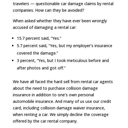
travelers — questionable car damage claims by rental
companies. How can they be avoided?
When asked whether they have ever been wrongly
accused of damaging a rental car:
15.7 percent said, “Yes.”
5.7 percent said, “Yes, but my employer’s insurance
covered the damage.”
3 percent, “Yes, but I took meticulous before and
after photos and got off.”
We have all faced the hard sell from rental car agents
about the need to purchase collision damage
insurance in addition to one’s own personal
automobile insurance. And many of us use our credit
card, including collision damage waiver insurance,
when renting a car. We simply decline the coverage
offered by the car rental company.