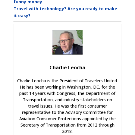
funny money
Travel with technology? Are you ready to make
it easy?
Charlie Leocha
Charlie Leocha is the President of Travelers United.
He has been working in Washington, DC, for the
past 14 years with Congress, the Department of
Transportation, and industry stakeholders on
travel issues. He was the first consumer
representative to the Advisory Committee for
Aviation Consumer Protections appointed by the
Secretary of Transportation from 2012 through
2018.