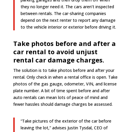
they no longer need it. The cars aren’t inspected
between rentals. The car-sharing companies
depend on the next renter to report any damage
to the vehicle interior or exterior before driving it.
Take photos before and after a
car rental to avoid unjust
rental car damage charges.
The solution is to take photos before and after your
rental. Only check in when a rental office is open. Take
photos of the gas gauge, odometer, VIN, and license
plate number. A bit of time spent before and after
auto rentals can mean lots of peace of mind and
fewer hassles should damage charges be assessed.
“Take pictures of the exterior of the car before
leaving the lot,” advises Justin Tysdal, CEO of