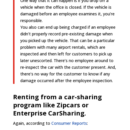
One way that it can happen is if you drop off a
vehicle when the office is closed. If the vehicle is
damaged before an employee examines it, you’re
responsible.
You also can end up being charged if an employee
didn’t properly record pre-existing damage when
you picked up the vehicle. That can be a particular
problem with many airport rentals, which are
inspected and then left for customers to pick up
later unescorted. There’s no employee around to
re-inspect the car with the customer present. And,
there’s no way for the customer to know if any
damage occurred after the employee inspection.
Renting from a car-sharing
program like Zipcars or
Enterprise CarSharing.
Again, according to
Consumer Reports
: