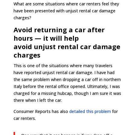
What are some situations where car renters feel they
have been presented with unjust rental car damage
charges?
Avoid returning a car after
hours — it will help
avoid unjust rental car damage
charges
This is one of the situations where many travelers
have reported unjust rental car damage. I have had
the same problem when dropping a car off in northern
Italy before the rental office opened. Ultimately, I was
charged for a missing hubcap, though I am sure it was
there when I left the car.
Consumer Reports has also
detailed this problem
for
car renters.