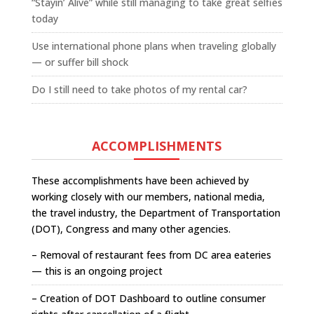
“Stayin’ Alive” while still managing to take great selfies
today
Use international phone plans when traveling globally
— or suffer bill shock
Do I still need to take photos of my rental car?
ACCOMPLISHMENTS
These accomplishments have been achieved by
working closely with our members, national media,
the travel industry, the Department of Transportation
(DOT), Congress and many other agencies.
– Removal of restaurant fees from DC area eateries
— this is an ongoing project
– Creation of DOT Dashboard to outline consumer