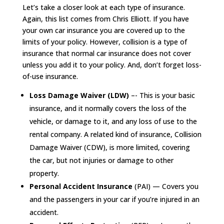
Let’s take a closer look at each type of insurance.
Again, this list comes from Chris Elliott. If you have
your own car insurance you are covered up to the
limits of your policy. However, collision is a type of
insurance that normal car insurance does not cover
unless you add it to your policy. And, don’t forget loss-
of-use insurance.
Loss Damage Waiver (LDW)
–- This is your basic
insurance, and it normally covers the loss of the
vehicle, or damage to it, and any loss of use to the
rental company. A related kind of insurance, Collision
Damage Waiver (CDW), is more limited, covering
the car, but not injuries or damage to other
property.
Personal Accident Insurance
(PAI) — Covers you
and the passengers in your car if you’re injured in an
accident.