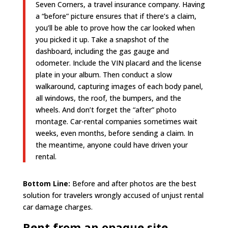
Seven Corners, a travel insurance company. Having
a “before” picture ensures that if there’s a claim,
you’ll be able to prove how the car looked when
you picked it up. Take a snapshot of the
dashboard, including the gas gauge and
odometer. Include the VIN placard and the license
plate in your album. Then conduct a slow
walkaround, capturing images of each body panel,
all windows, the roof, the bumpers, and the
wheels. And don’t forget the “after” photo
montage. Car-rental companies sometimes wait
weeks, even months, before sending a claim. In
the meantime, anyone could have driven your
rental.
Bottom Line:
Before and after photos are the best
solution for travelers wrongly accused of unjust rental
car damage charges.
Rent from an opaque site.