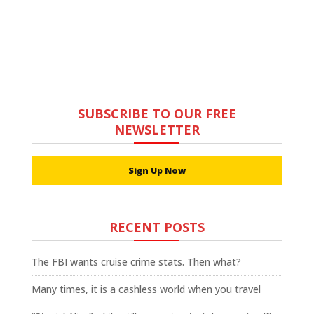
SUBSCRIBE TO OUR FREE
NEWSLETTER
Sign Up Now
RECENT POSTS
The FBI wants cruise crime stats. Then what?
Many times, it is a cashless world when you travel