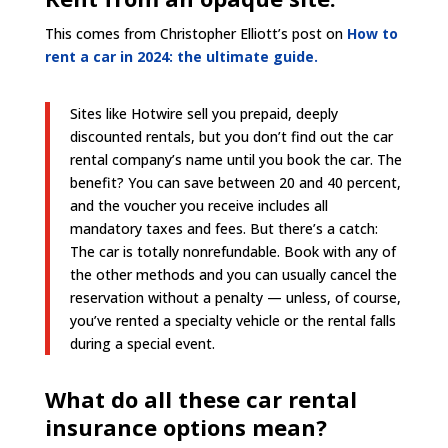
This comes from Christopher Elliott’s post on
How to
rent a car in 2024: the ultimate guide.
Sites like Hotwire sell you prepaid, deeply
discounted rentals, but you don’t find out the car
rental company’s name until you book the car. The
benefit? You can save between 20 and 40 percent,
and the voucher you receive includes all
mandatory taxes and fees. But there’s a catch:
The car is totally nonrefundable. Book with any of
the other methods and you can usually cancel the
reservation without a penalty — unless, of course,
you’ve rented a specialty vehicle or the rental falls
during a special event.
What do all these car rental
insurance options mean?