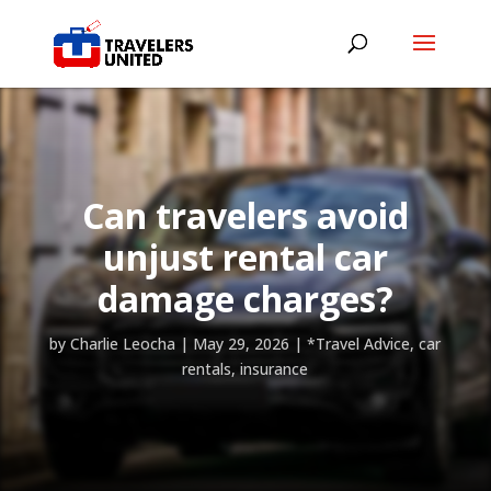
Can travelers avoid
unjust rental car
damage charges?
by
Charlie Leocha
|
May 29, 2026
|
*Travel Advice
,
car
rentals
,
insurance