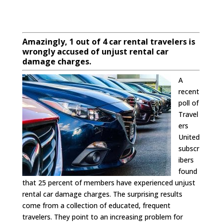
Amazingly, 1 out of 4 car rental travelers is
wrongly accused of unjust rental car
damage charges.
A
recent
poll of
Travel
ers
United
subscr
ibers
found
that 25 percent of members have experienced unjust
rental car damage charges. The surprising results
come from a collection of educated, frequent
travelers. They point to an increasing problem for