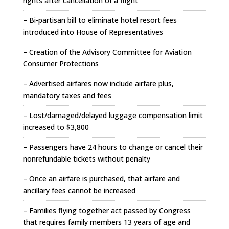
rights after cancellation of a flight
– Bi-partisan bill to eliminate hotel resort fees
introduced into House of Representatives
– Creation of the Advisory Committee for Aviation
Consumer Protections
– Advertised airfares now include airfare plus,
mandatory taxes and fees
– Lost/damaged/delayed luggage compensation limit
increased to $3,800
– Passengers have 24 hours to change or cancel their
nonrefundable tickets without penalty
– Once an airfare is purchased, that airfare and
ancillary fees cannot be increased
– Families flying together act passed by Congress
that requires family members 13 years of age and