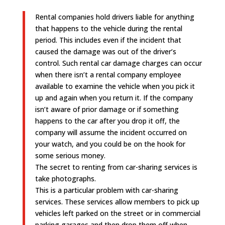
Rental companies hold drivers liable for anything
that happens to the vehicle during the rental
period. This includes even if the incident that
caused the damage was out of the driver’s
control. Such rental car damage charges can occur
when there isn’t a rental company employee
available to examine the vehicle when you pick it
up and again when you return it. If the company
isn’t aware of prior damage or if something
happens to the car after you drop it off, the
company will assume the incident occurred on
your watch, and you could be on the hook for
some serious money.
The secret to renting from car-sharing services is
take photographs.
This is a particular problem with car-sharing
services. These services allow members to pick up
vehicles left parked on the street or in commercial
parking garages and then drop them off when