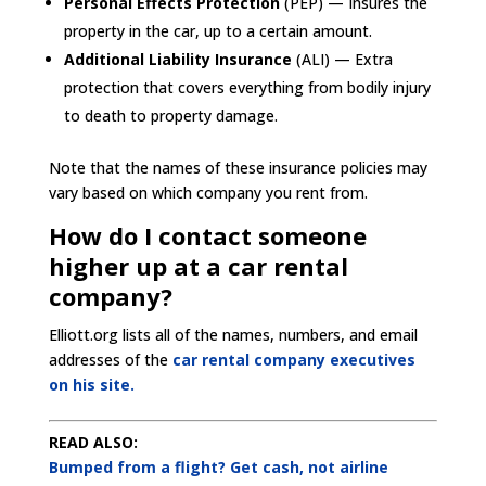
Personal Effects Protection
(PEP) — Insures the
property in the car, up to a certain amount.
Additional Liability Insurance
(ALI) — Extra
protection that covers everything from bodily injury
to death to property damage.
Note that the names of these insurance policies may
vary based on which company you rent from.
How do I contact someone
higher up at a car rental
company?
Elliott.org lists all of the names, numbers, and email
addresses of the
car rental company executives
on his site.
READ ALSO:
Bumped from a flight? Get cash, not airline