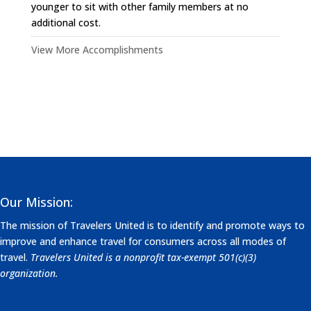
younger to sit with other family members at no
additional cost.
View More Accomplishments
Our Mission:
The mission of Travelers United is to identify and promote ways to
improve and enhance travel for consumers across all modes of
travel.
Travelers United is a nonprofit tax-exempt 501(c)(3)
organization.