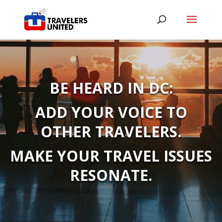
BE HEARD IN DC:
ADD YOUR VOICE TO
OTHER TRAVELERS.
MAKE YOUR TRAVEL ISSUES
RESONATE.