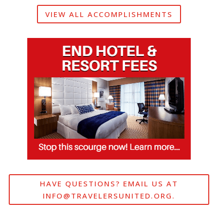
VIEW ALL ACCOMPLISHMENTS
HAVE QUESTIONS? EMAIL US AT
INFO@TRAVELERSUNITED.ORG
.