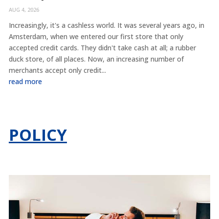
AUG 4, 2026
Increasingly, it's a cashless world. It was several years ago, in
Amsterdam, when we entered our first store that only
accepted credit cards. They didn't take cash at all; a rubber
duck store, of all places. Now, an increasing number of
merchants accept only credit...
read more
POLICY