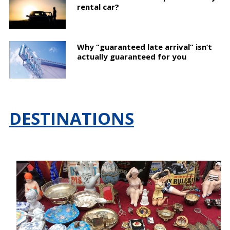
rental car?
Why “guaranteed late arrival” isn’t
actually guaranteed for you
DESTINATIONS