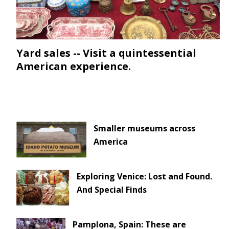
Yard sales -- Visit a quintessential
American experience.
Smaller museums across
America
Exploring Venice: Lost and Found.
And Special Finds
Pamplona, Spain: These are