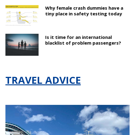
Why female crash dummies have a
tiny place in safety testing today
Is it time for an international
blacklist of problem passengers?
TRAVEL ADVICE