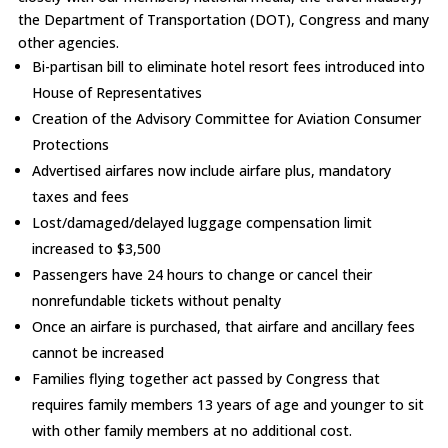
the Department of Transportation (DOT), Congress and many
other agencies.
Bi-partisan bill to eliminate hotel resort fees introduced into
House of Representatives
Creation of the Advisory Committee for Aviation Consumer
Protections
Advertised airfares now include airfare plus, mandatory
taxes and fees
Lost/damaged/delayed luggage compensation limit
increased to $3,500
Passengers have 24 hours to change or cancel their
nonrefundable tickets without penalty
Once an airfare is purchased, that airfare and ancillary fees
cannot be increased
Families flying together act passed by Congress that
requires family members 13 years of age and younger to sit
with other family members at no additional cost.