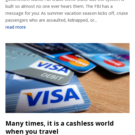
built so almost no one ever hears them. The FBI has a
message for you: As summer vacation season kicks off, cruise
passengers who are assaulted, kidnapped, or...
read more
Many times, it is a cashless world
when you travel