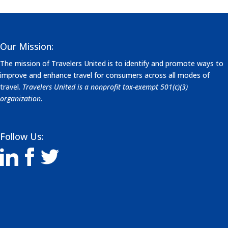
Our Mission:
The mission of Travelers United is to identify and promote ways to
improve and enhance travel for consumers across all modes of
travel.
Travelers United is a nonprofit tax-exempt 501(c)(3)
organization.
Follow Us: