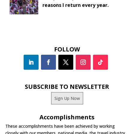
reasons I return every year.
FOLLOW
SUBSCRIBE TO NEWSLETTER
Sign Up Now
Accomplishments
These accomplishments have been achieved by working
closely with our members, national media, the travel industry,