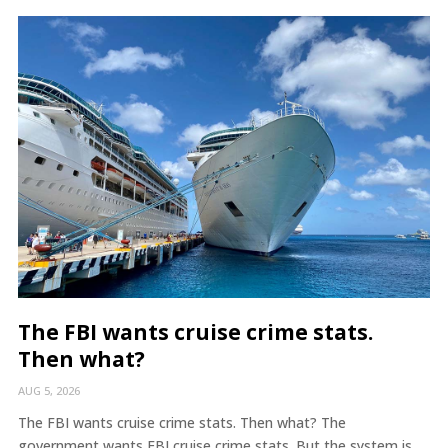
The FBI wants cruise crime stats.
Then what?
AUG 5, 2026
The FBI wants cruise crime stats. Then what? The
government wants FBI cruise crime stats. But the system is