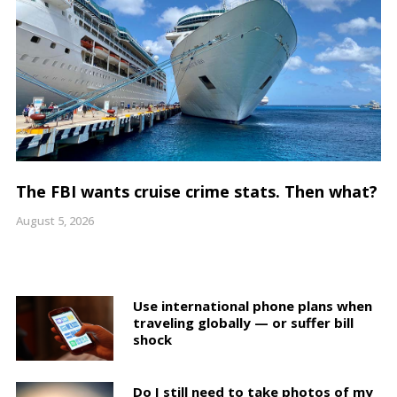
The FBI wants cruise crime stats. Then what?
August 5, 2026
Use international phone plans when
traveling globally — or suffer bill
shock
Do I still need to take photos of my