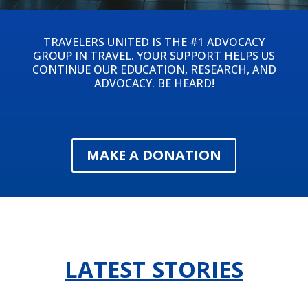
TRAVELERS UNITED IS THE #1 ADVOCACY
GROUP IN TRAVEL. YOUR SUPPORT HELPS US
CONTINUE OUR EDUCATION, RESEARCH, AND
ADVOCACY. BE HEARD!
MAKE A DONATION
LATEST STORIES