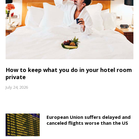
How to keep what you do in your hotel room
private
July 24, 2026
European Union suffers delayed and
canceled flights worse than the US