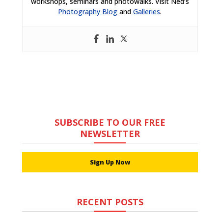
workshops, seminars and photowalks. Visit Ned’s
Photography Blog
and
Galleries
.
SUBSCRIBE TO OUR FREE
NEWSLETTER
Sign Up Now
RECENT POSTS