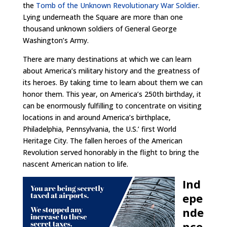
the
Tomb of the Unknown Revolutionary War Soldier
.
Lying underneath the Square are more than one
thousand unknown soldiers of General George
Washington’s Army.
There are many destinations at which we can learn
about America’s military history and the greatness of
its heroes. By taking time to learn about them we can
honor them. This year, on America’s 250th birthday, it
can be enormously fulfilling to concentrate on visiting
locations in and around America’s birthplace,
Philadelphia, Pennsylvania, the U.S.’ first World
Heritage City. The fallen heroes of the American
Revolution served honorably in the flight to bring the
nascent American nation to life.
Ind
epe
nde
nce