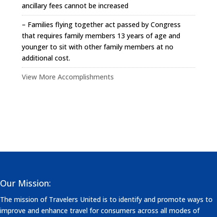
ancillary fees cannot be increased
– Families flying together act passed by Congress
that requires family members 13 years of age and
younger to sit with other family members at no
additional cost.
View More Accomplishments
Our Mission:
The mission of Travelers United is to identify and promote ways to
improve and enhance travel for consumers across all modes of