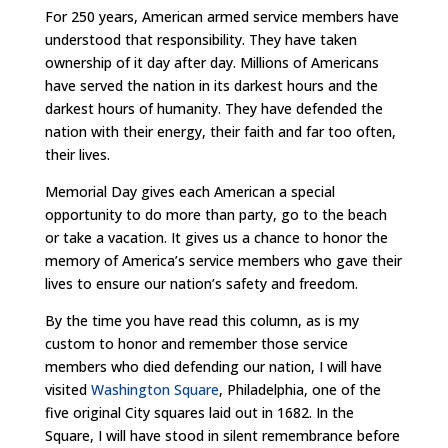
For 250 years, American armed service members have
understood that responsibility. They have taken
ownership of it day after day. Millions of Americans
have served the nation in its darkest hours and the
darkest hours of humanity. They have defended the
nation with their energy, their faith and far too often,
their lives.
Memorial Day gives each American a special
opportunity to do more than party, go to the beach
or take a vacation. It gives us a chance to honor the
memory of America’s service members who gave their
lives to ensure our nation’s safety and freedom.
By the time you have read this column, as is my
custom to honor and remember those service
members who died defending our nation, I will have
visited
Washington Square
, Philadelphia, one of the
five original City squares laid out in 1682. In the
Square, I will have stood in silent remembrance before