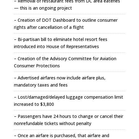
– Removal of restaurant fees from DC area eateries
— this is an ongoing project
– Creation of DOT Dashboard to outline consumer
rights after cancellation of a flight
– Bi-partisan bill to eliminate hotel resort fees
introduced into House of Representatives
– Creation of the Advisory Committee for Aviation
Consumer Protections
– Advertised airfares now include airfare plus,
mandatory taxes and fees
– Lost/damaged/delayed luggage compensation limit
increased to $3,800
– Passengers have 24 hours to change or cancel their
nonrefundable tickets without penalty
– Once an airfare is purchased, that airfare and