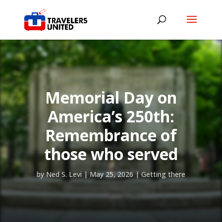
Memorial Day on
America’s 250th:
Remembrance of
those who served
by
Ned S. Levi
|
May 25, 2026
|
Getting there