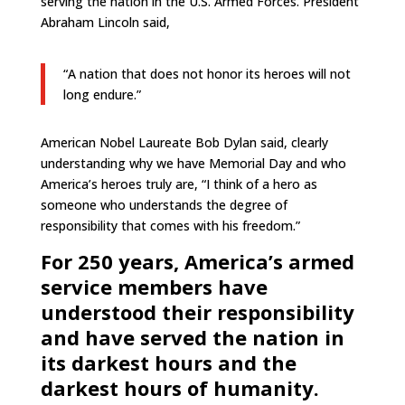
serving the nation in the U.S. Armed Forces. President
Abraham Lincoln said,
“A nation that does not honor its heroes will not
long endure.”
American Nobel Laureate Bob Dylan said, clearly
understanding why we have Memorial Day and who
America’s heroes truly are,
“I think of a hero as
someone who understands the degree of
responsibility that comes with his freedom.”
For 250 years, America’s armed
service members have
understood their responsibility
and have served the nation in
its darkest hours and the
darkest hours of humanity.