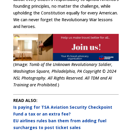
founding principles, no matter the challenge, while
upholding the Constitution equally for every American.
We can never forget the Revolutionary War lessons
and heroes.
(Image:
Tomb of the Unknown Revolutionary Soldier,
Washington Square, Philadelphia, PA Copyright © 2024
NSL Photography. All Rights Reserved. All TDM and AI
Training are Prohibited.
)
READ ALSO:
Is paying for TSA Aviation Security Checkpoint
Fund a tax or an extra fee?
EU airlines rules ban them from adding fuel
surcharges to post ticket sales