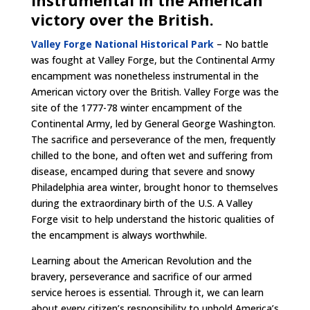
instrumental in the American
victory over the British.
Valley Forge National Historical Park
– No battle
was fought at Valley Forge, but the Continental Army
encampment was nonetheless instrumental in the
American victory over the British. Valley Forge was the
site of the 1777-78 winter encampment of the
Continental Army, led by General George Washington.
The sacrifice and perseverance of the men, frequently
chilled to the bone, and often wet and suffering from
disease, encamped during that severe and snowy
Philadelphia area winter, brought honor to themselves
during the extraordinary birth of the U.S. A Valley
Forge visit to help understand the historic qualities of
the encampment is always worthwhile.
Learning about the American Revolution and the
bravery, perseverance and sacrifice of our armed
service heroes is essential. Through it, we can learn
about every citizen’s responsibility to uphold America’s