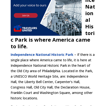
Nat
ion
al
His
tori
c Park is where America came
to life.
Independence National Historic Park
– If there is a
single place where America came to life, it is here at
Independence National Historic Park in the heart of
the Old City area of Philadelphia. Located in the Park,
a UNESCO World Heritage Site, are: Independence
Hall, the Liberty Bell Center, Carpenter’s Hall,
Congress Hall, Old City Hall, the Declaration House,
Franklin Court and Washington Square, among other
historic locations.