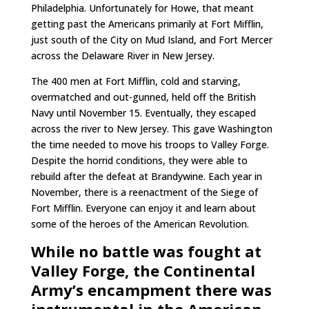
Philadelphia. Unfortunately for Howe, that meant
getting past the Americans primarily at Fort Mifflin,
just south of the City on Mud Island, and Fort Mercer
across the Delaware River in New Jersey.
The 400 men at Fort Mifflin, cold and starving,
overmatched and out-gunned, held off the British
Navy until November 15. Eventually, they escaped
across the river to New Jersey. This gave Washington
the time needed to move his troops to Valley Forge.
Despite the horrid conditions, they were able to
rebuild after the defeat at Brandywine. Each year in
November, there is a reenactment of the Siege of
Fort Mifflin. Everyone can enjoy it and learn about
some of the heroes of the American Revolution.
While no battle was fought at
Valley Forge, the Continental
Army’s encampment there was