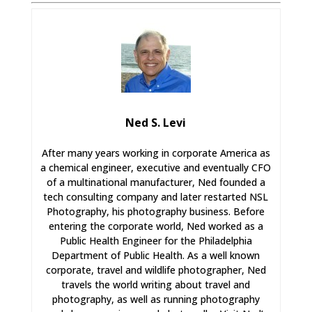
Ned S. Levi
After many years working in corporate America as
a chemical engineer, executive and eventually CFO
of a multinational manufacturer, Ned founded a
tech consulting company and later restarted NSL
Photography, his photography business. Before
entering the corporate world, Ned worked as a
Public Health Engineer for the Philadelphia
Department of Public Health. As a well known
corporate, travel and wildlife photographer, Ned
travels the world writing about travel and
photography, as well as running photography