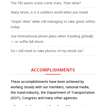
The FBI wants cruise crime stats. Then what?
Many times, it is a cashless world when you travel
“Stayin’ Alive” while still managing to take great selfies
today
Use international phone plans when traveling globally
— or suffer bill shock
Do I still need to take photos of my rental car?
ACCOMPLISHMENTS
These accomplishments have been achieved by
working closely with our members, national media,
the travel industry, the Department of Transportation
(DOT), Congress and many other agencies.