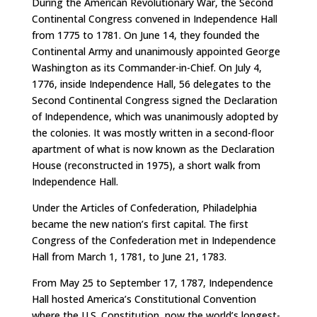
During the American Revolutionary War, the Second
Continental Congress convened in Independence Hall
from 1775 to 1781. On June 14, they founded the
Continental Army and unanimously appointed George
Washington as its Commander-in-Chief. On July 4,
1776, inside Independence Hall, 56 delegates to the
Second Continental Congress signed the Declaration
of Independence, which was unanimously adopted by
the colonies. It was mostly written in a second-floor
apartment of what is now known as the Declaration
House (reconstructed in 1975), a short walk from
Independence Hall.
Under the Articles of Confederation, Philadelphia
became the new nation’s first capital. The first
Congress of the Confederation met in Independence
Hall from March 1, 1781, to June 21, 1783.
From May 25 to September 17, 1787, Independence
Hall hosted America’s Constitutional Convention
where the U.S. Constitution, now the world’s longest-