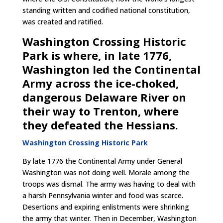
standing written and codified national constitution,
was created and ratified.
Washington Crossing Historic
Park is where, in late 1776,
Washington led the Continental
Army across the ice-choked,
dangerous Delaware River on
their way to Trenton, where
they defeated the Hessians.
Washington Crossing Historic Park
By late 1776 the Continental Army under General
Washington was not doing well. Morale among the
troops was dismal. The army was having to deal with
a harsh Pennsylvania winter and food was scarce.
Desertions and expiring enlistments were shrinking
the army that winter. Then in December, Washington