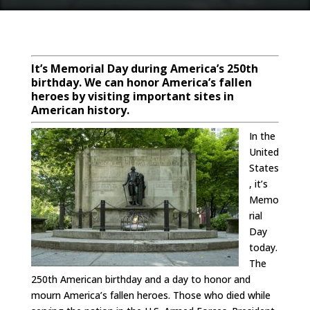
It’s Memorial Day during America’s 250th
birthday. We can honor America’s fallen
heroes by visiting important sites in
American history.
In the
United
States
, it’s
Memo
rial
Day
today.
The
250th American birthday and a day to honor and
mourn America’s fallen heroes. Those who died while