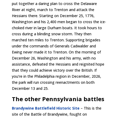
put together a daring plan to cross the Delaware
River at night, march to Trenton and attack the
Hessians there. Starting on December 25, 1776,
Washington and his 2,400 men began to cross the ice-
choked river in large Durham boats. It took hours to
cross during a blinding snow storm. They then
marched ten miles to Trenton. Supporting brigades
under the commands of Generals Cadwalder and
Ewing never made it to Trenton. On the morning of
December 26, Washington and his army, with no
assistance, defeated the Hessians and reignited hope
that they could achieve victory over the British. If
you’re in the Philadelphia region in December, 2026,
the park will run crossing reenactments on both
December 13 and 25.
The other Pennsylvania battles
Brandywine Battlefield Historic Site
– This is the
site of the Battle of Brandywine, fought on