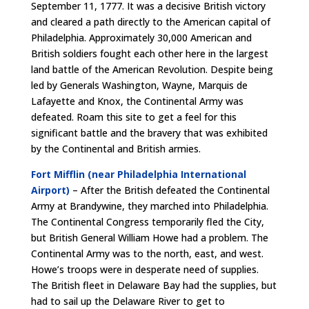
September 11, 1777. It was a decisive British victory
and cleared a path directly to the American capital of
Philadelphia. Approximately 30,000 American and
British soldiers fought each other here in the largest
land battle of the American Revolution. Despite being
led by Generals Washington, Wayne, Marquis de
Lafayette and Knox, the Continental Army was
defeated. Roam this site to get a feel for this
significant battle and the bravery that was exhibited
by the Continental and British armies.
Fort Mifflin (near Philadelphia International
Airport)
– After the British defeated the Continental
Army at Brandywine, they marched into Philadelphia.
The Continental Congress temporarily fled the City,
but British General William Howe had a problem. The
Continental Army was to the north, east, and west.
Howe’s troops were in desperate need of supplies.
The British fleet in Delaware Bay had the supplies, but
had to sail up the Delaware River to get to