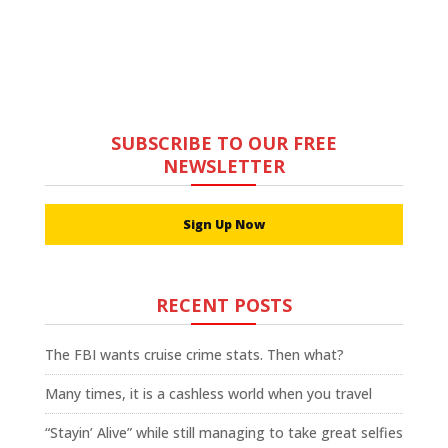
SUBSCRIBE TO OUR FREE
NEWSLETTER
Sign Up Now
RECENT POSTS
The FBI wants cruise crime stats. Then what?
Many times, it is a cashless world when you travel
“Stayin’ Alive” while still managing to take great selfies