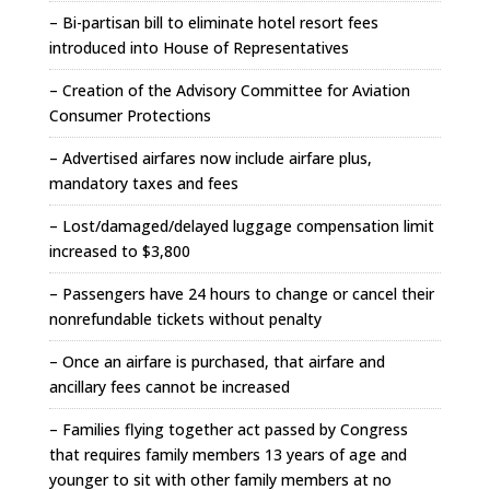
– Bi-partisan bill to eliminate hotel resort fees
introduced into House of Representatives
– Creation of the Advisory Committee for Aviation
Consumer Protections
– Advertised airfares now include airfare plus,
mandatory taxes and fees
– Lost/damaged/delayed luggage compensation limit
increased to $3,800
– Passengers have 24 hours to change or cancel their
nonrefundable tickets without penalty
– Once an airfare is purchased, that airfare and
ancillary fees cannot be increased
– Families flying together act passed by Congress
that requires family members 13 years of age and
younger to sit with other family members at no