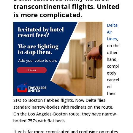
transcontinental flights. United
is more complicated.
Delta
Air
Lines
,
on the
other
hand,
compl
etely
cancel
ed
their
SFO to Boston flat-bed flights. Now Delta flies
standard narrow-bodies with recliners on the route.
On the Los Angeles-Boston route, they have narrow-
bodied 757s with flat beds.
It gets far more complicated and confusing on routes