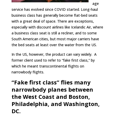
age
service has evolved since COVID started. Long-haul
business class has generally become flat-bed seats
with a great deal of space. There are exceptions,
especially with discount airlines like Icelandic Air, where
a business class seat is still a recliner, and to some
South American cities, but most major carriers have
the bed seats at least over the water from the US.
In the US, however, the product can vary widely. A
former client used to refer to “fake first class,” by
which he meant transcontinental flights on
narrowbody flights.
“Fake first class” flies many
narrowbody planes between
the West Coast and Boston,
Philadelphia, and Washington,
DC.