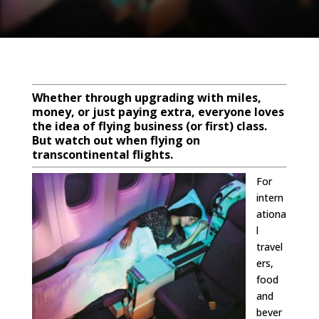
Whether through upgrading with miles,
money, or just paying extra, everyone loves
the idea of flying business (or first) class.
But watch out when flying on
transcontinental flights.
For
intern
ationa
l
travel
ers,
food
and
bever