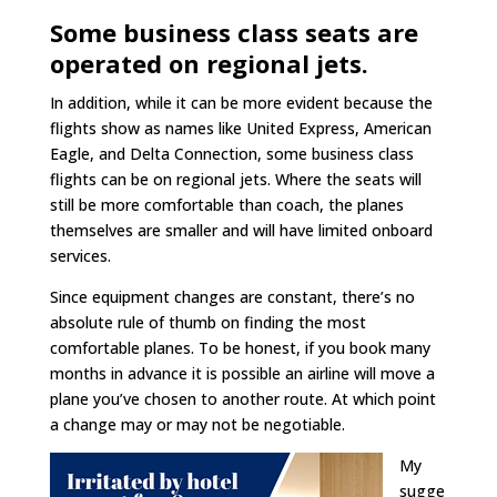
Some business class seats are
operated on regional jets.
In addition, while it can be more evident because the
flights show as names like United Express, American
Eagle, and Delta Connection, some business class
flights can be on regional jets. Where the seats will
still be more comfortable than coach, the planes
themselves are smaller and will have limited onboard
services.
Since equipment changes are constant, there’s no
absolute rule of thumb on finding the most
comfortable planes. To be honest, if you book many
months in advance it is possible an airline will move a
plane you’ve chosen to another route. At which point
a change may or may not be negotiable.
My
sugge