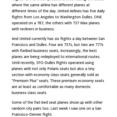
where the same airline has different planes at
different times of the day. United Airlines has five daily
flights from Los Angeles to Washington Dulles. ONE
operated on a 787, the others with 737 Max planes
with recliners in business.
And United currently has six flights a day between San
Francisco and Dulles. Four are 737s, but two are 777s
with flatbed business seats. Increasingly, the best
planes are being redeployed to international routes.
Until recently, SFO-Dulles flights operated using
planes with not only Polaris seats but also a tiny
section with economy class seats generally sold as
“Premium Plus” seats. These premium economy seats
are at least as comfortable as many domestic
business-class seats
Some of the flat-bed seat planes show up with other
random city pairs too. Last week I saw one on a San
Francisco-Denver flight.