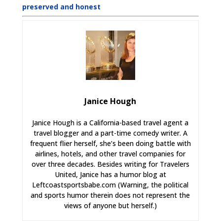
preserved and honest
Janice Hough
Janice Hough is a California-based travel agent a
travel blogger and a part-time comedy writer. A
frequent flier herself, she’s been doing battle with
airlines, hotels, and other travel companies for
over three decades. Besides writing for Travelers
United, Janice has a humor blog at
Leftcoastsportsbabe.com (Warning, the political
and sports humor therein does not represent the
views of anyone but herself.)