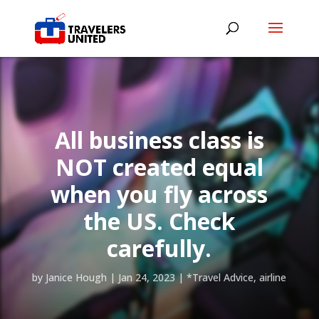
All business class is
NOT created equal
when you fly across
the US. Check
carefully.
by
Janice Hough
|
Jan 24, 2023
|
*Travel Advice
,
airline