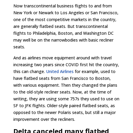
Now transcontinental business flights to and from
New York or Newark to Los Angeles or San Francisco,
one of the most competitive markets in the country,
are generally flatbed seats. But transcontinental
flights to Philadelphia, Boston, and Washington DC
may well be on the narrowbodies with basic recliner
seats.
And as airlines move equipment around with travel
increasing two years since COVID first hit the country,
this can change.
United Airlines
for example, used to
have flatbed seats from San Francisco to Boston,
with various equipment. Then they changed the plans
to the old-style recliner seats. Now, at the time of
writing, they are using some 757s they used to use on
SF to JFK flights. Older-style paired flatbed seats, as
opposed to the newer Polaris seats, but still a major
improvement over the recliners.
Delta canceled many flatbed