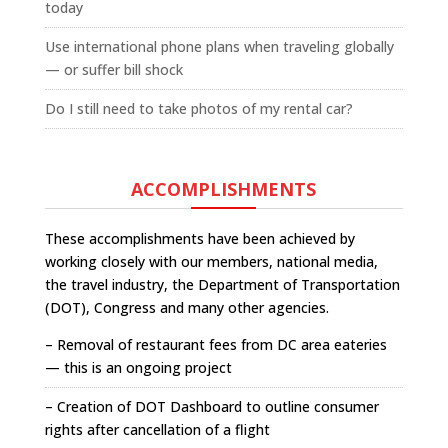
today
Use international phone plans when traveling globally
— or suffer bill shock
Do I still need to take photos of my rental car?
ACCOMPLISHMENTS
These accomplishments have been achieved by
working closely with our members, national media,
the travel industry, the Department of Transportation
(DOT), Congress and many other agencies.
– Removal of restaurant fees from DC area eateries
— this is an ongoing project
– Creation of DOT Dashboard to outline consumer
rights after cancellation of a flight