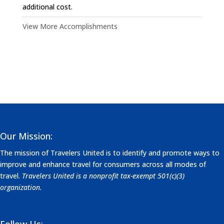
additional cost.
View More Accomplishments
Our Mission:
The mission of Travelers United is to identify and promote ways to
improve and enhance travel for consumers across all modes of
travel.
Travelers United is a nonprofit tax-exempt 501(c)(3)
organization.