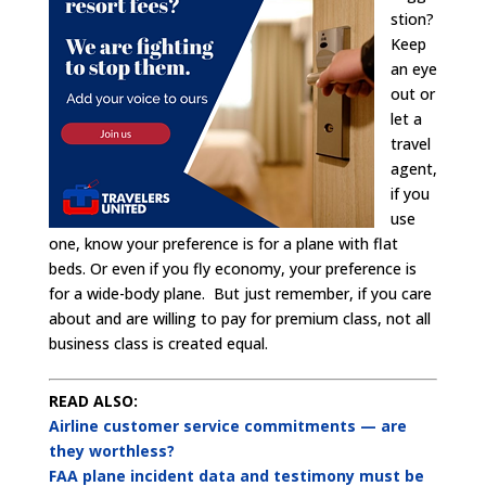
stion?
Keep
an eye
out or
let a
travel
agent,
if you
use
one, know your preference is for a plane with flat
beds. Or even if you fly economy, your preference is
for a wide-body plane. But just remember, if you care
about and are willing to pay for premium class, not all
business class is created equal.
READ ALSO:
Airline customer service commitments — are
they worthless?
FAA plane incident data and testimony must be