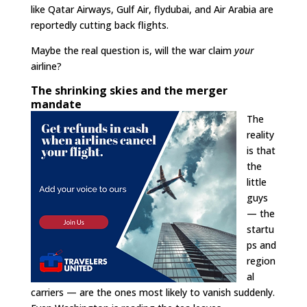
like Qatar Airways, Gulf Air, flydubai, and Air Arabia are
reportedly cutting back flights.
Maybe the real question is, will the war claim
your
airline?
The shrinking skies and the merger
mandate
The
reality
is that
the
little
guys
— the
startu
ps and
region
al
carriers — are the ones most likely to vanish suddenly.