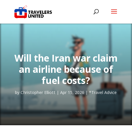
Will the Iran war claim
an airline because of
fuel costs?
by
Christopher Elliott
|
Apr 15, 2026
|
*Travel Advice