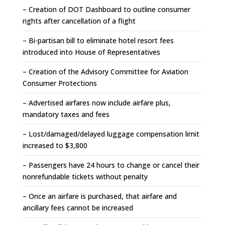
– Creation of DOT Dashboard to outline consumer
rights after cancellation of a flight
– Bi-partisan bill to eliminate hotel resort fees
introduced into House of Representatives
– Creation of the Advisory Committee for Aviation
Consumer Protections
– Advertised airfares now include airfare plus,
mandatory taxes and fees
– Lost/damaged/delayed luggage compensation limit
increased to $3,800
– Passengers have 24 hours to change or cancel their
nonrefundable tickets without penalty
– Once an airfare is purchased, that airfare and
ancillary fees cannot be increased