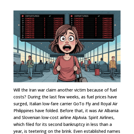
Will the Iran war claim another victim because of fuel
costs? During the last few weeks, as fuel prices have
surged, Italian low-fare carrier GoTo Fly and Royal Air
Philippines have folded. Before that, it was Air Albania
and Slovenian low-cost airline AlpAvia. Spirit Airlines,
which filed for its second bankruptcy in less than a
year, is teetering on the brink. Even established names