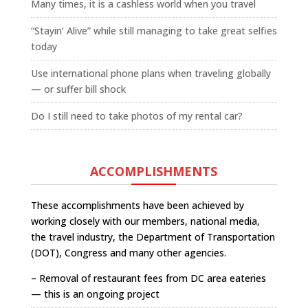
Many times, it is a cashless world when you travel
“Stayin’ Alive” while still managing to take great selfies
today
Use international phone plans when traveling globally
— or suffer bill shock
Do I still need to take photos of my rental car?
ACCOMPLISHMENTS
These accomplishments have been achieved by
working closely with our members, national media,
the travel industry, the Department of Transportation
(DOT), Congress and many other agencies.
– Removal of restaurant fees from DC area eateries
— this is an ongoing project