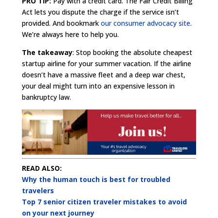
PRO TIP:
Pay with a credit card. The Fair Credit Billing
Act lets you dispute the charge if the service isn’t
provided. And bookmark
our consumer advocacy site
.
We’re always here to help you.
The takeaway
: Stop booking the absolute cheapest
startup airline for your summer vacation. If the airline
doesn’t have a massive fleet and a deep war chest,
your deal might turn into an expensive lesson in
bankruptcy law.
READ ALSO:
Why the human touch is best for troubled
travelers
Top 7 senior citizen traveler mistakes to avoid
on your next journey