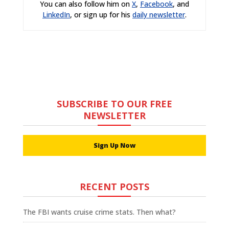
You can also follow him on
X
,
Facebook
, and
LinkedIn
, or sign up for his
daily newsletter
.
SUBSCRIBE TO OUR FREE
NEWSLETTER
Sign Up Now
RECENT POSTS
The FBI wants cruise crime stats. Then what?