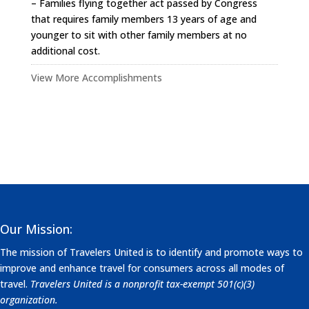
– Families flying together act passed by Congress
that requires family members 13 years of age and
younger to sit with other family members at no
additional cost.
View More Accomplishments
Our Mission:
The mission of Travelers United is to identify and promote ways to
improve and enhance travel for consumers across all modes of
travel.
Travelers United is a nonprofit tax-exempt 501(c)(3)
organization.