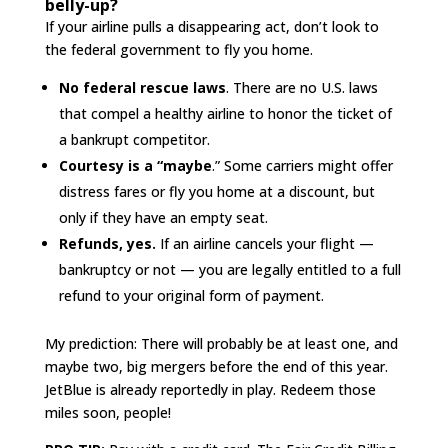
belly-up?
If your airline pulls a disappearing act, don’t look to
the federal government to fly you home.
No federal rescue laws
. There are no U.S. laws
that compel a healthy airline to honor the ticket of
a bankrupt competitor.
Courtesy is a “maybe
.” Some carriers might offer
distress fares or fly you home at a discount, but
only if they have an empty seat.
Refunds, yes.
If an airline cancels your flight —
bankruptcy or not — you are legally entitled to a full
refund to your original form of payment.
My prediction: There will probably be at least one, and
maybe two, big mergers before the end of this year.
JetBlue is already reportedly in play. Redeem those
miles soon, people!