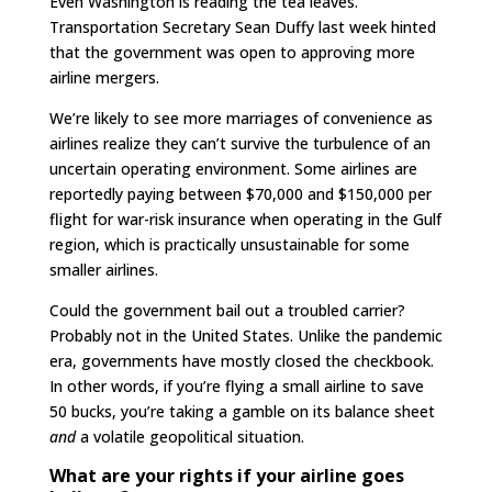
Even Washington is reading the tea leaves.
Transportation Secretary Sean Duffy last week hinted
that the government was open to approving more
airline mergers.
We’re likely to see more marriages of convenience as
airlines realize they can’t survive the turbulence of an
uncertain operating environment. Some airlines are
reportedly paying between $70,000 and $150,000 per
flight for war-risk insurance when operating in the Gulf
region, which is practically unsustainable for some
smaller airlines.
Could the government bail out a troubled carrier?
Probably not in the United States. Unlike the pandemic
era, governments have mostly closed the checkbook.
In other words, if you’re flying a small airline to save
50 bucks, you’re taking a gamble on its balance sheet
and
a volatile geopolitical situation.
What are your rights if your airline goes