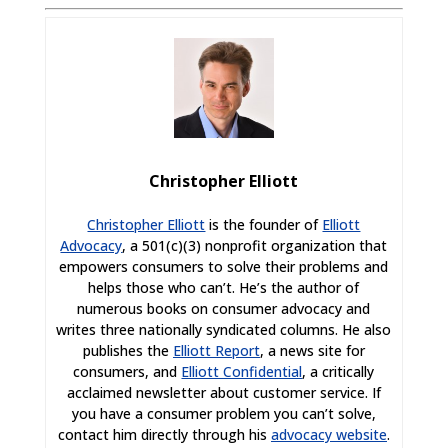
Christopher Elliott
Christopher Elliott
is the founder of
Elliott
Advocacy
, a 501(c)(3) nonprofit organization that
empowers consumers to solve their problems and
helps those who can’t. He’s the author of
numerous books on consumer advocacy and
writes three nationally syndicated columns. He also
publishes the
Elliott Report
, a news site for
consumers, and
Elliott Confidential
, a critically
acclaimed newsletter about customer service. If
you have a consumer problem you can’t solve,
contact him directly through his
advocacy website
.