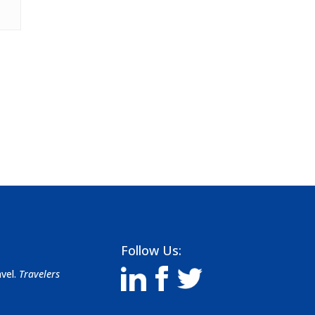
Follow Us:
avel.
Travelers