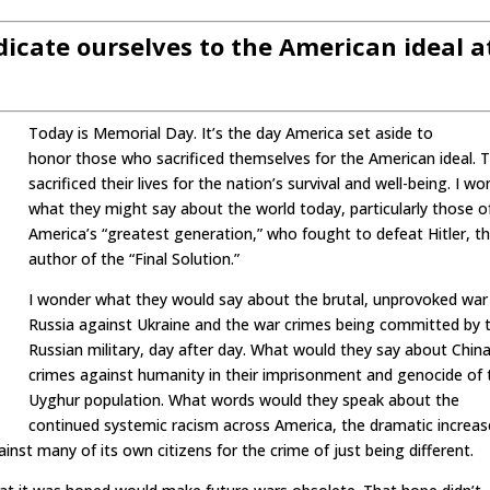
dicate ourselves to the American ideal a
Today is Memorial Day. It’s the day America set aside to
honor those who sacrificed themselves for the American ideal. 
sacrificed their lives for the nation’s survival and well-being. I w
what they might say about the world today, particularly those o
America’s “greatest generation,” who fought to defeat Hitler, t
author of the “Final Solution.”
I wonder what they would say about the brutal, unprovoked war
Russia against Ukraine and the war crimes being committed by 
Russian military, day after day. What would they say about China
crimes against humanity in their imprisonment and genocide of 
Uyghur population. What words would they speak about the
continued systemic racism across America, the dramatic increas
ainst many of its own citizens for the crime of just being different.