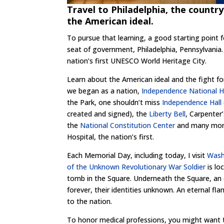
Travel to Philadelphia, the country
the American ideal.
To pursue that learning, a good starting point f
seat of government, Philadelphia, Pennsylvania.
nation’s first UNESCO World Heritage City.
Learn about the American ideal and the fight fo
we began as a nation,
Independence National Hi
the Park, one shouldn’t miss
Independence Hall
created and signed), the
Liberty Bell
, Carpenter’
the
National Constitution Center
and many more 
Hospital, the nation’s first.
Each Memorial Day, including today, I visit
Wash
of the Unknown Revolutionary War Soldier
is lo
tomb in the Square. Underneath the Square, an 
forever, their identities unknown. An eternal fl
to the nation.
To honor medical professions, you might want t