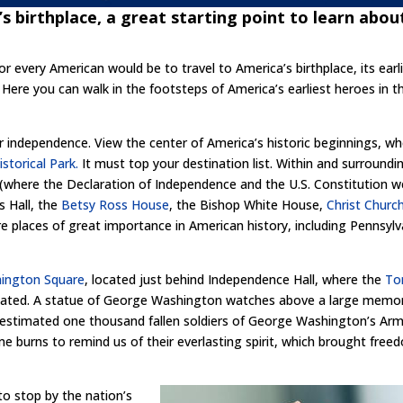
’s birthplace, a great starting point to learn abou
or every American would be to travel to America’s birthplace, its earl
 Here you can walk in the footsteps of America’s earliest heroes in t
r independence. View the center of America’s historic beginnings, w
storical Park.
It must top your destination list. Within and surroundi
(where the Declaration of Independence and the U.S. Constitution w
s Hall, the
Betsy Ross House
, the Bishop White House,
Christ Churc
places of great importance in American history, including Pennsylv
ington Square
, located just behind Independence Hall, where the
To
cated. A statue of George Washington watches above a large memor
estimated one thousand fallen soldiers of George Washington’s Army
ame burns to remind us of their everlasting spirit, which brought fre
o stop by the nation’s