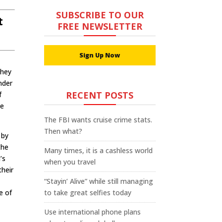
SUBSCRIBE TO OUR
t
FREE NEWSLETTER
Sign Up Now
They
onder
RECENT POSTS
f
he
The FBI wants cruise crime stats.
Then what?
 by
the
Many times, it is a cashless world
’s
when you travel
their
“Stayin’ Alive” while still managing
e of
to take great selfies today
Use international phone plans