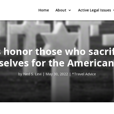
Home
About
Active Legal Issues
s honor those who sacri
elves for the American
by
Ned S. Levi
|
May 30, 2022
|
*Travel Advice