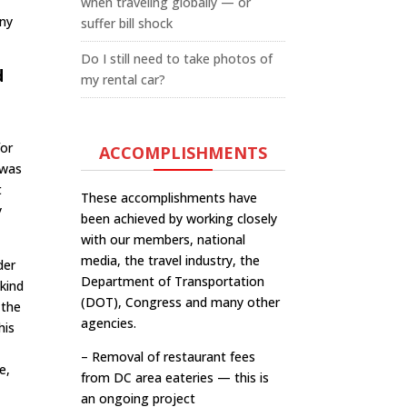
when traveling globally — or
any
suffer bill shock
Do I still need to take photos of
d
my rental car?
for
ACCOMPLISHMENTS
 was
t
These accomplishments have
y
been achieved by working closely
with our members, national
media, the travel industry, the
der
Department of Transportation
 kind
(DOT), Congress and many other
 the
agencies.
his
m
– Removal of restaurant fees
e,
from DC area eateries — this is
an ongoing project