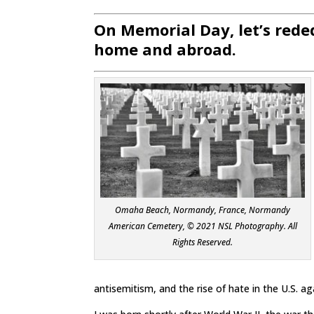
On Memorial Day, let’s rede
home and abroad.
Omaha Beach, Normandy, France, Normandy
American Cemetery, © 2021 NSL Photography. All
Rights Reserved.
antisemitism, and the rise of hate in the U.S. ag