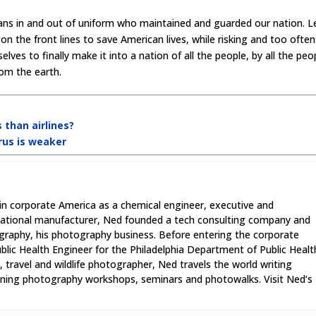
cans in and out of uniform who maintained and guarded our nation. L
on the front lines to save American lives, while risking and too often
lves to finally make it into a nation of all the people, by all the peo
from the earth.
 than airlines?
irus is weaker
in corporate America as a chemical engineer, executive and
national manufacturer, Ned founded a tech consulting company and
graphy, his photography business. Before entering the corporate
lic Health Engineer for the Philadelphia Department of Public Healt
 travel and wildlife photographer, Ned travels the world writing
unning photography workshops, seminars and photowalks. Visit Ned’s