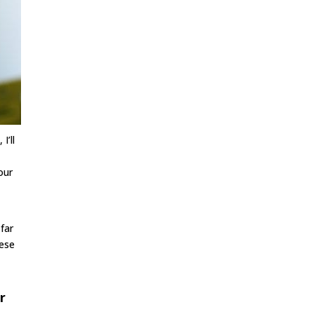
I’ll
our
 far
hese
r