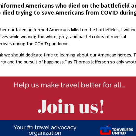
uniformed Americans who died on the battlefield a
o died trying to save Americans from COVID durin
our fallen uniformed Americans killed on the battlefields, I will in
ives while wearing the white, grey, and pastel colors of medical
n lives during the COVID pandemic.
hink we should dedicate time to learning about our American heroes. 
berty and the pursuit of happiness,” as Thomas Jefferson so ably wrot