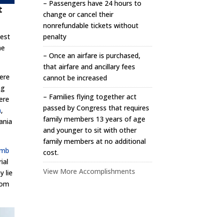
– Passengers have 24 hours to
t
change or cancel their
nonrefundable tickets without
penalty
iest
he
– Once an airfare is purchased,
that airfare and ancillary fees
here
cannot be increased
ng
– Families flying together act
ere
passed by Congress that requires
h
,
family members 13 years of age
ania
and younger to sit with other
family members at no additional
mb
cost.
ial
View More Accomplishments
 lie
edom