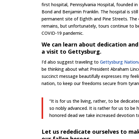
first hospital, Pennsylvania Hospital, founded 
Bond and Benjamin Franklin. The hospital is still
permanent site of Eighth and Pine Streets. The 
remains, but unfortunately, tours continue to b
COVID-19 pandemic.
We can learn about dedication and 
a visit to Gettysburg.
I’d also suggest traveling to
Gettysburg Nationa
be thinking about what President Abraham Linc
succinct message beautifully expresses my feeli
nation, to keep our freedoms secure from tyrant
“It is for us the living, rather, to be dedic
so nobly advanced. It is rather for us to b
honored dead we take increased devotion to 
Let us rededicate ourselves to mak
our fallen heroes.