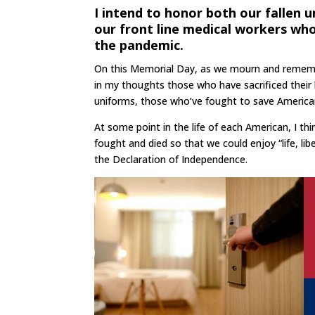
I intend to honor both our fallen 
our front line medical workers wh
the pandemic.
On this Memorial Day, as we mourn and remember 
in my thoughts those who have sacrificed their l
uniforms, those who’ve fought to save America
At some point in the life of each American, I t
fought and died so that we could enjoy “life, li
the Declaration of Independence.