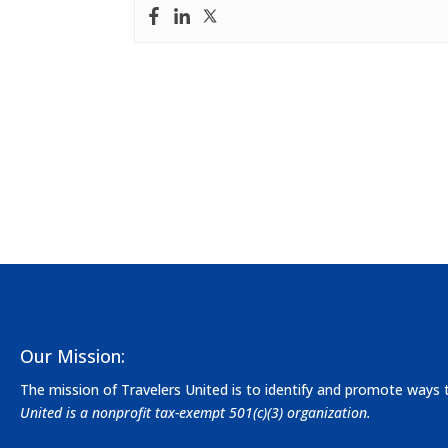
Our Mission:
The mission of Travelers United is to identify and promote ways
United is a nonprofit tax-exempt 501(c)(3) organization.