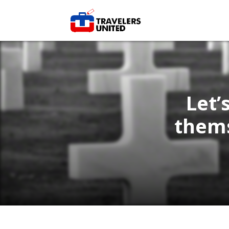
Let’
thems