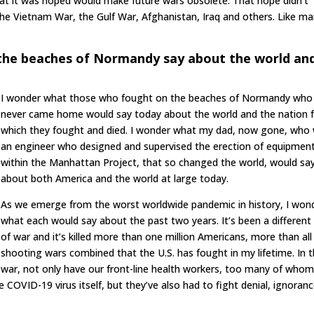
that it was hoped would make future wars obsolete. That hope didn’t
 the Vietnam War, the Gulf War, Afghanistan, Iraq and others. Like m
the beaches of Normandy say about the world an
I wonder what those who fought on the beaches of Normandy who
never came home would say today about the world and the nation 
which they fought and died. I wonder what my dad, now gone, who
an engineer who designed and supervised the erection of equipmen
within the Manhattan Project, that so changed the world, would sa
about both America and the world at large today.
As we emerge from the worst worldwide pandemic in history, I won
what each would say about the past two years. It’s been a different
of war and it’s killed more than one million Americans, more than all
shooting wars combined that the U.S. has fought in my lifetime. In t
war, not only have our front-line health workers, too many of who
COVID-19 virus itself, but they’ve also had to fight denial, ignoranc