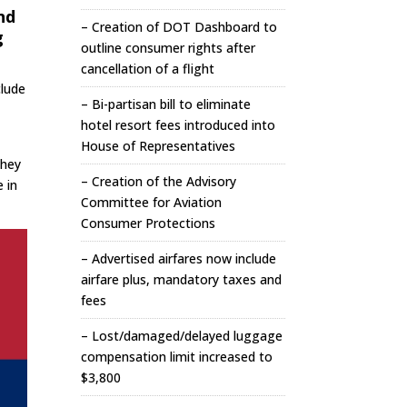
nd
– Creation of DOT Dashboard to
g
outline consumer rights after
cancellation of a flight
clude
– Bi-partisan bill to eliminate
hotel resort fees introduced into
House of Representatives
They
– Creation of the Advisory
e in
Committee for Aviation
Consumer Protections
– Advertised airfares now include
airfare plus, mandatory taxes and
fees
– Lost/damaged/delayed luggage
compensation limit increased to
$3,800