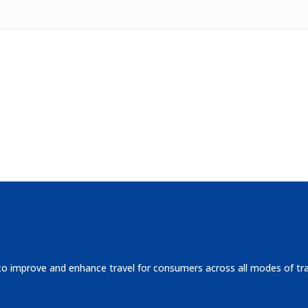
 to improve and enhance travel for consumers across all modes of tr