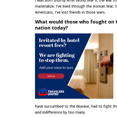
I was born shortly after World War II, the war 
materialize. I’ve lived through the Korean War,
Americans, I’ve lost friends in those wars.
What would those who fought on 
nation today?
have succumbed to the disease, had to fight the 
and indifference by too many.