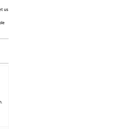
et us
ple
h.