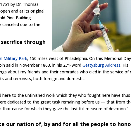
in 1751 by Dr. Thomas
 open and at its original
old Pine Building
e canceled due to the
sacrifice through
l Military Park
, 150 miles west of Philadelphia. On this Memorial Day, 
oln said in November 1863, in his 271-word
Gettysburg Address
. His
ngs about my friends and their comrades who died in the service of 
s and terrorists, both foreign and domestic.
ated here to the unfinished work which they who fought here have thus
e here dedicated to the great task remaining before us — that from t
that cause for which they gave the last full measure of devotion.”
e our nation of, by and for all the people to hono