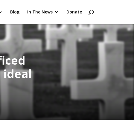
Blog
In The News
Donate
ficed
 ideal