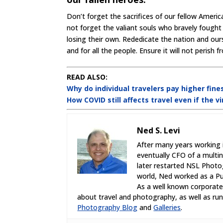
Don’t forget the sacrifices of our fellow Ameri
not forget the valiant souls who bravely fought 
losing their own. Rededicate the nation and ourse
and for all the people. Ensure it will not perish 
READ ALSO:
Why do individual travelers pay higher fines
How COVID still affects travel even if the v
Ned S. Levi
After many years working 
eventually CFO of a multi
later restarted NSL Photo
world, Ned worked as a Pub
As a well known corporate,
about travel and photography, as well as r
Photography Blog
and
Galleries
.