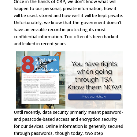
Once in the hands of CBP, we don’t know what will
happen to our personal, private information, how it
will be used, stored and how well it will be kept private.
Unfortunately, we know that the government doesn’t
have an enviable record in protecting its most
confidential information. Too often it’s been hacked
and leaked in recent years.
Until recently, data security primarily meant password-
and passcode-based access and encryption security
for our devices. Online information is generally secured
through passwords, though today, two step