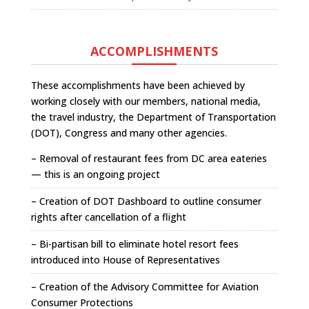
ACCOMPLISHMENTS
These accomplishments have been achieved by
working closely with our members, national media,
the travel industry, the Department of Transportation
(DOT), Congress and many other agencies.
– Removal of restaurant fees from DC area eateries
— this is an ongoing project
– Creation of DOT Dashboard to outline consumer
rights after cancellation of a flight
– Bi-partisan bill to eliminate hotel resort fees
introduced into House of Representatives
– Creation of the Advisory Committee for Aviation
Consumer Protections