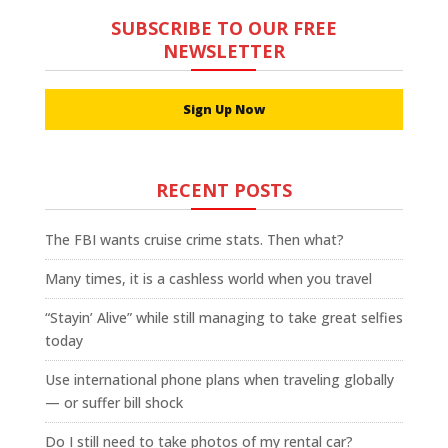
SUBSCRIBE TO OUR FREE
NEWSLETTER
Sign Up Now
RECENT POSTS
The FBI wants cruise crime stats. Then what?
Many times, it is a cashless world when you travel
“Stayin’ Alive” while still managing to take great selfies
today
Use international phone plans when traveling globally
— or suffer bill shock
Do I still need to take photos of my rental car?