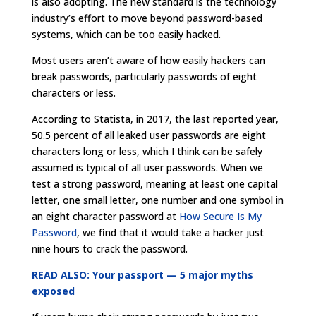
is also adopting. The new standard is the technology
industry’s effort to move beyond password-based
systems, which can be too easily hacked.
Most users aren’t aware of how easily hackers can
break passwords, particularly passwords of eight
characters or less.
According to Statista, in 2017, the last reported year,
50.5 percent of all leaked user passwords are eight
characters long or less, which I think can be safely
assumed is typical of all user passwords. When we
test a strong password, meaning at least one capital
letter, one small letter, one number and one symbol in
an eight character password at
How Secure Is My
Password
, we find that it would take a hacker just
nine hours to crack the password.
READ ALSO: Your passport — 5 major myths
exposed