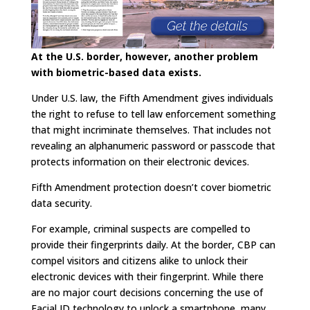
At the U.S. border, however, another problem
with biometric-based data exists.
Under U.S. law, the Fifth Amendment gives individuals
the right to refuse to tell law enforcement something
that might incriminate themselves. That includes not
revealing an alphanumeric password or passcode that
protects information on their electronic devices.
Fifth Amendment protection doesn’t cover biometric
data security.
For example, criminal suspects are compelled to
provide their fingerprints daily. At the border, CBP can
compel visitors and citizens alike to unlock their
electronic devices with their fingerprint. While there
are no major court decisions concerning the use of
Facial ID technology to unlock a smartphone, many