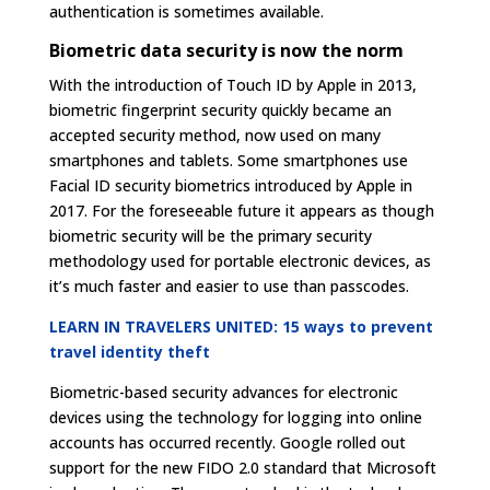
authentication is sometimes available.
Biometric data security is now the norm
With the introduction of Touch ID by Apple in 2013,
biometric fingerprint security quickly became an
accepted security method, now used on many
smartphones and tablets. Some smartphones use
Facial ID security biometrics introduced by Apple in
2017. For the foreseeable future it appears as though
biometric security will be the primary security
methodology used for portable electronic devices, as
it’s much faster and easier to use than passcodes.
LEARN IN TRAVELERS UNITED: 15 ways to prevent
travel identity theft
Biometric-based security advances for electronic
devices using the technology for logging into online
accounts has occurred recently. Google rolled out
support for the new FIDO 2.0 standard that Microsoft