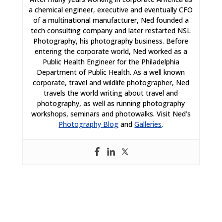
a chemical engineer, executive and eventually CFO
of a multinational manufacturer, Ned founded a
tech consulting company and later restarted NSL
Photography, his photography business. Before
entering the corporate world, Ned worked as a
Public Health Engineer for the Philadelphia
Department of Public Health. As a well known
corporate, travel and wildlife photographer, Ned
travels the world writing about travel and
photography, as well as running photography
workshops, seminars and photowalks. Visit Ned’s
Photography Blog
and
Galleries
.