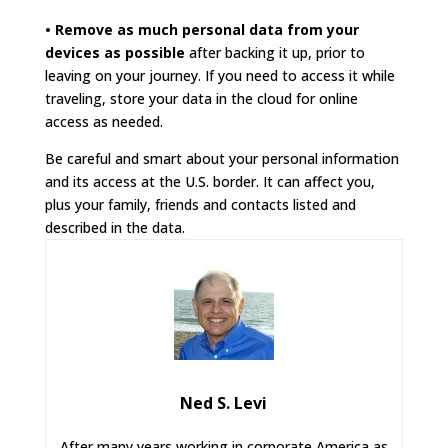
• Remove as much personal data from your
devices as possible
after backing it up, prior to
leaving on your journey. If you need to access it while
traveling, store your data in the cloud for online
access as needed.
Be careful and smart about your personal information
and its access at the U.S. border. It can affect you,
plus your family, friends and contacts listed and
described in the data.
Ned S. Levi
After many years working in corporate America as