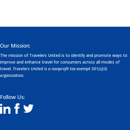
Our Mission:
The mission of Travelers United is to identify and promote ways to
improve and enhance travel for consumers across all modes of
travel.
Travelers United is a nonprofit tax-exempt 501(c)(3)
organization.
Follow Us: