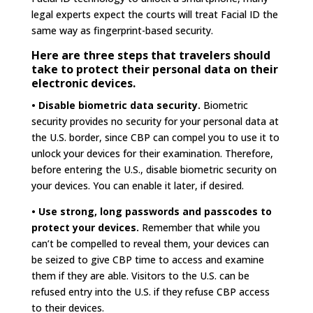
legal experts expect the courts will treat Facial ID the
same way as fingerprint-based security.
Here are three steps that travelers should
take to protect their personal data on their
electronic devices.
• Disable biometric data security.
Biometric
security provides no security for your personal data at
the U.S. border, since CBP can compel you to use it to
unlock your devices for their examination. Therefore,
before entering the U.S., disable biometric security on
your devices. You can enable it later, if desired.
• Use strong, long passwords and passcodes to
protect your devices.
Remember that while you
can’t be compelled to reveal them, your devices can
be seized to give CBP time to access and examine
them if they are able. Visitors to the U.S. can be
refused entry into the U.S. if they refuse CBP access
to their devices.