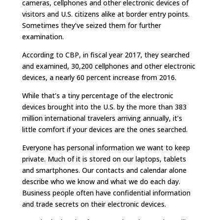
cameras, cellphones and other electronic devices of
visitors and U.S. citizens alike at border entry points.
Sometimes they’ve seized them for further
examination.
According to CBP, in fiscal year 2017, they searched
and examined, 30,200 cellphones and other electronic
devices, a nearly 60 percent increase from 2016.
While that’s a tiny percentage of the electronic
devices brought into the U.S. by the more than 383
million international travelers arriving annually, it’s
little comfort if your devices are the ones searched.
Everyone has personal information we want to keep
private. Much of it is stored on our laptops, tablets
and smartphones. Our contacts and calendar alone
describe who we know and what we do each day.
Business people often have confidential information
and trade secrets on their electronic devices.