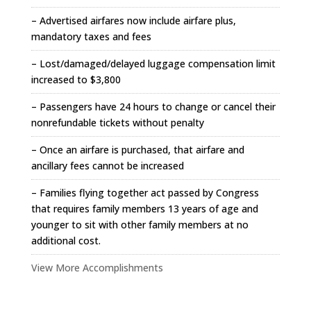
– Advertised airfares now include airfare plus,
mandatory taxes and fees
– Lost/damaged/delayed luggage compensation limit
increased to $3,800
– Passengers have 24 hours to change or cancel their
nonrefundable tickets without penalty
– Once an airfare is purchased, that airfare and
ancillary fees cannot be increased
– Families flying together act passed by Congress
that requires family members 13 years of age and
younger to sit with other family members at no
additional cost.
View More Accomplishments