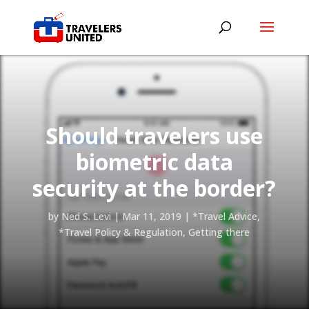
Should travelers use
biometric data
security at the border?
by
Ned S. Levi
|
Mar 11, 2019
|
*Travel Advice
,
*Travel Policy & Regulation
,
Getting there