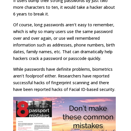
If users bump their strong passwords by just two
more characters to ten, it would take a hacker about
6 years to break it.
Of course, long passwords aren’t easy to remember,
which is why so many users use the same password
over and over again, or use well remembered
information such as addresses, phone numbers, birth
dates, family names, etc. That can dramatically help
hackers crack a password or passcode quickly.
While passwords have definite problems, biometrics
aren’t foolproof either. Researchers have reported
successful hacks of fingerprint scanning and there
have been reported hacks of Facial ID-based security.