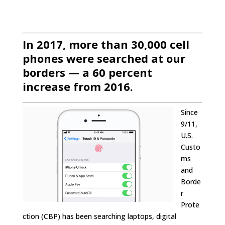
In 2017, more than 30,000 cell
phones were searched at our
borders — a 60 percent
increase from 2016.
Since
9/11,
U.S.
Custo
ms
and
Borde
r
Prote
ction (CBP) has been searching laptops, digital