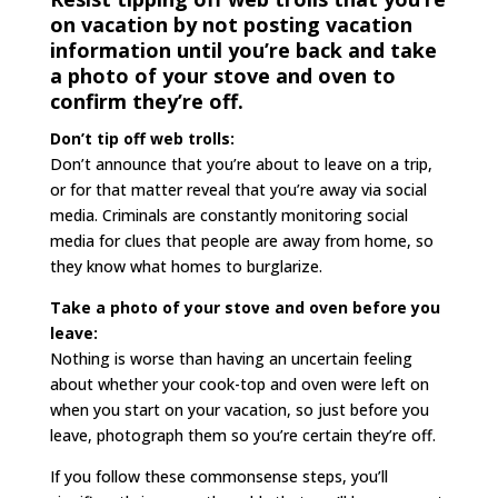
on vacation by not posting vacation
information until you’re back and take
a photo of your stove and oven to
confirm they’re off.
Don’t tip off web trolls:
Don’t announce that you’re about to leave on a trip,
or for that matter reveal that you’re away via social
media. Criminals are constantly monitoring social
media for clues that people are away from home, so
they know what homes to burglarize.
Take a photo of your stove and oven before you
leave:
Nothing is worse than having an uncertain feeling
about whether your cook-top and oven were left on
when you start on your vacation, so just before you
leave, photograph them so you’re certain they’re off.
If you follow these commonsense steps, you’ll