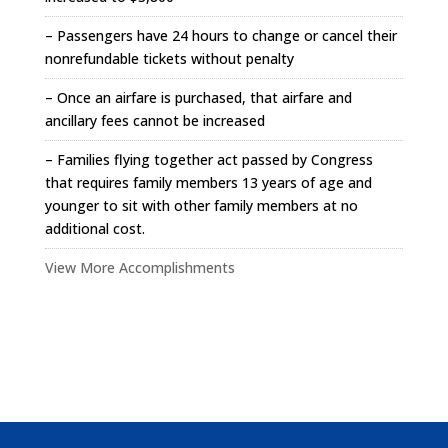
– Passengers have 24 hours to change or cancel their
nonrefundable tickets without penalty
– Once an airfare is purchased, that airfare and
ancillary fees cannot be increased
– Families flying together act passed by Congress
that requires family members 13 years of age and
younger to sit with other family members at no
additional cost.
View More Accomplishments