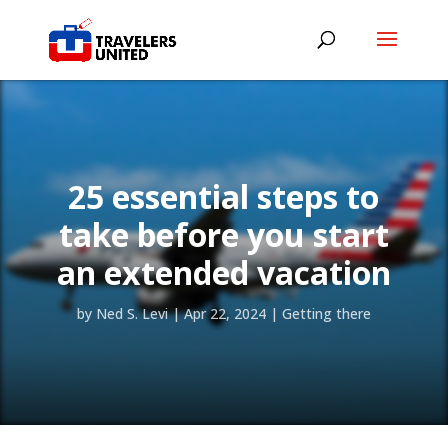
25 essential steps to
take before you start
an extended vacation
by
Ned S. Levi
|
Apr 22, 2024
|
Getting there