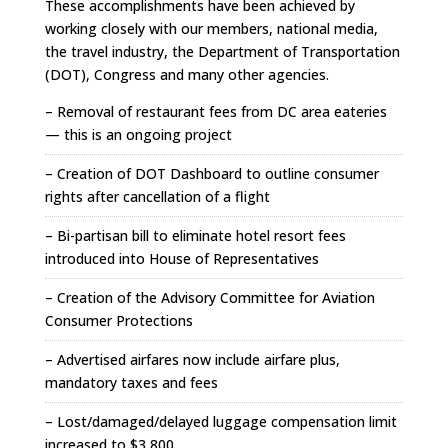
These accomplishments have been achieved by
working closely with our members, national media,
the travel industry, the Department of Transportation
(DOT), Congress and many other agencies.
– Removal of restaurant fees from DC area eateries
— this is an ongoing project
– Creation of DOT Dashboard to outline consumer
rights after cancellation of a flight
– Bi-partisan bill to eliminate hotel resort fees
introduced into House of Representatives
– Creation of the Advisory Committee for Aviation
Consumer Protections
– Advertised airfares now include airfare plus,
mandatory taxes and fees
– Lost/damaged/delayed luggage compensation limit
increased to $3,800