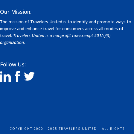
Our Mission:
The mission of Travelers United is to identify and promote ways to
improve and enhance travel for consumers across all modes of
travel.
Travelers United is a nonprofit tax-exempt 501(c)(3)
organization.
Follow Us:
COPYRIGHT 2000 - 2025 TRAVELERS UNITED | ALL RIGHTS