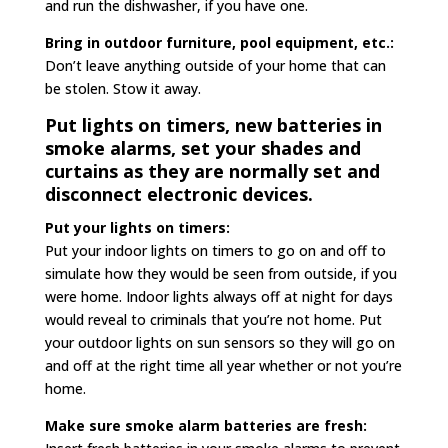
and run the dishwasher, if you have one.
Bring in outdoor furniture, pool equipment, etc.:
Don’t leave anything outside of your home that can
be stolen. Stow it away.
Put lights on timers, new batteries in
smoke alarms, set your shades and
curtains as they are normally set and
disconnect electronic devices.
Put your lights on timers:
Put your indoor lights on timers to go on and off to
simulate how they would be seen from outside, if you
were home. Indoor lights always off at night for days
would reveal to criminals that you’re not home. Put
your outdoor lights on sun sensors so they will go on
and off at the right time all year whether or not you’re
home.
Make sure smoke alarm batteries are fresh: