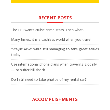
RECENT POSTS
The FBI wants cruise crime stats. Then what?
Many times, it is a cashless world when you travel
“Stayin’ Alive” while still managing to take great selfies
today
Use international phone plans when traveling globally
— or suffer bill shock
Do I still need to take photos of my rental car?
ACCOMPLISHMENTS