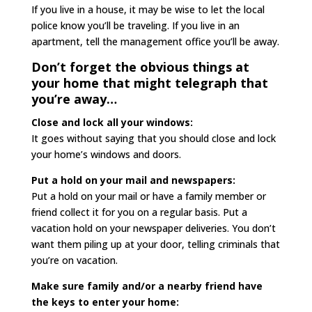
If you live in a house, it may be wise to let the local
police know you’ll be traveling. If you live in an
apartment, tell the management office you’ll be away.
Don’t forget the obvious things at
your home that might telegraph that
you’re away…
Close and lock all your windows:
It goes without saying that you should close and lock
your home’s windows and doors.
Put a hold on your mail and newspapers:
Put a hold on your mail or have a family member or
friend collect it for you on a regular basis. Put a
vacation hold on your newspaper deliveries. You don’t
want them piling up at your door, telling criminals that
you’re on vacation.
Make sure family and/or a nearby friend have
the keys to enter your home: