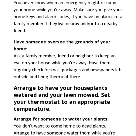
You never know when an emergency might occur in
your home while you’re away. Make sure you give your
home keys and alarm codes, if you have an alarm, to a
family member if they live nearby and/or to a nearby
friend.
Have someone oversee the grounds of your
home:
Ask a family member, friend or neighbor to keep an
eye on your house while you’re away. Have them
regularly check for mail, packages and newspapers left
outside and bring them in if there.
Arrange to have your houseplants
watered and your lawn mowed. Set
your thermostat to an appropriate
temperature.
Arrange for someone to water your plants:
You don’t want to come home to dead plants.
Arrange to have someone water them while you’re