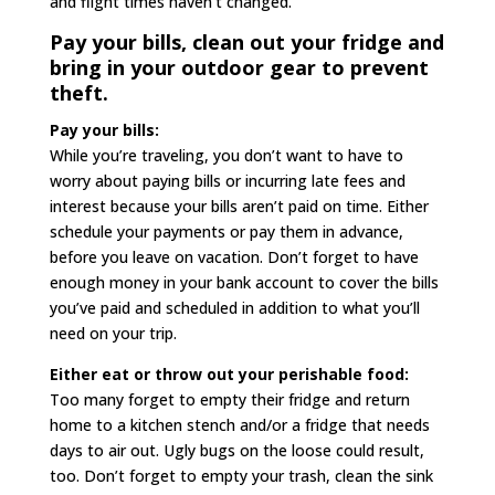
and flight times haven’t changed.
Pay your bills, clean out your fridge and
bring in your outdoor gear to prevent
theft.
Pay your bills:
While you’re traveling, you don’t want to have to
worry about paying bills or incurring late fees and
interest because your bills aren’t paid on time. Either
schedule your payments or pay them in advance,
before you leave on vacation. Don’t forget to have
enough money in your bank account to cover the bills
you’ve paid and scheduled in addition to what you’ll
need on your trip.
Either eat or throw out your perishable food:
Too many forget to empty their fridge and return
home to a kitchen stench and/or a fridge that needs
days to air out. Ugly bugs on the loose could result,
too. Don’t forget to empty your trash, clean the sink