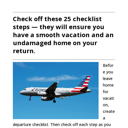
Check off these 25 checklist
steps — they will ensure you
have a smooth vacation and an
undamaged home on your
return.
Befor
e you
leave
home
for
vacati
on,
create
a
departure checklist. Then check off each step as you