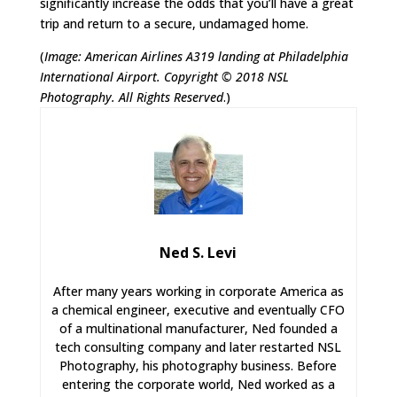
significantly increase the odds that you’ll have a great
trip and return to a secure, undamaged home.
(
Image: American Airlines A319 landing at Philadelphia
International Airport. Copyright © 2018 NSL
Photography. All Rights Reserved
.)
Ned S. Levi
After many years working in corporate America as
a chemical engineer, executive and eventually CFO
of a multinational manufacturer, Ned founded a
tech consulting company and later restarted NSL
Photography, his photography business. Before
entering the corporate world, Ned worked as a