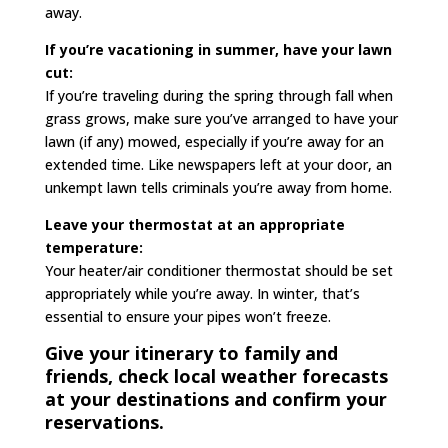
away.
If you’re vacationing in summer, have your lawn
cut:
If you’re traveling during the spring through fall when
grass grows, make sure you’ve arranged to have your
lawn (if any) mowed, especially if you’re away for an
extended time. Like newspapers left at your door, an
unkempt lawn tells criminals you’re away from home.
Leave your thermostat at an appropriate
temperature:
Your heater/air conditioner thermostat should be set
appropriately while you’re away. In winter, that’s
essential to ensure your pipes won’t freeze.
Give your itinerary to family and
friends, check local weather forecasts
at your destinations and confirm your
reservations.