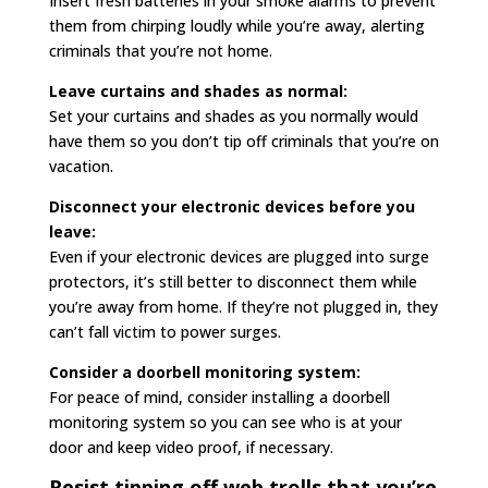
Insert fresh batteries in your smoke alarms to prevent
them from chirping loudly while you’re away, alerting
criminals that you’re not home.
Leave curtains and shades as normal:
Set your curtains and shades as you normally would
have them so you don’t tip off criminals that you’re on
vacation.
Disconnect your electronic devices before you
leave:
Even if your electronic devices are plugged into surge
protectors, it’s still better to disconnect them while
you’re away from home. If they’re not plugged in, they
can’t fall victim to power surges.
Consider a doorbell monitoring system:
For peace of mind, consider installing a doorbell
monitoring system so you can see who is at your
door and keep video proof, if necessary.
Resist tipping off web trolls that you’re