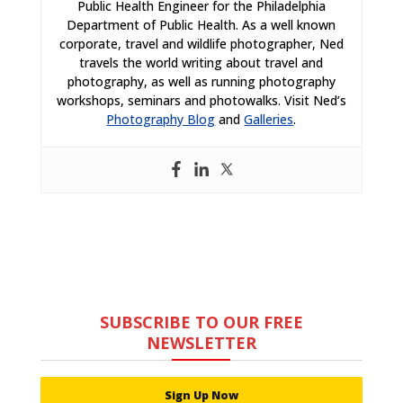
Public Health Engineer for the Philadelphia
Department of Public Health. As a well known
corporate, travel and wildlife photographer, Ned
travels the world writing about travel and
photography, as well as running photography
workshops, seminars and photowalks. Visit Ned’s
Photography Blog
and
Galleries
.
SUBSCRIBE TO OUR FREE
NEWSLETTER
Sign Up Now