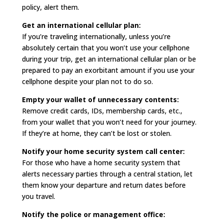
policy, alert them.
Get an international cellular plan:
If you’re traveling internationally, unless you’re
absolutely certain that you won’t use your cellphone
during your trip, get an international cellular plan or be
prepared to pay an exorbitant amount if you use your
cellphone despite your plan not to do so.
Empty your wallet of unnecessary contents:
Remove credit cards, IDs, membership cards, etc.,
from your wallet that you won’t need for your journey.
If they’re at home, they can’t be lost or stolen.
Notify your home security system call center:
For those who have a home security system that
alerts necessary parties through a central station, let
them know your departure and return dates before
you travel.
Notify the police or management office: