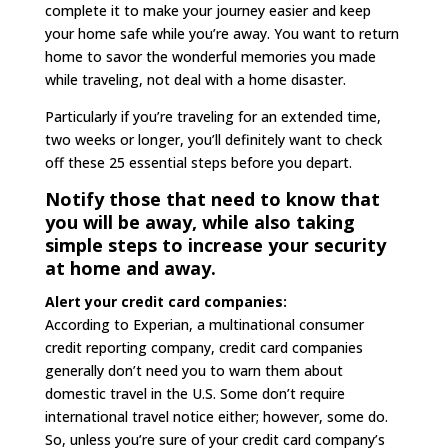
complete it to make your journey easier and keep
your home safe while you’re away. You want to return
home to savor the wonderful memories you made
while traveling, not deal with a home disaster.
Particularly if you’re traveling for an extended time,
two weeks or longer, you’ll definitely want to check
off these 25 essential steps before you depart.
Notify those that need to know that
you will be away, while also taking
simple steps to increase your security
at home and away.
Alert your credit card companies:
According to Experian, a multinational consumer
credit reporting company, credit card companies
generally don’t need you to warn them about
domestic travel in the U.S. Some don’t require
international travel notice either; however, some do.
So, unless you’re sure of your credit card company’s