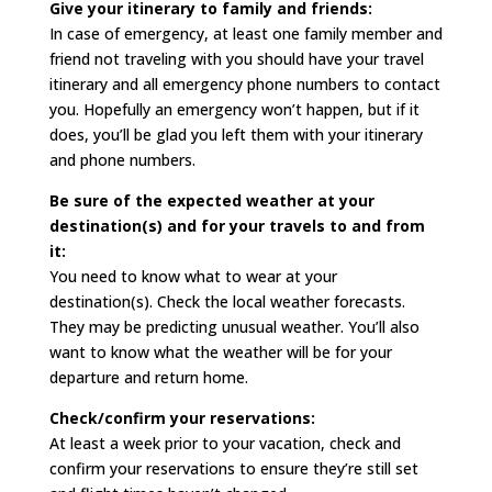
Give your itinerary to family and friends:
In case of emergency, at least one family member and
friend not traveling with you should have your travel
itinerary and all emergency phone numbers to contact
you. Hopefully an emergency won’t happen, but if it
does, you’ll be glad you left them with your itinerary
and phone numbers.
Be sure of the expected weather at your
destination(s) and for your travels to and from
it:
You need to know what to wear at your
destination(s). Check the local weather forecasts.
They may be predicting unusual weather. You’ll also
want to know what the weather will be for your
departure and return home.
Check/confirm your reservations:
At least a week prior to your vacation, check and
confirm your reservations to ensure they’re still set