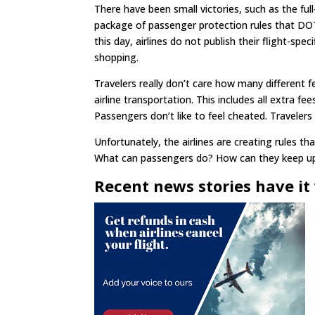
There have been small victories, such as the ful
package of passenger protection rules that DO
this day, airlines do not publish their flight-spe
shopping.
Travelers really don’t care how many different fe
airline transportation. This includes all extra fe
Passengers don’t like to feel cheated. Travelers
Unfortunately, the airlines are creating rules 
What can passengers do? How can they keep up? U
Recent news stories have it