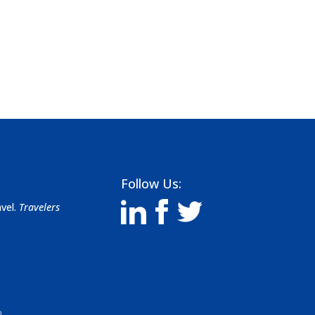
Follow Us:
avel.
Travelers
D