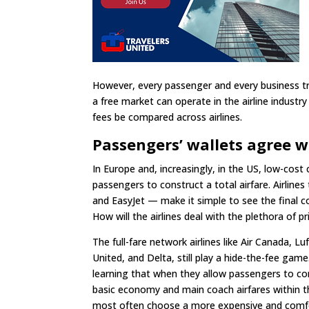
However, every passenger and every business t
a free market can operate in the airline industry 
fees be compared across airlines.
Passengers’ wallets agree 
In Europe and, increasingly, in the US, low-cos
passengers to construct a total airfare. Airlines
and EasyJet — make it simple to see the final co
How will the airlines deal with the plethora of pr
The full-fare network airlines like Air Canada, L
United, and Delta, still play a hide-the-fee gam
learning that when they allow passengers to 
basic economy and main coach airfares within the
most often choose a more expensive and comfo