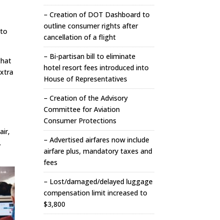
– Creation of DOT Dashboard to
outline consumer rights after
 to
cancellation of a flight
– Bi-partisan bill to eliminate
that
hotel resort fees introduced into
extra
House of Representatives
– Creation of the Advisory
Committee for Aviation
Consumer Protections
air,
– Advertised airfares now include
.
airfare plus, mandatory taxes and
fees
– Lost/damaged/delayed luggage
compensation limit increased to
$3,800