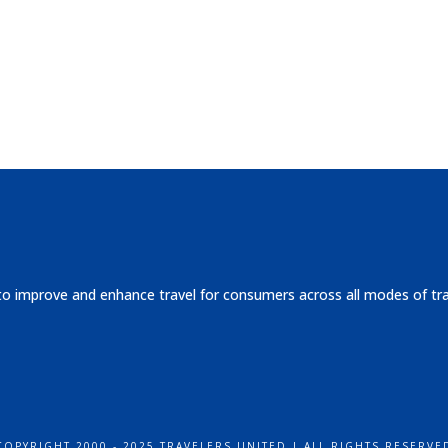
 to improve and enhance travel for consumers across all modes of tr
COPYRIGHT 2000 - 2025 TRAVELERS UNITED | ALL RIGHTS RESERVE