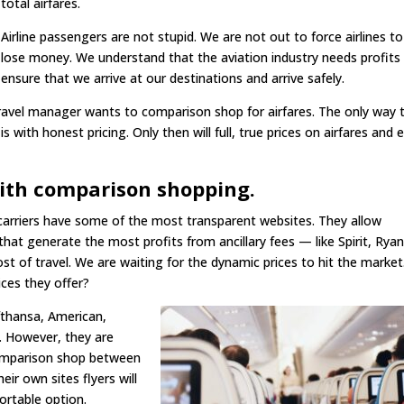
total airfares.
Airline passengers are not stupid. We are not out to force airlines to
lose money. We understand that the aviation industry needs profits
ensure that we arrive at our destinations and arrive safely.
ravel manager wants to comparison shop for airfares. The only way 
is with honest pricing. Only then will full, true prices on airfares and 
with comparison shopping.
t carriers have some of the most transparent websites. They allow
 that generate the most profits from ancillary fees — like Spirit, Ryan
st of travel. We are waiting for the dynamic prices to hit the market
ices they offer?
ufthansa, American,
e. However, they are
comparison shop between
ir own sites flyers will
rtable option.