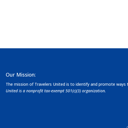
Our Mission:
The mission of Travelers United is to identify and promote ways
United is a nonprofit tax-exempt 501(c)(3) organization.