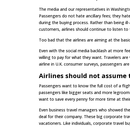
The media and our representatives in Washingto
Passengers do not hate ancillary fees; they hate
during the buying process. Rather than being ill-
customers, airlines should continue to listen to 
Too bad that the airlines are aiming at the basi
Even with the social media backlash at more fe
willing to pay for what they want. Travelers are
airline in U.K. consumer surveys, passengers are
Airlines should not assume 
Passengers want to know the full cost of a fl
passengers like bigger seats and more legroom.
want to save every penny for more time at their 
Even business travel managers who showed the fu
deal for their company. These big corporate t
vacationers. Like individuals, corporate travel b