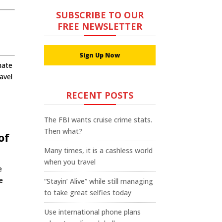
SUBSCRIBE TO OUR
FREE NEWSLETTER
Sign Up Now
hate
avel
RECENT POSTS
The FBI wants cruise crime stats.
Then what?
of
Many times, it is a cashless world
when you travel
e
e
“Stayin’ Alive” while still managing
to take great selfies today
Use international phone plans