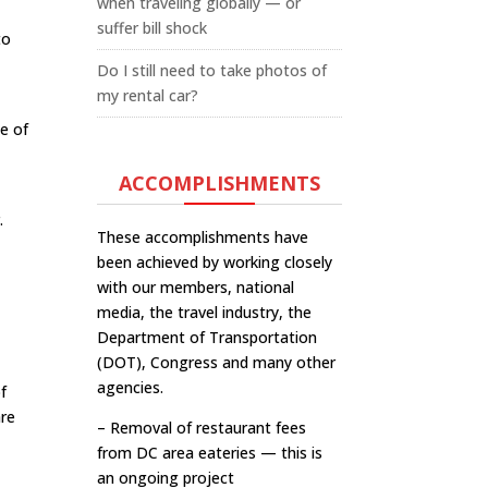
when traveling globally — or
suffer bill shock
to
Do I still need to take photos of
my rental car?
ce of
ACCOMPLISHMENTS
.
These accomplishments have
been achieved by working closely
with our members, national
media, the travel industry, the
Department of Transportation
(DOT), Congress and many other
agencies.
of
are
– Removal of restaurant fees
from DC area eateries — this is
an ongoing project