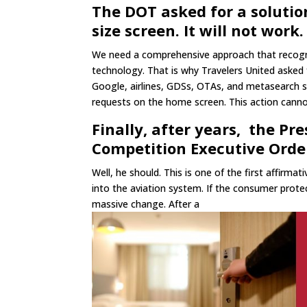
The DOT asked for a solutio
size screen. It will not work.
We need a comprehensive approach that recogniz
technology. That is why Travelers United asked
Google, airlines, GDSs, OTAs, and metasearch 
requests on the home screen. This action cannot
Finally, after years, the Pr
Competition Executive Orde
Well, he should. This is one of the first affirm
into the aviation system. If the consumer prot
massive change. After a