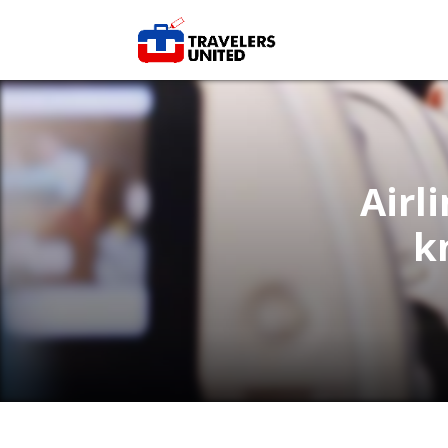
Airl
k