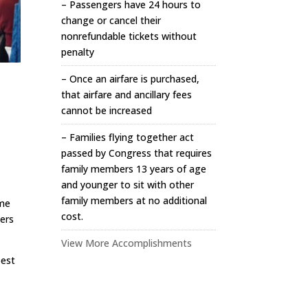
– Passengers have 24 hours to
change or cancel their
nonrefundable tickets without
penalty
– Once an airfare is purchased,
that airfare and ancillary fees
cannot be increased
– Families flying together act
passed by Congress that requires
family members 13 years of age
and younger to sit with other
family members at no additional
ome
cost.
yers
View More Accomplishments
best