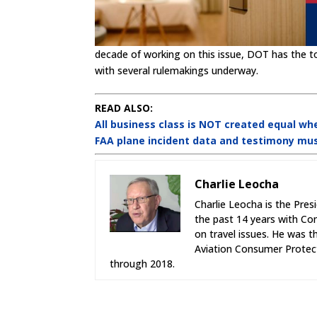
decade of working on this issue, DOT has the t
with several rulemakings underway.
READ ALSO:
All business class is NOT created equal whe
FAA plane incident data and testimony mu
Charlie Leocha
Charlie Leocha is the Pres
the past 14 years with Co
on travel issues. He was 
Aviation Consumer Protect
through 2018.