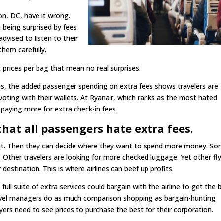
n, DC, have it wrong.
 being surprised by fees
advised to listen to their
them carefully.
c prices per bag that mean no real surprises.
es, the added passenger spending on extra fees shows travelers are
 voting with their wallets. At Ryanair, which ranks as the most hated
 paying more for extra check-in fees.
that all passengers hate extra fees.
ight. Then they can decide where they want to spend more money. S
 Other travelers are looking for more checked luggage. Yet other fl
destination. This is where airlines can beef up profits.
ll suite of extra services could bargain with the airline to get the 
ravel managers do as much comparison shopping as bargain-hunting
uyers need to see prices to purchase the best for their corporation.