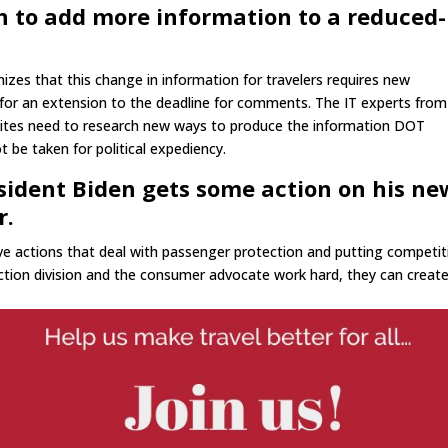
n to add more information to a reduced-
es that this change in information for travelers requires new
 for an extension to the deadline for comments. The IT experts from
sites need to research new ways to produce the information DOT
 be taken for political expediency.
esident Biden gets some action on his ne
r.
ative actions that deal with passenger protection and putting competi
ection division and the consumer advocate work hard, they can creat