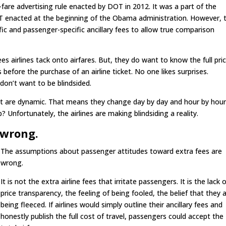
l-fare advertising rule enacted by DOT in 2012. It was a part of the
T enacted at the beginning of the Obama administration. However, 
cific and passenger-specific ancillary fees to allow true comparison
es airlines tack onto airfares. But, they do want to know the full pri
es before the purchase of an airline ticket. No one likes surprises.
 don’t want to be blindsided.
that are dynamic. That means they change day by day and hour by hour
nfortunately, the airlines are making blindsiding a reality.
 wrong.
The assumptions about passenger attitudes toward extra fees are
wrong.
It is not the extra airline fees that irritate passengers. It is the lack 
price transparency, the feeling of being fooled, the belief that they 
being fleeced. If airlines would simply outline their ancillary fees and
honestly publish the full cost of travel, passengers could accept the