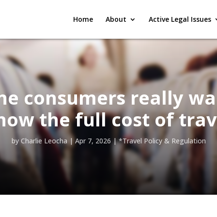
Home
About
Active Legal Issues
ine consumers really wa
now the full cost of trav
by
Charlie Leocha
|
Apr 7, 2026
|
*Travel Policy & Regulation