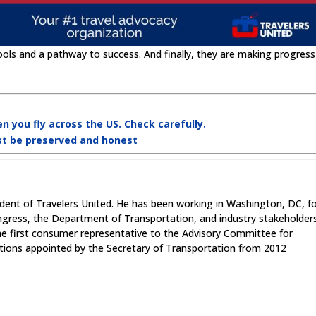
ools and a pathway to success. And finally, they are making progress
n you fly across the US. Check carefully.
st be preserved and honest
ident of Travelers United. He has been working in Washington, DC, f
ngress, the Department of Transportation, and industry stakeholder
the first consumer representative to the Advisory Committee for
ions appointed by the Secretary of Transportation from 2012