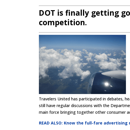
DOT is finally getting g
competition.
Travelers United has participated in debates, h
still have regular discussions with the Departm
main force bringing together other consumer advo
READ ALSO: Know the full-fare advertising r