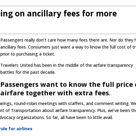
oing on ancillary fees for more
Passengers really don’t care how many fees there are. Nor do they 
ancillary fees. Consumers just want a way to know the full cost of tr
prior to purchasing a ticket.
Travelers United has been in the middle of the airfare transparency
battles for the past decade.
Passengers want to know the full price 
airfare together with extra fees.
earings, round-robin meetings with staffers, and comment writing. W
ent of Transportation about airfare transparency. Plus, we’ve been th
cacy organizations. So far, all have been to little avail.
ule for airlines