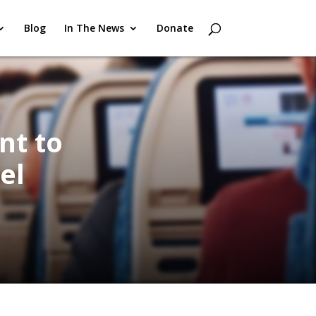
Blog
In The News
Donate
nt to
el