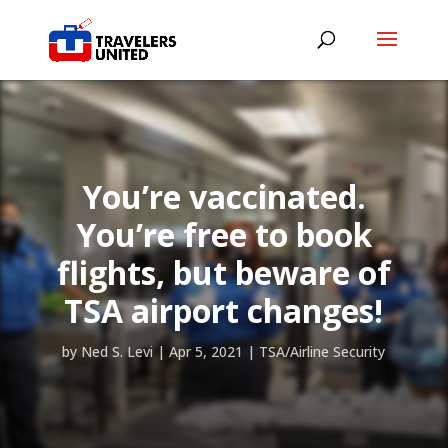
You’re vaccinated.
You’re free to book
flights, but beware of
TSA airport changes!
by
Ned S. Levi
|
Apr 5, 2021
|
TSA/Airline Security