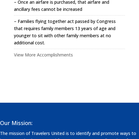
– Once an airfare is purchased, that airfare and
ancillary fees cannot be increased
– Families flying together act passed by Congress
that requires family members 13 years of age and
younger to sit with other family members at no
additional cost.
View More Accomplishments
Our Mission:
The mission of Travelers United is to identify and promote ways to