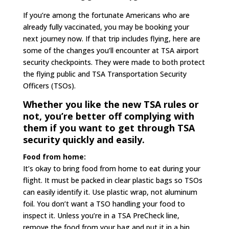
If you’re among the fortunate Americans who are
already fully vaccinated, you may be booking your
next journey now. If that trip includes flying, here are
some of the changes you’ll encounter at TSA airport
security checkpoints. They were made to both protect
the flying public and TSA Transportation Security
Officers (TSOs).
Whether you like the new TSA rules or
not, you’re better off complying with
them if you want to get through TSA
security quickly and easily.
Food from home:
It’s okay to bring food from home to eat during your
flight. It must be packed in clear plastic bags so TSOs
can easily identify it. Use plastic wrap, not aluminum
foil. You don’t want a TSO handling your food to
inspect it. Unless you’re in a TSA PreCheck line,
remove the food from your bag and put it in a bin.