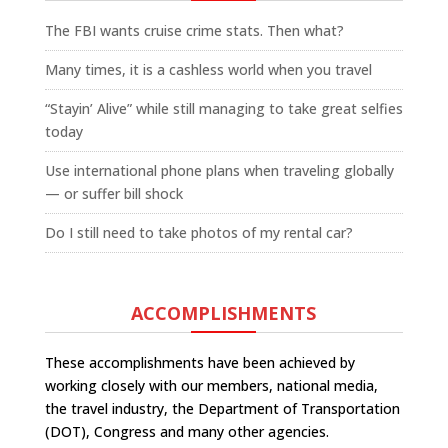
The FBI wants cruise crime stats. Then what?
Many times, it is a cashless world when you travel
“Stayin’ Alive” while still managing to take great selfies
today
Use international phone plans when traveling globally
— or suffer bill shock
Do I still need to take photos of my rental car?
ACCOMPLISHMENTS
These accomplishments have been achieved by
working closely with our members, national media,
the travel industry, the Department of Transportation
(DOT), Congress and many other agencies.