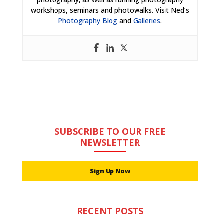
workshops, seminars and photowalks. Visit Ned’s
Photography Blog
and
Galleries
.
SUBSCRIBE TO OUR FREE
NEWSLETTER
Sign Up Now
RECENT POSTS