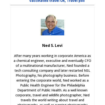
Vaccinated travel OK, Travel poll
Ned S. Levi
After many years working in corporate America as
a chemical engineer, executive and eventually CFO
of a multinational manufacturer, Ned founded a
tech consulting company and later restarted NSL
Photography, his photography business. Before
entering the corporate world, Ned worked as a
Public Health Engineer for the Philadelphia
Department of Public Health. As a well known
corporate, travel and wildlife photographer, Ned
travels the world writing about travel and
photography, as well as running photography