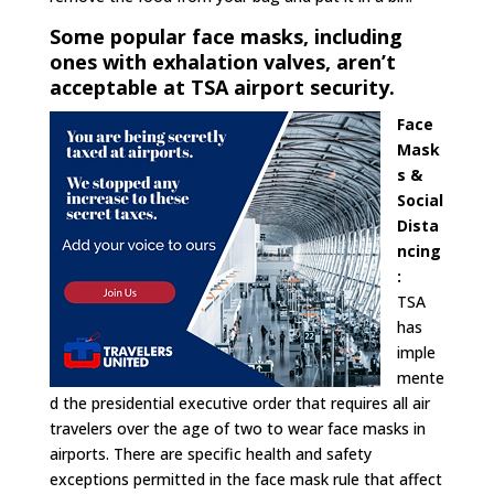
Some popular face masks, including
ones with exhalation valves, aren’t
acceptable at TSA airport security.
Face
Mask
s &
Social
Dista
ncing
:
TSA
has
imple
mente
d the presidential executive order that requires all air
travelers over the age of two to wear face masks in
airports. There are specific health and safety
exceptions permitted in the face mask rule that affect