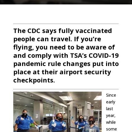
The CDC says fully vaccinated
people can travel. If you’re
flying, you need to be aware of
and comply with TSA’s COVID-19
pandemic rule changes put into
place at their airport security
checkpoints.
Since
early
last
year,
while
some