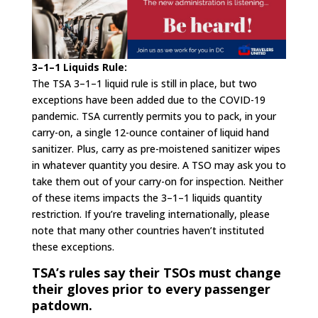
3–1–1 Liquids Rule:
The TSA 3–1–1 liquid rule is still in place, but two
exceptions have been added due to the COVID-19
pandemic. TSA currently permits you to pack, in your
carry-on, a single 12-ounce container of liquid hand
sanitizer. Plus, carry as pre-moistened sanitizer wipes
in whatever quantity you desire. A TSO may ask you to
take them out of your carry-on for inspection. Neither
of these items impacts the 3–1–1 liquids quantity
restriction. If you’re traveling internationally, please
note that many other countries haven’t instituted
these exceptions.
TSA’s rules say their TSOs must change
their gloves prior to every passenger
patdown.