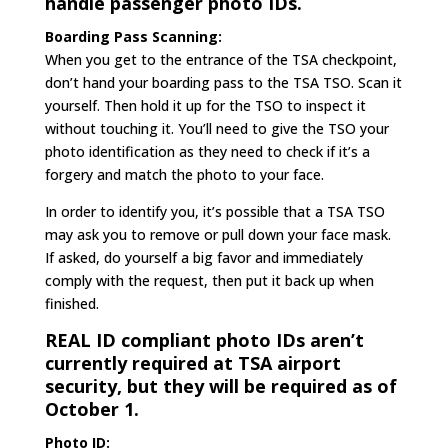
handle passenger photo IDs.
Boarding Pass Scanning:
When you get to the entrance of the TSA checkpoint,
don’t hand your boarding pass to the TSA TSO. Scan it
yourself. Then hold it up for the TSO to inspect it
without touching it. You’ll need to give the TSO your
photo identification as they need to check if it’s a
forgery and match the photo to your face.
In order to identify you, it’s possible that a TSA TSO
may ask you to remove or pull down your face mask.
If asked, do yourself a big favor and immediately
comply with the request, then put it back up when
finished.
REAL ID compliant photo IDs aren’t
currently required at TSA airport
security, but they will be required as of
October 1.
Photo ID: