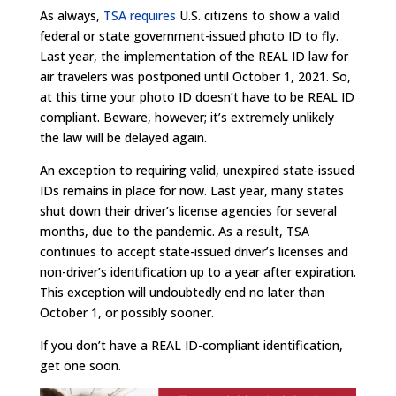
As always,
TSA requires
U.S. citizens to show a valid
federal or state government-issued photo ID to fly.
Last year, the implementation of the REAL ID law for
air travelers was postponed until October 1, 2021. So,
at this time your photo ID doesn’t have to be REAL ID
compliant. Beware, however; it’s extremely unlikely
the law will be delayed again.
An exception to requiring valid, unexpired state-issued
IDs remains in place for now. Last year, many states
shut down their driver’s license agencies for several
months, due to the pandemic. As a result, TSA
continues to accept state-issued driver’s licenses and
non-driver’s identification up to a year after expiration.
This exception will undoubtedly end no later than
October 1, or possibly sooner.
If you don’t have a REAL ID-compliant identification,
get one soon.