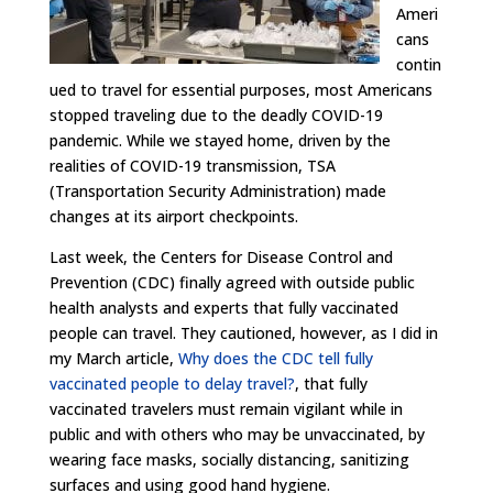
Ameri
cans
contin
ued to travel for essential purposes, most Americans
stopped traveling due to the deadly COVID-19
pandemic. While we stayed home, driven by the
realities of COVID-19 transmission, TSA
(Transportation Security Administration) made
changes at its airport checkpoints.
Last week, the Centers for Disease Control and
Prevention (CDC) finally agreed with outside public
health analysts and experts that fully vaccinated
people can travel. They cautioned, however, as I did in
my March article,
Why does the CDC tell fully
vaccinated people to delay travel?
, that fully
vaccinated travelers must remain vigilant while in
public and with others who may be unvaccinated, by
wearing face masks, socially distancing, sanitizing
surfaces and using good hand hygiene.