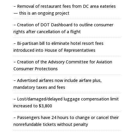
– Removal of restaurant fees from DC area eateries
— this is an ongoing project
– Creation of DOT Dashboard to outline consumer
rights after cancellation of a flight
– Bi-partisan bill to eliminate hotel resort fees
introduced into House of Representatives
– Creation of the Advisory Committee for Aviation
Consumer Protections
– Advertised airfares now include airfare plus,
mandatory taxes and fees
– Lost/damaged/delayed luggage compensation limit
increased to $3,800
– Passengers have 24 hours to change or cancel their
nonrefundable tickets without penalty