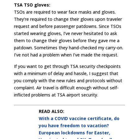
TSA TSO gloves:
TSOs are required to wear face masks and gloves.
They’re required to change their gloves upon traveler
request and before passenger patdowns. Since TSOs
started wearing gloves, I’ve never hesitated to ask
them to change their gloves before they gave me a
patdown. Sometimes they hand-checked my carry-on.
I’ve not had a problem when I’ve made the request.
If you want to get through TSA security checkpoints
with a minimum of delay and hassle, I suggest that
you comply with the new rules and protocols without
complaint. Air travel is difficult enough without self-
inflicted problems at TSA airport security.
READ ALSO:
With a COVID vaccine certificate, do
you have freedom to vacation?
European lockdowns for Easter,