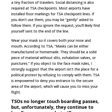
a tiny fraction of travelers. Social distancing is also
required at TSA checkpoints. Most airports have
installed floor markings for TSA checkpoint lines. If
you don’t use them, you may be “gently” asked to
follow them. If you ignore the request, you’ll likely find
yourself sent to the end of the line.
Wear your mask so it covers both your nose and
mouth. According to TSA, “Masks can be either
manufactured or homemade. They should be a solid
piece of material without slits, exhalation valves, or
punctures.” If you object to the face mask rules, I
strongly suggest that the airport isn’t the place for a
political protest by refusing to comply with them. TSA
is empowered to deny you entrance to the secure
area of the airport, which will cause you to miss your
flight.
TSOs no longer touch boarding passes,
but, unfortunately, they continue to