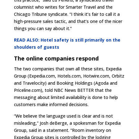
columnist who writes for Smarter Travel and the
Chicago Tribune syndicate. “I think it’s fair to call it a
high-pressure sales tactic, and that’s one of the nicer
things you can say about it.”
READ ALSO: Hotel safety is still primarily on the
shoulders of guests
The online companies respond
The two companies that own all these sites, Expedia
Group (Expedia.com, Hotels.com, Hotwire.com, Orbitz
and Travelocity) and Booking Holdings (Agoda and
Priceline.com), told NBC News BETTER that the
messaging about limited availability is done to help
customers make informed decisions.
“We believe the language used is clear and is not
misleading,” Josh deBerge, a spokesman for Expedia
Group, said in a statement. “Room inventory on
Expedia Group sites is controlled by the lodging