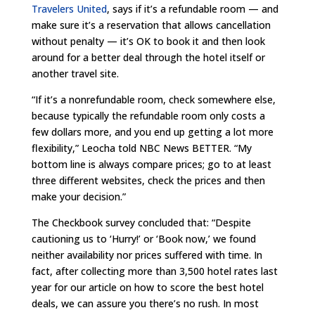
Travelers United
, says if it’s a refundable room — and
make sure it’s a reservation that allows cancellation
without penalty — it’s OK to book it and then look
around for a better deal through the hotel itself or
another travel site.
“If it’s a nonrefundable room, check somewhere else,
because typically the refundable room only costs a
few dollars more, and you end up getting a lot more
flexibility,” Leocha told NBC News BETTER. “My
bottom line is always compare prices; go to at least
three different websites, check the prices and then
make your decision.”
The Checkbook survey concluded that: “Despite
cautioning us to ‘Hurry!’ or ‘Book now,’ we found
neither availability nor prices suffered with time. In
fact, after collecting more than 3,500 hotel rates last
year for our article on how to score the best hotel
deals, we can assure you there’s no rush. In most