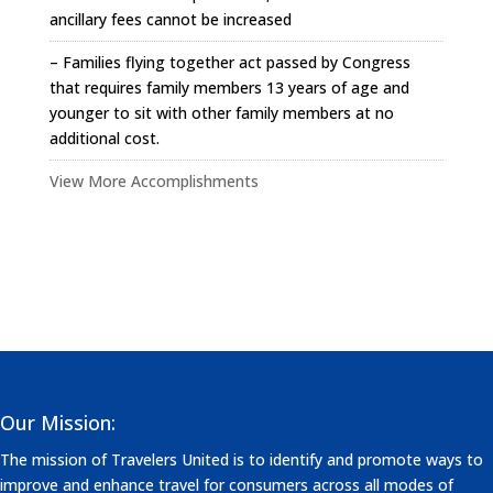
ancillary fees cannot be increased
– Families flying together act passed by Congress
that requires family members 13 years of age and
younger to sit with other family members at no
additional cost.
View More Accomplishments
Our Mission:
The mission of Travelers United is to identify and promote ways to
improve and enhance travel for consumers across all modes of