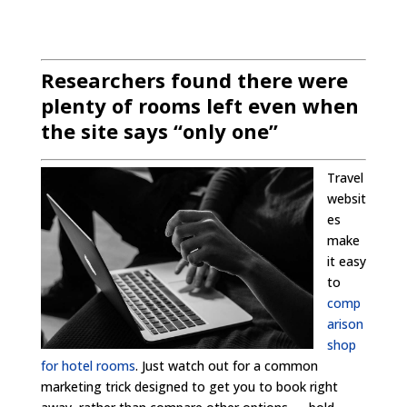
Researchers found there were
plenty of rooms left even when
the site says “only one”
Travel
websit
es
make
it easy
to
comp
arison
shop
for hotel rooms
. Just watch out for a common
marketing trick designed to get you to book right