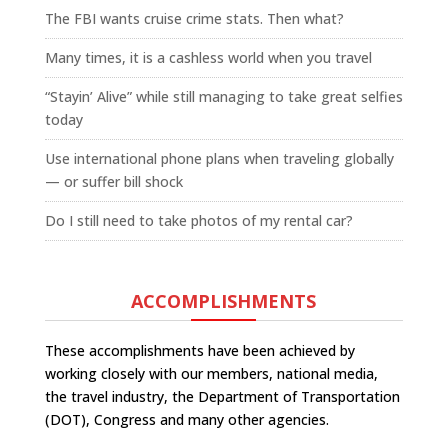
The FBI wants cruise crime stats. Then what?
Many times, it is a cashless world when you travel
“Stayin’ Alive” while still managing to take great selfies
today
Use international phone plans when traveling globally
— or suffer bill shock
Do I still need to take photos of my rental car?
ACCOMPLISHMENTS
These accomplishments have been achieved by
working closely with our members, national media,
the travel industry, the Department of Transportation
(DOT), Congress and many other agencies.