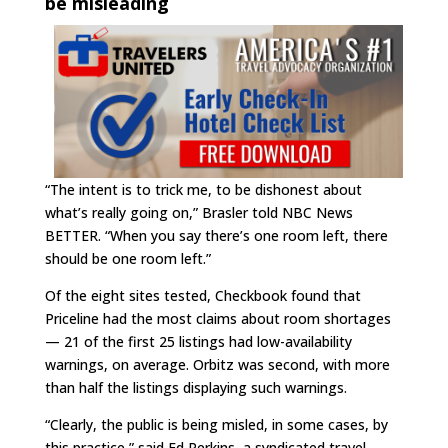
be misleading
“The intent is to trick me, to be dishonest about
what’s really going on,” Brasler told NBC News
BETTER. “When you say there’s one room left, there
should be one room left.”
Of the eight sites tested, Checkbook found that
Priceline had the most claims about room shortages
— 21 of the first 25 listings had low-availability
warnings, on average. Orbitz was second, with more
than half the listings displaying such warnings.
“Clearly, the public is being misled, in some cases, by
this practice,” said Ed Perkins, a syndicated travel