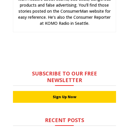
products and false advertising. You’ll find those
stories posted on the ConsumerMan website for
easy reference. He’s also the Consumer Reporter
at KOMO Radio in Seattle.
SUBSCRIBE TO OUR FREE
NEWSLETTER
Sign Up Now
RECENT POSTS