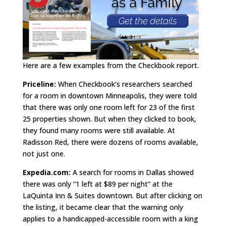
Here are a few examples from the Checkbook report.
Priceline:
When Checkbook‘s researchers searched
for a room in downtown Minneapolis, they were told
that there was only one room left for 23 of the first
25 properties shown. But when they clicked to book,
they found many rooms were still available. At
Radisson Red, there were dozens of rooms available,
not just one.
Expedia.com:
A search for rooms in Dallas showed
there was only “1 left at $89 per night” at the
LaQuinta Inn & Suites downtown. But after clicking on
the listing, it became clear that the warning only
applies to a handicapped-accessible room with a king