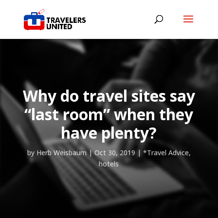
Why do travel sites say
“last room” when they
have plenty?
by
Herb Weisbaum
|
Oct 30, 2019
|
*Travel Advice
,
hotels