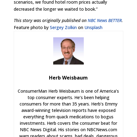
scenarios, we found hotel room prices actually
decreased the longer we waited to book.”
This story was originally published on
NBC News BETTER
.
Feature photo by
Sergey Zolkin
on
Unsplash
Herb Weisbaum
ConsumerMan Herb Weisbaum is one of America’s
top consumer experts. He’s been helping
consumers for more than 35 years. Herb’s Emmy
award-winning television reports have exposed
everything from quack medications to bogus
investments. Herb covers the consumer beat for
NBC News Digital. His stories on NBCNews.com
warn readers about scams, bad deals, dangerous