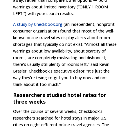
away, rather than compare other options — bold
warnings about limited inventory (“ONLY 1 ROOM
LEFT!”) with your search results.
A study by Checkbook.org
(an independent, nonprofit
consumer organization) found that most of the well-
known online travel sites display alerts about room
shortages that typically do not exist. “Almost all these
warnings about low availability, about scarcity of
rooms, are completely misleading and dishonest;
there’s usually still plenty of rooms left,” said Kevin
Brasler, Checkbook’s executive editor. “It’s just the
way they’re trying to get you to buy now and not
think about it too much.”
Researchers studied hotel rates for
three weeks
Over the course of several weeks, Checkbook’s
researchers searched for hotel stays in major U.S.
cities on eight different online travel agencies. The