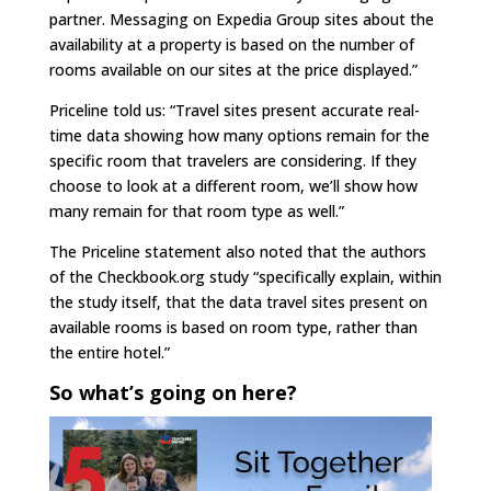
partner. Messaging on Expedia Group sites about the
availability at a property is based on the number of
rooms available on our sites at the price displayed.”
Priceline told us: “Travel sites present accurate real-
time data showing how many options remain for the
specific room that travelers are considering. If they
choose to look at a different room, we’ll show how
many remain for that room type as well.”
The Priceline statement also noted that the authors
of the Checkbook.org study “specifically explain, within
the study itself, that the data travel sites present on
available rooms is based on room type, rather than
the entire hotel.”
So what’s going on here?