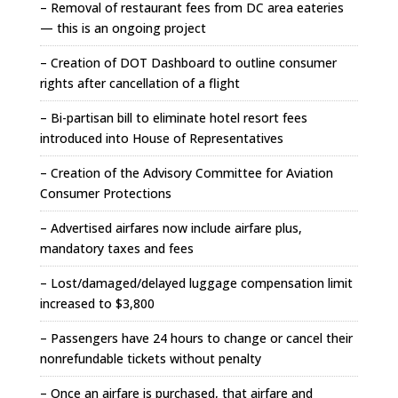
– Removal of restaurant fees from DC area eateries
— this is an ongoing project
– Creation of DOT Dashboard to outline consumer
rights after cancellation of a flight
– Bi-partisan bill to eliminate hotel resort fees
introduced into House of Representatives
– Creation of the Advisory Committee for Aviation
Consumer Protections
– Advertised airfares now include airfare plus,
mandatory taxes and fees
– Lost/damaged/delayed luggage compensation limit
increased to $3,800
– Passengers have 24 hours to change or cancel their
nonrefundable tickets without penalty
– Once an airfare is purchased, that airfare and