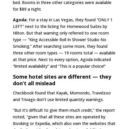
bed. Rooms in three other categories were available
for $89 a night.
Agoda:
For a stay in Las Vegas, they found “ONLY 1
LEFT” next to the listing for Homewood Suites by
Hilton. But that warning only referred to one room
type — “King Accessible Roll In Shower Studio No
Smoking.” After searching some more, they found
three other room types — 19 rooms total — available
at that price. Next to every option, Agoda indicated
“limited availability” and “This is a popular choice!”
Some hotel sites are different — they
don’t all mislead
Checkbook found that Kayak, Momondo, Travelzoo
and Trivago don’t use limited quantity warnings.
“But it’s difficult to give them much credit,” the report
noted, “given that all these sites are operated by
Booking or Expedia, which also own the websites that