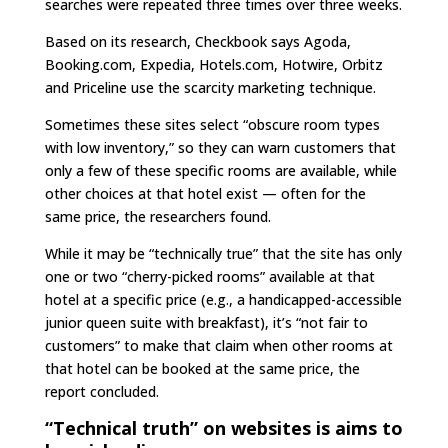
searches were repeated three times over three weeks.
Based on its research, Checkbook says Agoda,
Booking.com, Expedia, Hotels.com, Hotwire, Orbitz
and Priceline use the scarcity marketing technique.
Sometimes these sites select “obscure room types
with low inventory,” so they can warn customers that
only a few of these specific rooms are available, while
other choices at that hotel exist — often for the
same price, the researchers found.
While it may be “technically true” that the site has only
one or two “cherry-picked rooms” available at that
hotel at a specific price (e.g., a handicapped-accessible
junior queen suite with breakfast), it’s “not fair to
customers” to make that claim when other rooms at
that hotel can be booked at the same price, the
report concluded.
“Technical truth” on websites is aims to