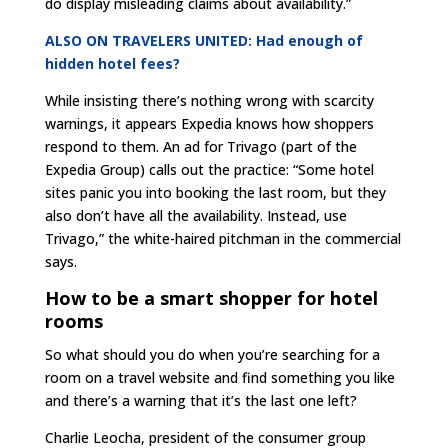
do display misleading claims about availability.”
ALSO ON TRAVELERS UNITED: Had enough of
hidden hotel fees?
While insisting there’s nothing wrong with scarcity
warnings, it appears Expedia knows how shoppers
respond to them. An ad for Trivago (part of the
Expedia Group) calls out the practice: “Some hotel
sites panic you into booking the last room, but they
also don’t have all the availability. Instead, use
Trivago,” the white-haired pitchman in the commercial
says.
How to be a smart shopper for hotel
rooms
So what should you do when you’re searching for a
room on a travel website and find something you like
and there’s a warning that it’s the last one left?
Charlie Leocha, president of the consumer group