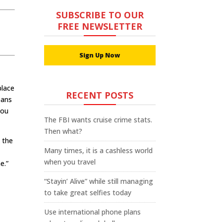
SUBSCRIBE TO OUR
FREE NEWSLETTER
Sign Up Now
place
RECENT POSTS
eans
you
The FBI wants cruise crime stats.
Then what?
 the
Many times, it is a cashless world
n
when you travel
e.”
“Stayin’ Alive” while still managing
to take great selfies today
Use international phone plans