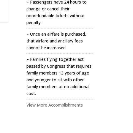
– Passengers have 24 hours to
change or cancel their
nonrefundable tickets without
penalty
– Once an airfare is purchased,
that airfare and ancillary fees
cannot be increased
– Families flying together act
passed by Congress that requires
family members 13 years of age
and younger to sit with other
family members at no additional
cost.
View More Accomplishments