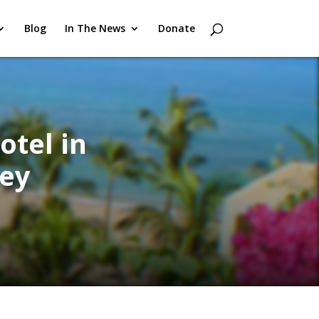
Blog
In The News
Donate
otel in
ey