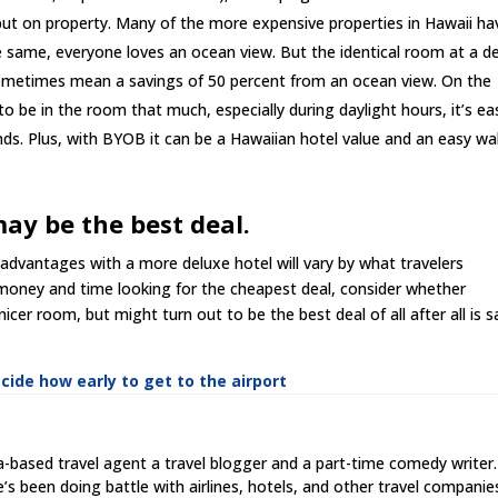
but on property. Many of the more expensive properties in Hawaii ha
the same, everyone loves an ocean view. But the identical room at a d
ometimes mean a savings of 50 percent from an ocean view. On the
to be in the room that much, especially during daylight hours, it’s ea
ds. Plus, with BYOB it can be a Hawaiian hotel value and an easy wa
may be the best deal.
 advantages with a more deluxe hotel will vary by what travelers
 money and time looking for the cheapest deal, consider whether
cer room, but might turn out to be the best deal of all after all is s
cide how early to get to the airport
ia-based travel agent a travel blogger and a part-time comedy writer.
he’s been doing battle with airlines, hotels, and other travel companie