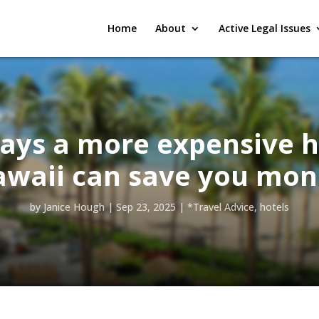
Home
About
Active Legal Issues
ays a more expensive h
awaii can save you mon
by
Janice Hough
|
Sep 23, 2025
|
*Travel Advice
,
hotels