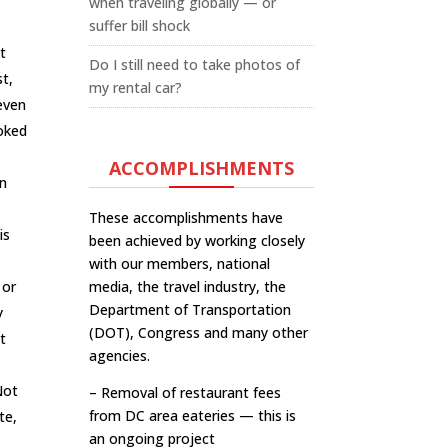
when traveling globally — or
suffer bill shock
t
Do I still need to take photos of
st,
my rental car?
 even
moked
ACCOMPLISHMENTS
an
These accomplishments have
is
been achieved by working closely
with our members, national
 or
media, the travel industry, the
Department of Transportation
y
(DOT), Congress and many other
t
agencies.
Not
– Removal of restaurant fees
from DC area eateries — this is
te,
an ongoing project