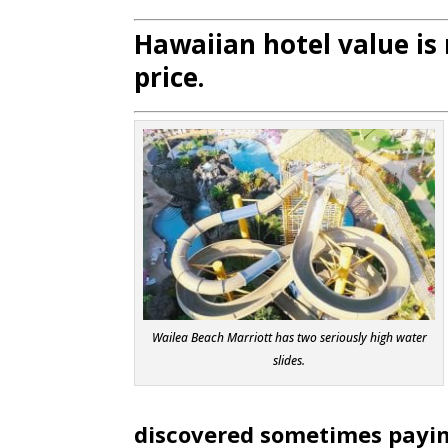
Hawaiian hotel value i
price.
Wailea Beach Marriott has two seriously high water
slides.
discovered sometimes paying