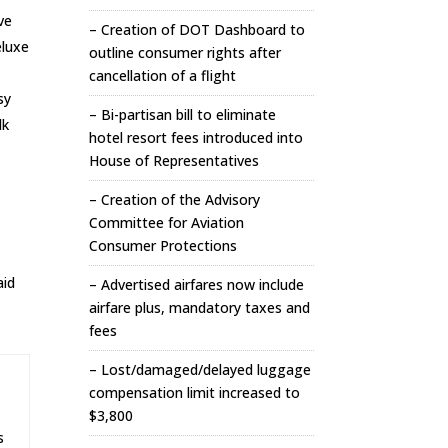
ve
– Creation of DOT Dashboard to
eluxe
outline consumer rights after
cancellation of a flight
sy
– Bi-partisan bill to eliminate
lk
hotel resort fees introduced into
House of Representatives
– Creation of the Advisory
Committee for Aviation
Consumer Protections
aid
– Advertised airfares now include
airfare plus, mandatory taxes and
fees
– Lost/damaged/delayed luggage
compensation limit increased to
$3,800
s