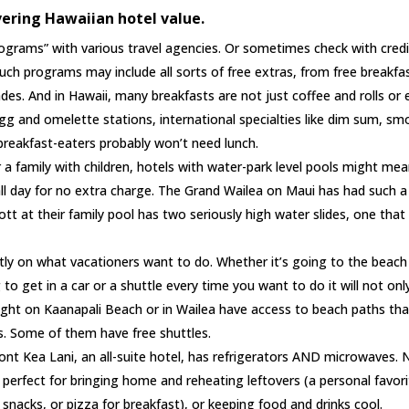
vering Hawaiian hotel value.
rograms” with various travel agencies. Or sometimes check with credi
ch programs may include all sorts of free extras, from free breakfa
des. And in Hawaii, many breakfasts are not just coffee and rolls or
gg and omelette stations, international specialties like dim sum, s
breakfast-eaters probably won’t need lunch.
r a family with children, hotels with water-park level pools might me
 all day for no extra charge. The Grand Wailea on Maui has had such a
tt at their family pool has two seriously high water slides, one that 
rtly on what vacationers want to do. Whether it’s going to the beach
 to get in a car or a shuttle every time you want to do it will not onl
right on Kaanapali Beach or in Wailea have access to beach paths tha
s. Some of them have free shuttles.
t Kea Lani, an all-suite hotel, has refrigerators AND microwaves. 
 perfect for bringing home and reheating leftovers (a personal favori
snacks, or pizza for breakfast), or keeping food and drinks cool.