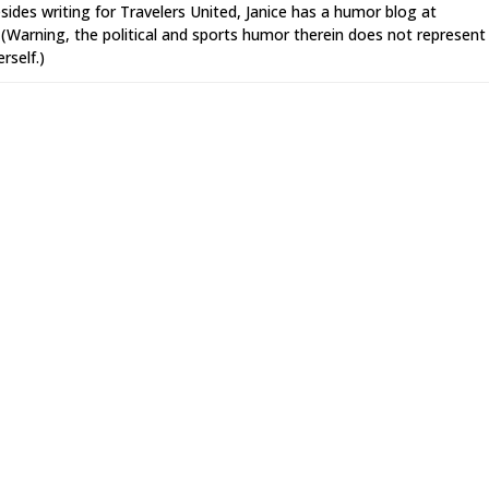
sides writing for Travelers United, Janice has a humor blog at
Warning, the political and sports humor therein does not represent
rself.)