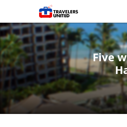
Five w
H