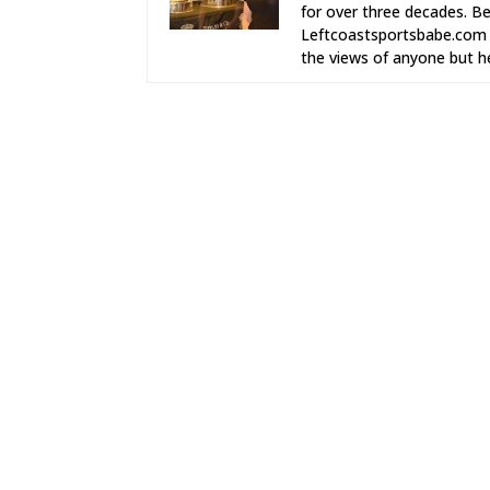
for over three decades. Be
Leftcoastsportsbabe.com (
the views of anyone but he