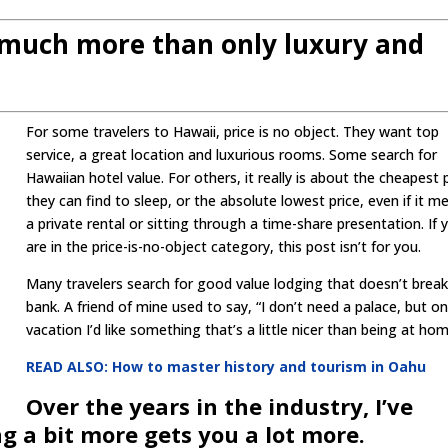
s much more than only luxury and
For some travelers to Hawaii, price is no object. They want top
service, a great location and luxurious rooms. Some search for
Hawaiian hotel value. For others, it really is about the cheapest 
they can find to sleep, or the absolute lowest price, even if it m
a private rental or sitting through a time-share presentation. If 
are in the price-is-no-object category, this post isn’t for you.
Many travelers search for good value lodging that doesn’t break
bank. A friend of mine used to say, “I don’t need a palace, but o
vacation I’d like something that’s a little nicer than being at hom
READ ALSO: How to master history and tourism in Oahu
Over the years in the industry, I’ve
 a bit more gets you a lot more.