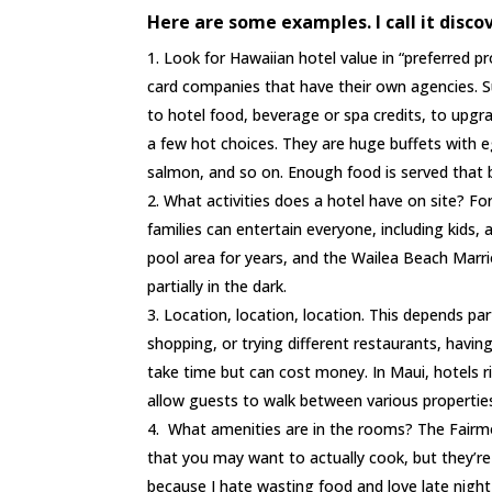
Here are some examples. I call it disco
Look for Hawaiian hotel value in “preferred p
card companies that have their own agencies. Su
to hotel food, beverage or spa credits, to upgra
a few hot choices. They are huge buffets with e
salmon, and so on. Enough food is served that 
What activities does a hotel have on site? Fo
families can entertain everyone, including kids,
pool area for years, and the Wailea Beach Marrio
partially in the dark.
Location, location, location. This depends pa
shopping, or trying different restaurants, having
take time but can cost money. In Maui, hotels 
allow guests to walk between various propertie
What amenities are in the rooms? The Fairmon
that you may want to actually cook, but they’re
because I hate wasting food and love late night 