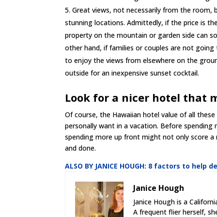
Great views, not necessarily from the room, 
stunning locations. Admittedly, if the price is 
property on the mountain or garden side can s
other hand, if families or couples are not going 
to enjoy the views from elsewhere on the groun
outside for an inexpensive sunset cocktail.
Look for a nicer hotel that 
Of course, the Hawaiian hotel value of all these
personally want in a vacation. Before spending
spending more up front might not only score a ni
and done.
ALSO BY JANICE HOUGH: 8 factors to help de
Janice Hough
Janice Hough is a Californ
A frequent flier herself, s