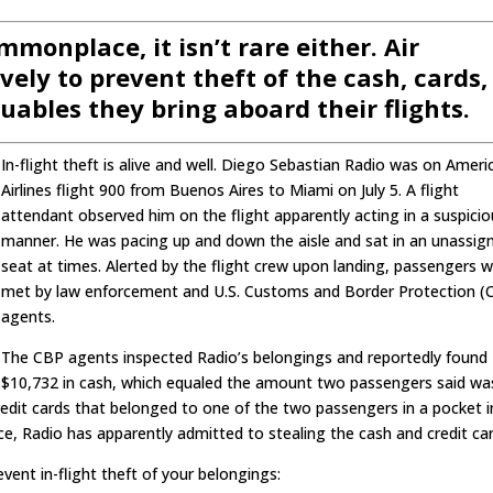
ommonplace, it isn’t rare either. Air
ely to prevent theft of the cash, cards,
luables they bring aboard their flights.
In-flight theft is alive and well. Diego Sebastian Radio was on Ameri
Airlines flight 900 from Buenos Aires to Miami on July 5. A flight
attendant observed him on the flight apparently acting in a suspici
manner. He was pacing up and down the aisle and sat in an unassig
seat at times. Alerted by the flight crew upon landing, passengers 
met by law enforcement and U.S. Customs and Border Protection (
agents.
The CBP agents inspected Radio’s belongings and reportedly found
$10,732 in cash, which equaled the amount two passengers said wa
edit cards that belonged to one of the two passengers in a pocket i
ce, Radio has apparently admitted to stealing the cash and credit car
ent in-flight theft of your belongings: