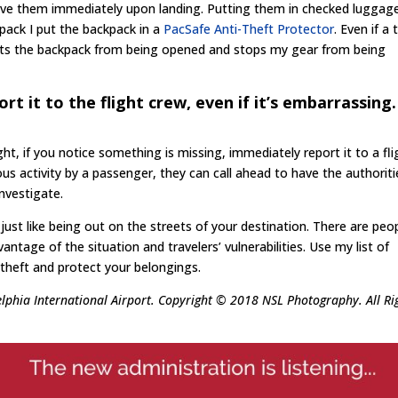
have them immediately upon landing. Putting them in checked luggage
pack I put the backpack in a
PacSafe Anti-Theft Protector
. Even if a 
ts the backpack from being opened and stops my gear from being
ort it to the flight crew, even if it’s embarrassing.
ght, if you notice something is missing, immediately report it to a fli
ious activity by a passenger, they can call ahead to have the authoriti
nvestigate.
ust like being out on the streets of your destination. There are peo
antage of the situation and travelers’ vulnerabilities. Use my list of
t theft and protect your belongings.
elphia International Airport. Copyright © 2018 NSL Photography. All Ri