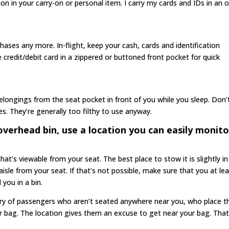
ion in your carry-on or personal item. I carry my cards and IDs in an 
rchases any more. In-flight, keep your cash, cards and identification
e credit/debit card in a zippered or buttoned front pocket for quick
 belongings from the seat pocket in front of you while you sleep. Don’
s. They’re generally too filthy to use anyway.
verhead bin, use a location you can easily monito
at’s viewable from your seat. The best place to stow it is slightly in
 aisle from your seat. If that’s not possible, make sure that you at le
 you in a bin.
ary of passengers who aren’t seated anywhere near you, who place th
r bag. The location gives them an excuse to get near your bag. Tha