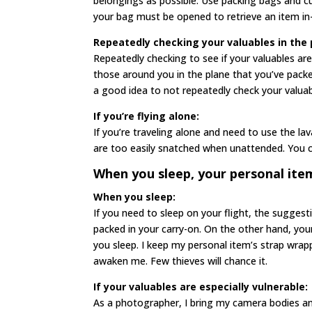
belongings as possible. Use packing bags and 
your bag must be opened to retrieve an item in-
Repeatedly checking your valuables in the 
Repeatedly checking to see if your valuables are 
those around you in the plane that you’ve packe
a good idea to not repeatedly check your valuab
If you’re flying alone:
If you’re traveling alone and need to use the la
are too easily snatched when unattended. You c
When you sleep, your personal item 
When you sleep:
If you need to sleep on your flight, the suggest
packed in your carry-on. On the other hand, your 
you sleep. I keep my personal item’s strap wrap
awaken me. Few thieves will chance it.
If your valuables are especially vulnerable:
As a photographer, I bring my camera bodies a