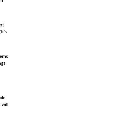
en
ert
It’s
items
ngs.
ile
 will