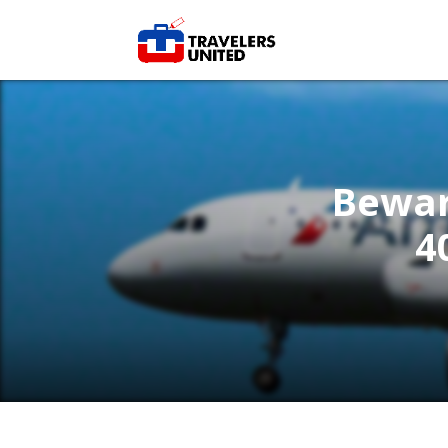
Beware
4