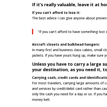
If it’s really valuable, leave it at h
If you can’t afford to lose it:
The best advice I can give anyone about preventi
“If you can’t afford to have something lost o
Aircraft closets and bulkhead hangers:
In many first and business class cabins, small 
jackets. If you have yours hung up, make sure y
Unless you have to carry a large s
your destination, as you need it, t
Carrying cash, credit cards and identificati
For most travelers, carrying large amounts of ca
and services by credit/debit card rather than 
only the cash you need for a day or so. If you h
money belt.