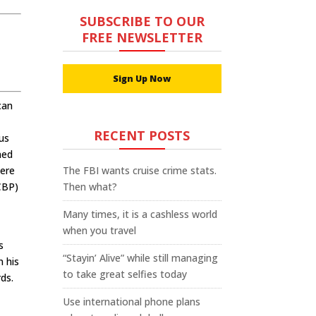
SUBSCRIBE TO OUR
FREE NEWSLETTER
Sign Up Now
can
RECENT POSTS
ous
ned
were
The FBI wants cruise crime stats.
CBP)
Then what?
Many times, it is a cashless world
when you travel
s
“Stayin’ Alive” while still managing
n his
to take great selfies today
ds.
Use international phone plans