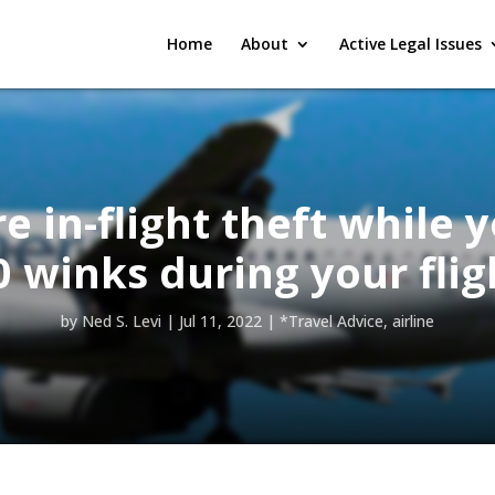
Home
About
Active Legal Issues
 in-flight theft while 
0 winks during your flig
by
Ned S. Levi
|
Jul 11, 2022
|
*Travel Advice
,
airline