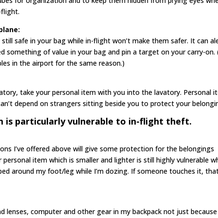
cubes for organization and to keep them hidden from prying eyes wh
flight.
plane:
still safe in your bag while in-flight won’t make them safer. It can al
d something of value in your bag and pin a target on your carry-on. (
les in the airport for the same reason.)
vatory, take your personal item with you into the lavatory. Personal 
an’t depend on strangers sitting beside you to protect your belongi
is particularly vulnerable to in-flight theft.
ions I’ve offered above will give some protection for the belongings
personal item which is smaller and lighter is still highly vulnerable wh
ped around my foot/leg while I’m dozing. If someone touches it, that
nd lenses, computer and other gear in my backpack not just because