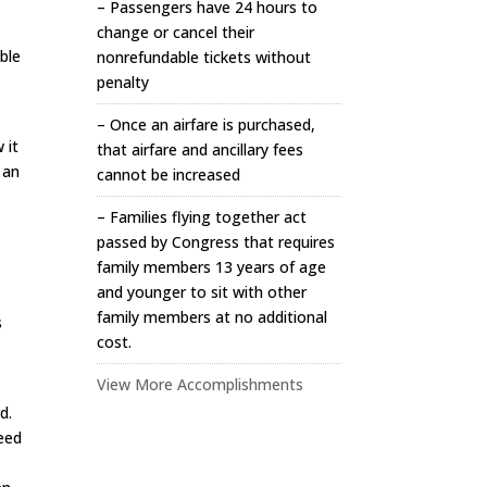
– Passengers have 24 hours to
change or cancel their
able
nonrefundable tickets without
penalty
– Once an airfare is purchased,
 it
that airfare and ancillary fees
 an
cannot be increased
– Families flying together act
passed by Congress that requires
family members 13 years of age
and younger to sit with other
,
family members at no additional
s
cost.
View More Accomplishments
d.
need