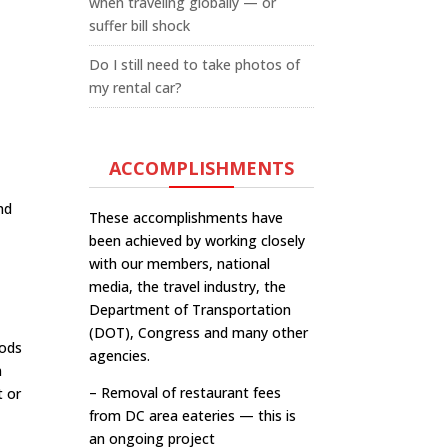
when traveling globally — or
suffer bill shock
Do I still need to take photos of
my rental car?
ACCOMPLISHMENTS
nd
These accomplishments have
been achieved by working closely
with our members, national
media, the travel industry, the
Department of Transportation
(DOT), Congress and many other
oods
agencies.
n
– Removal of restaurant fees
t or
from DC area eateries — this is
an ongoing project