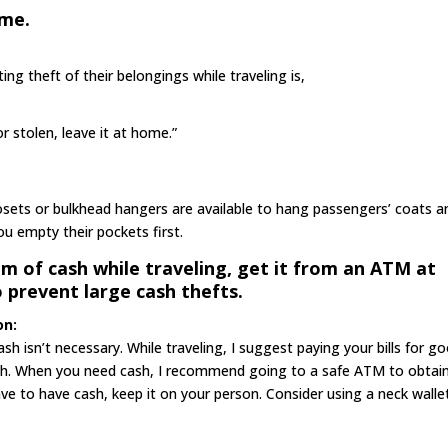
ome.
ng theft of their belongings while traveling is,
r stolen, leave it at home.”
closets or bulkhead hangers are available to hang passengers’ coats a
ou empty their pockets first.
um of cash while traveling, get it from an ATM at
o prevent large cash thefts.
on:
sh isn’t necessary. While traveling, I suggest paying your bills for g
cash. When you need cash, I recommend going to a safe ATM to obtai
ave to have cash, keep it on your person. Consider using a neck walle