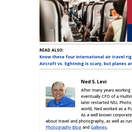
READ ALSO:
Know these four international air travel ri
Aircraft vs. lightning is scary, but planes a
Ned S. Levi
After many years working 
eventually CFO of a multi
later restarted NSL Photo
world, Ned worked as a Pub
As a well known corporate,
about travel and photography, as well as r
Photography Blog
and
Galleries
.