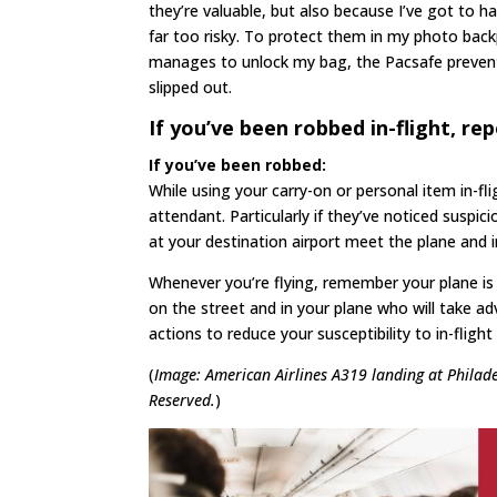
they’re valuable, but also because I’ve got to 
far too risky. To protect them in my photo back
manages to unlock my bag, the Pacsafe preven
slipped out.
If you’ve been robbed in-flight, rep
If you’ve been robbed:
While using your carry-on or personal item in-fli
attendant. Particularly if they’ve noticed suspic
at your destination airport meet the plane and i
Whenever you’re flying, remember your plane is j
on the street and in your plane who will take adv
actions to reduce your susceptibility to in-fligh
(
Image: American Airlines A319 landing at Philad
Reserved.
)