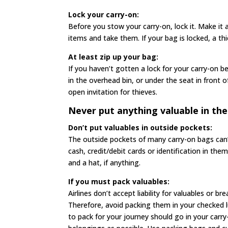
Lock your carry-on:
Before you stow your carry-on, lock it. Make it a
items and take them. If your bag is locked, a th
At least zip up your bag:
If you haven’t gotten a lock for your carry-on b
in the overhead bin, or under the seat in front 
open invitation for thieves.
Never put anything valuable in the
Don’t put valuables in outside pockets:
The outside pockets of many carry-on bags can’t
cash, credit/debit cards or identification in th
and a hat, if anything.
If you must pack valuables:
Airlines don’t accept liability for valuables or b
Therefore, avoid packing them in your checked 
to pack for your journey should go in your car