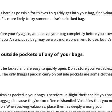
s hard as possible for thieves to quickly get into your bag, find valu
ief is more likely to try someone else’s unlocked bag.
efore your fly again, at least zip your bag completely before you stow
of you. An unzipped bag may be a bit more convenient to use, but it’s
 outside pockets of any of your bags.
 be locked and are easy to quickly open. Don’t store your valuables
em. The only things I pack in carry-on outside pockets are some clothe
reakables packed in your bags. Therefore, in-flight theft can hit you har
luggage because they’re too often mishandled. Valuables that you 
ry-on. When packing valuables, place them as deeply among your