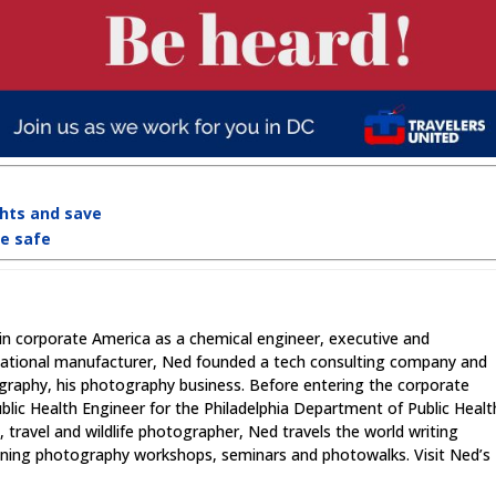
ghts and save
re safe
in corporate America as a chemical engineer, executive and
national manufacturer, Ned founded a tech consulting company and
graphy, his photography business. Before entering the corporate
lic Health Engineer for the Philadelphia Department of Public Healt
 travel and wildlife photographer, Ned travels the world writing
unning photography workshops, seminars and photowalks. Visit Ned’s