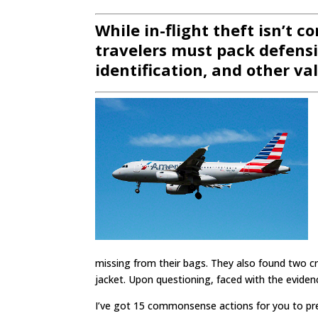
While in-flight theft isn’t c
travelers must pack defensiv
identification, and other va
missing from their bags. They also found two cr
jacket. Upon questioning, faced with the eviden
I’ve got 15 commonsense actions for you to prev