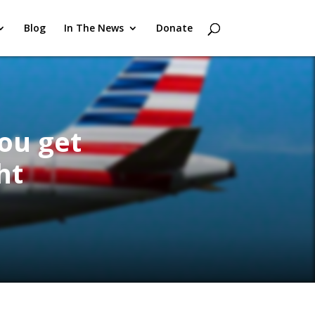
Blog
In The News
Donate
you get
ht