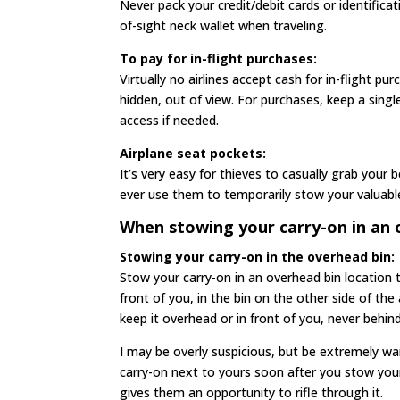
Never pack your credit/debit cards or identificat
of-sight neck wallet when traveling.
To pay for in-flight purchases:
Virtually no airlines accept cash for in-flight pu
hidden, out of view. For purchases, keep a singl
access if needed.
Airplane seat pockets:
It’s very easy for thieves to casually grab your
ever use them to temporarily stow your valuable
When stowing your carry-on in an o
Stowing your carry-on in the overhead bin:
Stow your carry-on in an overhead bin location th
front of you, in the bin on the other side of the
keep it overhead or in front of you, never behind
I may be overly suspicious, but be extremely w
carry-on next to yours soon after you stow you
gives them an opportunity to rifle through it.