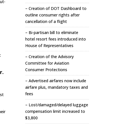
out-
– Creation of DOT Dashboard to
outline consumer rights after
cancellation of a flight
– Bi-partisan bill to eliminate
hotel resort fees introduced into
House of Representatives
t
– Creation of the Advisory
Committee for Aviation
Consumer Protections
r.
– Advertised airfares now include
airfare plus, mandatory taxes and
fees
ast
– Lost/damaged/delayed luggage
compensation limit increased to
eir
$3,800
t