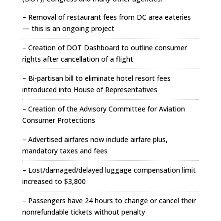
– Removal of restaurant fees from DC area eateries
— this is an ongoing project
– Creation of DOT Dashboard to outline consumer
rights after cancellation of a flight
– Bi-partisan bill to eliminate hotel resort fees
introduced into House of Representatives
– Creation of the Advisory Committee for Aviation
Consumer Protections
– Advertised airfares now include airfare plus,
mandatory taxes and fees
– Lost/damaged/delayed luggage compensation limit
increased to $3,800
– Passengers have 24 hours to change or cancel their
nonrefundable tickets without penalty