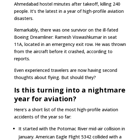
Ahmedabad hostel minutes after takeoff, killing 240
people. It’s the latest in a year of high-profile aviation
disasters.
Remarkably, there was one survivor on the ill-fated
Boeing Dreamliner: Ramesh Viswashkumar in seat
11A, located in an emergency exit row. He was thrown
from the aircraft before it crashed, according to
reports.
Even experienced travelers are now having second
thoughts about flying. But should they?
Is this turning into a nightmare
year for aviation?
Here’s a short list of the most high-profile aviation
accidents of the year so far:
It started with the Potomac River mid-air collision in
January. American Eagle Flight 5342 collided with a