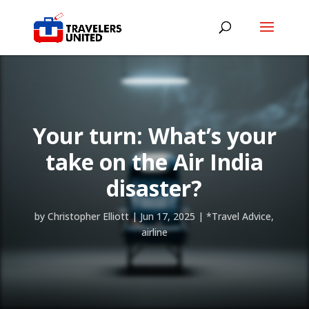
Your turn: What’s your
take on the Air India
disaster?
by
Christopher Elliott
|
Jun 17, 2025
|
*Travel Advice
,
airline