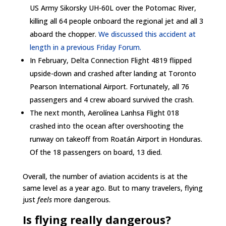
US Army Sikorsky UH-60L over the Potomac River,
killing all 64 people onboard the regional jet and all 3
aboard the chopper.
We discussed this accident at
length in a previous Friday Forum.
In February, Delta Connection Flight 4819 flipped
upside-down and crashed after landing at Toronto
Pearson International Airport. Fortunately, all 76
passengers and 4 crew aboard survived the crash.
The next month, Aerolínea Lanhsa Flight 018
crashed into the ocean after overshooting the
runway on takeoff from Roatán Airport in Honduras.
Of the 18 passengers on board, 13 died.
Overall, the number of aviation accidents is at the
same level as a year ago. But to many travelers, flying
just
feels
more dangerous.
Is flying really dangerous?