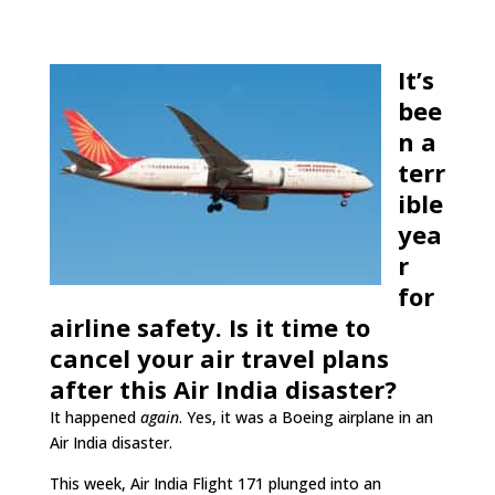
It’s
bee
n a
terr
ible
yea
r
for
airline safety. Is it time to
cancel your air travel plans
after this Air India disaster?
It happened
again
. Yes, it was a Boeing airplane in an
Air India disaster.
This week, Air India Flight 171 plunged into an