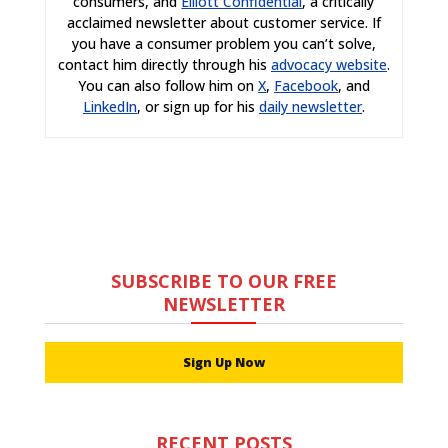
consumers, and
Elliott Confidential
, a critically
acclaimed newsletter about customer service. If
you have a consumer problem you can’t solve,
contact him directly through his
advocacy website
.
You can also follow him on
X
,
Facebook
, and
LinkedIn
, or sign up for his
daily newsletter
.
SUBSCRIBE TO OUR FREE
NEWSLETTER
Sign Up Now
RECENT POSTS