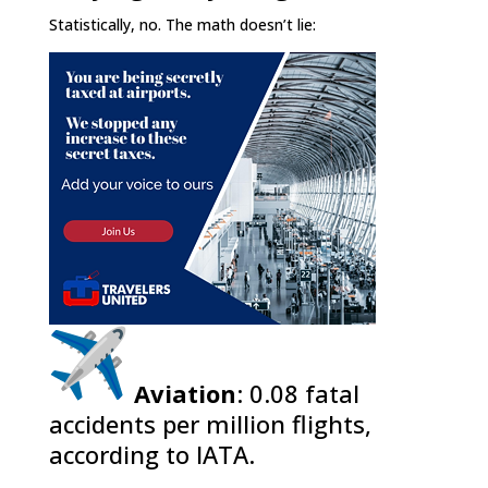
Statistically, no. The math doesn’t lie:
Aviation
: 0.08 fatal
accidents per million flights,
according to IATA.