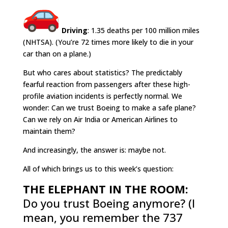
Driving
: 1.35 deaths per 100 million miles
(NHTSA). (You’re 72 times more likely to die in your
car than on a plane.)
But who cares about statistics? The predictably
fearful reaction from passengers after these high-
profile aviation incidents is perfectly normal. We
wonder: Can we trust Boeing to make a safe plane?
Can we rely on Air India or American Airlines to
maintain them?
And increasingly, the answer is: maybe not.
All of which brings us to this week’s question:
THE ELEPHANT IN THE ROOM:
Do you trust Boeing anymore? (I
mean, you remember the 737