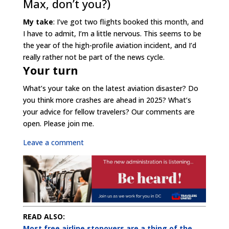
Max, don’t you?)
My take
: I’ve got two flights booked this month, and
I have to admit, I’m a little nervous. This seems to be
the year of the high-profile aviation incident, and I’d
really rather not be part of the news cycle.
Your turn
What’s your take on the latest aviation disaster? Do
you think more crashes are ahead in 2025? What’s
your advice for fellow travelers? Our comments are
open. Please join me.
Leave a comment
READ ALSO:
Most free airline stopovers are a thing of the