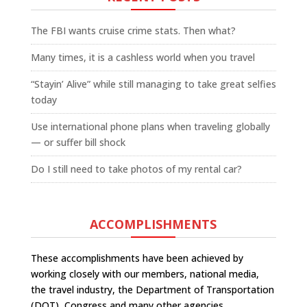
The FBI wants cruise crime stats. Then what?
Many times, it is a cashless world when you travel
“Stayin’ Alive” while still managing to take great selfies
today
Use international phone plans when traveling globally
— or suffer bill shock
Do I still need to take photos of my rental car?
ACCOMPLISHMENTS
These accomplishments have been achieved by
working closely with our members, national media,
the travel industry, the Department of Transportation
(DOT), Congress and many other agencies.