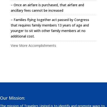
– Once an airfare is purchased, that airfare and
ancillary fees cannot be increased
– Families flying together act passed by Congress
that requires family members 13 years of age and
younger to sit with other family members at no
additional cost.
View More Accomplishments
Our Mission:
The mission of Travelers United is to identify and promote ways to