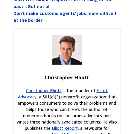
past… But not all
Don’t make customs agents’ jobs more difficult
at the border
Christopher Elliott
Christopher Elliott
is the founder of
Elliott
Advocacy
, a 501(c)(3) nonprofit organization that
empowers consumers to solve their problems and
helps those who can’t. He’s the author of
numerous books on consumer advocacy and
writes three nationally syndicated columns. He also
publishes the
Elliott Report
, a news site for