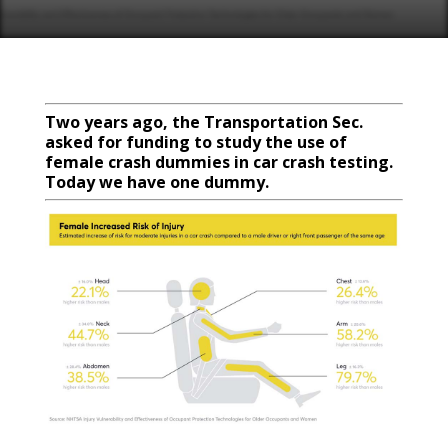
Two years ago, the Transportation Sec.
asked for funding to study the use of
female crash dummies in car crash testing.
Today we have one dummy.