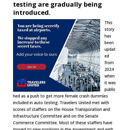
testing are gradually being
introduced.
This
story
has
been
updat
ed
from
2024
when
it was
publis
hed as a push to get more female crash dummies
included in auto testing. Travelers United met with
scores of staffers on the House Transporation and
Infrastructure Committee and on the Senate
Commerce Committee. Most of these staffers have
moved to new positions in the government and with