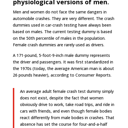
physiological versions of men.
Men and women do not face the same dangers in
automobile crashes. They are very different. The crash
dummies used in car-crash testing have always been
based on males. The current testing dummy is based
on the 50th percentile of males in the population.
Female crash dummies are rarely used as drivers.
A 171-pound, 5-foot-9-inch male dummy represents
the driver and passengers. It was first standardized in
the 1970s (today, the average American man is about
26 pounds heavier), according to Consumer Reports.
An average adult female crash test dummy simply
does not exist, despite the fact that women
obviously drive to work, take road trips, and ride in
cars with friends, and even though female bodies
react differently from male bodies in crashes. That
absence has set the course for four-and-a-half