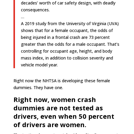
decades’ worth of car safety design, with deadly
consequences.
…
A 2019 study from the University of Virginia (UVA)
shows that for a female occupant, the odds of
being injured in a frontal crash are 73 percent
greater than the odds for a male occupant. That’s
controlling for occupant age, height, and body
mass index, in addition to collision severity and
vehicle model year.
Right now the NHTSA is developing these female
dummies. They have one.
Right now, women crash
dummies are not tested as
drivers, even when 50 percent
of drivers are women.