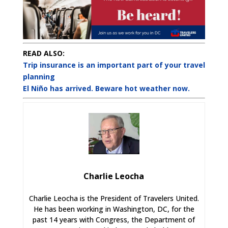
READ ALSO:
Trip insurance is an important part of your travel
planning
El Niño has arrived. Beware hot weather now.
Charlie Leocha
Charlie Leocha is the President of Travelers United.
He has been working in Washington, DC, for the
past 14 years with Congress, the Department of