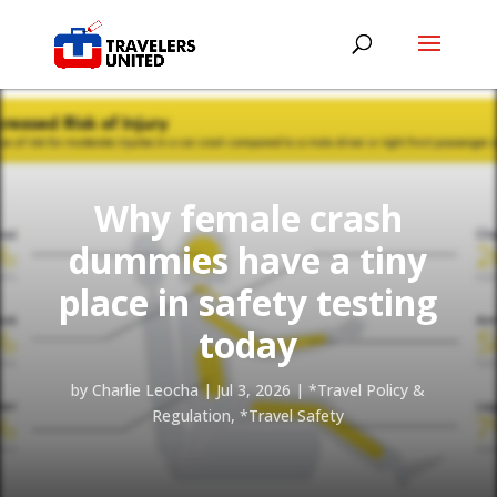
Why female crash
dummies have a tiny
place in safety testing
today
by
Charlie Leocha
|
Jul 3, 2026
|
*Travel Policy &
Regulation
,
*Travel Safety