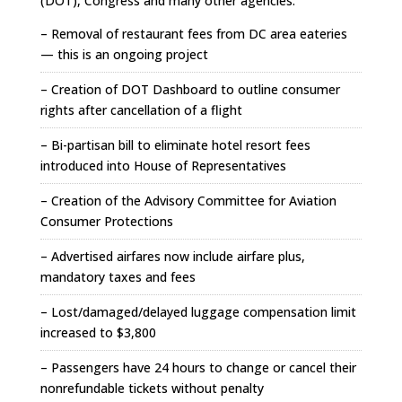
(DOT), Congress and many other agencies.
– Removal of restaurant fees from DC area eateries
— this is an ongoing project
– Creation of DOT Dashboard to outline consumer
rights after cancellation of a flight
– Bi-partisan bill to eliminate hotel resort fees
introduced into House of Representatives
– Creation of the Advisory Committee for Aviation
Consumer Protections
– Advertised airfares now include airfare plus,
mandatory taxes and fees
– Lost/damaged/delayed luggage compensation limit
increased to $3,800
– Passengers have 24 hours to change or cancel their
nonrefundable tickets without penalty