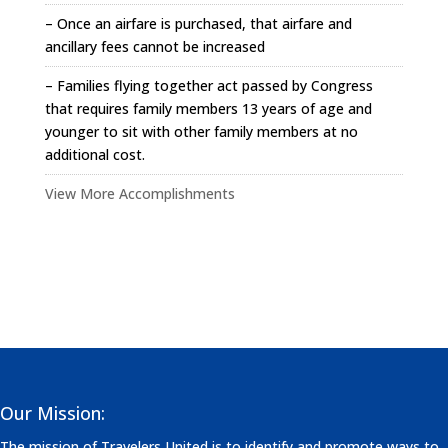
– Once an airfare is purchased, that airfare and
ancillary fees cannot be increased
– Families flying together act passed by Congress
that requires family members 13 years of age and
younger to sit with other family members at no
additional cost.
View More Accomplishments
Our Mission:
The mission of Travelers United is to identify and promote ways to