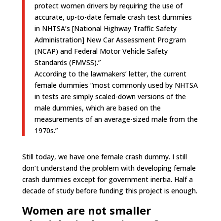
protect women drivers by requiring the use of
accurate, up-to-date female crash test dummies
in NHTSA’s [National Highway Traffic Safety
Administration] New Car Assessment Program
(NCAP) and Federal Motor Vehicle Safety
Standards (FMVSS).”
According to the lawmakers’ letter, the current
female dummies “most commonly used by NHTSA
in tests are simply scaled-down versions of the
male dummies, which are based on the
measurements of an average-sized male from the
1970s.”
Still today, we have one female crash dummy. I still
don’t understand the problem with developing female
crash dummies except for government inertia. Half a
decade of study before funding this project is enough.
Women are not smaller