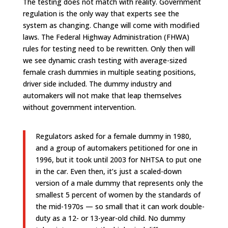
The testing does not match with reality. Government
regulation is the only way that experts see the
system as changing. Change will come with modified
laws. The Federal Highway Administration (FHWA)
rules for testing need to be rewritten. Only then will
we see dynamic crash testing with average-sized
female crash dummies in multiple seating positions,
driver side included. The dummy industry and
automakers will not make that leap themselves
without government intervention.
Regulators asked for a female dummy in 1980,
and a group of automakers petitioned for one in
1996, but it took until 2003 for NHTSA to put one
in the car. Even then, it’s just a scaled-down
version of a male dummy that represents only the
smallest 5 percent of women by the standards of
the mid-1970s — so small that it can work double-
duty as a 12- or 13-year-old child. No dummy