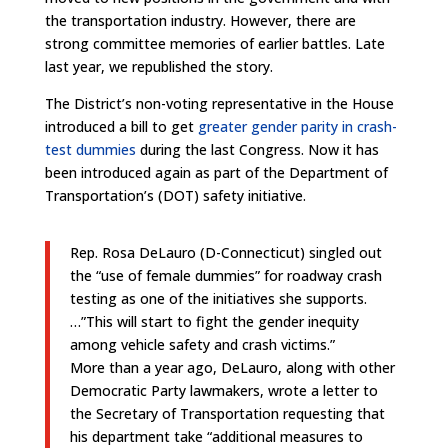
the transportation industry. However, there are
strong committee memories of earlier battles. Late
last year, we republished the story.
The District’s non-voting representative in the House
introduced a bill to get
greater gender parity in crash-
test dummies
during the last Congress. Now it has
been introduced again as part of the Department of
Transportation’s (DOT) safety initiative.
Rep. Rosa DeLauro (D-Connecticut) singled out
the “use of female dummies” for roadway crash
testing as one of the initiatives she supports.
…”This will start to fight the gender inequity
among vehicle safety and crash victims.”
More than a year ago, DeLauro, along with other
Democratic Party lawmakers, wrote a letter to
the Secretary of Transportation requesting that
his department take “additional measures to