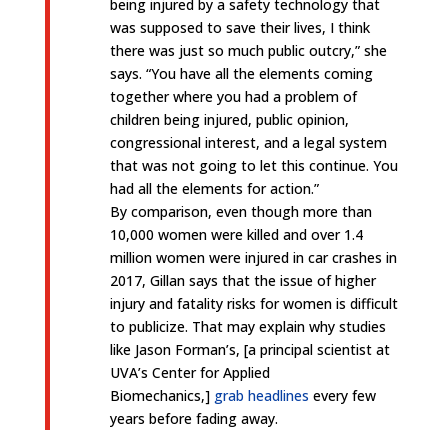
being injured by a safety technology that
was supposed to save their lives, I think
there was just so much public outcry,” she
says. “You have all the elements coming
together where you had a problem of
children being injured, public opinion,
congressional interest, and a legal system
that was not going to let this continue. You
had all the elements for action.”
By comparison, even though more than
10,000 women were killed and over 1.4
million women were injured in car crashes in
2017, Gillan says that the issue of higher
injury and fatality risks for women is difficult
to publicize. That may explain why studies
like Jason Forman’s, [a principal scientist at
UVA’s Center for Applied
Biomechanics,]
grab headlines
every few
years before fading away.