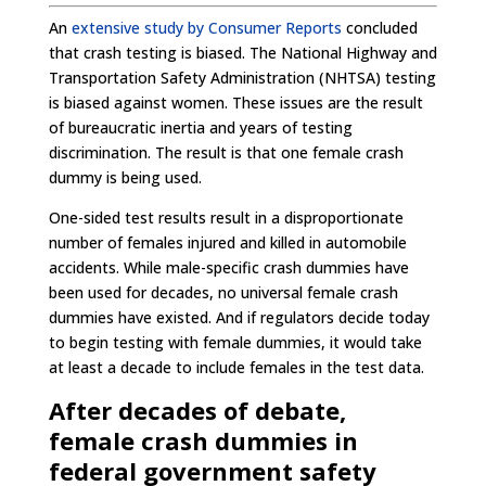
An
extensive study by Consumer Reports
concluded
that crash testing is biased. The National Highway and
Transportation Safety Administration (NHTSA) testing
is biased against women. These issues are the result
of bureaucratic inertia and years of testing
discrimination. The result is that one female crash
dummy is being used.
One-sided test results result in a disproportionate
number of females injured and killed in automobile
accidents. While male-specific crash dummies have
been used for decades, no universal female crash
dummies have existed. And if regulators decide today
to begin testing with female dummies, it would take
at least a decade to include females in the test data.
After decades of debate,
female crash dummies in
federal government safety