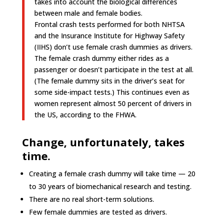
takes into account the biological differences
between male and female bodies.
Frontal crash tests performed for both NHTSA
and the Insurance Institute for Highway Safety
(IIHS) don’t use female crash dummies as drivers.
The female crash dummy either rides as a
passenger or doesn’t participate in the test at all.
(The female dummy sits in the driver’s seat for
some side-impact tests.) This continues even as
women represent almost 50 percent of drivers in
the US, according to the FHWA.
Change, unfortunately, takes
time.
Creating a female crash dummy will take time —
20
to 30 years of
biomechanical
research and testing.
There are no real short-term solutions.
Few female dummies are tested as drivers.