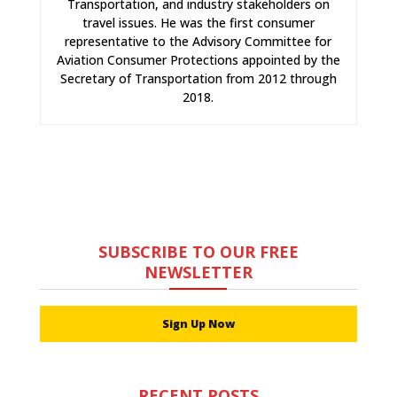
Transportation, and industry stakeholders on
travel issues. He was the first consumer
representative to the Advisory Committee for
Aviation Consumer Protections appointed by the
Secretary of Transportation from 2012 through
2018.
SUBSCRIBE TO OUR FREE
NEWSLETTER
Sign Up Now
RECENT POSTS