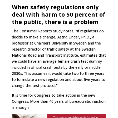
When safety regulations only
deal with harm to 50 percent of
the public, there is a problem
The Consumer Reports study notes, “If regulators do
decide to make a change, Astrid Linder, Ph.D., a
professor at Chalmers University in Sweden and the
research director of traffic safety at the Swedish
National Road and Transport Institute, estimates that
we could have an average female crash test dummy
included in official crash tests by the early or middle
2030s. This assumes it would take two to three years
to formulate a new regulation and about five years to
change the test protocol.”
It is time for Congress to take action in the new
Congress. More than 40 years of bureaucratic inaction
is enough.