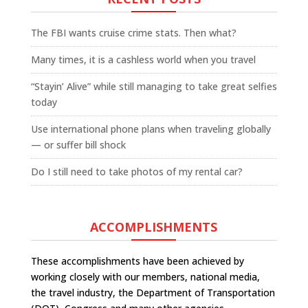
The FBI wants cruise crime stats. Then what?
Many times, it is a cashless world when you travel
“Stayin’ Alive” while still managing to take great selfies
today
Use international phone plans when traveling globally
— or suffer bill shock
Do I still need to take photos of my rental car?
ACCOMPLISHMENTS
These accomplishments have been achieved by
working closely with our members, national media,
the travel industry, the Department of Transportation