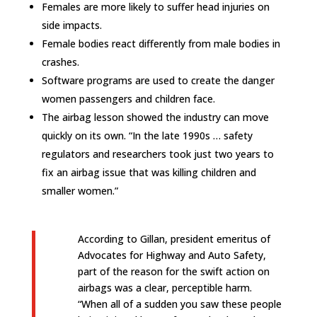
Females are more likely to suffer head injuries on
side impacts.
Female bodies react differently from male bodies in
crashes.
Software programs are used to create the danger
women passengers and children face.
The airbag lesson showed the industry can move
quickly on its own. “In the late 1990s … safety
regulators and researchers took just two years to
fix an airbag issue that was killing children and
smaller women.”
According to Gillan, president emeritus of
Advocates for Highway and Auto Safety,
part of the reason for the swift action on
airbags was a clear, perceptible harm.
“When all of a sudden you saw these people