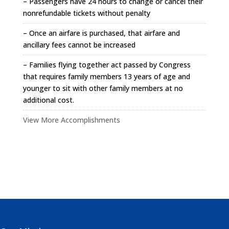
– Passengers have 24 hours to change or cancel their
nonrefundable tickets without penalty
– Once an airfare is purchased, that airfare and
ancillary fees cannot be increased
– Families flying together act passed by Congress
that requires family members 13 years of age and
younger to sit with other family members at no
additional cost.
View More Accomplishments