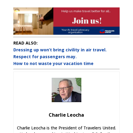
READ ALSO:
Dressing up won’t bring civility in air travel.
Respect for passengers may.
How to not waste your vacation time
Charlie Leocha
Charlie Leocha is the President of Travelers United.