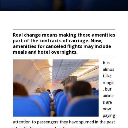
Real change means making these amenities
part of the contracts of carriage.
Now,
amenities for canceled flights may include
meals and hotel overnights.
It is
almos
t like
magic
, but
airline
s are
now
paying
attention to passengers they have spurned in the past