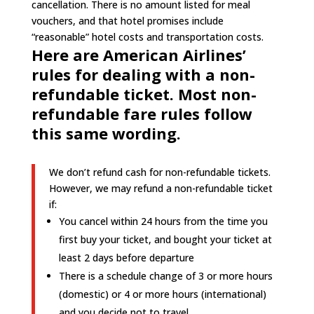
cancellation. There is no amount listed for meal
vouchers, and that hotel promises include
“reasonable” hotel costs and transportation costs.
Here are American Airlines’
rules for dealing with a non-
refundable ticket. Most non-
refundable fare rules follow
this same wording.
We don’t refund cash for non-refundable tickets.
However, we may refund a non-refundable ticket
if:
You cancel within 24 hours from the time you
first buy your ticket, and bought your ticket at
least 2 days before departure
There is a schedule change of 3 or more hours
(domestic) or 4 or more hours (international)
and you decide not to travel