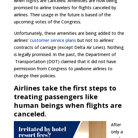
when flights are canceled. Amenities are now being
promised to airline travelers for flights canceled by
airlines. Their usage in the future is based of the
upcoming votes of the Congress.
Unfortunately, these amenities are being added to the
airlines’
customer service plans
but not to airlines’
contracts of carriage (except Delta Air Lines). Nothing
is legally promised. In the past, the Department of
Transportation (DOT) claimed that it did not have
permission from Congress to jawbone airlines to
change their policies.
Airlines take the first steps to
treating passengers like
human beings when flights are
canceled.
After
only a