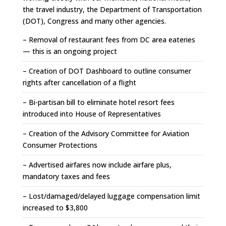
the travel industry, the Department of Transportation
(DOT), Congress and many other agencies.
– Removal of restaurant fees from DC area eateries
— this is an ongoing project
– Creation of DOT Dashboard to outline consumer
rights after cancellation of a flight
– Bi-partisan bill to eliminate hotel resort fees
introduced into House of Representatives
– Creation of the Advisory Committee for Aviation
Consumer Protections
– Advertised airfares now include airfare plus,
mandatory taxes and fees
– Lost/damaged/delayed luggage compensation limit
increased to $3,800