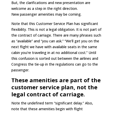
But, the clarifications and new presentation are
welcome as a step in the right direction.
New passenger amenities may be coming.
Note that this Customer Service Plan has significant
flexibility. This is not a legal obligation. It is not part of
the contract of carriage. There are many phrases such
as “available” and “you can ask.” “We’ll get you on the
next flight we have with available seats in the same
cabin you’re traveling in at no additional cost.” Until
this confusion is sorted out between the airlines and
Congress the tie-up in the regulations can go to the
passenger.
These amenities are part of the
customer service plan, not the
legal contract of carriage.
Note the undefined term “significant delay.” Also,
note that these amenities begin with flight