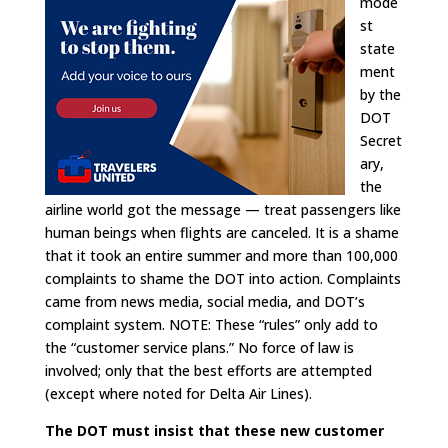
mode
st
state
ment
by the
DOT
Secret
ary,
the
airline world got the message — treat passengers like
human beings when flights are canceled. It is a shame
that it took an entire summer and more than 100,000
complaints to shame the DOT into action. Complaints
came from news media, social media, and DOT’s
complaint system. NOTE: These “rules” only add to
the “customer service plans.” No force of law is
involved; only that the best efforts are attempted
(except where noted for Delta Air Lines).
The DOT must insist that these new customer