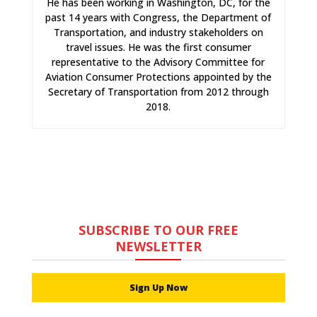
He has been working in Washington, DC, for the
past 14 years with Congress, the Department of
Transportation, and industry stakeholders on
travel issues. He was the first consumer
representative to the Advisory Committee for
Aviation Consumer Protections appointed by the
Secretary of Transportation from 2012 through
2018.
SUBSCRIBE TO OUR FREE
NEWSLETTER
Sign Up Now