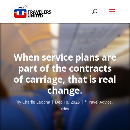
When service plans are
part of the contracts
of carriage, that is real
change.
by
Charlie Leocha
|
Dec 10, 2025
|
*Travel Advice
,
airline