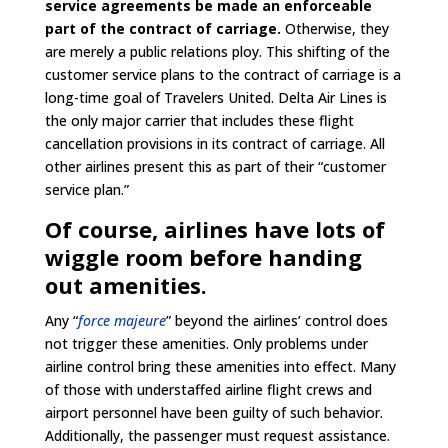
service agreements be made an enforceable
part of the contract of carriage.
Otherwise, they
are merely a public relations ploy. This shifting of the
customer service plans to the contract of carriage is a
long-time goal of Travelers United. Delta Air Lines is
the only major carrier that includes these flight
cancellation provisions in its contract of carriage. All
other airlines present this as part of their “customer
service plan.”
Of course, airlines have lots of
wiggle room before handing
out amenities.
Any “
force majeure
” beyond the airlines’ control does
not trigger these amenities. Only problems under
airline control bring these amenities into effect. Many
of those with understaffed airline flight crews and
airport personnel have been guilty of such behavior.
Additionally, the passenger must request assistance.