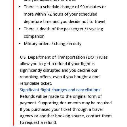
There is a schedule change of 90 minutes or
more within 72 hours of your scheduled
departure time and you decide not to travel
There is death of the passenger / traveling
companion
Military orders / change in duty
U.S. Department of Transportation (DOT) rules
allow you to get a refund if your flight is
significantly disrupted and you decline our
rebooking offers, even if you bought a non-
refundable ticket.
Significant flight changes and cancellations
Refunds will be made to the original form of
payment. Supporting documents may be required.
If you purchased your ticket through a travel
agency or another booking source, contact them
to request a refund.