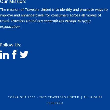
Our Mission:
The mission of Travelers United is to identify and promote ways to
improve and enhance travel for consumers across all modes of
travel.
Travelers United is a nonprofit tax-exempt 501(c)(3)
organization.
Follow Us:
COPYRIGHT 2000 - 2025 TRAVELERS UNITED | ALL RIGHTS
RESERVED