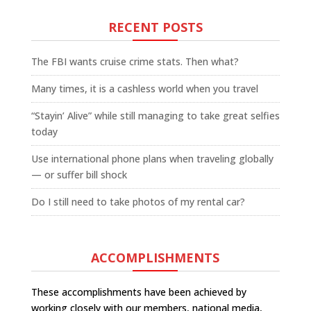
RECENT POSTS
The FBI wants cruise crime stats. Then what?
Many times, it is a cashless world when you travel
“Stayin’ Alive” while still managing to take great selfies
today
Use international phone plans when traveling globally
— or suffer bill shock
Do I still need to take photos of my rental car?
ACCOMPLISHMENTS
These accomplishments have been achieved by
working closely with our members, national media,