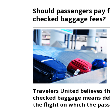
Should passengers pay f
checked baggage fees?
Travelers United believes th
checked baggage means deli
the flight on which the pas