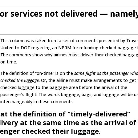
or services not delivered — namel
This column was taken from a set of comments presented by Trave
United to DOT regarding an NPRM for refunding checked-baggage 
The comments show why airlines must deliver their checked bagga
on time.
The definition of “on-time” is on the
same flight as the passenger wh
checked the luggage
. Or, the airline must make arrangements to get
checked luggage to the baggage area before the arrival of the
passenger’s flight. The words baggage, bags, and luggage will be u
interchangeably in these comments.
at the definition of “timely-delivered”
very at the same time as the arrival of
senger checked their luggage.