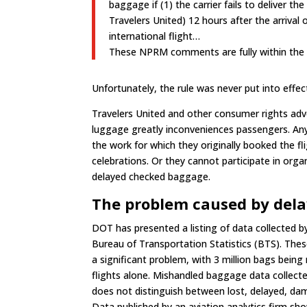
baggage if (1) the carrier fails to deliver
Travelers United) 12 hours after the arrival 
international flight…
These NPRM comments are fully within the w
Unfortunately, the rule was never put into effec
Travelers United and other consumer rights ad
luggage greatly inconveniences passengers. An
the work for which they originally booked the f
celebrations. Or they cannot participate in org
delayed checked baggage.
The problem caused by delay
DOT has presented a listing of data collected 
Bureau of Transportation Statistics (BTS). These
a significant problem, with 3 million bags bein
flights alone. Mishandled baggage data collec
does not distinguish between lost, delayed, da
Data published by an aviation analytics firm sh