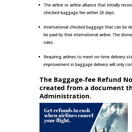
The airline or airline alliance that initially 
checked-baggage fee within 20 days.
International checked baggage that can be det
be paid by that international airline. The dom
rules.
Requiring airlines to meet on-time delivery s
improvement in baggage delivery will only com
The Baggage-fee Refund No
created from a document th
Administration.