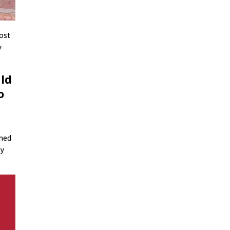
lost
y
uld
o
,
ined
by