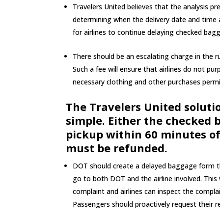
Travelers United believes that the analysis pr
determining when the delivery date and time a
for airlines to continue delaying checked bag
There should be an escalating charge in the rul
Such a fee will ensure that airlines do not pur
necessary clothing and other purchases permit
The Travelers United soluti
simple. Either the checked b
pickup within 60 minutes of
must be refunded.
DOT should create a delayed baggage form tha
go to both DOT and the airline involved. This
complaint and airlines can inspect the compla
Passengers should proactively request their r