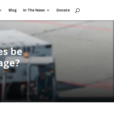
Blog
In The News
Donate
es be
age?