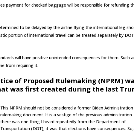
receives payment for checked baggage will be responsible for refunding t
ermined to be delayed by the airline flying the international leg sho
estic portion of international travel can be treated separately by DO
tandards will have positive unintended consequences for them. Such a
e from requiring it.
tice of Proposed Rulemaking (NPRM) w
at was first created during the last Tr
This NPRM should not be considered a former Biden Administration
rulemaking document. It is a vestige of the previous administration. 
there was one thing I heard repeatedly from the Department of
Transportation (DOT), it was that elections have consequences. So,