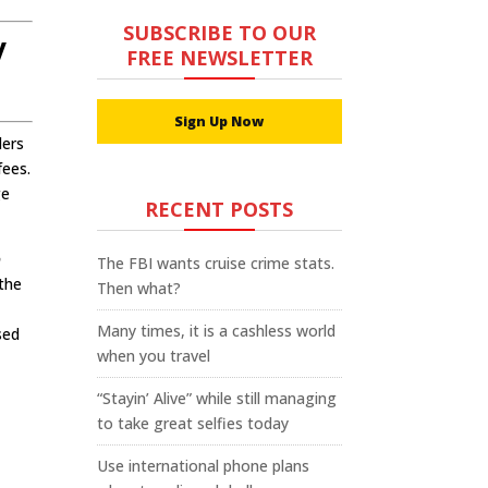
SUBSCRIBE TO OUR
y
FREE NEWSLETTER
Sign Up Now
lers
fees.
ge
RECENT POSTS
o
The FBI wants cruise crime stats.
 the
Then what?
Many times, it is a cashless world
sed
when you travel
“Stayin’ Alive” while still managing
to take great selfies today
Use international phone plans