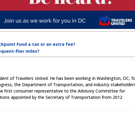
ckpoint Fund a tax or an extra fee?
equent-flier miles?
ident of Travelers United. He has been working in Washington, DC, f
ngress, the Department of Transportation, and industry stakeholder
the first consumer representative to the Advisory Committee for
ions appointed by the Secretary of Transportation from 2012