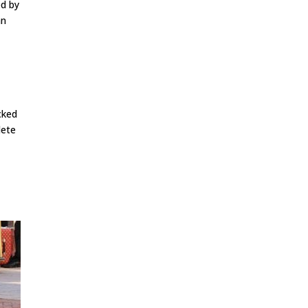
ed by
an
cked
lete