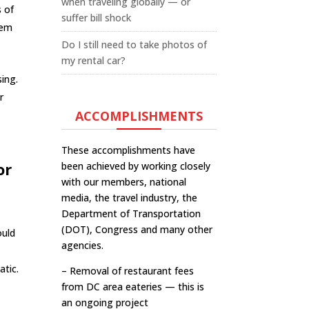
when traveling globally — or
s of
suffer bill shock
tem
Do I still need to take photos of
my rental car?
sing.
r
ACCOMPLISHMENTS
These accomplishments have
or
been achieved by working closely
with our members, national
media, the travel industry, the
Department of Transportation
(DOT), Congress and many other
ould
agencies.
atic.
– Removal of restaurant fees
from DC area eateries — this is
an ongoing project