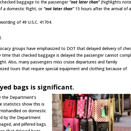
 the checked baggage to the passenger
“not later than”
(highlights not
of a domestic flight, or
“not later than”
15 hours after the arrival of 
ording of 49 U.S.C. 41704.
t.
vocacy groups have emphasized to DOT that delayed delivery of che
y time that checked baggage is delayed the passenger cannot comp
light. Also, many passengers miss cruise departures and family
anized tours that require special equipment and clothing because of
ed bags is significant.
by the Department’s
 statistics show this is
g mishandled on domestic
ted by the Department
maged, and pilfered bags.
ows that delayed bags