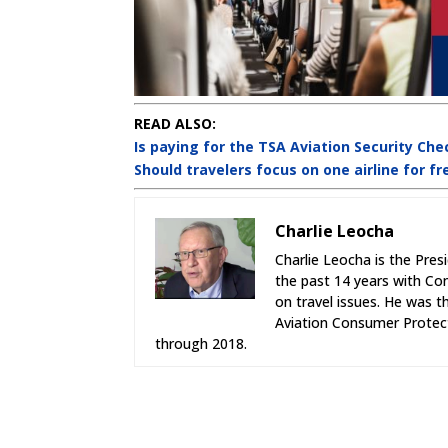
READ ALSO:
Is paying for the TSA Aviation Security Che
Should travelers focus on one airline for fr
Charlie Leocha
Charlie Leocha is the Pres
the past 14 years with Co
on travel issues. He was 
Aviation Consumer Protect
through 2018.