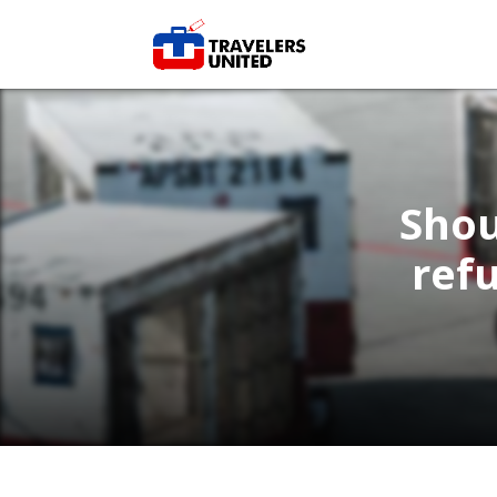
Shou
ref