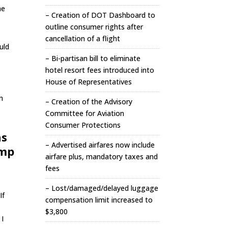
he
– Creation of DOT Dashboard to
outline consumer rights after
cancellation of a flight
uld
– Bi-partisan bill to eliminate
T
hotel resort fees introduced into
House of Representatives
n
– Creation of the Advisory
Committee for Aviation
Consumer Protections
as
– Advertised airfares now include
ump
airfare plus, mandatory taxes and
fees
– Lost/damaged/delayed luggage
If
compensation limit increased to
$3,800
 I