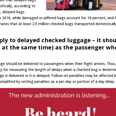
fically, according to
y, delayed bags
n 2018, while damaged or pilfered bags account for 18 percent, and 
ates that at least 2.5 million checked bags transported domesticall
ply to delayed checked luggage – it sho
or at the same time) as the passenger wh
e should be delivered to passengers when their flight arrives. Thus
 for measuring the length of delays when a checked bag is determ
ge is delivered or it is delayed. Follow-on penalties may be affected 
mplified by setting penalties as a per-day or portion of a day delay.