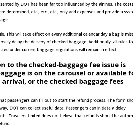
esented by DOT has been far too influenced by the airlines. The cost
re determined, etc., etc., etc., only add expenses and provide a sys
gage.
e. This will take effect on every additional calendar day a bag is mis
posely delay the delivery of checked baggage. Additionally, all rules fo
ted under current baggage regulations will remain in effect.
on to the checked-baggage fee issue is
aggage is on the carousel or available f
 arrival, or the checked baggage fees
t passengers can fill out to start the refund process. The form sh
 way, DOT can collect useful data. Passengers can initiate a delay
ints. Travelers United does not believe that refunds should be autom
efund.