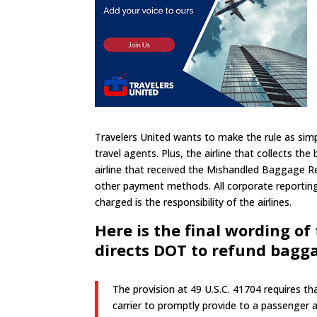
Travelers United wants to make the rule as simpl
travel agents. Plus, the airline that collects t
airline that received the Mishandled Baggage R
other payment methods. All corporate reporting 
charged is the responsibility of the airlines.
Here is the final wording of 
directs DOT to refund bagg
The provision at 49 U.S.C. 41704 requires tha
carrier to promptly provide to a passenger