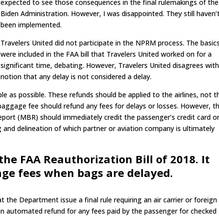
expected to see those consequences in the final rulemakings of the
Biden Administration. However, I was disappointed. They still haven’
been implemented.
Travelers United did not participate in the NPRM process. The basic
were included in the FAA bill that Travelers United worked on for a
significant time, debating. However, Travelers United disagrees wit
notion that any delay is not considered a delay.
e as possible. These refunds should be applied to the airlines, not t
he baggage fee should refund any fees for delays or losses. However, t
eport (MBR) should immediately credit the passenger’s credit card o
and delineation of which partner or aviation company is ultimately
the FAA Reauthorization Bill of 2018. It
age fees when bags are delayed.
t the Department issue a final rule requiring an air carrier or foreign 
 an automated refund for any fees paid by the passenger for checked