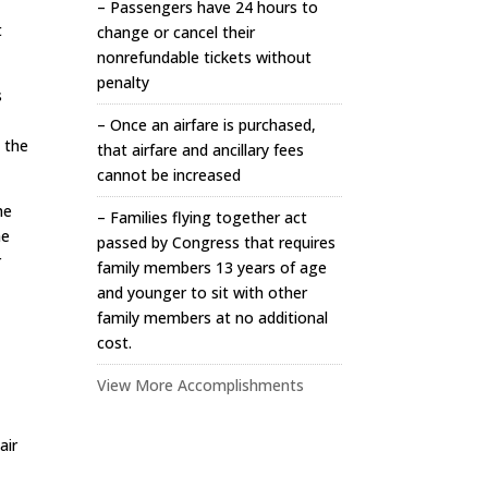
– Passengers have 24 hours to
t
change or cancel their
nonrefundable tickets without
penalty
s
– Once an airfare is purchased,
h the
that airfare and ancillary fees
cannot be increased
he
– Families flying together act
he
passed by Congress that requires
r
family members 13 years of age
and younger to sit with other
family members at no additional
cost.
View More Accomplishments
air