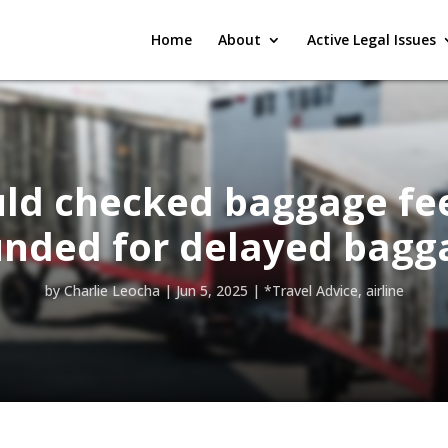
Home
About
Active Legal Issues
ld checked baggage fe
unded for delayed bagg
by
Charlie Leocha
|
Jun 5, 2025
|
*Travel Advice
,
airline