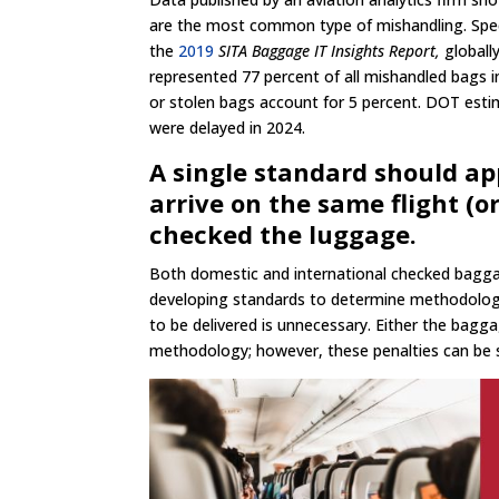
are the most common type of mishandling. Speci
the
2019
SITA Baggage IT Insights Report,
globall
represented 77 percent of all mishandled bags i
or stolen bags account for 5 percent. DOT estim
were delayed in 2024.
A single standard should ap
arrive on the same flight (
checked the luggage.
Both domestic and international checked baggag
developing standards to determine methodology
to be delivered is unnecessary. Either the bagga
methodology; however, these penalties can be si