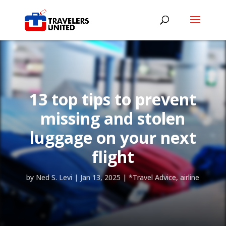
13 top tips to prevent
missing and stolen
luggage on your next
flight
by
Ned S. Levi
|
Jan 13, 2025
|
*Travel Advice
,
airline