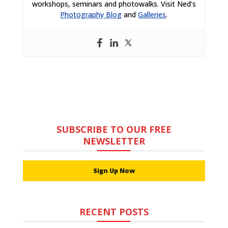
workshops, seminars and photowalks. Visit Ned’s
Photography Blog
and
Galleries
.
SUBSCRIBE TO OUR FREE
NEWSLETTER
Sign Up Now
RECENT POSTS