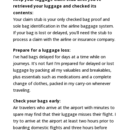
retrieved your luggage and checked its
contents:
Your claim stub is your only checked bag proof and
sole bag identification in the airline baggage system.
If your bag is lost or delayed, you’ll need the stub to
process a claim with the airline or insurance company.
Prepare for a luggage loss:
I’ve had bags delayed for days at a time while on
journeys. It’s not fun! I’m prepared for delayed or lost
luggage by packing all my valuables and breakables,
plus essentials such as medications and a complete
change of clothes, packed in my carry-on whenever
traveling.
Check your bags early:
Air travelers who arrive at the airport with minutes to
spare may find that their luggage misses their flight. I
try to arrive at the airport at least two hours prior to
boarding domestic flights and three hours before