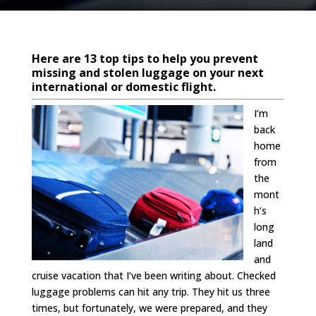
Here are 13 top tips to help you prevent
missing and stolen luggage on your next
international or domestic flight.
I’m
back
home
from
the
mont
h’s
long
land
and
cruise vacation that I’ve been writing about. Checked
luggage problems can hit any trip. They hit us three
times, but fortunately, we were prepared, and they