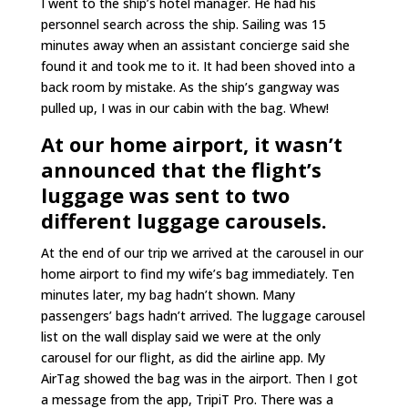
I went to the ship’s hotel manager. He had his
personnel search across the ship. Sailing was 15
minutes away when an assistant concierge said she
found it and took me to it. It had been shoved into a
back room by mistake. As the ship’s gangway was
pulled up, I was in our cabin with the bag. Whew!
At our home airport, it wasn’t
announced that the flight’s
luggage was sent to two
different luggage carousels.
At the end of our trip we arrived at the carousel in our
home airport to find my wife’s bag immediately. Ten
minutes later, my bag hadn’t shown. Many
passengers’ bags hadn’t arrived. The luggage carousel
list on the wall display said we were at the only
carousel for our flight, as did the airline app. My
AirTag showed the bag was in the airport. Then I got
a message from the app, TripiT Pro. There was a