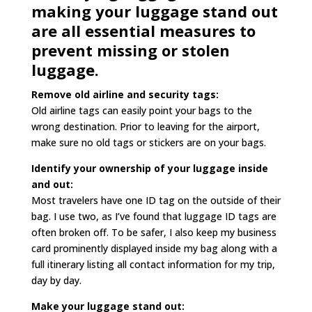
making your luggage stand out
are all essential measures to
prevent missing or stolen
luggage.
Remove old airline and security tags:
Old airline tags can easily point your bags to the
wrong destination. Prior to leaving for the airport,
make sure no old tags or stickers are on your bags.
Identify your ownership of your luggage inside
and out:
Most travelers have one ID tag on the outside of their
bag. I use two, as I’ve found that luggage ID tags are
often broken off. To be safer, I also keep my business
card prominently displayed inside my bag along with a
full itinerary listing all contact information for my trip,
day by day.
Make your luggage stand out: