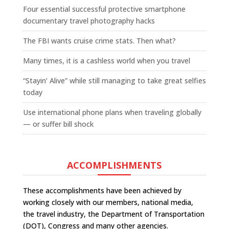
Four essential successful protective smartphone
documentary travel photography hacks
The FBI wants cruise crime stats. Then what?
Many times, it is a cashless world when you travel
“Stayin’ Alive” while still managing to take great selfies
today
Use international phone plans when traveling globally
— or suffer bill shock
ACCOMPLISHMENTS
These accomplishments have been achieved by
working closely with our members, national media,
the travel industry, the Department of Transportation
(DOT), Congress and many other agencies.