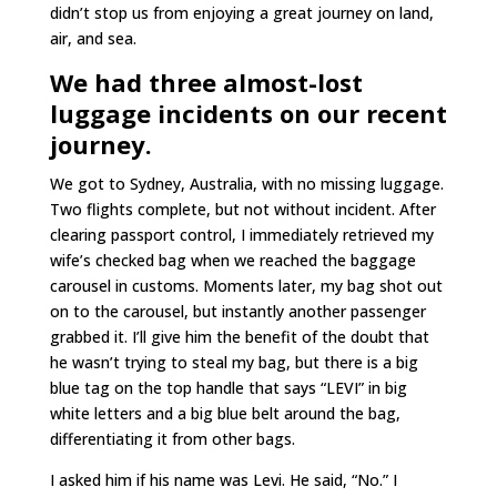
didn’t stop us from enjoying a great journey on land,
air, and sea.
We had three almost-lost
luggage incidents on our recent
journey.
We got to Sydney, Australia, with no missing luggage.
Two flights complete, but not without incident. After
clearing passport control, I immediately retrieved my
wife’s checked bag when we reached the baggage
carousel in customs. Moments later, my bag shot out
on to the carousel, but instantly another passenger
grabbed it. I’ll give him the benefit of the doubt that
he wasn’t trying to steal my bag, but there is a big
blue tag on the top handle that says “LEVI” in big
white letters and a big blue belt around the bag,
differentiating it from other bags.
I asked him if his name was Levi. He said, “No.” I