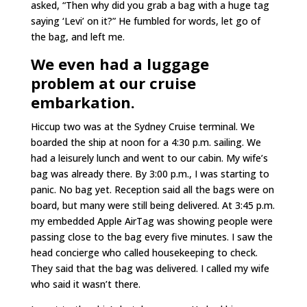
asked, “Then why did you grab a bag with a huge tag
saying ‘Levi’ on it?” He fumbled for words, let go of
the bag, and left me.
We even had a luggage
problem at our cruise
embarkation.
Hiccup two was at the Sydney Cruise terminal. We
boarded the ship at noon for a 4:30 p.m. sailing. We
had a leisurely lunch and went to our cabin. My wife’s
bag was already there. By 3:00 p.m., I was starting to
panic. No bag yet. Reception said all the bags were on
board, but many were still being delivered. At 3:45 p.m.
my embedded Apple AirTag was showing people were
passing close to the bag every five minutes. I saw the
head concierge who called housekeeping to check.
They said that the bag was delivered. I called my wife
who said it wasn’t there.