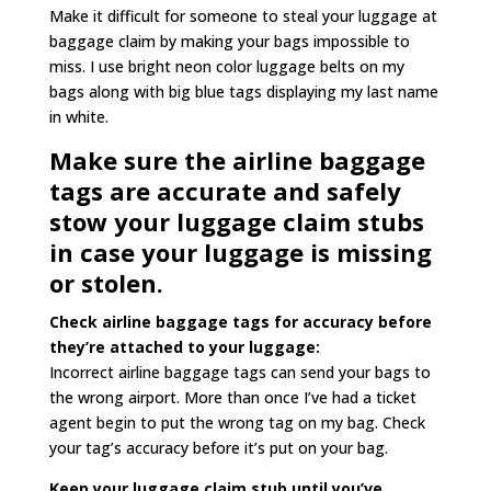
Make it difficult for someone to steal your luggage at
baggage claim by making your bags impossible to
miss. I use bright neon color luggage belts on my
bags along with big blue tags displaying my last name
in white.
Make sure the airline baggage
tags are accurate and safely
stow your luggage claim stubs
in case your luggage is missing
or stolen.
Check airline baggage tags for accuracy before
they’re attached to your luggage:
Incorrect airline baggage tags can send your bags to
the wrong airport. More than once I’ve had a ticket
agent begin to put the wrong tag on my bag. Check
your tag’s accuracy before it’s put on your bag.
Keep your luggage claim stub until you’ve