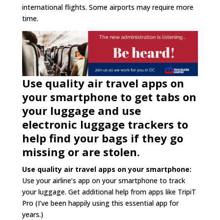
international flights. Some airports may require more
time.
Use quality air travel apps on
your smartphone to get tabs on
your luggage and use
electronic luggage trackers to
help find your bags if they go
missing or are stolen.
Use quality air travel apps on your smartphone:
Use your airline’s app on your smartphone to track
your luggage. Get additional help from apps like TripiT
Pro (I’ve been happily using this essential app for
years.)