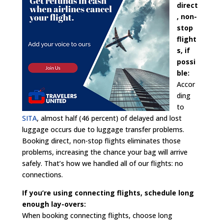
direct
, non-
stop
flight
s, if
possi
ble:
Accor
ding
to
SITA
, almost half (46 percent) of delayed and lost
luggage occurs due to luggage transfer problems.
Booking direct, non-stop flights eliminates those
problems, increasing the chance your bag will arrive
safely. That’s how we handled all of our flights: no
connections.
If you’re using connecting flights, schedule long
enough lay-overs:
When booking connecting flights, choose long