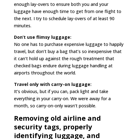
enough lay-overs to ensure both you and your
luggage have enough time to get from one flight to
the next. I try to schedule lay-overs of at least 90
minutes.
Don’t use flimsy luggage:
No one has to purchase expensive luggage to happily
travel, but don’t buy a bag that’s so inexpensive that
it can’t hold up against the rough treatment that
checked bags endure during luggage handling at
airports throughout the world.
Travel only with carry-on luggage:
It’s obvious, but if you can, pack light and take
everything in your carry-on. We were away for a
month, so carry-on-only wasn’t possible.
Removing old airline and
security tags, properly
identifying luggage, and