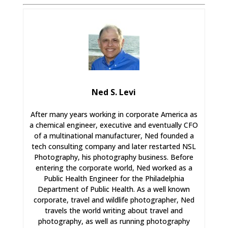
Ned S. Levi
After many years working in corporate America as
a chemical engineer, executive and eventually CFO
of a multinational manufacturer, Ned founded a
tech consulting company and later restarted NSL
Photography, his photography business. Before
entering the corporate world, Ned worked as a
Public Health Engineer for the Philadelphia
Department of Public Health. As a well known
corporate, travel and wildlife photographer, Ned
travels the world writing about travel and
photography, as well as running photography