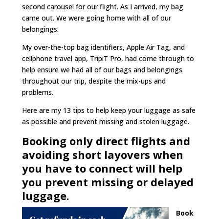
second carousel for our flight. As I arrived, my bag
came out. We were going home with all of our
belongings.
My over-the-top bag identifiers, Apple Air Tag, and
cellphone travel app, TripiT Pro, had come through to
help ensure we had all of our bags and belongings
throughout our trip, despite the mix-ups and
problems.
Here are my 13 tips to help keep your luggage as safe
as possible and prevent missing and stolen luggage.
Booking only direct flights and
avoiding short layovers when
you have to connect will help
you prevent missing or delayed
luggage.
Book