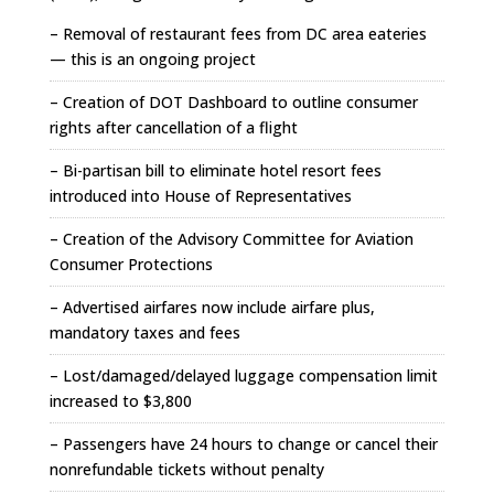
– Removal of restaurant fees from DC area eateries
— this is an ongoing project
– Creation of DOT Dashboard to outline consumer
rights after cancellation of a flight
– Bi-partisan bill to eliminate hotel resort fees
introduced into House of Representatives
– Creation of the Advisory Committee for Aviation
Consumer Protections
– Advertised airfares now include airfare plus,
mandatory taxes and fees
– Lost/damaged/delayed luggage compensation limit
increased to $3,800
– Passengers have 24 hours to change or cancel their
nonrefundable tickets without penalty