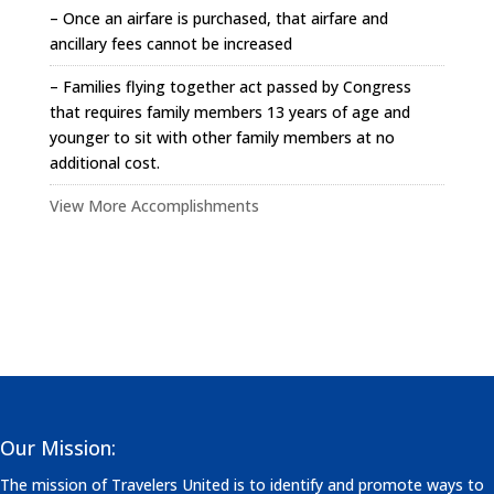
– Once an airfare is purchased, that airfare and
ancillary fees cannot be increased
– Families flying together act passed by Congress
that requires family members 13 years of age and
younger to sit with other family members at no
additional cost.
View More Accomplishments
Our Mission:
The mission of Travelers United is to identify and promote ways to