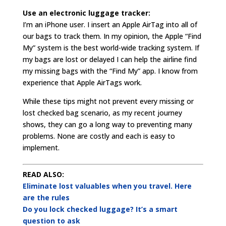
Use an electronic luggage tracker:
I’m an iPhone user. I insert an Apple AirTag into all of
our bags to track them. In my opinion, the Apple “Find
My” system is the best world-wide tracking system. If
my bags are lost or delayed I can help the airline find
my missing bags with the “Find My” app. I know from
experience that Apple AirTags work.
While these tips might not prevent every missing or
lost checked bag scenario, as my recent journey
shows, they can go a long way to preventing many
problems. None are costly and each is easy to
implement.
READ ALSO:
Eliminate lost valuables when you travel. Here
are the rules
Do you lock checked luggage? It’s a smart
question to ask