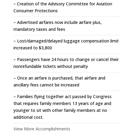
– Creation of the Advisory Committee for Aviation
Consumer Protections
– Advertised airfares now include airfare plus,
mandatory taxes and fees
– Lost/damaged/delayed luggage compensation limit
increased to $3,800
– Passengers have 24 hours to change or cancel their
nonrefundable tickets without penalty
– Once an airfare is purchased, that airfare and
ancillary fees cannot be increased
– Families flying together act passed by Congress
that requires family members 13 years of age and
younger to sit with other family members at no
additional cost.
View More Accomplishments