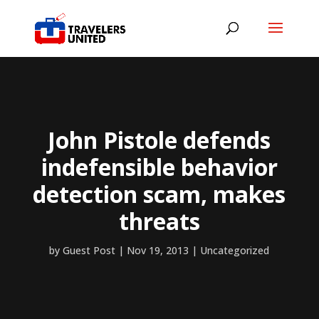
John Pistole defends
indefensible behavior
detection scam, makes
threats
by
Guest Post
|
Nov 19, 2013
|
Uncategorized