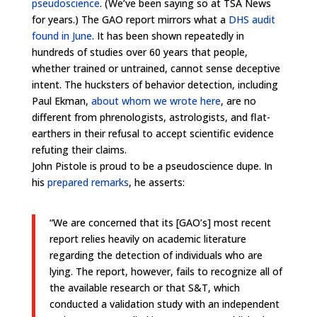
pseudoscience
. (We’ve been saying so at TSA News
for years.) The GAO report mirrors what a
DHS audit
found in June
. It has been shown repeatedly in
hundreds of studies over 60 years that people,
whether trained or untrained, cannot sense deceptive
intent. The hucksters of behavior detection, including
Paul Ekman,
about whom we wrote here
, are no
different from phrenologists, astrologists, and flat-
earthers in their refusal to accept scientific evidence
refuting their claims.
John Pistole is proud to be a pseudoscience dupe. In
his
prepared remarks
, he asserts:
“We are concerned that its [GAO’s] most recent
report relies heavily on academic literature
regarding the detection of individuals who are
lying. The report, however, fails to recognize all of
the available research or that S&T, which
conducted a validation study with an independent