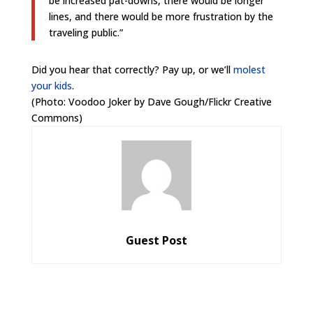
be increased pat-downs, there would be longer
lines, and there would be more frustration by the
traveling public.”
Did you hear that correctly? Pay up, or we’ll
molest
your kids
.
(Photo: Voodoo Joker by Dave Gough/Flickr Creative
Commons)
Guest Post