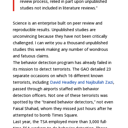
review process, relied in part upon unpublished
studies not included in literature reviews.”
Science is an enterprise built on peer review and
reproducible results. Unpublished studies are
unconvincing because they have not been critically
challenged. I can write you a thousand unpublished
studies this week making any number of wondrous
and fatuous claims.
The behavior detection program has already failed in
its mission to detect terrorists. The GAO detailed 23
separate occasions on which 16 different known
terrorists, including
David Headley and Najibullah Zazi
,
passed through airports staffed with behavior
detection officers. Not one of these terrorists was
spotted by the “trained behavior detectors,” not even
Faisal Shahad, whom they missed just hours after he
attempted to bomb Times Square.
Last year, the TSA employed more than 3,000 full-