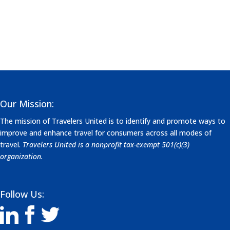
Our Mission:
The mission of Travelers United is to identify and promote ways to
improve and enhance travel for consumers across all modes of
travel.
Travelers United is a nonprofit tax-exempt 501(c)(3)
organization.
Follow Us: