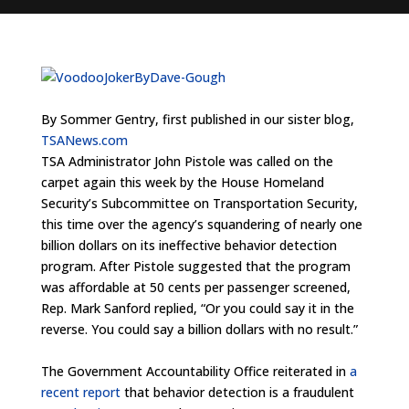
By Sommer Gentry, first published in our sister blog,
TSANews.com
TSA Administrator John Pistole was called on the
carpet again this week by the House Homeland
Security’s Subcommittee on Transportation Security,
this time over the agency’s squandering of nearly one
billion dollars on its ineffective behavior detection
program. After Pistole suggested that the program
was affordable at 50 cents per passenger screened,
Rep. Mark Sanford replied, “Or you could say it in the
reverse. You could say a billion dollars with no result.”
The Government Accountability Office reiterated in
a
recent report
that behavior detection is a fraudulent