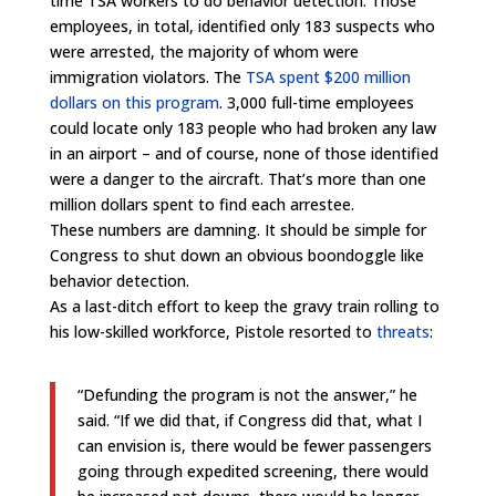
time TSA workers to do behavior detection. Those
employees, in total, identified only 183 suspects who
were arrested, the majority of whom were
immigration violators. The
TSA spent $200 million
dollars on this program
. 3,000 full-time employees
could locate only 183 people who had broken any law
in an airport – and of course, none of those identified
were a danger to the aircraft. That’s more than one
million dollars spent to find each arrestee.
These numbers are damning. It should be simple for
Congress to shut down an obvious boondoggle like
behavior detection.
As a last-ditch effort to keep the gravy train rolling to
his low-skilled workforce, Pistole resorted to
threats
:
“Defunding the program is not the answer,” he
said. “If we did that, if Congress did that, what I
can envision is, there would be fewer passengers
going through expedited screening, there would