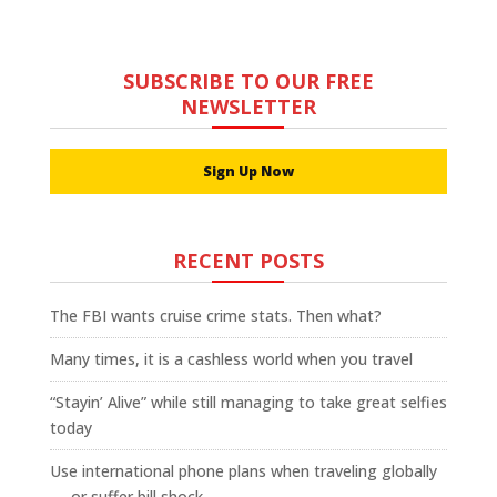
SUBSCRIBE TO OUR FREE
NEWSLETTER
Sign Up Now
RECENT POSTS
The FBI wants cruise crime stats. Then what?
Many times, it is a cashless world when you travel
“Stayin’ Alive” while still managing to take great selfies
today
Use international phone plans when traveling globally
— or suffer bill shock