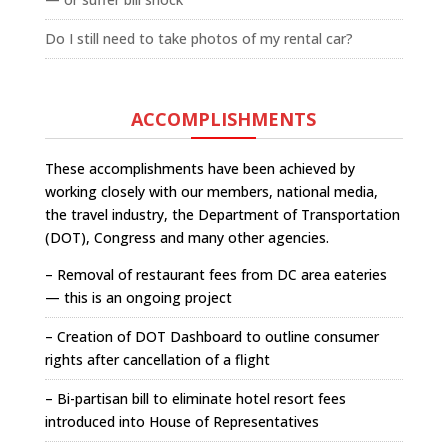
Do I still need to take photos of my rental car?
ACCOMPLISHMENTS
These accomplishments have been achieved by
working closely with our members, national media,
the travel industry, the Department of Transportation
(DOT), Congress and many other agencies.
– Removal of restaurant fees from DC area eateries
— this is an ongoing project
– Creation of DOT Dashboard to outline consumer
rights after cancellation of a flight
– Bi-partisan bill to eliminate hotel resort fees
introduced into House of Representatives