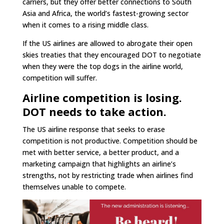
carriers, but they offer better connections to South
Asia and Africa, the world’s fastest-growing sector
when it comes to a rising middle class.
If the US airlines are allowed to abrogate their open
skies treaties that they encouraged DOT to negotiate
when they were the top dogs in the airline world,
competition will suffer.
Airline competition is losing.
DOT needs to take action.
The US airline response that seeks to erase
competition is not productive. Competition should be
met with better service, a better product, and a
marketing campaign that highlights an airline’s
strengths, not by restricting trade when airlines find
themselves unable to compete.