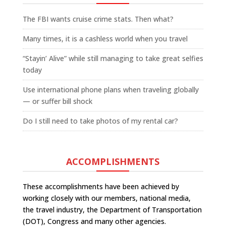
The FBI wants cruise crime stats. Then what?
Many times, it is a cashless world when you travel
“Stayin’ Alive” while still managing to take great selfies
today
Use international phone plans when traveling globally
— or suffer bill shock
Do I still need to take photos of my rental car?
ACCOMPLISHMENTS
These accomplishments have been achieved by
working closely with our members, national media,
the travel industry, the Department of Transportation
(DOT), Congress and many other agencies.