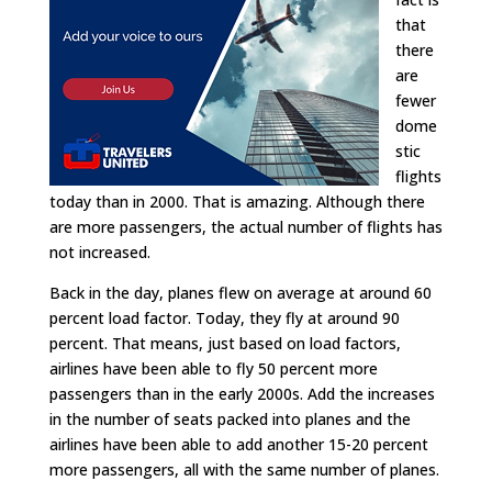
that
there
are
fewer
dome
stic
flights
today than in 2000. That is amazing. Although there
are more passengers, the actual number of flights has
not increased.
Back in the day, planes flew on average at around 60
percent load factor. Today, they fly at around 90
percent. That means, just based on load factors,
airlines have been able to fly 50 percent more
passengers than in the early 2000s. Add the increases
in the number of seats packed into planes and the
airlines have been able to add another 15-20 percent
more passengers, all with the same number of planes.