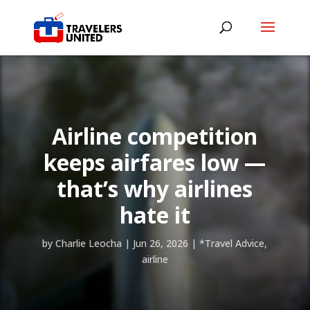
Airline competition
keeps airfares low —
that’s why airlines
hate it
by
Charlie Leocha
|
Jun 26, 2026
|
*Travel Advice
,
airline