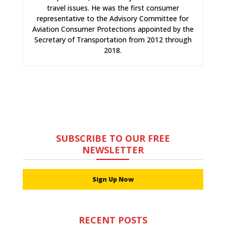
travel issues. He was the first consumer
representative to the Advisory Committee for
Aviation Consumer Protections appointed by the
Secretary of Transportation from 2012 through
2018.
SUBSCRIBE TO OUR FREE
NEWSLETTER
Sign Up Now
RECENT POSTS