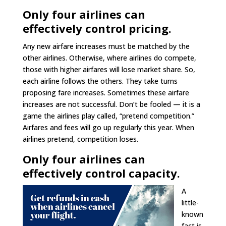
Only four airlines can
effectively control pricing.
Any new airfare increases must be matched by the
other airlines. Otherwise, where airlines do compete,
those with higher airfares will lose market share. So,
each airline follows the others. They take turns
proposing fare increases. Sometimes these airfare
increases are not successful. Don’t be fooled — it is a
game the airlines play called, “pretend competition.”
Airfares and fees will go up regularly this year. When
airlines pretend, competition loses.
Only four airlines can
effectively control capacity.
A
little-
known
fact is