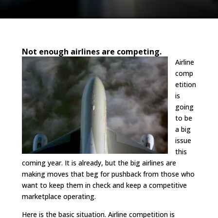
Not enough airlines are competing.
Airline
comp
etition
is
going
to be
a big
issue
this
coming year. It is already, but the big airlines are
making moves that beg for pushback from those who
want to keep them in check and keep a competitive
marketplace operating.
Here is the basic situation. Airline competition is