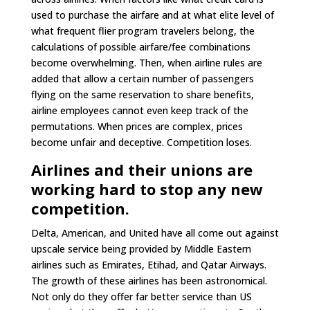
used to purchase the airfare and at what elite level of
what frequent flier program travelers belong, the
calculations of possible airfare/fee combinations
become overwhelming. Then, when airline rules are
added that allow a certain number of passengers
flying on the same reservation to share benefits,
airline employees cannot even keep track of the
permutations. When prices are complex, prices
become unfair and deceptive. Competition loses.
Airlines and their unions are
working hard to stop any new
competition.
Delta, American, and United have all come out against
upscale service being provided by Middle Eastern
airlines such as Emirates, Etihad, and Qatar Airways.
The growth of these airlines has been astronomical.
Not only do they offer far better service than US