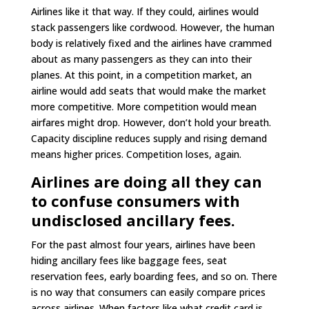
Airlines like it that way. If they could, airlines would
stack passengers like cordwood. However, the human
body is relatively fixed and the airlines have crammed
about as many passengers as they can into their
planes. At this point, in a competition market, an
airline would add seats that would make the market
more competitive. More competition would mean
airfares might drop. However, don’t hold your breath.
Capacity discipline reduces supply and rising demand
means higher prices. Competition loses, again.
Airlines are doing all they can
to confuse consumers with
undisclosed ancillary fees.
For the past almost four years, airlines have been
hiding ancillary fees like baggage fees, seat
reservation fees, early boarding fees, and so on. There
is no way that consumers can easily compare prices
across airlines. When factors like what credit card is