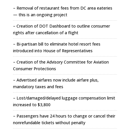
– Removal of restaurant fees from DC area eateries
— this is an ongoing project
– Creation of DOT Dashboard to outline consumer
rights after cancellation of a flight
– Bi-partisan bill to eliminate hotel resort fees
introduced into House of Representatives
– Creation of the Advisory Committee for Aviation
Consumer Protections
– Advertised airfares now include airfare plus,
mandatory taxes and fees
– Lost/damaged/delayed luggage compensation limit
increased to $3,800
– Passengers have 24 hours to change or cancel their
nonrefundable tickets without penalty