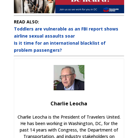
READ ALSO:
Toddlers are vulnerable as an FBI report shows
airline sexual assaults soar
Is it time for an international blacklist of
problem passengers?
Charlie Leocha
Charlie Leocha is the President of Travelers United.
He has been working in Washington, DC, for the
past 14 years with Congress, the Department of
Transportation, and industry stakeholders on