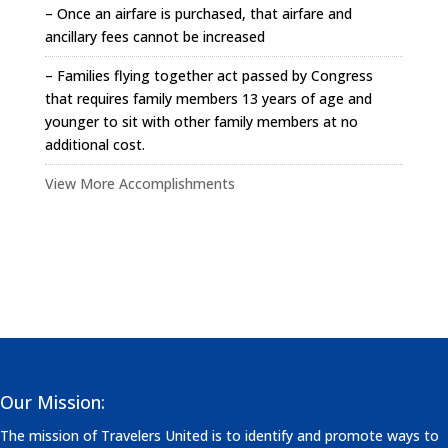
– Once an airfare is purchased, that airfare and
ancillary fees cannot be increased
– Families flying together act passed by Congress
that requires family members 13 years of age and
younger to sit with other family members at no
additional cost.
View More Accomplishments
Our Mission:
The mission of Travelers United is to identify and promote ways to