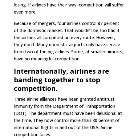
losing. If airlines have their way, competition will suffer
even more.
Because of mergers, four airlines control 87 percent
of the domestic market. That wouldn’t be too bad if
the airlines all competed on every route. However,
they don’t. Many domestic airports only have service
from two of the big airlines. Some, at smaller airports,
have no meaningful competition.
Internationally, airlines are
banding together to stop
competition.
Three airline alliances have been granted antitrust
immunity from the Department of Transportation
(DOT). The department must have been delusional at
the time. They now control more than 80 percent of
international flights in and out of the USA. Airline
competition loses.