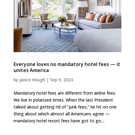
Everyone loves no mandatory hotel fees — it
unites America
by
Janice Hough
|
Sep 9, 2024
Mandatory hotel fees are different from airline fees.
We live in polarized times. When the last President
talked about getting rid of “junk fees,” he hit on one
thing about which almost all Americans agree —
mandatory hotel resort fees have got to go....