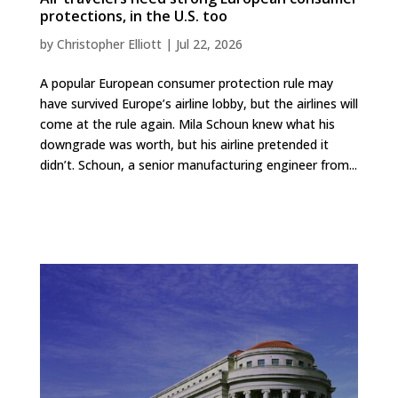
protections, in the U.S. too
by
Christopher Elliott
|
Jul 22, 2026
A popular European consumer protection rule may
have survived Europe’s airline lobby, but the airlines will
come at the rule again. Mila Schoun knew what his
downgrade was worth, but his airline pretended it
didn’t. Schoun, a senior manufacturing engineer from...