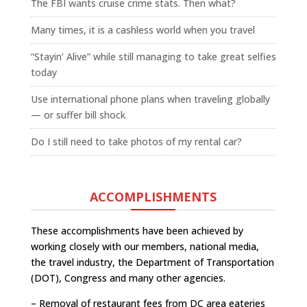
The FBI wants cruise crime stats. Then what?
Many times, it is a cashless world when you travel
“Stayin’ Alive” while still managing to take great selfies
today
Use international phone plans when traveling globally
— or suffer bill shock
Do I still need to take photos of my rental car?
ACCOMPLISHMENTS
These accomplishments have been achieved by
working closely with our members, national media,
the travel industry, the Department of Transportation
(DOT), Congress and many other agencies.
– Removal of restaurant fees from DC area eateries