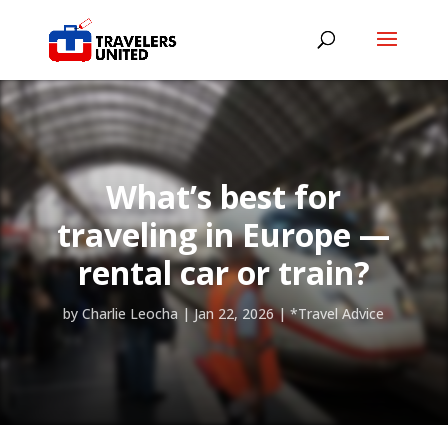
What’s best for
traveling in Europe —
rental car or train?
by
Charlie Leocha
|
Jan 22, 2026
|
*Travel Advice