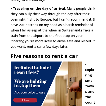
•
Traveling on the day of arrival.
Many people think
they can bully their way through the day after their
overnight flight to Europe, but I can’t recommend it. (I
have 20+ stitches on my head as a harsh reminder of
when I fell asleep at the wheel in Switzerland.) Take a
train from the airport to the first stop on your
itinerary; you’re more likely to arrive safe and rested. If
you want, rent a car a few days later.
Five reasons to rent a car
•
Explo
ring
small
town
s and
the
count