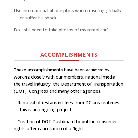
Use international phone plans when traveling globally
— or suffer bill shock
Do I still need to take photos of my rental car?
ACCOMPLISHMENTS
These accomplishments have been achieved by
working closely with our members, national media,
the travel industry, the Department of Transportation
(DOT), Congress and many other agencies.
– Removal of restaurant fees from DC area eateries
— this is an ongoing project
– Creation of DOT Dashboard to outline consumer
rights after cancellation of a flight