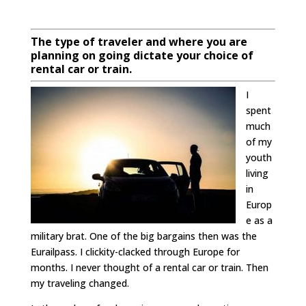
The type of traveler and where you are
planning on going dictate your choice of
rental car or train.
I
spent
much
of my
youth
living
in
Europ
e as a
military brat. One of the big bargains then was the
Eurailpass. I clickity-clacked through Europe for
months. I never thought of a rental car or train. Then
my traveling changed.