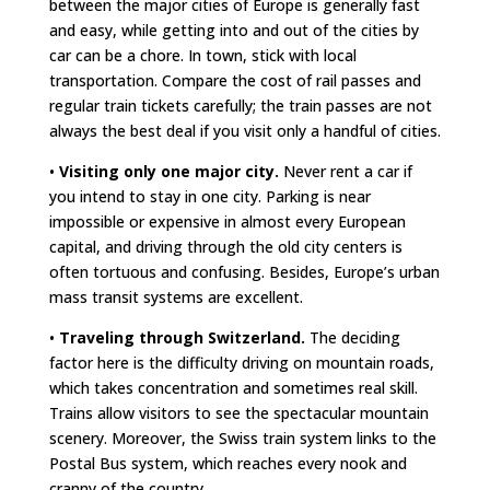
between the major cities of Europe is generally fast
and easy, while getting into and out of the cities by
car can be a chore. In town, stick with local
transportation. Compare the cost of rail passes and
regular train tickets carefully; the train passes are not
always the best deal if you visit only a handful of cities.
•
Visiting only one major city.
Never rent a car if
you intend to stay in one city. Parking is near
impossible or expensive in almost every European
capital, and driving through the old city centers is
often tortuous and confusing. Besides, Europe’s urban
mass transit systems are excellent.
•
Traveling through Switzerland.
The deciding
factor here is the difficulty driving on mountain roads,
which takes concentration and sometimes real skill.
Trains allow visitors to see the spectacular mountain
scenery. Moreover, the Swiss train system links to the
Postal Bus system, which reaches every nook and
cranny of the country.