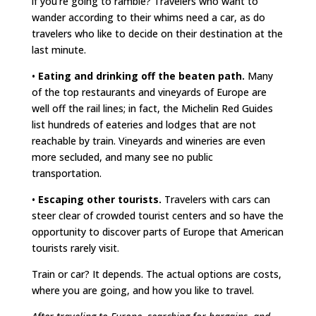
if you’re going to ramble? Travelers who want to
wander according to their whims need a car, as do
travelers who like to decide on their destination at the
last minute.
•
Eating and drinking off the beaten path.
Many
of the top restaurants and vineyards of Europe are
well off the rail lines; in fact, the Michelin Red Guides
list hundreds of eateries and lodges that are not
reachable by train. Vineyards and wineries are even
more secluded, and many see no public
transportation.
•
Escaping other tourists.
Travelers with cars can
steer clear of crowded tourist centers and so have the
opportunity to discover parts of Europe that American
tourists rarely visit.
Train or car? It depends. The actual options are costs,
where you are going, and how you like to travel.