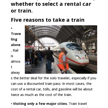
whether to select a rental car
or train.
Five reasons to take a train
•
Trave
ling
alone
.
Rail
is
almos
t
alway
s the better deal for the solo traveler, especially if you
can use a discounted train pass. In most cases, the
cost of a rental car, tolls, and gasoline will be about
twice as much as the cost of the train.
•
Visiting only a few major cities.
Train travel