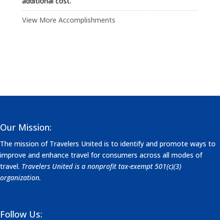
additional cost.
View More Accomplishments
Our Mission:
The mission of Travelers United is to identify and promote ways to
improve and enhance travel for consumers across all modes of
travel.
Travelers United is a nonprofit tax-exempt 501(c)(3)
organization.
Follow Us: