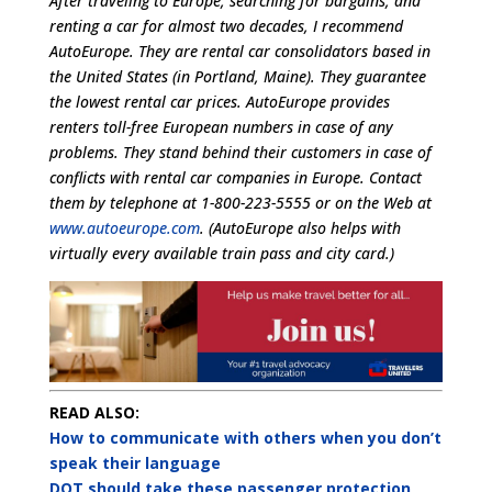
After traveling to Europe, searching for bargains, and
renting a car for almost two decades, I recommend
AutoEurope. They are rental car consolidators based in
the United States (in Portland, Maine). They guarantee
the lowest rental car prices. AutoEurope provides
renters toll-free European numbers in case of any
problems. They stand behind their customers in case of
conflicts with rental car companies in Europe. Contact
them by telephone at 1-800-223-5555 or on the Web at
www.autoeurope.com
. (AutoEurope also helps with
virtually every available train pass and city card.)
READ ALSO:
How to communicate with others when you don’t
speak their language
DOT should take these passenger protection