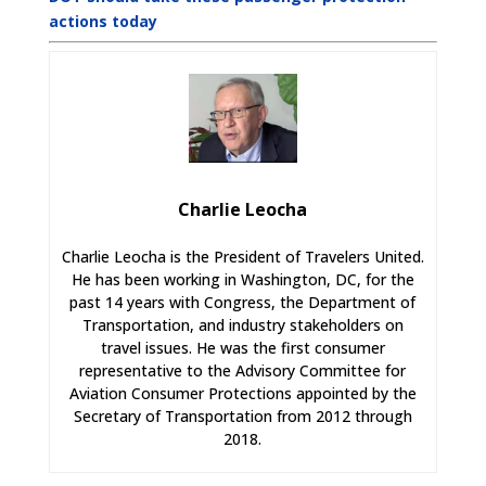
actions today
Charlie Leocha
Charlie Leocha is the President of Travelers United.
He has been working in Washington, DC, for the
past 14 years with Congress, the Department of
Transportation, and industry stakeholders on
travel issues. He was the first consumer
representative to the Advisory Committee for
Aviation Consumer Protections appointed by the
Secretary of Transportation from 2012 through
2018.