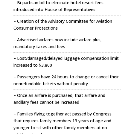
– Bi-partisan bill to eliminate hotel resort fees
introduced into House of Representatives
– Creation of the Advisory Committee for Aviation
Consumer Protections
– Advertised airfares now include airfare plus,
mandatory taxes and fees
– Lost/damaged/delayed luggage compensation limit
increased to $3,800
– Passengers have 24 hours to change or cancel their
nonrefundable tickets without penalty
– Once an airfare is purchased, that airfare and
ancillary fees cannot be increased
– Families flying together act passed by Congress
that requires family members 13 years of age and
younger to sit with other family members at no