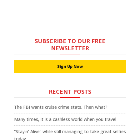
SUBSCRIBE TO OUR FREE
NEWSLETTER
Sign Up Now
RECENT POSTS
The FBI wants cruise crime stats. Then what?
Many times, it is a cashless world when you travel
“Stayin’ Alive” while still managing to take great selfies
today