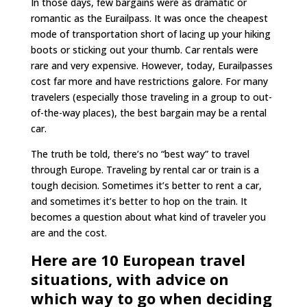
In those days, few bargains were as dramatic or
romantic as the Eurailpass. It was once the cheapest
mode of transportation short of lacing up your hiking
boots or sticking out your thumb. Car rentals were
rare and very expensive. However, today, Eurailpasses
cost far more and have restrictions galore. For many
travelers (especially those traveling in a group to out-
of-the-way places), the best bargain may be a rental
car.
The truth be told, there’s no “best way” to travel
through Europe. Traveling by rental car or train is a
tough decision. Sometimes it’s better to rent a car,
and sometimes it’s better to hop on the train. It
becomes a question about what kind of traveler you
are and the cost.
Here are 10 European travel
situations, with advice on
which way to go when deciding