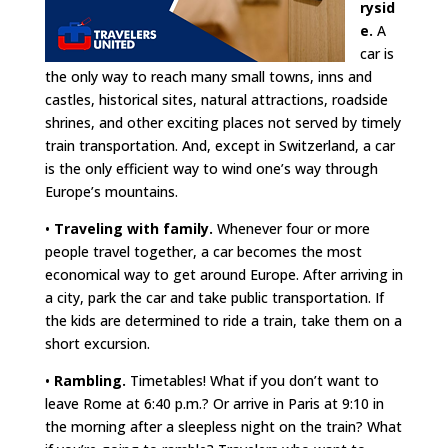
rysid
e.
A
car is
the only way to reach many small towns, inns and
castles, historical sites, natural attractions, roadside
shrines, and other exciting places not served by timely
train transportation. And, except in Switzerland, a car
is the only efficient way to wind one’s way through
Europe’s mountains.
•
Traveling with family.
Whenever four or more
people travel together, a car becomes the most
economical way to get around Europe. After arriving in
a city, park the car and take public transportation. If
the kids are determined to ride a train, take them on a
short excursion.
•
Rambling.
Timetables! What if you don’t want to
leave Rome at 6:40 p.m.? Or arrive in Paris at 9:10 in
the morning after a sleepless night on the train? What