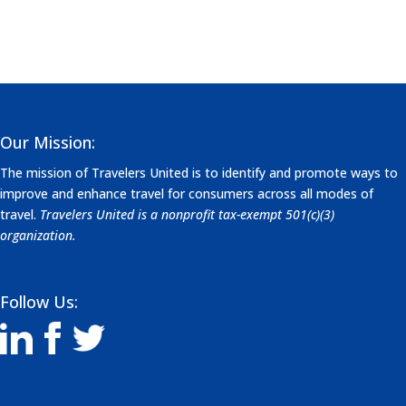
Our Mission:
The mission of Travelers United is to identify and promote ways to
improve and enhance travel for consumers across all modes of
travel.
Travelers United is a nonprofit tax-exempt 501(c)(3)
organization.
Follow Us: