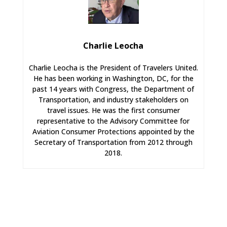
Charlie Leocha
Charlie Leocha is the President of Travelers United.
He has been working in Washington, DC, for the
past 14 years with Congress, the Department of
Transportation, and industry stakeholders on
travel issues. He was the first consumer
representative to the Advisory Committee for
Aviation Consumer Protections appointed by the
Secretary of Transportation from 2012 through
2018.