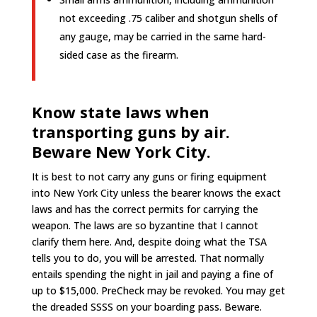
not exceeding .75 caliber and shotgun shells of
any gauge, may be carried in the same hard-
sided case as the firearm.
Know state laws when
transporting guns by air.
Beware New York City.
It is best to not carry any guns or firing equipment
into New York City unless the bearer knows the exact
laws and has the correct permits for carrying the
weapon. The laws are so byzantine that I cannot
clarify them here. And, despite doing what the TSA
tells you to do, you will be arrested. That normally
entails spending the night in jail and paying a fine of
up to $15,000. PreCheck may be revoked. You may get
the dreaded SSSS on your boarding pass. Beware.