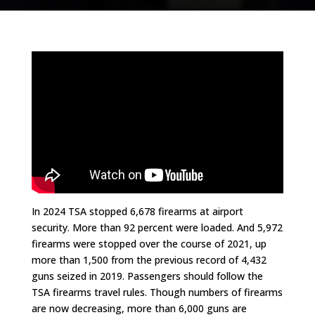
In 2024 TSA stopped 6,678 firearms at airport
security. More than 92 percent were loaded. And 5,972
firearms were stopped over the course of 2021, up
more than 1,500 from the previous record of 4,432
guns seized in 2019. Passengers should follow the
TSA firearms travel rules. Though numbers of firearms
are now decreasing, more than 6,000 guns are