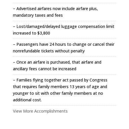
– Advertised airfares now include airfare plus,
mandatory taxes and fees
– Lost/damaged/delayed luggage compensation limit
increased to $3,800
– Passengers have 24 hours to change or cancel their
nonrefundable tickets without penalty
– Once an airfare is purchased, that airfare and
ancillary fees cannot be increased
– Families flying together act passed by Congress
that requires family members 13 years of age and
younger to sit with other family members at no
additional cost.
View More Accomplishments