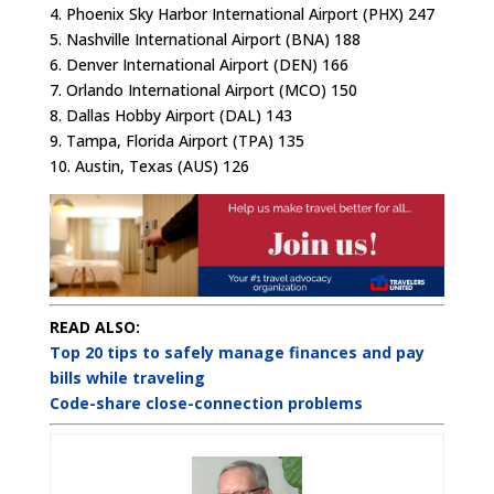
4. Phoenix Sky Harbor International Airport (PHX) 247
5. Nashville International Airport (BNA) 188
6. Denver International Airport (DEN) 166
7. Orlando International Airport (MCO) 150
8. Dallas Hobby Airport (DAL) 143
9. Tampa, Florida Airport (TPA) 135
10. Austin, Texas (AUS) 126
READ ALSO:
Top 20 tips to safely manage finances and pay
bills while traveling
Code-share close-connection problems