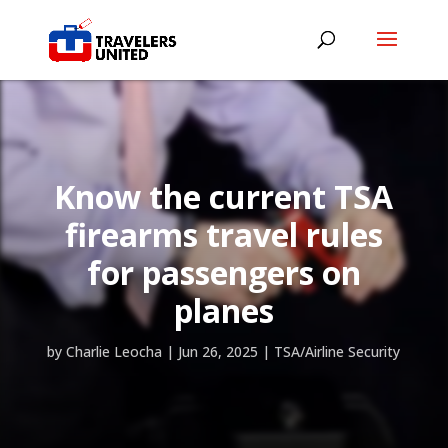
Know the current TSA
firearms travel rules
for passengers on
planes
by
Charlie Leocha
|
Jun 26, 2025
|
TSA/Airline Security