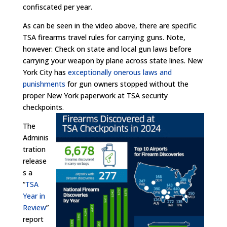
confiscated per year.
As can be seen in the video above, there are specific
TSA firearms travel rules for carrying guns. Note,
however: Check on state and local gun laws before
carrying your weapon by plane across state lines. New
York City has
exceptionally onerous laws and
punishments
for gun owners stopped without the
proper New York paperwork at TSA security
checkpoints.
The
Adminis
tration
release
s a
“
TSA
Year in
Review
”
report