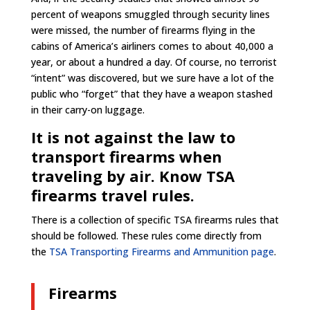
percent of weapons smuggled through security lines
were missed, the number of firearms flying in the
cabins of America’s airliners comes to about 40,000 a
year, or about a hundred a day. Of course, no terrorist
“intent” was discovered, but we sure have a lot of the
public who “forget” that they have a weapon stashed
in their carry-on luggage.
It is not against the law to
transport firearms when
traveling by air. Know TSA
firearms travel rules.
There is a collection of specific TSA firearms rules that
should be followed. These rules come directly from
the
TSA Transporting Firearms and Ammunition page
.
Firearms