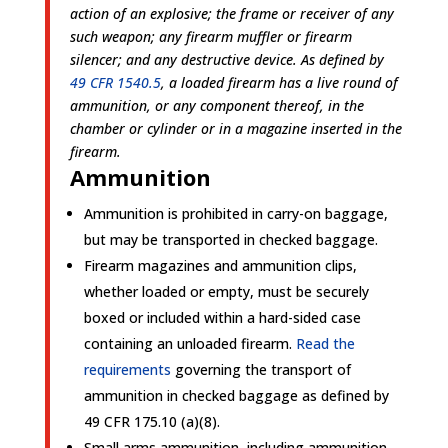
action of an explosive; the frame or receiver of any
such weapon; any firearm muffler or firearm
silencer; and any destructive device. As defined by
49 CFR 1540.5
, a loaded firearm has a live round of
ammunition, or any component thereof, in the
chamber or cylinder or in a magazine inserted in the
firearm.
Ammunition
Ammunition is prohibited in carry-on baggage,
but may be transported in checked baggage.
Firearm magazines and ammunition clips,
whether loaded or empty, must be securely
boxed or included within a hard-sided case
containing an unloaded firearm.
Read the
requirements
governing the transport of
ammunition in checked baggage as defined by
49 CFR 175.10 (a)(8).
Small arms ammunition, including ammunition