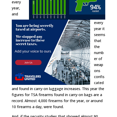
every
year,
and
every
year it
seems
that
the
numb
er of
weap
ons
confis
cated
and found in carry-on luggage increases. This year the
figures for TSA firearms found in carry-on bags are a
record. Almost 4,000 firearms for the year, or around
10 firearms a day, were found.
And, if the security studies that showed almost 90