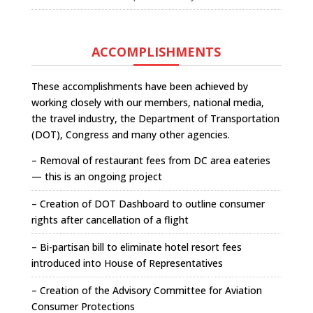
ACCOMPLISHMENTS
These accomplishments have been achieved by
working closely with our members, national media,
the travel industry, the Department of Transportation
(DOT), Congress and many other agencies.
– Removal of restaurant fees from DC area eateries
— this is an ongoing project
– Creation of DOT Dashboard to outline consumer
rights after cancellation of a flight
– Bi-partisan bill to eliminate hotel resort fees
introduced into House of Representatives
– Creation of the Advisory Committee for Aviation
Consumer Protections