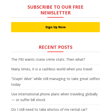
SUBSCRIBE TO OUR FREE
NEWSLETTER
Sign Up Now
RECENT POSTS
The FBI wants cruise crime stats. Then what?
Many times, it is a cashless world when you travel
“Stayin’ Alive” while still managing to take great selfies
today
Use international phone plans when traveling globally
— or suffer bill shock
Do I still need to take photos of my rental car?