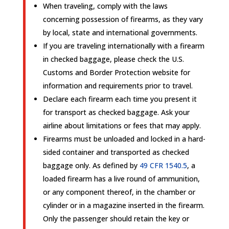
When traveling, comply with the laws
concerning possession of firearms, as they vary
by local, state and international governments.
If you are traveling internationally with a firearm
in checked baggage, please check the U.S.
Customs and Border Protection website for
information and requirements prior to travel.
Declare each firearm each time you present it
for transport as checked baggage. Ask your
airline about limitations or fees that may apply.
Firearms must be unloaded and locked in a hard-
sided container and transported as checked
baggage only. As defined by
49 CFR 1540.5
, a
loaded firearm has a live round of ammunition,
or any component thereof, in the chamber or
cylinder or in a magazine inserted in the firearm.
Only the passenger should retain the key or