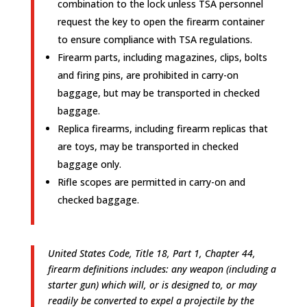
combination to the lock unless TSA personnel
request the key to open the firearm container
to ensure compliance with TSA regulations.
Firearm parts, including magazines, clips, bolts
and firing pins, are prohibited in carry-on
baggage, but may be transported in checked
baggage.
Replica firearms, including firearm replicas that
are toys, may be transported in checked
baggage only.
Rifle scopes are permitted in carry-on and
checked baggage.
United States Code, Title 18, Part 1, Chapter 44,
firearm definitions includes: any weapon (including a
starter gun) which will, or is designed to, or may
readily be converted to expel a projectile by the