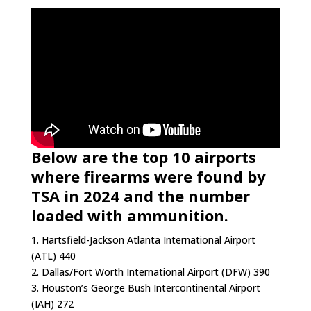
Below are the top 10 airports
where firearms were found by
TSA in 2024 and the number
loaded with ammunition.
1. Hartsfield-Jackson Atlanta International Airport
(ATL) 440
2. Dallas/Fort Worth International Airport (DFW) 390
3. Houston’s George Bush Intercontinental Airport
(IAH) 272