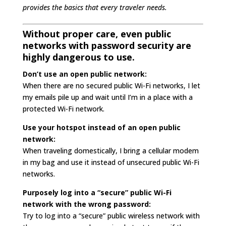
provides the basics that every traveler needs.
Without proper care, even public
networks with password security are
highly dangerous to use.
Don’t use an open public network:
When there are no secured public Wi-Fi networks, I let
my emails pile up and wait until I’m in a place with a
protected Wi-Fi network.
Use your hotspot instead of an open public
network:
When traveling domestically, I bring a cellular modem
in my bag and use it instead of unsecured public Wi-Fi
networks.
Purposely log into a “secure” public Wi-Fi
network with the wrong password:
Try to log into a “secure” public wireless network with