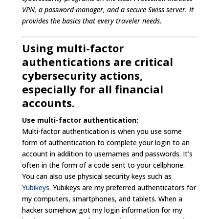
VPN, a password manager, and a secure Swiss server. It
provides the basics that every traveler needs.
Using multi-factor
authentications are critical
cybersecurity actions,
especially for all financial
accounts.
Use multi-factor authentication:
Multi-factor authentication is when you use some
form of authentication to complete your login to an
account in addition to usernames and passwords. It’s
often in the form of a code sent to your cellphone.
You can also use physical security keys such as
Yubikeys
. Yubikeys are my preferred authenticators for
my computers, smartphones, and tablets. When a
hacker somehow got my login information for my