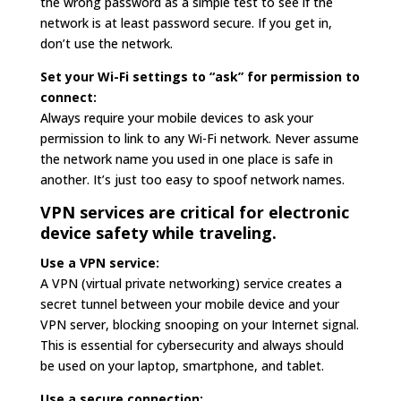
the wrong password as a simple test to see if the
network is at least password secure. If you get in,
don’t use the network.
Set your Wi-Fi settings to “ask” for permission to
connect:
Always require your mobile devices to ask your
permission to link to any Wi-Fi network. Never assume
the network name you used in one place is safe in
another. It’s just too easy to spoof network names.
VPN services are critical for electronic
device safety while traveling.
Use a VPN service:
A VPN (virtual private networking) service creates a
secret tunnel between your mobile device and your
VPN server, blocking snooping on your Internet signal.
This is essential for cybersecurity and always should
be used on your laptop, smartphone, and tablet.
Use a secure connection: