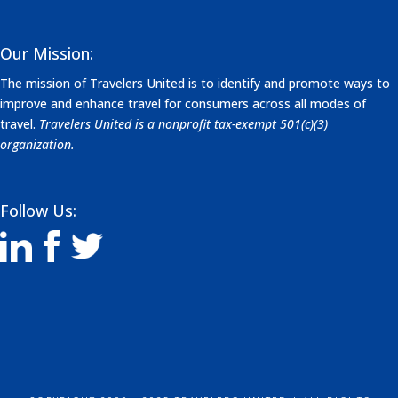
Our Mission:
The mission of Travelers United is to identify and promote ways to
improve and enhance travel for consumers across all modes of
travel.
Travelers United is a nonprofit tax-exempt 501(c)(3)
organization.
Follow Us: