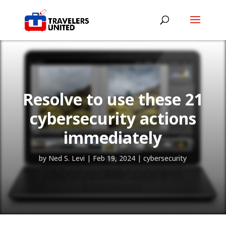
Resolve to use these 21
cybersecurity actions
immediately
by
Ned S. Levi
|
Feb 19, 2024
|
cybersecurity