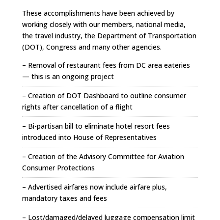
These accomplishments have been achieved by
working closely with our members, national media,
the travel industry, the Department of Transportation
(DOT), Congress and many other agencies.
– Removal of restaurant fees from DC area eateries
— this is an ongoing project
– Creation of DOT Dashboard to outline consumer
rights after cancellation of a flight
– Bi-partisan bill to eliminate hotel resort fees
introduced into House of Representatives
– Creation of the Advisory Committee for Aviation
Consumer Protections
– Advertised airfares now include airfare plus,
mandatory taxes and fees
– Lost/damaged/delayed luggage compensation limit