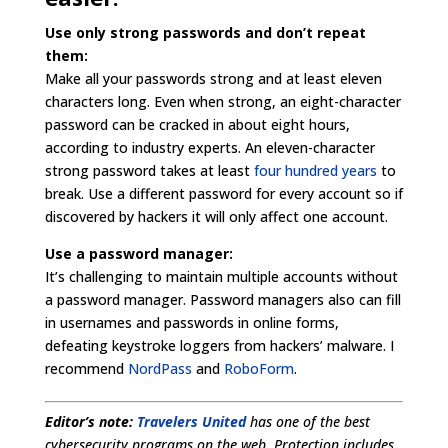
Use only strong passwords and don’t repeat
them:
Make all your passwords strong and at least eleven
characters long. Even when strong, an eight-character
password can be cracked in about eight hours,
according to industry experts. An eleven-character
strong password takes at least
four hundred years
to
break. Use a different password for every account so if
discovered by hackers it will only affect one account.
Use a password manager:
It’s challenging to maintain multiple accounts without
a password manager. Password managers also can fill
in usernames and passwords in online forms,
defeating keystroke loggers from hackers’ malware. I
recommend
NordPass
and
RoboForm
.
Editor’s note:
Travelers United
has one of the best
cybersecurity programs on the web. Protection includes