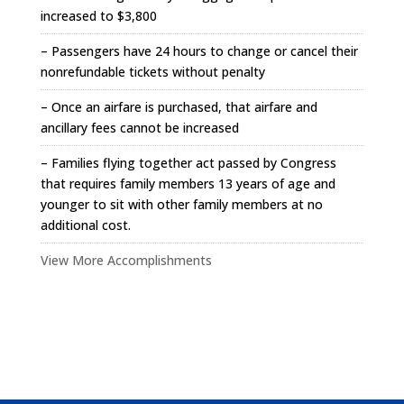
increased to $3,800
– Passengers have 24 hours to change or cancel their
nonrefundable tickets without penalty
– Once an airfare is purchased, that airfare and
ancillary fees cannot be increased
– Families flying together act passed by Congress
that requires family members 13 years of age and
younger to sit with other family members at no
additional cost.
View More Accomplishments