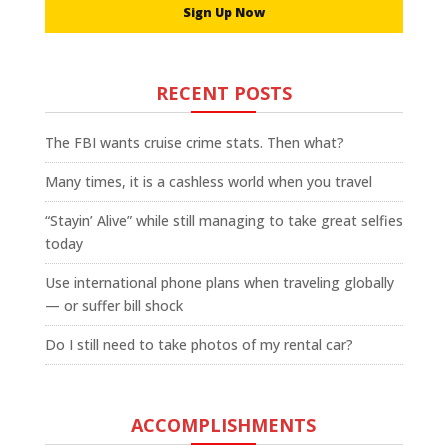
Sign Up Now
RECENT POSTS
The FBI wants cruise crime stats. Then what?
Many times, it is a cashless world when you travel
“Stayin’ Alive” while still managing to take great selfies
today
Use international phone plans when traveling globally
— or suffer bill shock
Do I still need to take photos of my rental car?
ACCOMPLISHMENTS