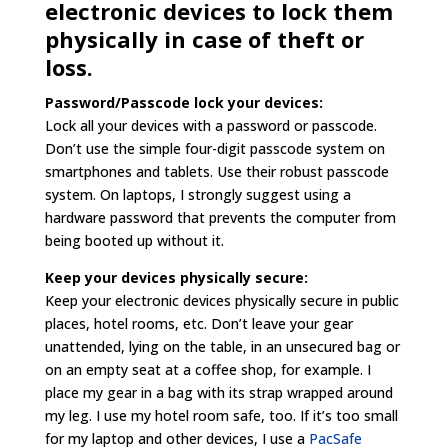
electronic devices to lock them
physically in case of theft or
loss.
Password/Passcode lock your devices:
Lock all your devices with a password or passcode.
Don’t use the simple four-digit passcode system on
smartphones and tablets. Use their robust passcode
system. On laptops, I strongly suggest using a
hardware password that prevents the computer from
being booted up without it.
Keep your devices physically secure:
Keep your electronic devices physically secure in public
places, hotel rooms, etc. Don’t leave your gear
unattended, lying on the table, in an unsecured bag or
on an empty seat at a coffee shop, for example. I
place my gear in a bag with its strap wrapped around
my leg. I use my hotel room safe, too. If it’s too small
for my laptop and other devices, I use a
PacSafe