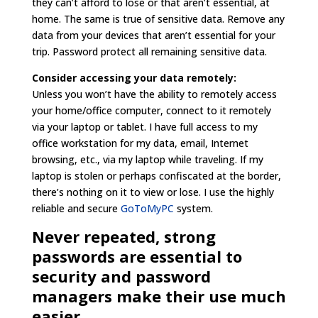
they can’t afford to lose or that aren’t essential, at
home. The same is true of sensitive data. Remove any
data from your devices that aren’t essential for your
trip. Password protect all remaining sensitive data.
Consider accessing your data remotely:
Unless you won’t have the ability to remotely access
your home/office computer, connect to it remotely
via your laptop or tablet. I have full access to my
office workstation for my data, email, Internet
browsing, etc., via my laptop while traveling. If my
laptop is stolen or perhaps confiscated at the border,
there’s nothing on it to view or lose. I use the highly
reliable and secure
GoToMyPC
system.
Never repeated, strong
passwords are essential to
security and password
managers make their use much
easier.