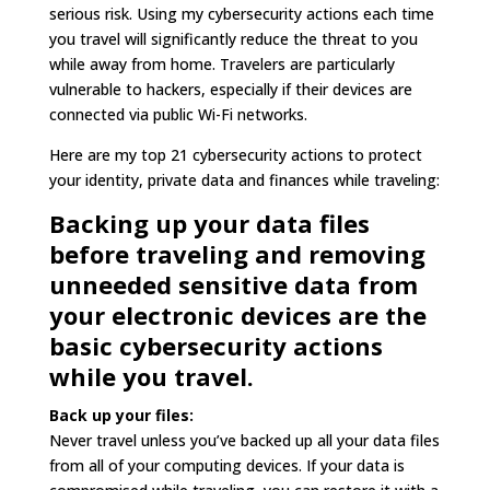
serious risk. Using my cybersecurity actions each time
you travel will significantly reduce the threat to you
while away from home. Travelers are particularly
vulnerable to hackers, especially if their devices are
connected via public Wi-Fi networks.
Here are my top 21 cybersecurity actions to protect
your identity, private data and finances while traveling:
Backing up your data files
before traveling and removing
unneeded sensitive data from
your electronic devices are the
basic cybersecurity actions
while you travel.
Back up your files:
Never travel unless you’ve backed up all your data files
from all of your computing devices. If your data is