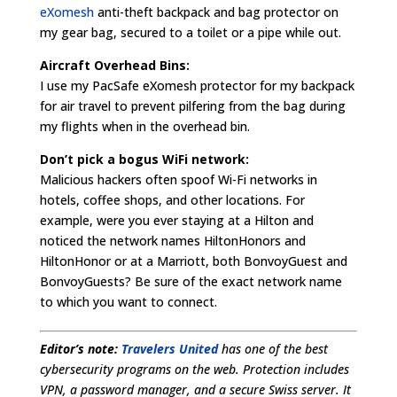
eXomesh
anti-theft backpack and bag protector on
my gear bag, secured to a toilet or a pipe while out.
Aircraft Overhead Bins:
I use my PacSafe eXomesh protector for my backpack
for air travel to prevent pilfering from the bag during
my flights when in the overhead bin.
Don’t pick a bogus WiFi network:
Malicious hackers often spoof Wi-Fi networks in
hotels, coffee shops, and other locations. For
example, were you ever staying at a Hilton and
noticed the network names HiltonHonors and
HiltonHonor or at a Marriott, both BonvoyGuest and
BonvoyGuests? Be sure of the exact network name
to which you want to connect.
Editor’s note:
Travelers United
has one of the best
cybersecurity programs on the web. Protection includes
VPN, a password manager, and a secure Swiss server. It