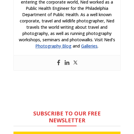
entering the corporate world, Ned worked as a
Public Health Engineer for the Philadelphia
Department of Public Health. As a well known
corporate, travel and wildlife photographer, Ned
travels the world writing about travel and
photography, as well as running photography
workshops, seminars and photowalks. Visit Ned’s
Photography Blog
and
Galleries
.
SUBSCRIBE TO OUR FREE
NEWSLETTER