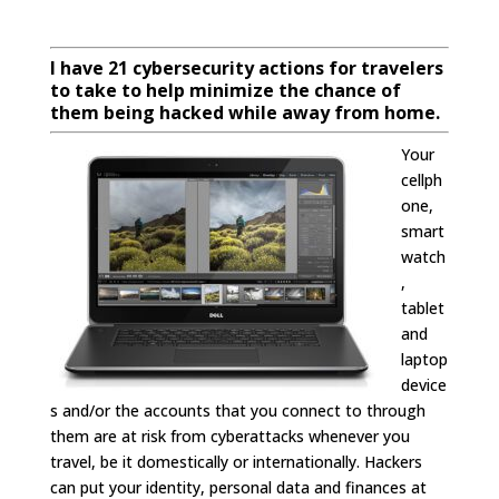
I have 21 cybersecurity actions for travelers
to take to help minimize the chance of
them being hacked while away from home.
Your
cellph
one,
smart
watch
,
tablet
and
laptop
device
s and/or the accounts that you connect to through
them are at risk from cyberattacks whenever you
travel, be it domestically or internationally. Hackers
can put your identity, personal data and finances at