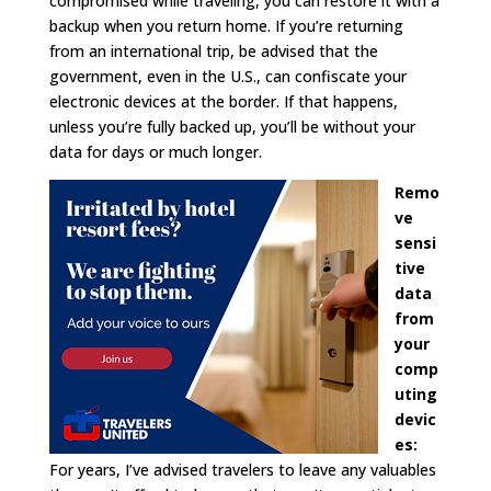
compromised while traveling, you can restore it with a
backup when you return home. If you’re returning
from an international trip, be advised that the
government, even in the U.S., can confiscate your
electronic devices at the border. If that happens,
unless you’re fully backed up, you’ll be without your
data for days or much longer.
Remo
ve
sensi
tive
data
from
your
comp
uting
devic
es:
For years, I’ve advised travelers to leave any valuables