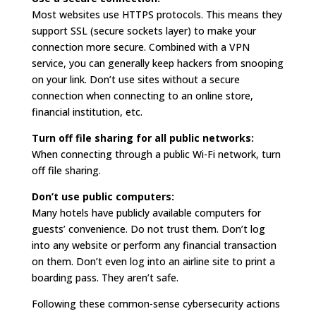
Most websites use HTTPS protocols. This means they
support SSL (secure sockets layer) to make your
connection more secure. Combined with a VPN
service, you can generally keep hackers from snooping
on your link. Don’t use sites without a secure
connection when connecting to an online store,
financial institution, etc.
Turn off file sharing for all public networks:
When connecting through a public Wi-Fi network, turn
off file sharing.
Don’t use public computers:
Many hotels have publicly available computers for
guests’ convenience. Do not trust them. Don’t log
into any website or perform any financial transaction
on them. Don’t even log into an airline site to print a
boarding pass. They aren’t safe.
Following these common-sense cybersecurity actions