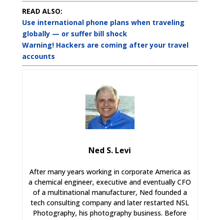
READ ALSO:
Use international phone plans when traveling
globally — or suffer bill shock
Warning! Hackers are coming after your travel
accounts
Ned S. Levi
After many years working in corporate America as
a chemical engineer, executive and eventually CFO
of a multinational manufacturer, Ned founded a
tech consulting company and later restarted NSL
Photography, his photography business. Before