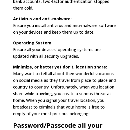
bank accounts, two-factor authentication stopped
them cold.
Antivirus and anti-malware:
Ensure you install antivirus and anti-malware software
on your devices and keep them up to date.
Operating System:
Ensure all your devices’ operating systems are
updated with all security upgrades.
Minimize, or better yet don’t, location share:
Many want to tell all about their wonderful vacations
on social media as they travel from place to place and
country to country. Unfortunately, when you location
share while traveling, you create a serious threat at
home. When you signal your travel location, you
broadcast to criminals that your home is free to
empty of your most precious belongings.
Password/Passcode all your