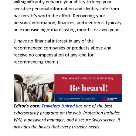
will significantly enhance your ability to keep your
sensitive personal information and identity safe from
hackers. It’s worth the effort. Recovering your
personal information, finances, and identity is typically
an expensive nightmare lasting months or even years.
(I have no financial interest in any of the
recommended companies or products above and
receive no compensation of any kind for
recommending them.)
Editor’s note:
Travelers United
has one of the best
cybersecurity programs on the web. Protection includes
VPN, a password manager, and a secure Swiss server. It
provides the basics that every traveler needs.