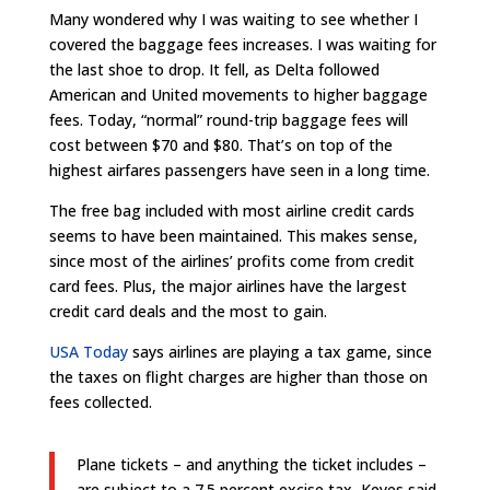
Many wondered why I was waiting to see whether I
covered the baggage fees increases. I was waiting for
the last shoe to drop. It fell, as Delta followed
American and United movements to higher baggage
fees. Today, “normal” round-trip baggage fees will
cost between $70 and $80. That’s on top of the
highest airfares passengers have seen in a long time.
The free bag included with most airline credit cards
seems to have been maintained. This makes sense,
since most of the airlines’ profits come from credit
card fees. Plus, the major airlines have the largest
credit card deals and the most to gain.
USA Today
says airlines are playing a tax game, since
the taxes on flight charges are higher than those on
fees collected.
Plane tickets – and anything the ticket includes –
are subject to a 7.5 percent excise tax, Keyes said,