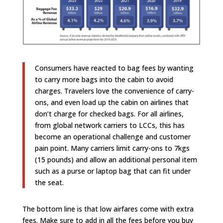
Consumers have reacted to bag fees by wanting
to carry more bags into the cabin to avoid
charges. Travelers love the convenience of carry-
ons, and even load up the cabin on airlines that
don’t charge for checked bags. For all airlines,
from global network carriers to LCCs, this has
become an operational challenge and customer
pain point. Many carriers limit carry-ons to 7kgs
(15 pounds) and allow an additional personal item
such as a purse or laptop bag that can fit under
the seat.
The bottom line is that low airfares come with extra
fees. Make sure to add in all the fees before you buy