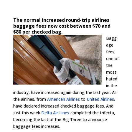
The normal increased round-trip airlines
baggage fees now cost between $70 and
$80 per checked bag.
Bagg
age
fees,
one of
the
most
hated
in the
industry, have increased again during the last year. All
the airlines, from
American Airlines
to
United Airlines,
have declared increased checked baggage fees. And
just this week
Delta Air Lines
completed the trifecta,
becoming the last of the Big Three to announce
baggage fees increases.