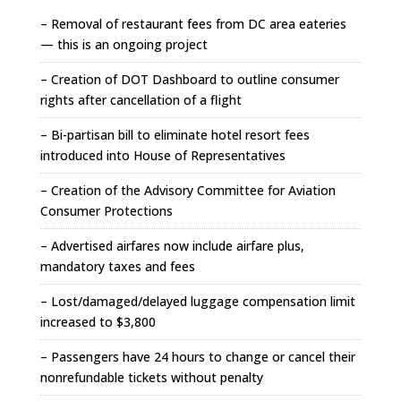
– Removal of restaurant fees from DC area eateries
— this is an ongoing project
– Creation of DOT Dashboard to outline consumer
rights after cancellation of a flight
– Bi-partisan bill to eliminate hotel resort fees
introduced into House of Representatives
– Creation of the Advisory Committee for Aviation
Consumer Protections
– Advertised airfares now include airfare plus,
mandatory taxes and fees
– Lost/damaged/delayed luggage compensation limit
increased to $3,800
– Passengers have 24 hours to change or cancel their
nonrefundable tickets without penalty