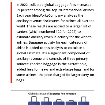
In 2022, collected global baggage fees increased
39 percent among the top 20 international airlines.
Each year IdeaWorksCompany analyzes the
ancillary revenue disclosures for airlines all over the
world. These results are applied to a larger list of
carriers (which numbered 122 for 2022) to
estimate ancillary revenue activity for the world’s
airlines. Baggage activity for each category of
airline is added to this analysis to calculate a
global estimate. It’s a significant component of
ancillary revenue and consists of three primary
sources: checked baggage in the aircraft hold,
added fees for heavy and extra-large bags, and for
some airlines, the price charged for larger carry-on
bags.