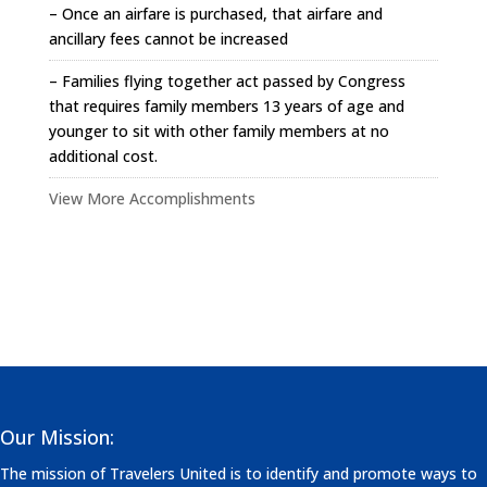
– Once an airfare is purchased, that airfare and
ancillary fees cannot be increased
– Families flying together act passed by Congress
that requires family members 13 years of age and
younger to sit with other family members at no
additional cost.
View More Accomplishments
Our Mission:
The mission of Travelers United is to identify and promote ways to