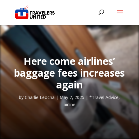
Here come airlines’
baggage fees increases
again
by
Charlie Leocha
|
May 7, 2025
|
*Travel Advice
,
airline