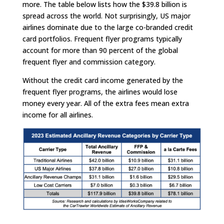
more. The table below lists how the $39.8 billion is
spread across the world. Not surprisingly, US major
airlines dominate due to the large co-branded credit
card portfolios. Frequent flyer programs typically
account for more than 90 percent of the global
frequent flyer and commission category.
Without the credit card income generated by the
frequent flyer programs, the airlines would lose
money every year. All of the extra fees mean extra
income for all airlines.