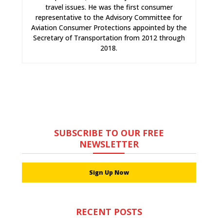
travel issues. He was the first consumer
representative to the Advisory Committee for
Aviation Consumer Protections appointed by the
Secretary of Transportation from 2012 through
2018.
SUBSCRIBE TO OUR FREE
NEWSLETTER
Sign Up Now
RECENT POSTS