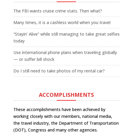
The FBI wants cruise crime stats. Then what?
Many times, it is a cashless world when you travel
“Stayin’ Alive” while still managing to take great selfies
today
Use international phone plans when traveling globally
— or suffer bill shock
Do I still need to take photos of my rental car?
ACCOMPLISHMENTS
These accomplishments have been achieved by
working closely with our members, national media,
the travel industry, the Department of Transportation
(DOT), Congress and many other agencies.