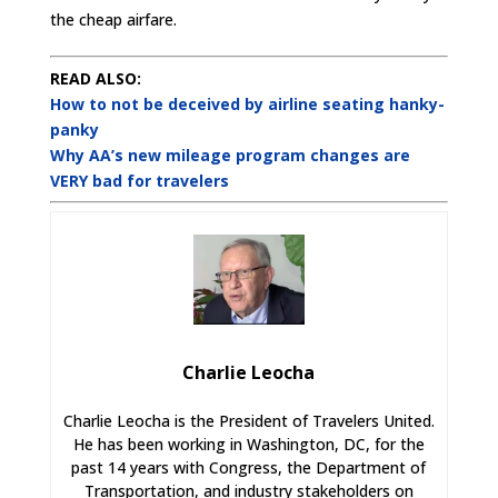
the cheap airfare.
READ ALSO:
How to not be deceived by airline seating hanky-
panky
Why AA’s new mileage program changes are
VERY bad for travelers
Charlie Leocha
Charlie Leocha is the President of Travelers United.
He has been working in Washington, DC, for the
past 14 years with Congress, the Department of
Transportation, and industry stakeholders on