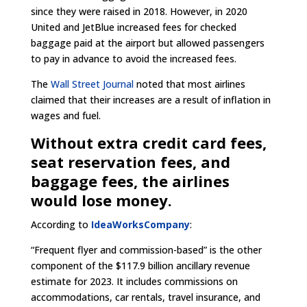
since they were raised in 2018. However, in 2020
United and JetBlue increased fees for checked
baggage paid at the airport but allowed passengers
to pay in advance to avoid the increased fees.
The
Wall Street Journal
noted that most airlines
claimed that their increases are a result of inflation in
wages and fuel.
Without extra credit card fees,
seat reservation fees, and
baggage fees, the airlines
would lose money.
According to
IdeaWorksCompany
:
“Frequent flyer and commission-based” is the other
component of the $117.9 billion ancillary revenue
estimate for 2023. It includes commissions on
accommodations, car rentals, travel insurance, and