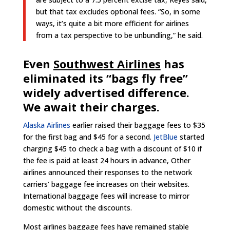
but that tax excludes optional fees. “So, in some
ways, it’s quite a bit more efficient for airlines
from a tax perspective to be unbundling,” he said.
Even
Southwest Airlines
has
eliminated its “bags fly free”
widely advertised difference.
We await their charges.
Alaska Airlines
earlier raised their baggage fees to $35
for the first bag and $45 for a second.
JetBlue
started
charging $45 to check a bag with a discount of $10 if
the fee is paid at least 24 hours in advance, Other
airlines announced their responses to the network
carriers’ baggage fee increases on their websites.
International baggage fees will increase to mirror
domestic without the discounts.
Most airlines baggage fees have remained stable