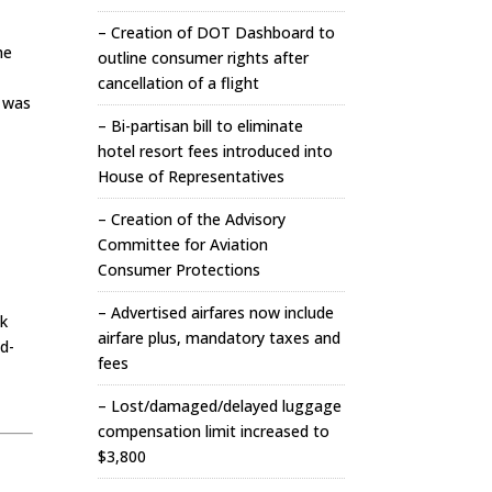
– Creation of DOT Dashboard to
he
outline consumer rights after
cancellation of a flight
t was
– Bi-partisan bill to eliminate
hotel resort fees introduced into
House of Representatives
– Creation of the Advisory
Committee for Aviation
Consumer Protections
– Advertised airfares now include
ok
airfare plus, mandatory taxes and
d-
fees
– Lost/damaged/delayed luggage
compensation limit increased to
$3,800