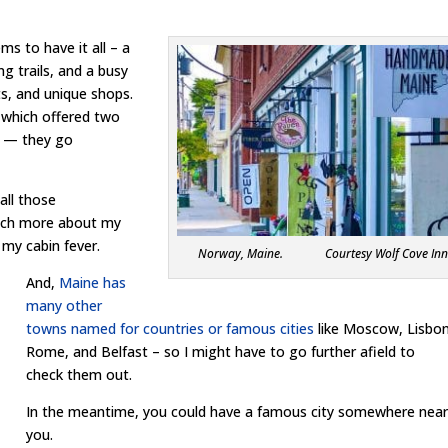
ems to have it all – a
ng trails, and a busy
ts, and unique shops.
, which offered two
es — they go
 all those
much more about my
 my cabin fever.
Norway, Maine. Courtesy Wolf Cove In
And,
Maine has
many other
towns named for countries or famous cities
like Moscow, Lisbon
Rome, and Belfast – so I might have to go further afield to
check them out.
In the meantime, you could have a famous city somewhere nea
you.