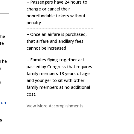
– Passengers have 24 hours to
change or cancel their
nonrefundable tickets without
penalty
– Once an airfare is purchased,
the
that airfare and ancillary fees
te
cannot be increased
– Families flying together act
 The
passed by Congress that requires
e
family members 13 years of age
and younger to sit with other
s
family members at no additional
cost.
e on
View More Accomplishments
e