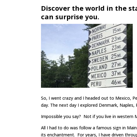
Discover the world in the st
can surprise you.
So, I went crazy and I headed out to Mexico, P
day. The next day I explored Denmark, Naples,
Impossible you say? Not if you live in western 
All I had to do was follow a famous sign in Mai
its enchantment. For years, I have driven throu