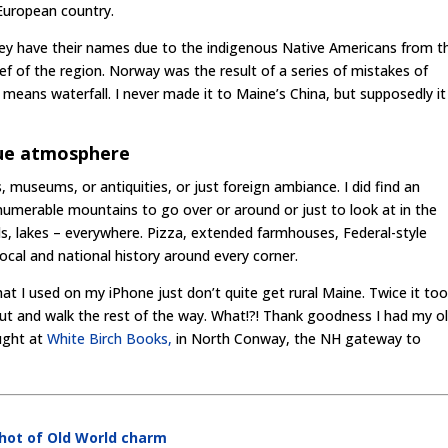
European country.
ey have their names due to the indigenous Native Americans from t
f of the region. Norway was the result of a series of mistakes of
 means waterfall. I never made it to Maine’s China, but supposedly i
que atmosphere
, museums, or antiquities, or just foreign ambiance. I did find an
numerable mountains to go over or around or just to look at in the
ds, lakes – everywhere. Pizza, extended farmhouses, Federal-style
ocal and national history around every corner.
at I used on my iPhone just don’t quite get rural Maine. Twice it to
t and walk the rest of the way. What!?! Thank goodness I had my ol
ught at
White Birch Books,
in North Conway, the NH gateway to
shot of Old World charm