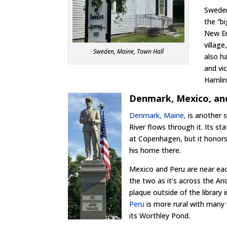
Sweden
the “b
New En
villag
Sweden, Maine, Town Hall
also h
and vic
Hamlin
Denmark, Mexico, and
Denmark, Maine,
is another s
River flows through it. Its sta
at Copenhagen, but it honors 
his home there.
Mexico and Peru are near eac
the two as it’s across the An
plaque outside of the library
Peru
is more rural with many 
its Worthley Pond.