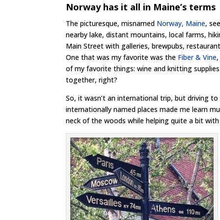
Norway has it all in Maine’s terms
The picturesque, misnamed
Norway, Maine
, se
nearby lake, distant mountains, local farms, hiki
Main Street with galleries, brewpubs, restauran
One that was my favorite was the
Fiber & Vine
of my favorite things: wine and knitting suppli
together, right?
So, it wasn’t an international trip, but driving to
internationally named places made me learn 
neck of the woods while helping quite a bit with