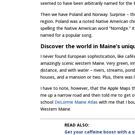
seemed to have been arbitrarily named for the 
Then we have Poland and Norway. Surprise – th
region. Poland was a noted Native American chie
spelling the Native American word “Norridge.” It
named for a popular song.
Discover the world in Maine’s uni
I never found European sophistication, like cafés
amazingly scenic western Maine. Very green, in
distance, and with water – rivers, streams, pon
houses, and a mansion or two. Plus, there was l
I have to note, however, that the Apple Maps th
me up a narrow road and then told me to get ou
school
DeLorme Maine Atlas
with me that I bo
Western Maine.
READ ALSO:
Get your caffeine boost with a 