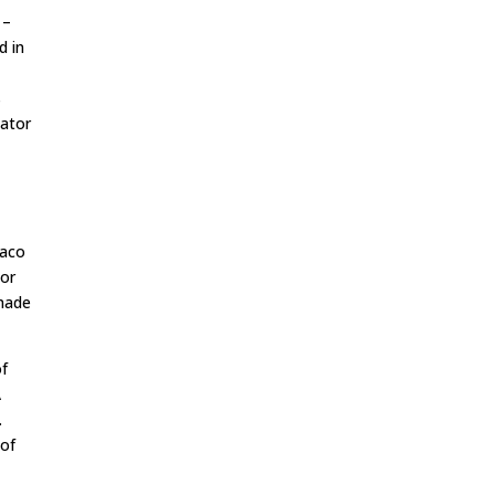
–
d in
s
nator
Saco
bor
 made
of
A
.
 of