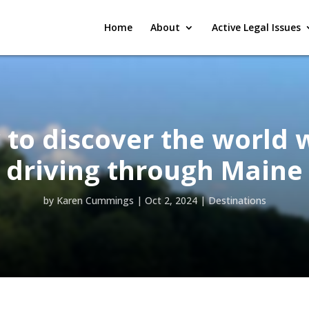
Home
About
Active Legal Issues
to discover the world 
driving through Maine
by
Karen Cummings
|
Oct 2, 2024
|
Destinations