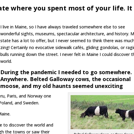
ate where you spent most of your life. It
I live in Maine, so I have always traveled somewhere else to see
wonderful sights, museums, spectacular architecture, and history. 
state has a lot to offer, but I never seemed to think there was muc
zing! Certainly no evocative sidewalk cafés, gliding gondolas, or rag
bulls running down the street. I never felt in Maine I could discover t
world.
During the pandemic I needed to go somewhere.
Anywhere. Belted Galloway cows, the occasional
moose, and my old haunts seemed unexciting
eru, Paris, and Norway one
 Poland, and Sweden.
Maine.
ne to discover the world and
gh the towns or saw their