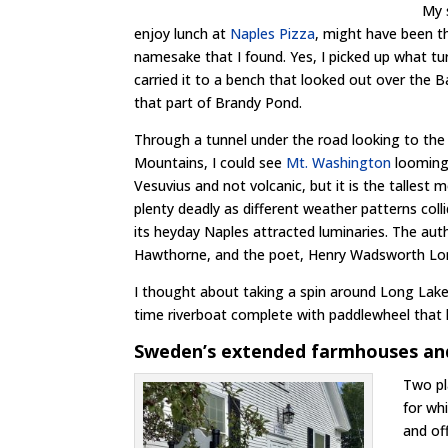
My 
enjoy lunch at
Naples Pizza
, might have been t
namesake that I found. Yes, I picked up what tu
carried it to a bench that looked out over the B
that part of Brandy Pond.
Through a tunnel under the road looking to th
Mountains, I could see
Mt. Washington
looming 
Vesuvius and not volcanic, but it is the tallest
plenty deadly as different weather patterns coll
its heyday Naples attracted luminaries. The auth
Hawthorne, and the poet, Henry Wadsworth Lon
I thought about taking a spin around Long Lak
time riverboat complete with paddlewheel that lo
Sweden’s extended farmhouses and
Two pl
for wh
and of