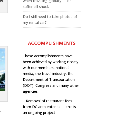
when traveling globally — or
 as
suffer bill shock
Do I still need to take photos of
my rental car?
ACCOMPLISHMENTS
These accomplishments have
been achieved by working closely
with our members, national
media, the travel industry, the
Department of Transportation
(DOT), Congress and many other
agencies.
– Removal of restaurant fees
from DC area eateries — this is
t
an ongoing project