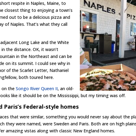
short respite in Naples, Maine, to
he closest thing to enjoying a town’s
rned out to be a delicious pizza and
ay of Naples. That’s what they call
e adjacent Long Lake and the White
in the distance. OK, it wasn’t
 mountain in the Northeast and can be
ide on its summit. I could see why in
or of the Scarlet Letter, Nathaniel
gfellow, both toured here.
e on the
Songo River Queen II
, an old-
oks like it should be on the Mississippi, but my timing was off.
 Paris’s Federal-style homes
aces that were similar, something you would never say about the pl
ich they were named, were Sweden and Paris. Both are on high plain
fer amazing vistas along with classic New England homes.