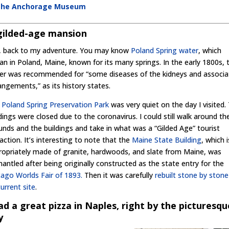
t the Anchorage Museum
gilded-age mansion
, back to my adventure. You may know
Poland Spring water
, which
an in Poland, Maine, known for its many springs. In the early 1800s, 
er was recommended for “some diseases of the kidneys and associa
angements,” as its history states.
e
Poland Spring Preservation Park
was very quiet on the day I visited.
dings were closed due to the coronavirus. I could still walk around th
unds and the buildings and take in what was a “Gilded Age” tourist
action. It’s interesting to note that the
Maine State Building
, which i
ropriately made of granite, hardwoods, and slate from Maine, was
mantled after being originally constructed as the state entry for the
cago Worlds Fair of 1893.
Then it was carefully
rebuilt stone by ston
current site
.
had a great pizza in Naples, right by the picturesqu
y