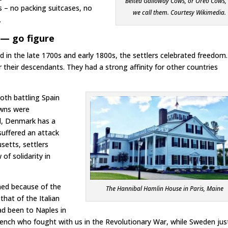
Belted Galloway Cows, or Oreo Cows,
s – no packing suitcases, no
we call them. Courtesy Wikimedia.
.
— go figure
 in the late 1700s and early 1800s, the settlers celebrated freedom.
their descendants. They had a strong affinity for other countries
oth battling Spain
owns were
nd, Denmark has a
suffered an attack
etts, settlers
of solidarity in
med because of the
The Hannibal Hamlin House in Paris, Maine
that of the Italian
had been to Naples in
rench who fought with us in the Revolutionary War, while Sweden jus