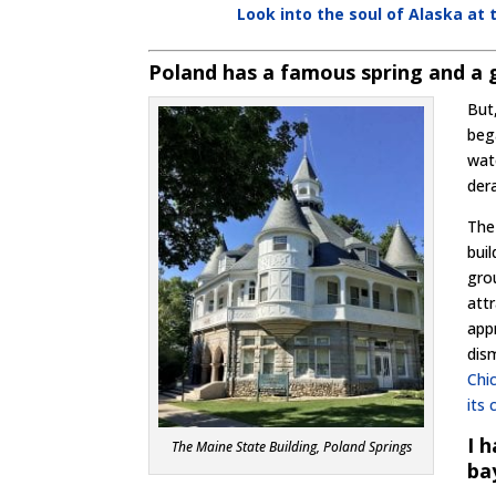
Look into the soul of Alaska a
Poland has a famous spring and a 
But
beg
wat
der
Th
buil
gro
attr
app
dis
Chi
its 
I 
The Maine State Building, Poland Springs
ba