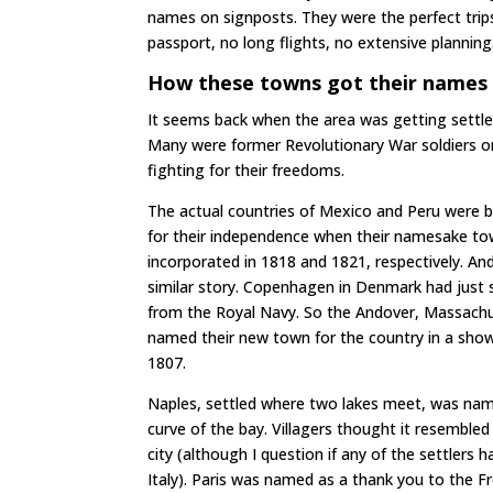
names on signposts. They were the perfect trip
passport, no long flights, no extensive planning
How these towns got their names 
It seems back when the area was getting settled
Many were former Revolutionary War soldiers or 
fighting for their freedoms.
The actual countries of Mexico and Peru were b
for their independence when their namesake t
incorporated in 1818 and 1821, respectively. A
similar story. Copenhagen in Denmark had just 
from the Royal Navy. So the Andover, Massachus
named their new town for the country in a show 
1807.
Naples, settled where two lakes meet, was na
curve of the bay. Villagers thought it resembled 
city (although I question if any of the settlers 
Italy). Paris was named as a thank you to the F