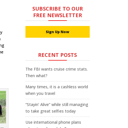
SUBSCRIBE TO OUR
FREE NEWSLETTER
My
Sign Up Now
h
ing
he
RECENT POSTS
The FBI wants cruise crime stats.
Then what?
Many times, it is a cashless world
when you travel
“Stayin’ Alive” while still managing
to take great selfies today
Use international phone plans