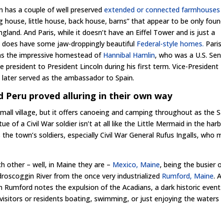
 has a couple of well preserved
extended or connected farmhouses
ig house, little house, back house, barns” that appear to be only foun
gland. And Paris, while it doesn’t have an Eiffel Tower and is just a
e, does have some jaw-droppingly beautiful
Federal-style homes.
Pari
as the impressive homestead of
Hannibal Hamlin
, who was a U.S. Se
e president to President Lincoln during his first term. Vice-President
 later served as the ambassador to Spain.
 Peru proved alluring in their own way
mall village, but it offers canoeing and camping throughout as the 
tue of a Civil War soldier isn’t at all like the Little Mermaid in the har
the town’s soldiers, especially Civil War General Rufus Ingalls, who
h other – well, in Maine they are –
Mexico, Maine
, being the busier 
droscoggin River from the once very industrialized
Rumford, Maine
.
 in Rumford notes the expulsion
of the Acadians, a dark historic event
visitors or residents boating, swimming, or just enjoying the waters