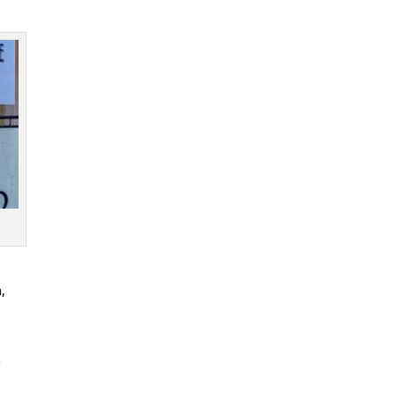
n
,
r