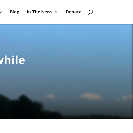
Blog
In The News
Donate
while