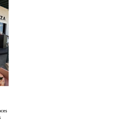
aces
s