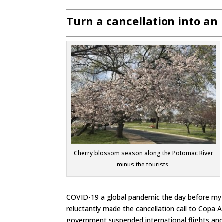
Turn a cancellation into an
Cherry blossom season along the Potomac River
minus the tourists.
COVID-19 a global pandemic the day before my de
reluctantly made the cancellation call to Copa Ai
government suspended international flights and