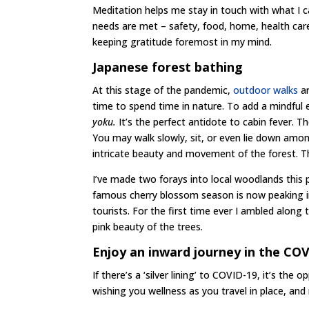
Meditation helps me stay in touch with what I ca
needs are met – safety, food, home, health care, 
keeping gratitude foremost in my mind.
Japanese forest bathing
At this stage of the pandemic,
outdoor walks
ar
time to spend time in nature. To add a mindful
yoku.
It’s the perfect antidote to cabin fever. T
You may walk slowly, sit, or even lie down amon
intricate beauty and movement of the forest. Th
I’ve made two forays into local woodlands this p
famous cherry blossom season is now peaking in
tourists. For the first time ever I ambled along
pink beauty of the trees.
Enjoy an inward journey in the CO
If there’s a ‘silver lining’ to COVID-19, it’s th
wishing you wellness as you travel in place, an