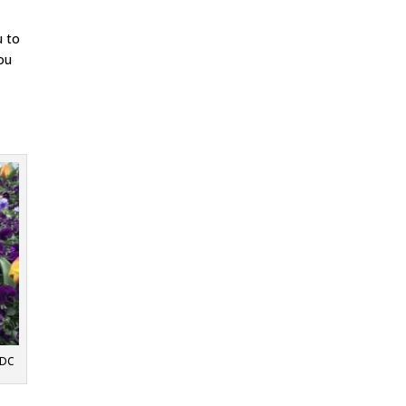
u to
you
 DC