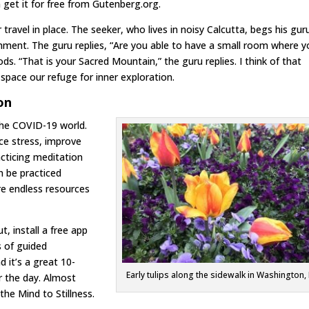
 get it for free from Gutenberg.org.
travel in place. The seeker, who lives in noisy Calcutta, begs his gur
enment. The guru replies, “Are you able to have a small room where 
s. “That is your Sacred Mountain,” the guru replies. I think of that
pace our refuge for inner exploration.
on
the COVID-19 world.
uce stress, improve
acticing meditation
an be practiced
are endless resources
t, install a free app
s of guided
d it’s a great 10-
Early tulips along the sidewalk in Washington,
r the day. Almost
the Mind to Stillness.