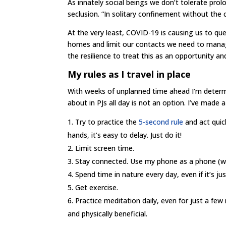
As innately social beings we don’t tolerate prol
seclusion. “In solitary confinement without th
At the very least, COVID-19 is causing us to que
homes and limit our contacts we need to manag
the resilience to treat this as an opportunity a
My rules as I travel in place
With weeks of unplanned time ahead I’m determin
about in PJs all day is not an option. I’ve made
Try to practice the
5-second rule
and act quic
hands, it’s easy to delay. Just do it!
Limit screen time.
Stay connected. Use my phone as a phone (wha
Spend time in nature every day, even if it’s ju
Get exercise.
Practice meditation daily, even for just a fe
and physically beneficial.