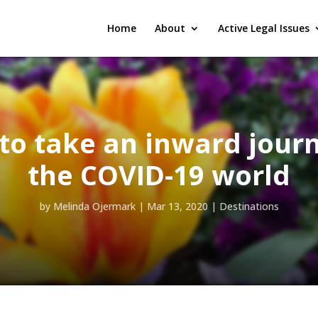
Home
About
Active Legal Issues
to take an inward journ
the COVID-19 world
by
Melinda Ojermark
|
Mar 13, 2020
|
Destinations