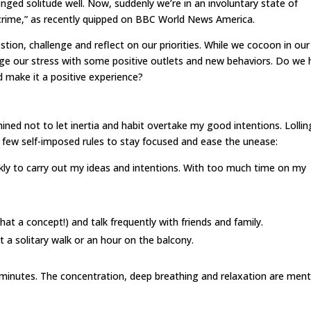
onged solitude well. Now, suddenly we’re in an involuntary state of
e crime,” as recently quipped on BBC World News America.
stion, challenge and reflect on our priorities. While we cocoon in our
e our stress with some positive outlets and new behaviors. Do we 
nd make it a positive experience?
ed not to let inertia and habit overtake my good intentions. Lollin
 a few self-imposed rules to stay focused and ease the unease:
kly to carry out my ideas and intentions. With too much time on my
t a concept!) and talk frequently with friends and family.
st a solitary walk or an hour on the balcony.
w minutes. The concentration, deep breathing and relaxation are ment