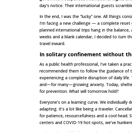
day’s notice. Their international guests scrambl
In the end, I was the “lucky” one. All things co
I’m facing a new challenge — a complete reset
planned international trips hang in the balance
weeks and a blank calendar, I decided to turn the
travel inward.
In solitary confinement without th
As a public health professional, I’ve taken a pr
recommended them to follow the guidance of t
experiencing a complete disruption of daily lif
and—for many—growing anxiety. Today, shelterin
for prevention. What will tomorrow hold?
Everyone’s on a learning curve. We individually 
adapting. It’s a lot like being a traveler. Cancel
for patience, resourcefulness and a cool head. Sh
centers and COVID-19 hot-spots, we’ve hunkere