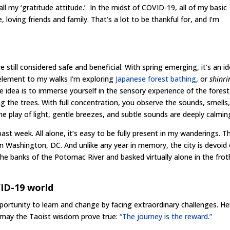
ll my ‘gratitude attitude.’ In the midst of COVID-19, all of my basic
loving friends and family. That’s a lot to be thankful for, and I’m
e still considered safe and beneficial. With spring emerging, it’s an id
 element to my walks I’m exploring
Japanese forest bathing
, or
shinri
he idea is to immerse yourself in the sensory experience of the forest
g the trees. With full concentration, you observe the sounds, smells
e play of light, gentle breezes, and subtle sounds are deeply calmin
ast week. All alone, it’s easy to be fully present in my wanderings. T
 Washington, DC. And unlike any year in memory, the city is devoid 
 the banks of the Potomac River and basked virtually alone in the frot
VID-19 world
e opportunity to learn and change by facing extraordinary challenges. He
d may the Taoist wisdom prove true:
“The journey is the reward.”