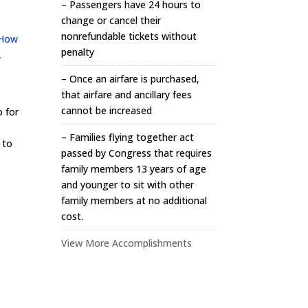
– Passengers have 24 hours to
change or cancel their
nonrefundable tickets without
How
penalty
,
– Once an airfare is purchased,
that airfare and ancillary fees
cannot be increased
o for
– Families flying together act
 to
passed by Congress that requires
family members 13 years of age
and younger to sit with other
family members at no additional
cost.
View More Accomplishments