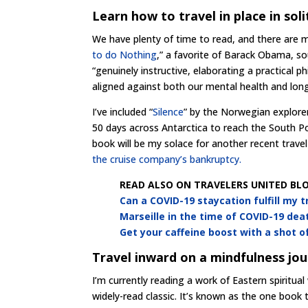
Learn how to travel in place in sol
We have plenty of time to read, and there are m
to do Nothing
,” a favorite of Barack Obama, sou
“genuinely instructive, elaborating a practical 
aligned against both our mental health and lon
I’ve included “
Silence
” by the Norwegian explorer
50 days across Antarctica to reach the South P
book will be my solace for another recent travel
the cruise company’s bankruptcy.
READ ALSO ON TRAVELERS UNITED BLO
Can a COVID-19 staycation fulfill my 
Marseille in the time of COVID-19 dea
Get your caffeine boost with a shot 
Travel inward on a mindfulness jo
I’m currently reading a work of Eastern spiritua
widely-read classic. It’s known as the one book