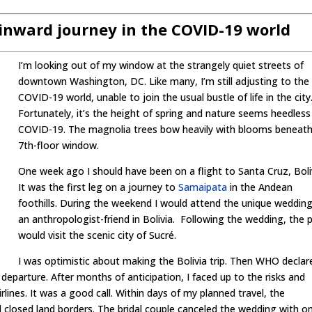
 inward journey in the COVID-19 world
I’m looking out of my window at the strangely quiet streets of
downtown Washington, DC. Like many, I’m still adjusting to the
COVID-19 world, unable to join the usual bustle of life in the city
Fortunately, it’s the height of spring and nature seems heedless
COVID-19. The magnolia trees bow heavily with blooms beneat
7th-floor window.
One week ago I should have been on a flight to Santa Cruz, Boli
It was the first leg on a journey to
Samaipata
in the Andean
foothills. During the weekend I would attend the unique wedding
an anthropologist-friend in Bolivia. Following the wedding, the 
would visit the scenic city of Sucré.
I was optimistic about making the Bolivia trip. Then WHO declar
parture. After months of anticipation, I faced up to the risks and
rlines. It was a good call. Within days of my planned travel, the
 closed land borders. The bridal couple canceled the wedding with o