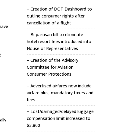
– Creation of DOT Dashboard to
outline consumer rights after
cancellation of a flight
have
– Bi-partisan bill to eliminate
hotel resort fees introduced into
House of Representatives
g
– Creation of the Advisory
Committee for Aviation
Consumer Protections
– Advertised airfares now include
airfare plus, mandatory taxes and
fees
– Lost/damaged/delayed luggage
compensation limit increased to
ally
$3,800