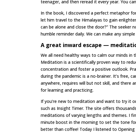
teenager, and then reread it every year. You can
In the book, I discovered a perfect metaphor for 
let him travel to the Himalayas to gain enlight
can be alone and close the door?” The seeker nod
humble reminder daily. We can make any simple s
A great inward escape — meditati
We all need healthy ways to calm our minds in 
Meditation is a scientifically proven way to red
concentration and foster a positive outlook. Pr
during the pandemic is a no-brainer. It’s free, c
anywhere, requires will but not skill, and there 
for learning and practicing.
If you’re new to meditation and want to try it ou
such as Insight Timer. The site offers thousand
meditations of varying lengths and themes. I fin
minute boost in the morning to set the tone fo
better than coffee! Today I listened to Opening 