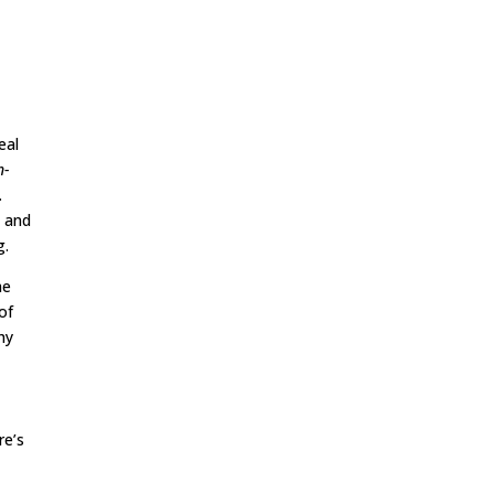
eal
n-
.
, and
g.
he
of
hy
re’s