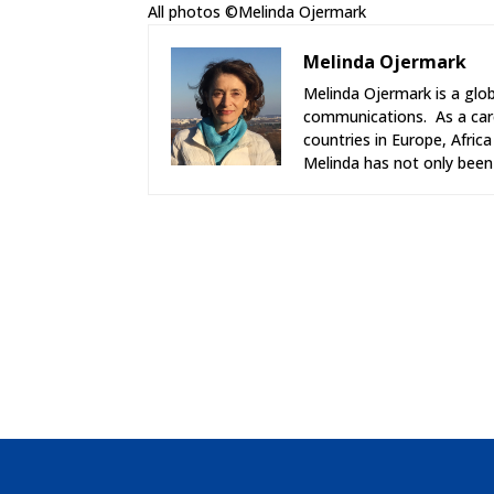
All photos ©Melinda Ojermark
Melinda Ojermark
Melinda Ojermark is a glob
communications. As a care
countries in Europe, Afric
Melinda has not only been 