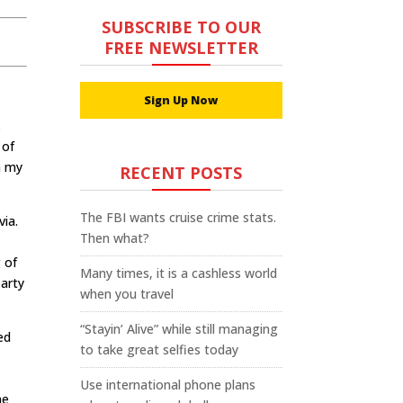
SUBSCRIBE TO OUR
FREE NEWSLETTER
Sign Up Now
.
 of
h my
RECENT POSTS
The FBI wants cruise crime stats.
via.
Then what?
 of
Many times, it is a cashless world
party
when you travel
“Stayin’ Alive” while still managing
ed
to take great selfies today
Use international phone plans
ne