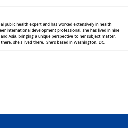
al public health expert and has worked extensively in health
er international development professional, she has lived in nine
a and Asia, bringing a unique perspective to her subject matter.
there, she’s lived there. She’s based in Washington, DC.