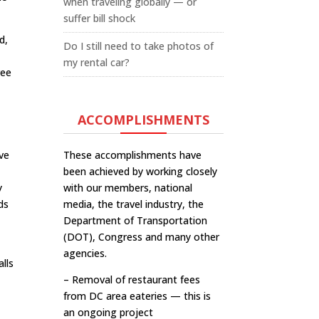
when traveling globally — or
suffer bill shock
d,
Do I still need to take photos of
my rental car?
ree
ACCOMPLISHMENTS
’ve
These accomplishments have
been achieved by working closely
y
with our members, national
ds
media, the travel industry, the
Department of Transportation
(DOT), Congress and many other
agencies.
alls
– Removal of restaurant fees
from DC area eateries — this is
an ongoing project