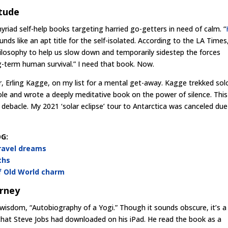
itude
yriad self-help books targeting harried go-getters in need of calm. “
nds like an apt title for the self-isolated. According to the LA Times
philosophy to help us slow down and temporarily sidestep the forces
g-term human survival.” I need that book. Now.
, Erling Kagge, on my list for a mental get-away. Kagge trekked sol
ole and wrote a deeply meditative book on the power of silence. This
 debacle. My 2021 ‘solar eclipse’ tour to Antarctica was canceled due
G:
travel dreams
ths
of Old World charm
urney
l wisdom, “Autobiography of a Yogi.” Though it sounds obscure, it’s a
 that Steve Jobs had downloaded on his iPad. He read the book as a