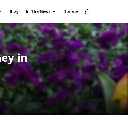
Blog
In The News
Donate
ey in