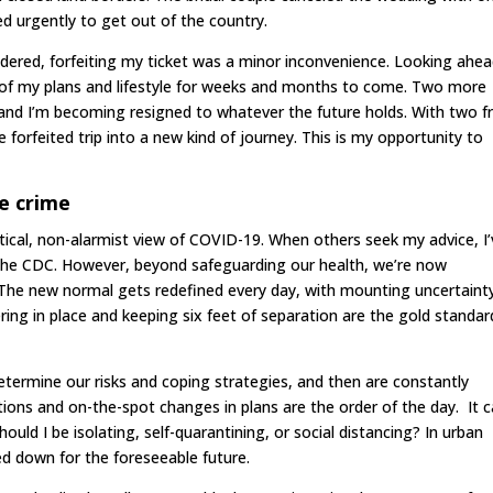
ed urgently to get out of the country.
nsidered, forfeiting my ticket was a minor inconvenience. Looking ahea
 of my plans and lifestyle for weeks and months to come. Two more
, and I’m becoming resigned to whatever the future holds. With two f
 forfeited trip into a new kind of journey. This is my opportunity to
e crime
actical, non-alarmist view of COVID-19. When others seek my advice, I
he CDC. However, beyond safeguarding our health, we’re now
e. The new normal gets redefined every day, with mounting uncertaint
g in place and keeping six feet of separation are the gold standar
determine our risks and coping strategies, and then are constantly
lations and on-the-spot changes in plans are the order of the day. It c
ould I be isolating, self-quarantining, or social distancing? In urban
d down for the foreseeable future.