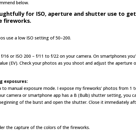
ecommend below.
ghtfully for ISO, aperture and shutter use to ge
e fireworks.
tos use a low ISO setting of 50–200.
 f/16 or ISO 200 – f/11 to f/22 on your camera. On smartphones you’l
alue (EV). Check your photos as you shoot and adjust the aperture 
ng exposures:
era to manual exposure mode. I expose my fireworks’ photos from 1 t
f your camera or smartphone app has a B (Bulb) shutter setting, you c
 beginning of the burst and open the shutter. Close it immediately aft
 the capture of the colors of the fireworks.