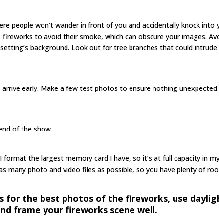
ere people won’t wander in front of you and accidentally knock into 
fireworks to avoid their smoke, which can obscure your images. Av
setting’s background. Look out for tree branches that could intrude 
, arrive early. Make a few test photos to ensure nothing unexpected
end of the show.
 I format the largest memory card I have, so it’s at full capacity in m
as many photo and video files as possible, so you have plenty of ro
s for the best photos of the fireworks, use daylig
and frame your fireworks scene well.