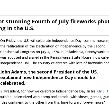
oot stunning Fourth of July fireworks pho
g in the U.S.
On Friday, the U.S. will celebrate Independence Day, commemoratin
the ratification of the Declaration of Independence by the Second
Continental Congress on July 4, 1776, in Philadelphia, Pennsylvania. I
was adopted and signed in the Pennsylvania State House, now calle
Independence Hall. The country celebrates with lots of fireworks ph
John Adams, the second President of the US,
explained how Independence Day should be
celebrated.
S. President, for how we celebrate Independence Day. In his
July 3, 
 should be “solemnized with pomp and parade, with shews, games, gun
f this continent to the other from this time forward forever more.”