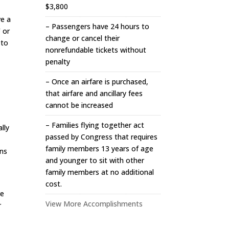
$3,800
ve a
– Passengers have 24 hours to
F or
change or cancel their
 to
nonrefundable tickets without
penalty
– Once an airfare is purchased,
that airfare and ancillary fees
cannot be increased
– Families flying together act
ally
passed by Congress that requires
family members 13 years of age
ens
and younger to sit with other
family members at no additional
cost.
re
View More Accomplishments
r