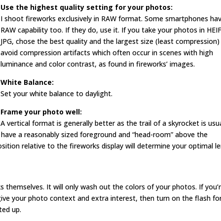
Use the highest quality setting for your photos:
I shoot fireworks exclusively in RAW format. Some smartphones ha
RAW capability too. If they do, use it. If you take your photos in HEI
JPG, chose the best quality and the largest size (least compression)
avoid compression artifacts which often occur in scenes with high
luminance and color contrast, as found in fireworks’ images.
White Balance:
Set your white balance to daylight.
Frame your photo well:
A vertical format is generally better as the trail of a skyrocket is usu
 have a reasonably sized foreground and “head-room” above the
ition relative to the fireworks display will determine your optimal l
s themselves. It will only wash out the colors of your photos. If you’
ive your photo context and extra interest, then turn on the flash fo
ted up.