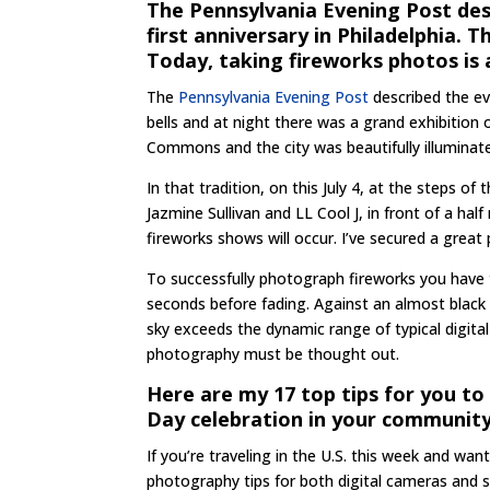
The Pennsylvania Evening Post des
first anniversary in Philadelphia. 
Today, taking fireworks photos is
The
Pennsylvania Evening Post
described the eve
bells and at night there was a grand exhibition
Commons and the city was beautifully illuminate
In that tradition, on this July 4, at the steps o
Jazmine Sullivan and LL Cool J, in front of a half
fireworks shows will occur. I’ve secured a great
To successfully photograph fireworks you have t
seconds before fading. Against an almost black
sky exceeds the dynamic range of typical digita
photography must be thought out.
Here are my 17 top tips for you t
Day celebration in your community
If you’re traveling in the U.S. this week and wa
photography tips for both digital cameras and