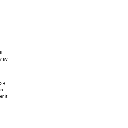
t
l
or EV
o 4
an
er it