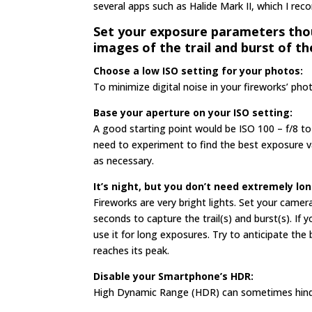
several apps such as Halide Mark II, which I r
Set your exposure parameters thou
images of the trail and burst of th
Choose a low ISO setting for your photos:
To minimize digital noise in your fireworks’ pho
Base your aperture
on your ISO setting:
A good starting point would be ISO 100 – f/8 to
need to experiment to find the best exposure v
as necessary.
It’s night, but you
don’t need extremely lo
Fireworks are very bright lights. Set your cam
seconds to capture the trail(s) and burst(s). I
use it for long exposures. Try to anticipate the
reaches its peak.
Disable your Smartphone’s HDR:
High Dynamic Range (HDR) can sometimes hinder