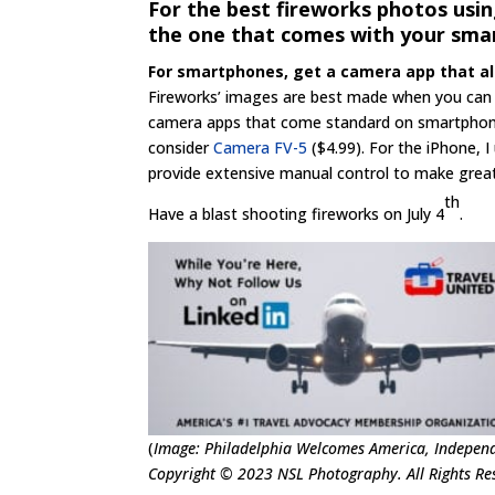
For the best fireworks photos usi
the one that comes with your sma
For smartphones, get a camera app that a
Fireworks’ images are best made when you can
camera apps that come standard on smartphones h
consider
Camera FV-5
($4.99). For the iPhone, 
provide extensive manual control to make great
th
Have a blast shooting fireworks on July 4
.
(
Image: Philadelphia Welcomes America, Independ
Copyright © 2023 NSL Photography. All Rights Res