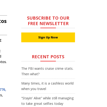
SUBSCRIBE TO OUR
tos
FREE NEWSLETTER
Sign Up Now
g
t
RECENT POSTS
d
otos.
The FBI wants cruise crime stats.
Then what?
Many times, it is a cashless world
when you travel
1776,
s,
“Stayin’ Alive” while still managing
to take great selfies today