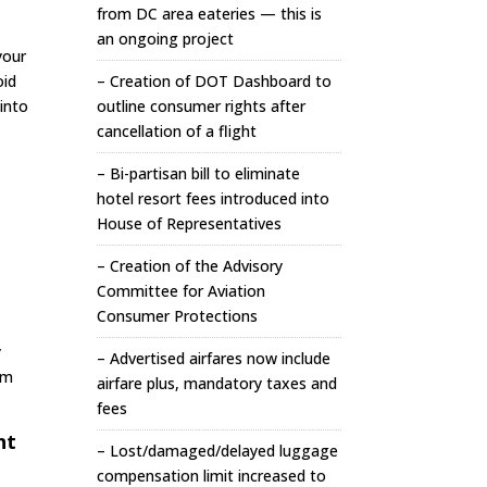
from DC area eateries — this is
an ongoing project
your
oid
– Creation of DOT Dashboard to
into
outline consumer rights after
cancellation of a flight
– Bi-partisan bill to eliminate
hotel resort fees introduced into
House of Representatives
– Creation of the Advisory
Committee for Aviation
Consumer Protections
y
– Advertised airfares now include
om
airfare plus, mandatory taxes and
fees
ht
– Lost/damaged/delayed luggage
compensation limit increased to