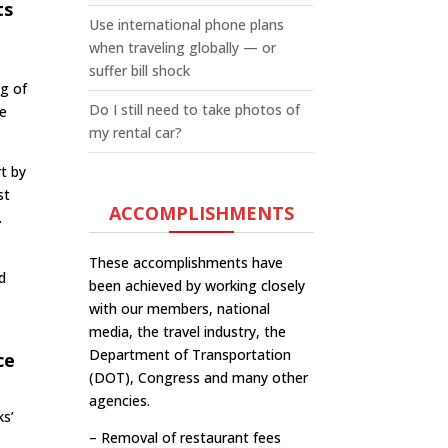
ts
Use international phone plans
when traveling globally — or
suffer bill shock
ng of
Do I still need to take photos of
he
my rental car?
rt by
st
ACCOMPLISHMENTS
.
These accomplishments have
d
been achieved by working closely
with our members, national
media, the travel industry, the
Department of Transportation
ce
(DOT), Congress and many other
agencies.
ks’
– Removal of restaurant fees