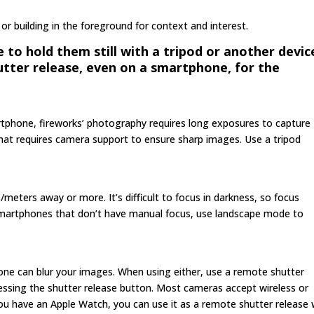
 or building in the foreground for context and interest.
o hold them still with a tripod or another devic
tter release, even on a smartphone, for the
tphone, fireworks’ photography requires long exposures to capture
. That requires camera support to ensure sharp images. Use a tripod
s/meters away or more. It’s difficult to focus in darkness, so focus
r smartphones that don’t have manual focus, use landscape mode to
e can blur your images. When using either, use a remote shutter
pressing the shutter release button. Most cameras accept wireless or
you have an Apple Watch, you can use it as a remote shutter release 