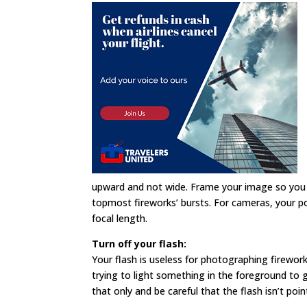
upward and not wide. Frame your image so you
topmost fireworks’ bursts. For cameras, your pos
focal length.
Turn off your flash:
Your flash is useless for photographing firework
trying to light something in the foreground to g
that only and be careful that the flash isn’t poin