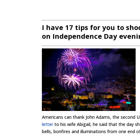
I have 17 tips for you to sh
on Independence Day evenin
Americans can thank John Adams, the second U.
letter
to his wife Abigail, he said that the day
bells, bonfires and illuminations from one end o