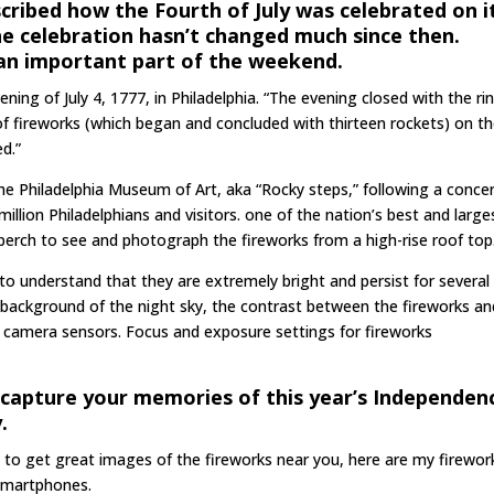
cribed how the Fourth of July was celebrated on i
The celebration hasn’t changed much since then.
 an important part of the weekend.
ning of July 4, 1777, in Philadelphia. “The evening closed with the ri
 of fireworks (which began and concluded with thirteen rockets) on t
d.”
f the Philadelphia Museum of Art, aka “Rocky steps,” following a conce
 million Philadelphians and visitors. one of the nation’s best and large
 perch to see and photograph the fireworks from a high-rise roof top
o understand that they are extremely bright and persist for several
 background of the night sky, the contrast between the fireworks an
l camera sensors. Focus and exposure settings for fireworks
o capture your memories of this year’s Independen
.
nt to get great images of the fireworks near you, here are my firewor
 smartphones.