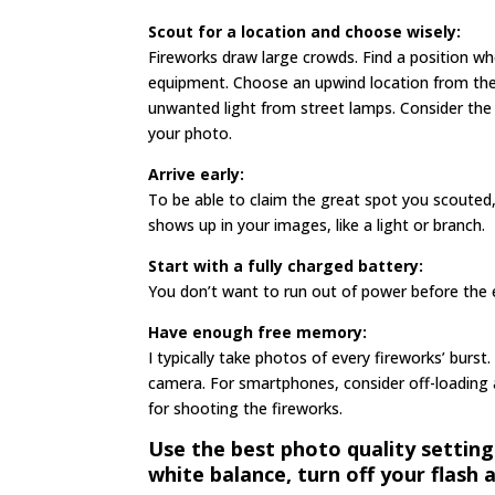
Scout for a location and choose wisely:
Fireworks draw large crowds. Find a position wh
equipment. Choose an upwind location from the 
unwanted light from street lamps. Consider the 
your photo.
Arrive early:
To be able to claim the great spot you scouted
shows up in your images, like a light or branch.
Start with a fully charged battery:
You don’t want to run out of power before the 
Have enough free memory:
I typically take photos of every fireworks’ burst.
camera. For smartphones, consider off-loading 
for shooting the fireworks.
Use the best photo quality setting
white balance, turn off your flash 