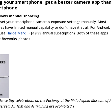
ng your smartphone, get a better camera app tha
rtphone.
llows manual shooting:
 set your smartphone camera’s exposure settings manually. Most
ave limited manual capability or don’t have it at all. For Android,
I use
Halide Mark II
($19.99 annual subscription). Both of these apps
 fireworks’ photos.
ence Day celebration, on the Parkway at the Philadelphia Museum of 
erved. All TDM and AI Training are Prohibited.
)