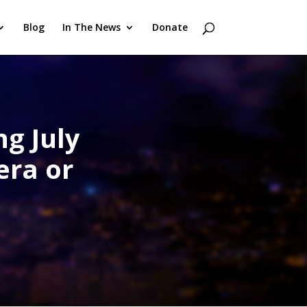
Blog
In The News
Donate
ng July
era or