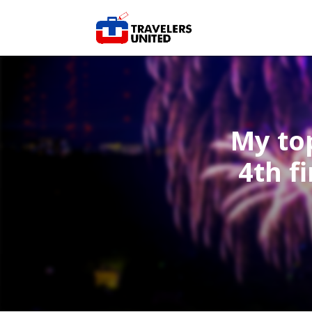
My top
4th f