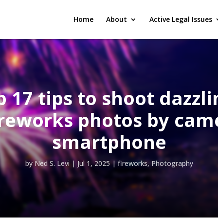
Home
About
Active Legal Issues
 17 tips to shoot dazzli
ireworks photos by cam
smartphone
by
Ned S. Levi
|
Jul 1, 2025
|
fireworks
,
Photography