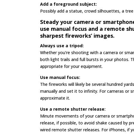
Add a foreground subject:
Possibly add a statue, crowd silhouettes, a tree
Steady your camera or smartphone t
use manual focus and a remote shu
sharpest fireworks’ images.
Always use a tripod:
Whether you’re shooting with a camera or smar
both light trails and full bursts in your photos
appropriate for your equipment.
Use manual focus:
The fireworks will likely be several hundred yard
manually and set it to infinity. For cameras o
approximate it.
Use a remote shutter release:
Minute movements of your camera or smartphon
release, if possible, to avoid shake caused by 
wired remote shutter releases. For iPhones, if 