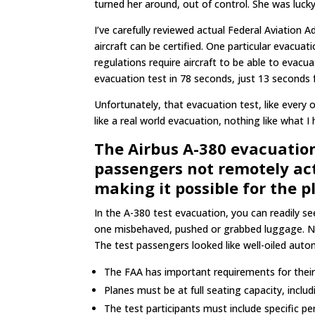
turned her around, out of control. She was lucky
I’ve carefully reviewed actual Federal Aviation 
aircraft can be certified. One particular evacua
regulations require aircraft to be able to evacu
evacuation test in 78 seconds, just 13 seconds f
Unfortunately, that evacuation test, like every o
like a real world evacuation, nothing like what 
The Airbus A-380 evacuation 
passengers not remotely act
making it possible for the p
In the A-380 test evacuation, you can readily s
one misbehaved, pushed or grabbed luggage. N
The test passengers looked like well-oiled aut
The FAA has important requirements for thei
Planes must be at full seating capacity, inclu
The test participants must include specific p