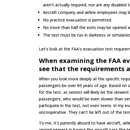
aren’t actually required, nor are any disabled 
Aircraft company and airline employees may 
No practice evacuation is permitted.
No more than half the exits may be opened an
The test must be run in darkness or simulate
Let’s look at the FAA’s evacuation test requireme
When examining the FAA evac
see that the requirements ar
When you look more deeply at the specific requi
passengers be over 60 years of age. Based on s
for the test, as seniors will likely be the slowes
passengers, who would be even slower than senio
participate in the test, not even teens. In my 
uncooperative. They can’t be left out of the tes
To me, it’s patently absurd to have aircraft, air
vested interest in having the aircraft pass the te