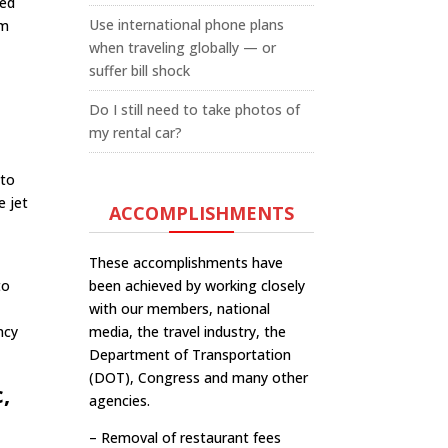
red
Use international phone plans
om
when traveling globally — or
suffer bill shock
Do I still need to take photos of
my rental car?
 to
e jet
ACCOMPLISHMENTS
These accomplishments have
to
been achieved by working closely
with our members, national
ncy
media, the travel industry, the
Department of Transportation
(DOT), Congress and many other
,
agencies.
– Removal of restaurant fees