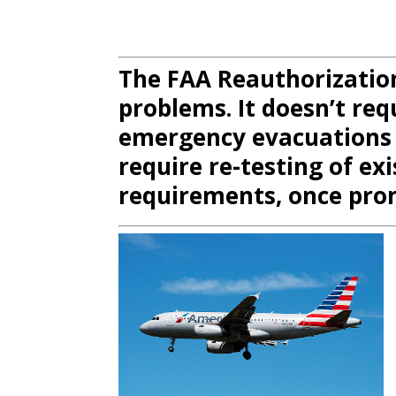
The FAA Reauthorizatio
problems. It doesn’t req
emergency evacuations
require re-testing of exi
requirements, once pro