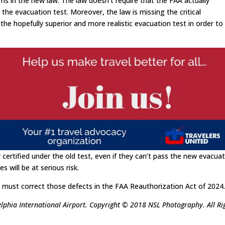
ms in the new law. The law doesn’t require that the FAA actually
he evacuation test. Moreover, the law is missing the critical
 the hopefully superior and more realistic evacuation test in order to
y certified under the old test, even if they can’t pass the new evacua
s will be at serious risk.
must correct those defects in the FAA Reauthorization Act of 2024
elphia International Airport. Copyright © 2018 NSL Photography. All Ri