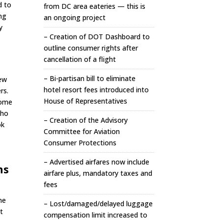
d to
from DC area eateries — this is
ng
an ongoing project
y
– Creation of DOT Dashboard to
outline consumer rights after
cancellation of a flight
– Bi-partisan bill to eliminate
few
hotel resort fees introduced into
rs.
House of Representatives
some
who
– Creation of the Advisory
ok
Committee for Aviation
Consumer Protections
I
– Advertised airfares now include
ns
airfare plus, mandatory taxes and
fees
me
– Lost/damaged/delayed luggage
t
compensation limit increased to