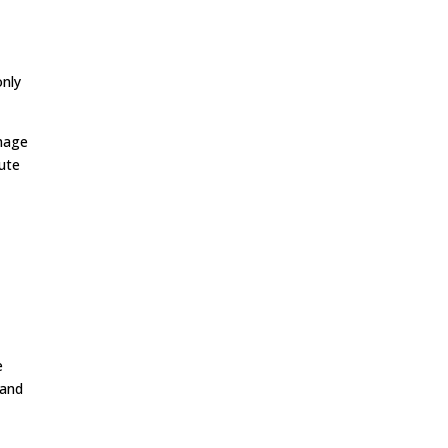
only
amage
nute
e
 and