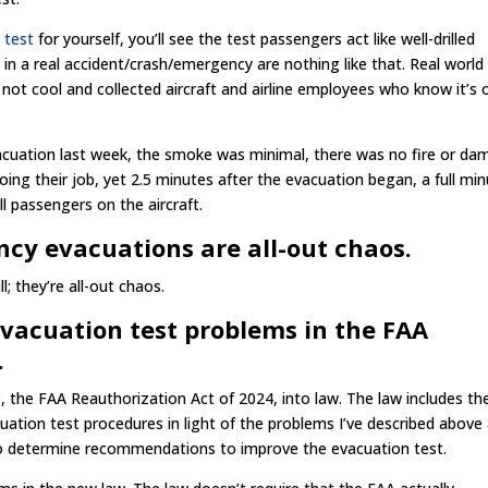
 test
for yourself, you’ll see the test passengers act like well-drilled
 in a real accident/crash/emergency are nothing like that. Real world
ot cool and collected aircraft and airline employees who know it’s 
cuation last week, the smoke was minimal, there was no fire or d
doing their job, yet 2.5 minutes after the evacuation began, a full mi
ll passengers on the aircraft.
cy evacuations are all-out chaos.
ll; they’re all-out chaos.
vacuation test problems in the FAA
.
, the FAA Reauthorization Act of 2024, into law. The law includes th
ation test procedures in light of the problems I’ve described above
 to determine recommendations to improve the evacuation test.