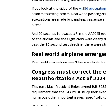
If you look at the video of the
A-380 evacuation
soldiers following orders. Real world passengers
evacuations are made by panicking passengers, n
a test.
And 90 seconds to evacuate? In the AA2045 eva
to the aircraft and the flight crew were clearly 
past the 90 second test deadline, there were sti
Real world airplane emergen
Real world evacuations aren’t like a well-oiled dri
Congress must correct the e
Reauthorization Act of 2024
This past May, President Biden signed H.R. 3935
requirement that the FAA must study their evacu
numerous other important issues, specifically