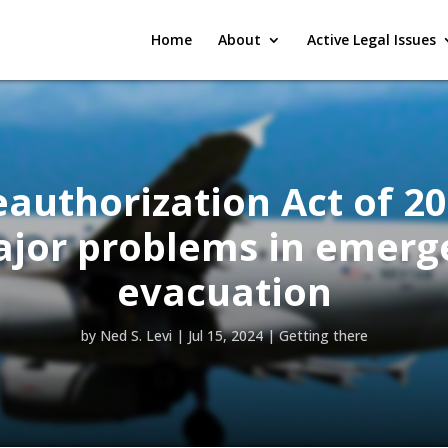
Home
About
Active Legal Issues
authorization Act of 2
ajor problems in emerg
evacuation
by
Ned S. Levi
|
Jul 15, 2024
|
Getting there