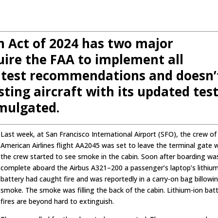
n Act of 2024 has two major
uire the FAA to implement all
 test recommendations and doesn’
sting aircraft with its updated tes
mulgated.
Last week, at San Francisco International Airport (SFO), the crew of
American Airlines flight AA2045 was set to leave the terminal gate
the crew started to see smoke in the cabin. Soon after boarding wa
complete aboard the Airbus A321–200 a passenger’s laptop’s lithiu
battery had caught fire and was reportedly in a carry-on bag billowi
smoke. The smoke was filling the back of the cabin. Lithium-ion bat
fires are beyond hard to extinguish.