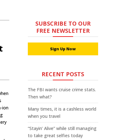
SUBSCRIBE TO OUR
FREE NEWSLETTER
t
Sign Up Now
t
RECENT POSTS
The FBI wants cruise crime stats.
 when
Then what?
s
m-ion
Many times, it is a cashless world
ng
when you travel
tery
“Stayin’ Alive” while still managing
to take great selfies today