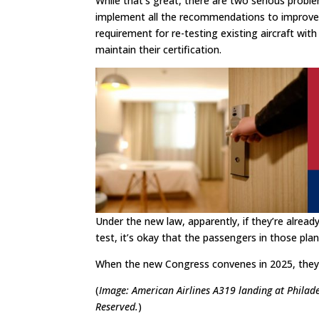
While that’s great, there are two serious proble
implement all the recommendations to improve t
requirement for re-testing existing aircraft with
maintain their certification.
Under the new law, apparently, if they’re alread
test, it’s okay that the passengers in those plane
When the new Congress convenes in 2025, they 
(
Image: American Airlines A319 landing at Philad
Reserved.
)