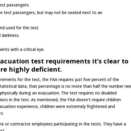
test passengers.
be test passengers, but may not be seated next to an
d used for the test.
d darkness.
nts with a critical eye.
uation test requirements it’s clear to
e highly deficient.
rements for the test, the FAA requires just five percent of the
tatistical data, that percentage is no more than half the number ne
t physically during an evacuation. The test requires no disabled
rs in the test. As mentioned, the FAA doesn’t require children
evacuation experience, children were extremely frightened and
ts.
line or contractor employees participating in the tests. They have a
st.