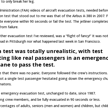
 to only break her leg.
Administration (FAA) videos of aircraft evacuation tests, needed befor
tion test that stood out to me was that of the Airbus A-380 in 2007. 
ate everyone within 90 seconds or fail the test. The jetliner complete
rom failure.
ther evacuation test I’ve reviewed, was a “flight of fancy!” It was no
I had in Pittsburgh nor what happened last week in San Francisco.
test was totally unrealistic, with test
ing like real passengers in an emergenc
lane to pass the test.
ee that there was no panic. Everyone followed the crew’s instructions
ot a single test passenger hesitated going down the emergency chu
omatons.
r emergency evacuation test, unchanged to date, since 1987.
ding crew members, and be fully evacuated in 90 seconds or less.
ercentages of adults, seniors (men and women) and children, but chil