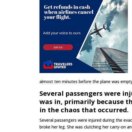
almost ten minutes before the plane was empty
Several passengers were in
was in, primarily because th
in the chaos that occurred.
Several passengers were injured during the e
broke her leg. She was clutching her carry-on a