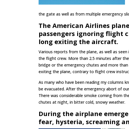
the gate as well as from multiple emergency sli
The American Airlines plan
passengers ignoring flight c
long exiting the aircraft.
Various reports from the plane, as well as seen
the flight crew. More than 2.5 minutes after th
bridge or the emergency chutes and more than a
exiting the plane, contrary to flight crew instru
As many who have been reading my columns know
be evacuated. After the emergency abort of our 
There was considerable smoke coming from the 
chutes at night, in bitter cold, snowy weather.
During the airplane emergen
fear, hysteria, screaming a