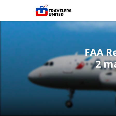
FAA Re
2 m