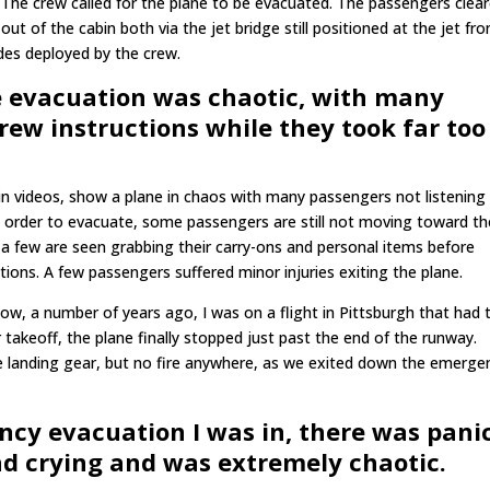
The crew called for the plane to be evacuated. The passengers clea
out of the cabin both via the jet bridge still positioned at the jet fr
des deployed by the crew.
e evacuation was chaotic, with many
rew instructions while they took far too
 in videos, show a plane in chaos with many passengers not listening
e order to evacuate, some passengers are still not moving toward th
 few are seen grabbing their carry-ons and personal items before
ctions. A few passengers suffered minor injuries exiting the plane.
, a number of years ago, I was on a flight in Pittsburgh that had 
takeoff, the plane finally stopped just past the end of the runway.
landing gear, but no fire anywhere, as we exited down the emerge
cy evacuation I was in, there was panic
nd crying and was extremely chaotic.