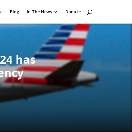
Blog
In The News
Donate
024 has
ency