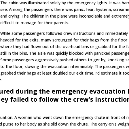
The cabin was illuminated solely by the emergency lights. It was har
see. Among the passengers there was panic, fear, hysteria, screami
and crying. The children in the plane were inconsolable and extremel
difficult to manage for their parents.
While some passengers followed crew instructions and immediately
headed for the exits, many scrounged for their bags from the floor
where they had flown out of the overhead bins or grabbed for the 
still in the bins. The aisle was quickly blocked with panicked passenge
Some passengers aggressively pushed others to get by, knocking 
to the floor, slowing the evacuation interminably. The passengers 
grabbed their bags at least doubled our exit time. I’d estimate it to
.
jured during the emergency evacuation 
ey failed to follow the crew’s instructio
vacuation. A woman who went down the emergency chute in front of 
nd purse to her body as she slid down the chute. The carry-on’s weigh