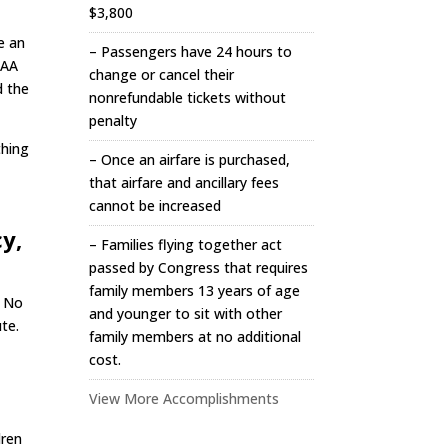
$3,800
e an
– Passengers have 24 hours to
FAA
change or cancel their
d the
nonrefundable tickets without
penalty
thing
– Once an airfare is purchased,
that airfare and ancillary fees
cannot be increased
y,
– Families flying together act
passed by Congress that requires
family members 13 years of age
. No
and younger to sit with other
te.
family members at no additional
cost.
View More Accomplishments
dren