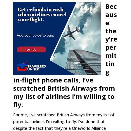
Bec
aus
e
the
y’re
per
mit
tin
g
in-flight phone calls, I’ve
scratched British Airways from
my list of airlines I’m willing to
fly.
For me, I’ve scratched British Airways from my list of
potential airlines I’m willing to fly. I’ve done that
despite the fact that they’re a Oneworld Alliance