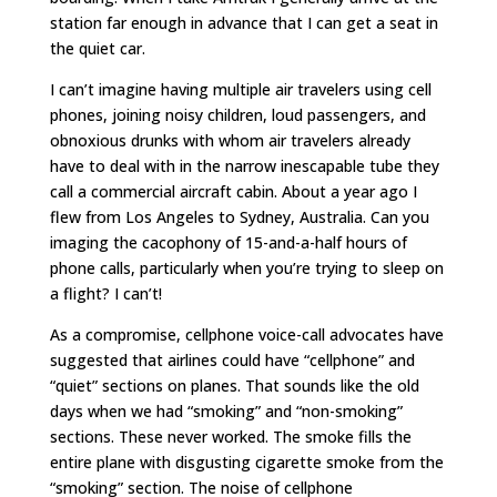
station far enough in advance that I can get a seat in
the quiet car.
I can’t imagine having multiple air travelers using cell
phones, joining noisy children, loud passengers, and
obnoxious drunks with whom air travelers already
have to deal with in the narrow inescapable tube they
call a commercial aircraft cabin. About a year ago I
flew from Los Angeles to Sydney, Australia. Can you
imaging the cacophony of 15-and-a-half hours of
phone calls, particularly when you’re trying to sleep on
a flight? I can’t!
As a compromise, cellphone voice-call advocates have
suggested that airlines could have “cellphone” and
“quiet” sections on planes. That sounds like the old
days when we had “smoking” and “non-smoking”
sections. These never worked. The smoke fills the
entire plane with disgusting cigarette smoke from the
“smoking” section. The noise of cellphone