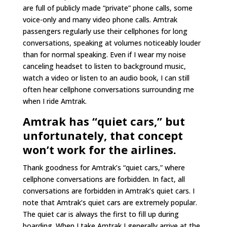
are full of publicly made “private” phone calls, some
voice-only and many video phone calls. Amtrak
passengers regularly use their cellphones for long
conversations, speaking at volumes noticeably louder
than for normal speaking. Even if I wear my noise
canceling headset to listen to background music,
watch a video or listen to an audio book, I can still
often hear cellphone conversations surrounding me
when I ride Amtrak.
Amtrak has “quiet cars,” but
unfortunately, that concept
won’t work for the airlines.
Thank goodness for Amtrak’s “quiet cars,” where
cellphone conversations are forbidden. In fact, all
conversations are forbidden in Amtrak’s quiet cars. I
note that Amtrak’s quiet cars are extremely popular.
The quiet car is always the first to fill up during
boarding. When I take Amtrak I generally arrive at the