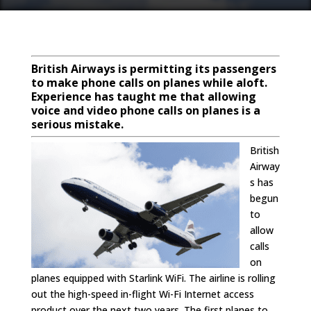
British Airways is permitting its passengers
to make phone calls on planes while aloft.
Experience has taught me that allowing
voice and video phone calls on planes is a
serious mistake.
British
Airway
s has
begun
to
allow
calls
on
planes equipped with Starlink WiFi. The airline is rolling
out the high-speed in-flight Wi-Fi Internet access
product over the next two years. The first planes to