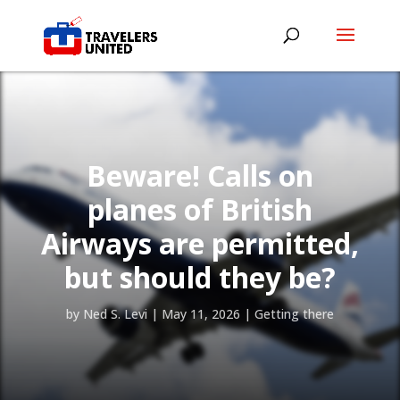
Beware! Calls on
planes of British
Airways are permitted,
but should they be?
by
Ned S. Levi
|
May 11, 2026
|
Getting there