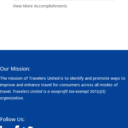
View More Accomplishments
Our Mission:
The mission of Travelers United is to identify and promote ways to
improve and enhance travel for consumers across all modes of
travel.
Travelers United is a nonprofit tax-exempt 501(c)(3)
organization.
Follow Us: