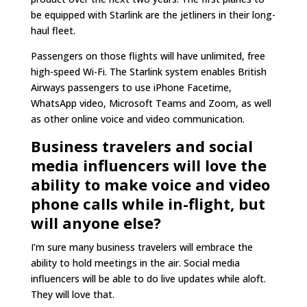
be equipped with Starlink are the jetliners in their long-
haul fleet.
Passengers on those flights will have unlimited, free
high-speed Wi-Fi. The Starlink system enables British
Airways passengers to use iPhone Facetime,
WhatsApp video, Microsoft Teams and Zoom, as well
as other online voice and video communication.
Business travelers and social
media influencers will love the
ability to make voice and video
phone calls while in-flight, but
will anyone else?
I’m sure many business travelers will embrace the
ability to hold meetings in the air. Social media
influencers will be able to do live updates while aloft.
They will love that.