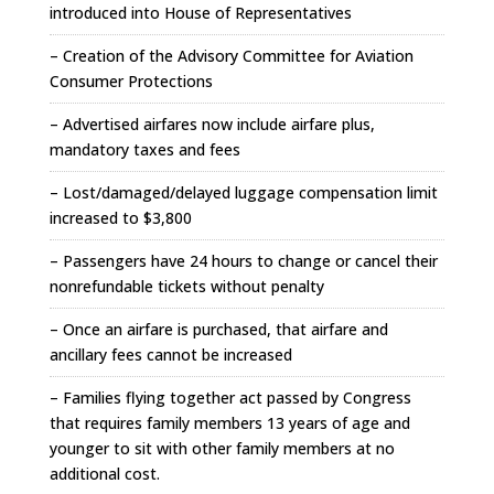
introduced into House of Representatives
– Creation of the Advisory Committee for Aviation
Consumer Protections
– Advertised airfares now include airfare plus,
mandatory taxes and fees
– Lost/damaged/delayed luggage compensation limit
increased to $3,800
– Passengers have 24 hours to change or cancel their
nonrefundable tickets without penalty
– Once an airfare is purchased, that airfare and
ancillary fees cannot be increased
– Families flying together act passed by Congress
that requires family members 13 years of age and
younger to sit with other family members at no
additional cost.