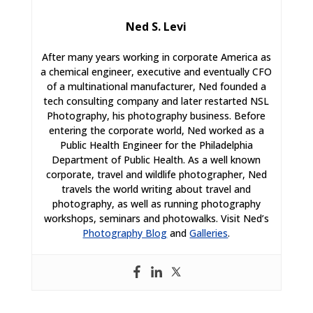
Ned S. Levi
After many years working in corporate America as
a chemical engineer, executive and eventually CFO
of a multinational manufacturer, Ned founded a
tech consulting company and later restarted NSL
Photography, his photography business. Before
entering the corporate world, Ned worked as a
Public Health Engineer for the Philadelphia
Department of Public Health. As a well known
corporate, travel and wildlife photographer, Ned
travels the world writing about travel and
photography, as well as running photography
workshops, seminars and photowalks. Visit Ned’s
Photography Blog
and
Galleries
.