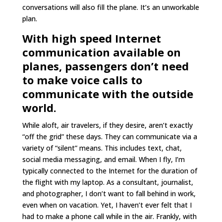
conversations will also fill the plane. It’s an unworkable
plan.
With high speed Internet
communication available on
planes, passengers don’t need
to make voice calls to
communicate with the outside
world.
While aloft, air travelers, if they desire, aren’t exactly
“off the grid” these days. They can communicate via a
variety of “silent” means. This includes text, chat,
social media messaging, and email. When I fly, I’m
typically connected to the Internet for the duration of
the flight with my laptop. As a consultant, journalist,
and photographer, I don’t want to fall behind in work,
even when on vacation. Yet, I haven’t ever felt that I
had to make a phone call while in the air. Frankly, with