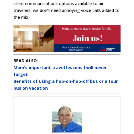
silent communications options available to air
travelers, we don’t need annoying voice calls added to
the mix.
READ ALSO:
Mom’s important travel lessons I will never
forget
Benefits of using a hop-on-hop-off bus or a tour
bus on vacation