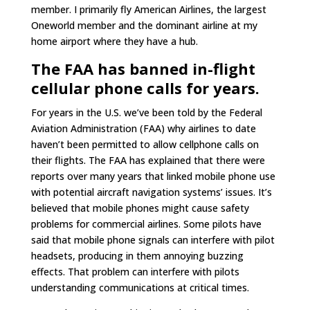
member. I primarily fly American Airlines, the largest
Oneworld member and the dominant airline at my
home airport where they have a hub.
The FAA has banned in-flight
cellular phone calls for years.
For years in the U.S. we’ve been told by the Federal
Aviation Administration (FAA) why airlines to date
haven’t been permitted to allow cellphone calls on
their flights. The FAA has explained that there were
reports over many years that linked mobile phone use
with potential aircraft navigation systems’ issues. It’s
believed that mobile phones might cause safety
problems for commercial airlines. Some pilots have
said that mobile phone signals can interfere with pilot
headsets, producing in them annoying buzzing
effects. That problem can interfere with pilots
understanding communications at critical times.