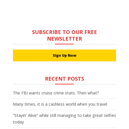
SUBSCRIBE TO OUR FREE
NEWSLETTER
Sign Up Now
RECENT POSTS
The FBI wants cruise crime stats. Then what?
Many times, it is a cashless world when you travel
“Stayin’ Alive” while still managing to take great selfies
today