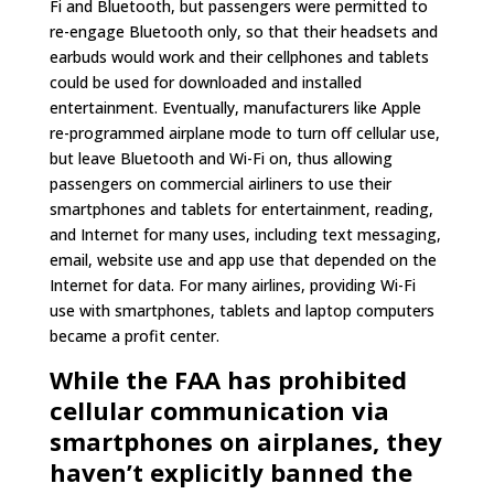
Fi and Bluetooth, but passengers were permitted to
re-engage Bluetooth only, so that their headsets and
earbuds would work and their cellphones and tablets
could be used for downloaded and installed
entertainment. Eventually, manufacturers like Apple
re-programmed airplane mode to turn off cellular use,
but leave Bluetooth and Wi-Fi on, thus allowing
passengers on commercial airliners to use their
smartphones and tablets for entertainment, reading,
and Internet for many uses, including text messaging,
email, website use and app use that depended on the
Internet for data. For many airlines, providing Wi-Fi
use with smartphones, tablets and laptop computers
became a profit center.
While the FAA has prohibited
cellular communication via
smartphones on airplanes, they
haven’t explicitly banned the