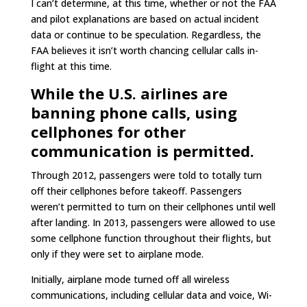
I can’t determine, at this time, whether or not the FAA
and pilot explanations are based on actual incident
data or continue to be speculation. Regardless, the
FAA believes it isn’t worth chancing cellular calls in-
flight at this time.
While the U.S. airlines are
banning phone calls, using
cellphones for other
communication is permitted.
Through 2012, passengers were told to totally turn
off their cellphones before takeoff. Passengers
weren’t permitted to turn on their cellphones until well
after landing. In 2013, passengers were allowed to use
some cellphone function throughout their flights, but
only if they were set to airplane mode.
Initially, airplane mode turned off all wireless
communications, including cellular data and voice, Wi-