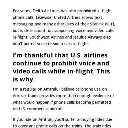
For years, Delta Air Lines has also prohibited in-flight
phone calls. Likewise, United Airlines allows text
messaging and many other uses of their Starlink Wi-Fi,
but is clear about not supporting voice and video calls
in-flight. Southwest Airlines and JetBlue Airways also
don’t permit voice or video calls in-flight.
I’m thankful that U.S. airlines
continue to prohibit voice and
video calls while in-flight. This
is why.
I’m a regular on Amtrak. I believe cellphone use on
Amtrak trains provides more than enough evidence of
what would happen if phone calls become permitted
on U.S. commercial aircraft.
If you ride on Amtrak, you’ll suffer annoying rides due
to constant phone calls on the trains. The train rides