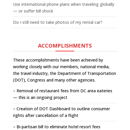
Use international phone plans when traveling globally
— or suffer bill shock
Do I still need to take photos of my rental car?
ACCOMPLISHMENTS
These accomplishments have been achieved by
working closely with our members, national media,
the travel industry, the Department of Transportation
(DOT), Congress and many other agencies.
– Removal of restaurant fees from DC area eateries
— this is an ongoing project
– Creation of DOT Dashboard to outline consumer
rights after cancellation of a flight
– Bi-partisan bill to eliminate hotel resort fees