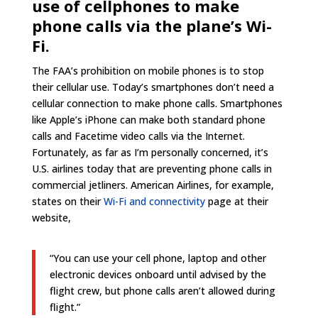
use of cellphones to make
phone calls via the plane’s Wi-
Fi.
The FAA’s prohibition on mobile phones is to stop
their cellular use. Today’s smartphones don’t need a
cellular connection to make phone calls. Smartphones
like Apple’s iPhone can make both standard phone
calls and Facetime video calls via the Internet.
Fortunately, as far as I’m personally concerned, it’s
U.S. airlines today that are preventing phone calls in
commercial jetliners. American Airlines, for example,
states on their
Wi-Fi and connectivity
page at their
website,
“You can use your cell phone, laptop and other
electronic devices onboard until advised by the
flight crew, but phone calls aren’t allowed during
flight.”