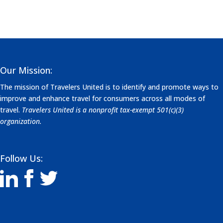
Our Mission:
The mission of Travelers United is to identify and promote ways to
improve and enhance travel for consumers across all modes of
travel.
Travelers United is a nonprofit tax-exempt 501(c)(3)
organization.
Follow Us: