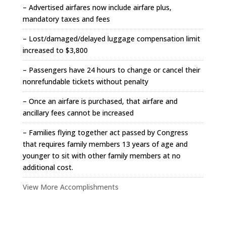
– Advertised airfares now include airfare plus,
mandatory taxes and fees
– Lost/damaged/delayed luggage compensation limit
increased to $3,800
– Passengers have 24 hours to change or cancel their
nonrefundable tickets without penalty
– Once an airfare is purchased, that airfare and
ancillary fees cannot be increased
– Families flying together act passed by Congress
that requires family members 13 years of age and
younger to sit with other family members at no
additional cost.
View More Accomplishments