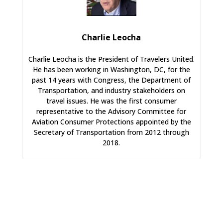
Charlie Leocha
Charlie Leocha is the President of Travelers United.
He has been working in Washington, DC, for the
past 14 years with Congress, the Department of
Transportation, and industry stakeholders on
travel issues. He was the first consumer
representative to the Advisory Committee for
Aviation Consumer Protections appointed by the
Secretary of Transportation from 2012 through
2018.