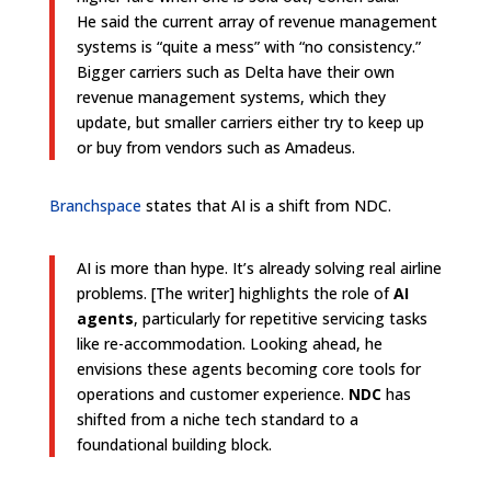
He said the current array of revenue management
systems is “quite a mess” with “no consistency.”
Bigger carriers such as Delta have their own
revenue management systems, which they
update, but smaller carriers either try to keep up
or buy from vendors such as Amadeus.
Branchspace
states that AI is a shift from NDC.
AI is more than hype. It’s already solving real airline
problems. [The writer] highlights the role of
AI
agents
, particularly for repetitive servicing tasks
like re-accommodation. Looking ahead, he
envisions these agents becoming core tools for
operations and customer experience.
NDC
has
shifted from a niche tech standard to a
foundational building block.