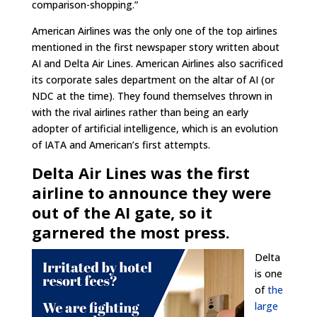
comparison-shopping.”
American Airlines was the only one of the top airlines
mentioned in the first newspaper story written about
AI and Delta Air Lines. American Airlines also sacrificed
its corporate sales department on the altar of AI (or
NDC at the time). They found themselves thrown in
with the rival airlines rather than being an early
adopter of artificial intelligence, which is an evolution
of IATA and American’s first attempts.
Delta Air Lines was the first
airline to announce they were
out of the AI gate, so it
garnered the most press.
Delta
is one
of
the
large