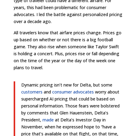
type of traveler could have a different airfare. For
years, this had been problematic for consumer
advocates. I led the battle against personalized pricing
over a decade ago.
All travelers know that airfare prices change. Prices go
up based on whether or not there is a big football
game. They also rise when someone like Taylor Swift
is holding a concert.
Plus, prices rise or fall depending
on the time of the year or the day of the week one
plans to travel.
Dynamic pricing isn’t new for Delta, but some
customers
and
consumer advocates
worry about
supercharged AI pricing that could be based on
personal information. Those fears were bolstered
by comments that Glen Hauenstein, Delta’s
President,
made
at Delta’s Investor Day in
November, when he expressed hope to “have a
price that’s available on that flight, on that time,