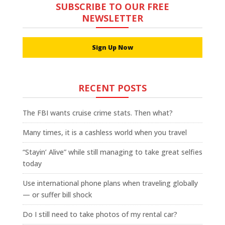
SUBSCRIBE TO OUR FREE
NEWSLETTER
Sign Up Now
RECENT POSTS
The FBI wants cruise crime stats. Then what?
Many times, it is a cashless world when you travel
“Stayin’ Alive” while still managing to take great selfies
today
Use international phone plans when traveling globally
— or suffer bill shock
Do I still need to take photos of my rental car?