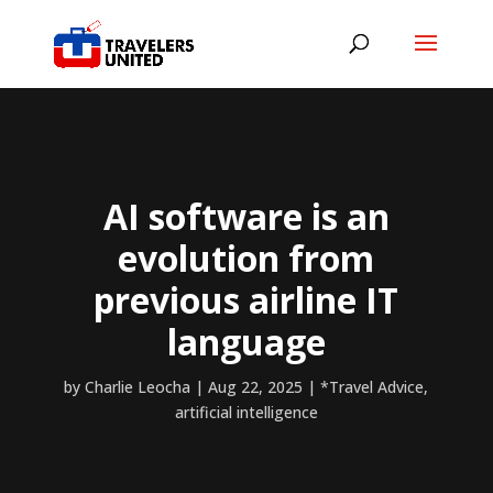
AI software is an
evolution from
previous airline IT
language
by
Charlie Leocha
|
Aug 22, 2025
|
*Travel Advice
,
artificial intelligence