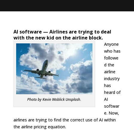
AI software —
Airlines are trying to deal
with the new kid on the airline block.
Anyone
who has
followe
d the
airline
industry
has
heard of
AI
Photo by Kevin Woblick Unsplash
.
softwar
e. Now,
airlines are trying to find the correct use of AI within
the airline pricing equation.