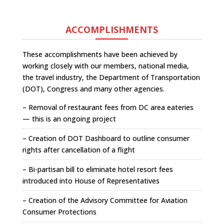
ACCOMPLISHMENTS
These accomplishments have been achieved by
working closely with our members, national media,
the travel industry, the Department of Transportation
(DOT), Congress and many other agencies.
– Removal of restaurant fees from DC area eateries
— this is an ongoing project
– Creation of DOT Dashboard to outline consumer
rights after cancellation of a flight
– Bi-partisan bill to eliminate hotel resort fees
introduced into House of Representatives
– Creation of the Advisory Committee for Aviation
Consumer Protections