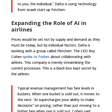
to you, the individual,” Delta is using technology
from Israeli start-up Fetcherr.
Expanding the Role of AI in
airlines
Prices would be set not by supply and demand as they
must be today, but by individual factors. Delta is
working with a group called Fletcherr. The CEO Roy
Cohen
spoke to Forbes
about collaborating with
airlines. This company is merely streamlining the
current processes. This is a black box kept secret by
the airlines.
Typical revenue management has fare levels in
buckets. When one bucket is sold out, it moves to
the next. “AI supercharges your ability to make
decisions” on pricing, rather than just moving to a
higher fare when one is sold out, Cohen said.