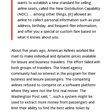
wants to establish a new standard for selling
airline seats, called the New Distribution Capability
(NDC).
… among other things, [it] allowed an
airline to collect personal information such as your
address, birthday, and frequent-flier information,
and offer you a special or custom fare based on
what it knows about you.
About five years ago, American Airlines worked like
mad to make individual and dynamic prices available
for leisure and business travelers. The effort failed wth
both groups of travelers. The travel agency
community had no interest in the program for their
business and leisure passengers. The competing
airlines refused to compete on a software platform
where they were not the first real mover. The
Washington Post said, “…such a system might be
used to extract more money from passengers and
limit their ability to find the best airline ticket by