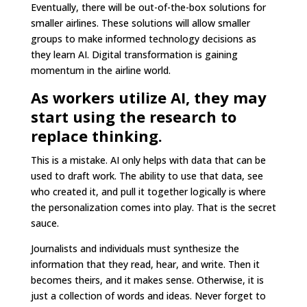
Eventually, there will be out-of-the-box solutions for
smaller airlines. These solutions will allow smaller
groups to make informed technology decisions as
they learn AI. Digital transformation is gaining
momentum in the airline world.
As workers utilize AI, they may
start using the research to
replace thinking.
This is a mistake. AI only helps with data that can be
used to draft work. The ability to use that data, see
who created it, and pull it together logically is where
the personalization comes into play. That is the secret
sauce.
Journalists and individuals must synthesize the
information that they read, hear, and write. Then it
becomes theirs, and it makes sense. Otherwise, it is
just a collection of words and ideas. Never forget to