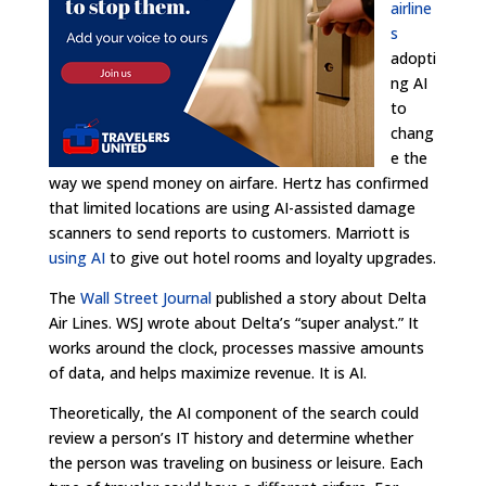
airline
s
adopti
ng AI
to
chang
e the
way we spend money on airfare. Hertz has confirmed
that limited locations are using AI-assisted damage
scanners to send reports to customers. Marriott is
using AI
to give out hotel rooms and loyalty upgrades.
The
Wall Street Journal
published a story about Delta
Air Lines. WSJ wrote about Delta’s “super analyst.” It
works around the clock, processes massive amounts
of data, and helps maximize revenue. It is AI.
Theoretically, the AI component of the search could
review a person’s IT history and determine whether
the person was traveling on business or leisure. Each