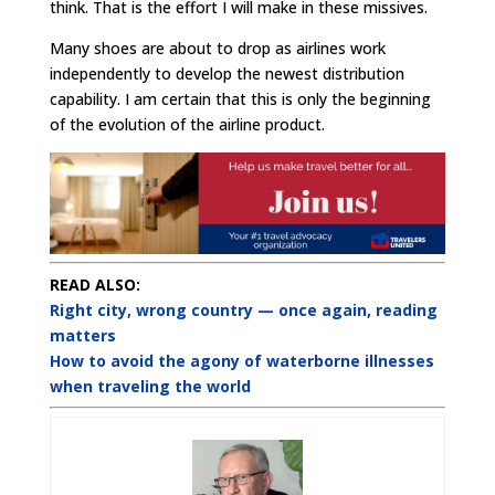
think. That is the effort I will make in these missives.
Many shoes are about to drop as airlines work
independently to develop the newest distribution
capability. I am certain that this is only the beginning
of the evolution of the airline product.
READ ALSO:
Right city, wrong country — once again, reading
matters
How to avoid the agony of waterborne illnesses
when traveling the world