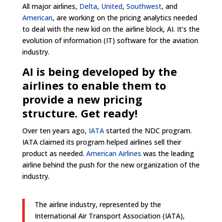
All major airlines,
Delta
,
United
,
Southwest
, and
American
, are working on the pricing analytics needed
to deal with the new kid on the airline block, AI. It’s the
evolution of information (IT) software for the aviation
industry.
AI is being developed by the
airlines to enable them to
provide a new pricing
structure. Get ready!
Over ten years ago,
IATA
started the NDC program.
IATA claimed its program helped airlines sell their
product as needed.
American Airlines
was the leading
airline behind the push for the new organization of the
industry.
The airline industry, represented by the
International Air Transport Association (IATA),