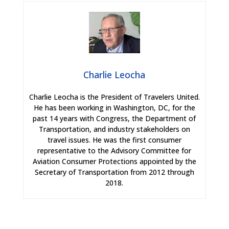
Charlie Leocha
Charlie Leocha is the President of Travelers United.
He has been working in Washington, DC, for the
past 14 years with Congress, the Department of
Transportation, and industry stakeholders on
travel issues. He was the first consumer
representative to the Advisory Committee for
Aviation Consumer Protections appointed by the
Secretary of Transportation from 2012 through
2018.