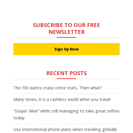
SUBSCRIBE TO OUR FREE
NEWSLETTER
Sign Up Now
RECENT POSTS
The FBI wants cruise crime stats. Then what?
Many times, it is a cashless world when you travel
“Stayin’ Alive” while still managing to take great selfies
today
Use international phone plans when traveling globally