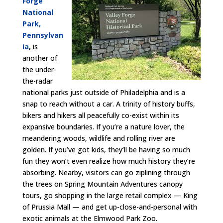
Forge
National
Park,
Pennsylvan
ia
,
is
another of
the under-
the-radar
national parks just outside of Philadelphia and is a
snap to reach without a car. A trinity of history buffs,
bikers and hikers all peacefully co-exist within its
expansive boundaries. If you’re a nature lover, the
meandering woods, wildlife and rolling river are
golden. If you’ve got kids, they’ll be having so much
fun they won’t even realize how much history they’re
absorbing. Nearby, visitors can go ziplining through
the trees on Spring Mountain Adventures canopy
tours, go shopping in the large retail complex — King
of Prussia Mall — and get up-close-and-personal with
exotic animals at the Elmwood Park Zoo.