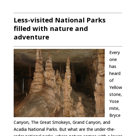
Less-visited National Parks
filled with nature and
adventure
Every
one
has
heard
of
Yellow
stone,
Yose
mite,
Bryce
Canyon, The Great Smokeys, Grand Canyon, and
Acadia National Parks. But what are the under-the-