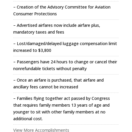
– Creation of the Advisory Committee for Aviation
Consumer Protections
– Advertised airfares now include airfare plus,
mandatory taxes and fees
– Lost/damaged/delayed luggage compensation limit
increased to $3,800
– Passengers have 24 hours to change or cancel their
nonrefundable tickets without penalty
– Once an airfare is purchased, that airfare and
ancillary fees cannot be increased
– Families flying together act passed by Congress
that requires family members 13 years of age and
younger to sit with other family members at no
additional cost.
View More Accomplishments