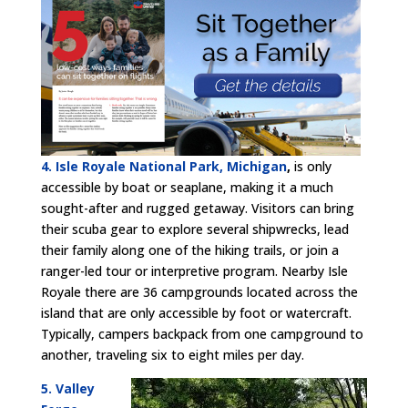
4. Isle Royale National Park, Michigan
,
is only
accessible by boat or seaplane, making it a much
sought-after and rugged getaway. Visitors can bring
their scuba gear to explore several shipwrecks, lead
their family along one of the hiking trails, or join a
ranger-led tour or interpretive program. Nearby Isle
Royale there are 36 campgrounds located across the
island that are only accessible by foot or watercraft.
Typically, campers backpack from one campground to
another, traveling six to eight miles per day.
5. Valley