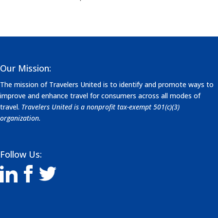
Our Mission:
The mission of Travelers United is to identify and promote ways to
improve and enhance travel for consumers across all modes of
travel.
Travelers United is a nonprofit tax-exempt 501(c)(3)
organization.
Follow Us: