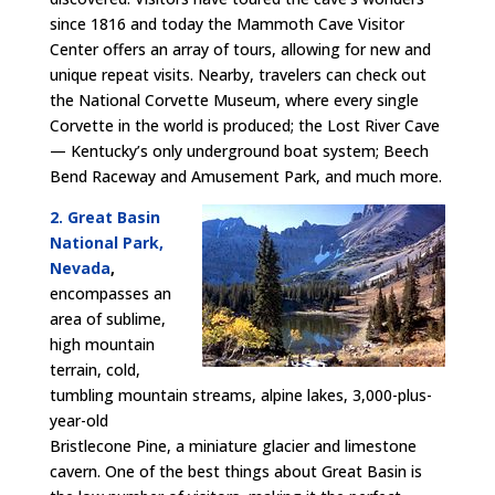
since 1816 and today the Mammoth Cave Visitor
Center offers an array of tours, allowing for new and
unique repeat visits. Nearby, travelers can check out
the National Corvette Museum, where every single
Corvette in the world is produced; the Lost River Cave
— Kentucky’s only underground boat system; Beech
Bend Raceway and Amusement Park, and much more.
2. Great Basin
National Park,
Nevada
,
encompasses an
area of sublime,
high mountain
terrain, cold,
tumbling mountain streams, alpine lakes, 3,000-plus-
year-old
Bristlecone Pine, a miniature glacier and limestone
cavern. One of the best things about Great Basin is