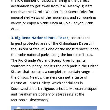
the low number of visitors, making it the perfect
destination to get away from it all. Nearby, guests
can drive the 12-mile Wheeler Peak Scenic Drive for
unparalleled views of the mountains and surrounding
valleys or enjoy a picnic lunch at Pole Canyon Picnic
Area.
3. Big Bend National Park, Texas
,
contains the
largest protected area of the Chihuahuan Desert in
the United States. It is one of the most remote under-
the-radar national parks along the border in Texas.
The Rio Grande Wild and Scenic River forms its
southern boundary, and it’s the only park in the United
States that contains a complete mountain range –
the Chisos. Nearby, travelers can get a taste of
culture at Chisos Gallery, which specializes in
Southwestern art, religious articles, Mexican antiques
and Tarahumara pottery or stargazing at the
McDonald Observatory.