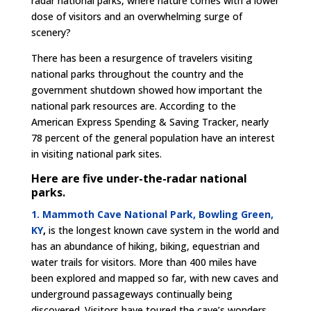
radar national parks, where nature comes with a lower
dose of visitors and an overwhelming surge of
scenery?
There has been a resurgence of travelers visiting
national parks throughout the country and the
government shutdown showed how important the
national park resources are. According to the
American Express Spending & Saving Tracker, nearly
78 percent of the general population have an interest
in visiting national park sites.
Here are five under-the-radar national
parks.
1. Mammoth Cave National Park, Bowling Green,
KY
,
is the longest known cave system in the world and
has an abundance of hiking, biking, equestrian and
water trails for visitors. More than 400 miles have
been explored and mapped so far, with new caves and
underground passageways continually being
discovered. Visitors have toured the cave’s wonders