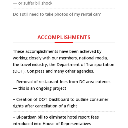
— or suffer bill shock
Do I still need to take photos of my rental car?
ACCOMPLISHMENTS
These accomplishments have been achieved by
working closely with our members, national media,
the travel industry, the Department of Transportation
(DOT), Congress and many other agencies.
– Removal of restaurant fees from DC area eateries
— this is an ongoing project
– Creation of DOT Dashboard to outline consumer
rights after cancellation of a flight
– Bi-partisan bill to eliminate hotel resort fees
introduced into House of Representatives