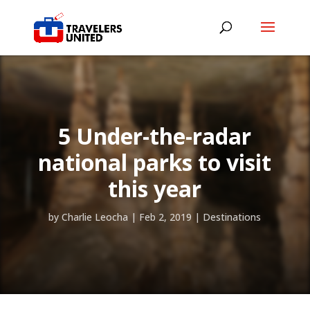
5 Under-the-radar
national parks to visit
this year
by
Charlie Leocha
|
Feb 2, 2019
|
Destinations