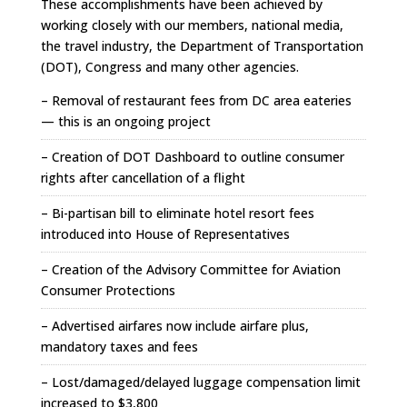
These accomplishments have been achieved by
working closely with our members, national media,
the travel industry, the Department of Transportation
(DOT), Congress and many other agencies.
– Removal of restaurant fees from DC area eateries
— this is an ongoing project
– Creation of DOT Dashboard to outline consumer
rights after cancellation of a flight
– Bi-partisan bill to eliminate hotel resort fees
introduced into House of Representatives
– Creation of the Advisory Committee for Aviation
Consumer Protections
– Advertised airfares now include airfare plus,
mandatory taxes and fees
– Lost/damaged/delayed luggage compensation limit
increased to $3,800