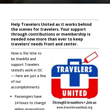
Help Travelers United as it works behind
the scenes for travelers. Your support
through contributions or membership is
needed now more than ever to keep
travelers’ needs front and center.
Now is the time to
be thankful and
support Travelers
United’s work in DC
— here are just a few
of our
accomplishments:
Passengers have
24 hours to change
airline reservations