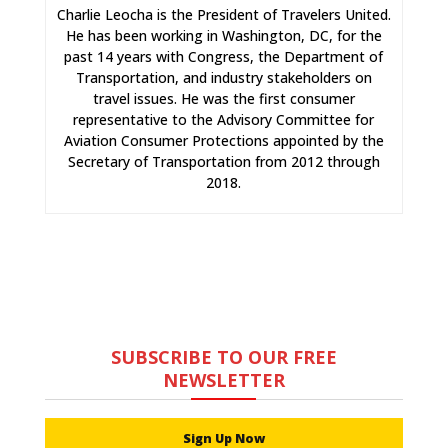
Charlie Leocha is the President of Travelers United.
He has been working in Washington, DC, for the
past 14 years with Congress, the Department of
Transportation, and industry stakeholders on
travel issues. He was the first consumer
representative to the Advisory Committee for
Aviation Consumer Protections appointed by the
Secretary of Transportation from 2012 through
2018.
SUBSCRIBE TO OUR FREE
NEWSLETTER
Sign Up Now