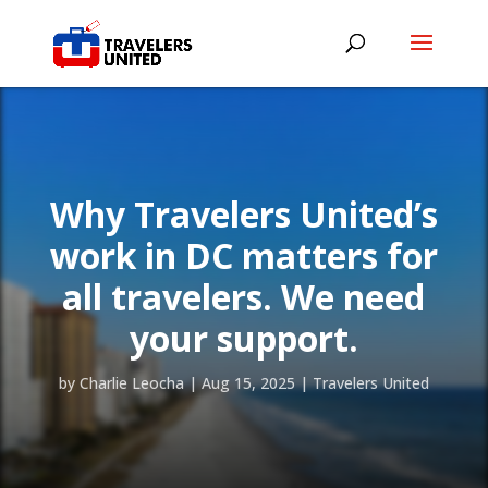
Why Travelers United’s
work in DC matters for
all travelers. We need
your support.
by
Charlie Leocha
|
Aug 15, 2025
|
Travelers United