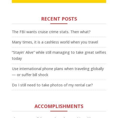
RECENT POSTS
The FBI wants cruise crime stats. Then what?
Many times, it is a cashless world when you travel
“Stayin’ Alive” while still managing to take great selfies
today
Use international phone plans when traveling globally
— or suffer bill shock
Do I still need to take photos of my rental car?
ACCOMPLISHMENTS