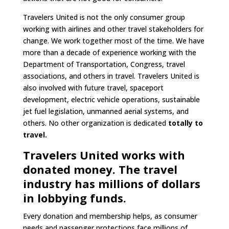
Travelers United is not the only consumer group
working with airlines and other travel stakeholders for
change. We work together most of the time. We have
more than a decade of experience working with the
Department of Transportation, Congress, travel
associations, and others in travel. Travelers United is
also involved with future travel, spaceport
development, electric vehicle operations, sustainable
jet fuel legislation, unmanned aerial systems, and
others. No other organization is dedicated
totally to
travel.
Travelers United works with
donated money. The travel
industry has millions of dollars
in lobbying funds.
Every donation and membership helps, as consumer
needs and passenger protections face millions of