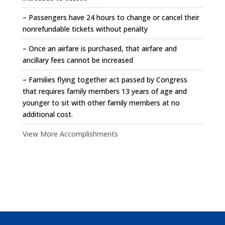
– Passengers have 24 hours to change or cancel their
nonrefundable tickets without penalty
– Once an airfare is purchased, that airfare and
ancillary fees cannot be increased
– Families flying together act passed by Congress
that requires family members 13 years of age and
younger to sit with other family members at no
additional cost.
View More Accomplishments