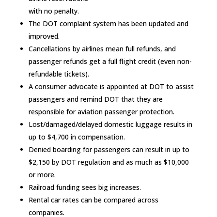
with no penalty.
The DOT complaint system has been updated and
improved.
Cancellations by airlines mean full refunds, and
passenger refunds get a full flight credit (even non-
refundable tickets).
A consumer advocate is appointed at DOT to assist
passengers and remind DOT that they are
responsible for aviation passenger protection.
Lost/damaged/delayed domestic luggage results in
up to $4,700 in compensation.
Denied boarding for passengers can result in up to
$2,150 by DOT regulation and as much as $10,000
or more.
Railroad funding sees big increases.
Rental car rates can be compared across
companies.