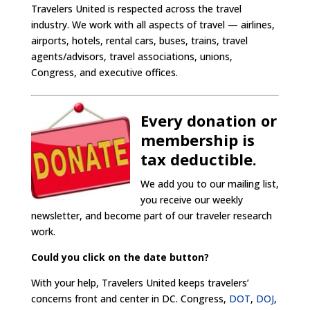
Travelers United is respected across the travel
industry. We work with all aspects of travel — airlines,
airports, hotels, rental cars, buses, trains, travel
agents/advisors, travel associations, unions,
Congress, and executive offices.
Every donation or
membership is
tax deductible.
We add you to our mailing list,
you receive our weekly
newsletter, and become part of our traveler research
work.
Could you click on the date button?
With your help, Travelers United keeps travelers’
concerns front and center in DC. Congress,
DOT
,
DOJ
,