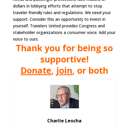
dollars in lobbying efforts that attempt to stop
traveler-friendly rules and regulations. We need your
support. Consider this an opportunity to invest in
yourself. Travelers United provides Congress and
stakeholder organizations a consumer voice. Add your
voice to ours.
Thank you for being so
supportive!
Donate
,
join
, or both
Charlie Leocha