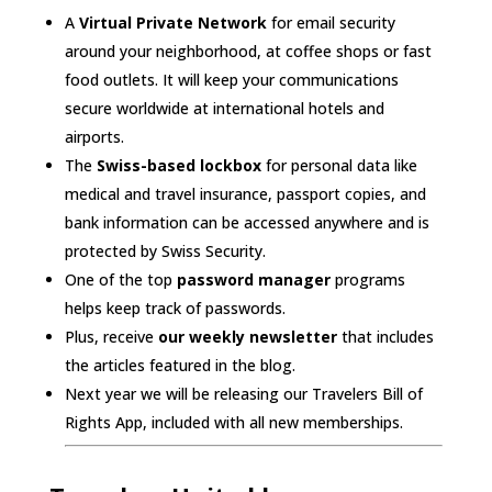
A
Virtual Private Network
for email security
around your neighborhood, at coffee shops or fast
food outlets. It will keep your communications
secure worldwide at international hotels and
airports.
The
Swiss-based lockbox
for personal data like
medical and travel insurance, passport copies, and
bank information can be accessed anywhere and is
protected by Swiss Security.
One of the top
password manager
programs
helps keep track of passwords.
Plus, receive
our weekly newsletter
that includes
the articles featured in the blog.
Next year we will be releasing our Travelers Bill of
Rights App, included with all new memberships.