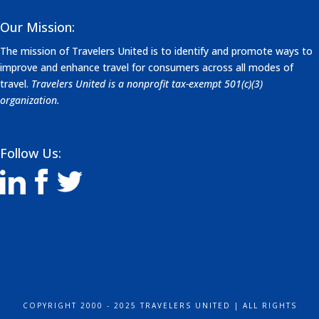
Our Mission:
The mission of Travelers United is to identify and promote ways to
improve and enhance travel for consumers across all modes of
travel.
Travelers United is a nonprofit tax-exempt 501(c)(3)
organization.
Follow Us:
COPYRIGHT 2000 - 2025 TRAVELERS UNITED | ALL RIGHTS