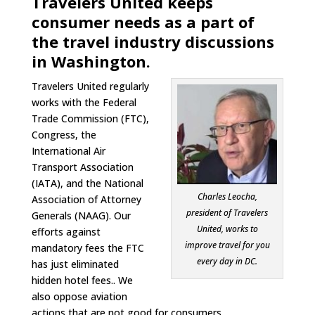
Travelers United keeps
consumer needs as a part of
the travel industry discussions
in Washington.
Travelers United regularly
works with the Federal
Trade Commission (FTC),
Congress, the
International Air
Transport Association
(IATA), and the National
Charles Leocha,
Association of Attorney
president of Travelers
Generals (NAAG). Our
United, works to
efforts against
improve travel for you
mandatory fees the FTC
every day in DC.
has just eliminated
hidden hotel fees.. We
also oppose aviation
actions that are not good for consumers.