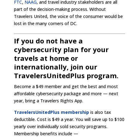
FTC
,
NAAG
, and travel industry stakeholders are all
part of the decision-making process. Without
Travelers United, the voice of the consumer would be
lost in the many corners of DC.
If you do not have a
cybersecurity plan for your
travels at home or
internationally, join our
TravelersUnitedPlus program.
Become a $49 member and get the best and most
affordable cybersecurity package and more — next
year, bring a Travelers Rights App.
TravelersUnitedPlus membership
is also tax
deductible. Cost is $49 a year. You will save up to $100
yearly over individually sold security programs.
Membership benefits include —