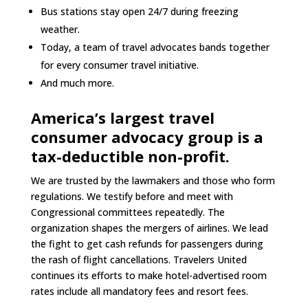
Bus stations stay open 24/7 during freezing
weather.
Today, a team of travel advocates bands together
for every consumer travel initiative.
And much more.
America’s largest travel
consumer advocacy group is a
tax-deductible non-profit.
We are trusted by the lawmakers and those who form
regulations. We testify before and meet with
Congressional committees repeatedly. The
organization shapes the mergers of airlines. We lead
the fight to get cash refunds for passengers during
the rash of flight cancellations. Travelers United
continues its efforts to make hotel-advertised room
rates include all mandatory fees and resort fees.