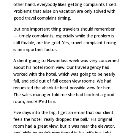
other hand, everybody likes getting complaints fixed.
Problems that arise on vacation are only solved with
good travel complaint timing.
But one important thing travelers should remember
— timely complaints, especially while the problem is
still fixable, are like gold. Yes, travel complaint timing
is an important factor.
A client going to Hawaii last week was very concerned
about his hotel room view. Our travel agency had
worked with the hotel, which was going to be nearly
full, and sold out of full ocean view rooms. We had
requested the absolute best possible view for him.
The sales manager told me she had blocked a good
room, and VIP’ed him.
Five days into the trip, I get an email that our client
feels the hotel “really dropped the ball.” His original
room had a great view, but it was near the elevator,
and while he hadn’t mentioned it, his wife is a light