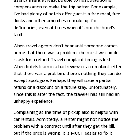
compensation to make the trip better. For example,
I’ve had plenty of hotels offer guests a free meal, free
drinks and other amenities to make up for
deficiencies, even at times when it’s not the hotel’s
fault.
When travel agents don’t hear until someone comes
home that there was a problem, the most we can do
is ask for a refund. Travel complaint timing is lost.
When hotels learn in a bad review or a complaint letter
that there was a problem, there’s nothing they can do
except apologize. Perhaps they will issue a partial
refund or a discount on a future stay. Unfortunately,
since this is after the fact, the traveler has still had an
unhappy experience.
Complaining at the time of pickup also is helpful with
car rentals. Admittedly, a renter might not notice the
problem with a contract until after they get the bill,
but if the price is wrong, it is MUCH easier to fix it