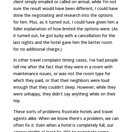
client simply emailed or called on arrival, while I’m not
sure the result would have been different, I could have
done the negotiating and research into the options
for him. Plus, as it turned out, I could have given him a
fuller explanation of how limited the options were. (As
it turned out, he got lucky with a cancellation for the
last nights and the hotel gave him the better room
for no additional charge.)
In other travel complaint timing cases, I’ve had people
tell me after the fact that they were in a room with
maintenance issues, or was not the room type for
which they paid, or that their neighbors were loud
enough that they couldn’t sleep. However, while they
were unhappy, they didn’t say anything while on their
trip.
These sorts of problems frustrate hotels and travel
agents alike. When we know there’s a problem, we can
often fix it. Even when a hotel is completely full, our
agency might at least be able to negotiate some