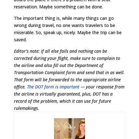
reservation. Maybe something can be done.
The important thing is, while many things can go
wrong during travel, no one wants travelers to be
miserable. So, speak up, nicely. Maybe the trip can be
saved.
Editor’s note: If all else fails and nothing can be
corrected during your flight, make sure to complain to
the airline and also fill out the Department of
Transportation Complaint form and send that in as well.
That form will be forwarded to the appropriate airline
office.
The DOT form is important
— your response from
the airline is virtually guaranteed, plus, DOT has a
record of the problem, which it can use for future
rulemakings.