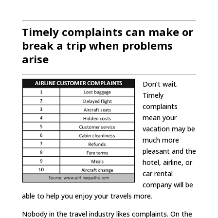
Timely complaints can make or
break a trip
when problems
arise
Don’t wait.
Timely
complaints
mean your
vacation may be
much more
pleasant and the
hotel, airline, or
car rental
company will be
able to help you enjoy your travels more.
Nobody in the travel industry likes complaints. On the