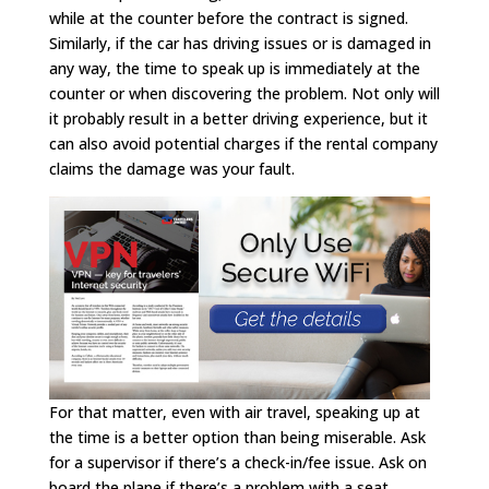
while at the counter before the contract is signed.
Similarly, if the car has driving issues or is damaged in
any way, the time to speak up is immediately at the
counter or when discovering the problem. Not only will
it probably result in a better driving experience, but it
can also avoid potential charges if the rental company
claims the damage was your fault.
For that matter, even with air travel, speaking up at
the time is a better option than being miserable. Ask
for a supervisor if there’s a check-in/fee issue. Ask on
board the plane if there’s a problem with a seat