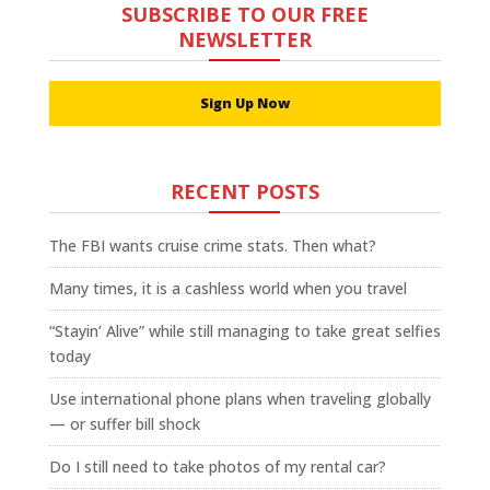
SUBSCRIBE TO OUR FREE
NEWSLETTER
Sign Up Now
RECENT POSTS
The FBI wants cruise crime stats. Then what?
Many times, it is a cashless world when you travel
“Stayin’ Alive” while still managing to take great selfies
today
Use international phone plans when traveling globally
— or suffer bill shock
Do I still need to take photos of my rental car?