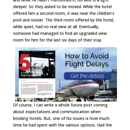
sleeper. So they asked to be moved. While the hotel
offered him a second room, it was near the children’s
pool and noisier. The third room offered by the hotel,
while quiet, had no real view at all. Eventually,
someone had managed to find an upgraded view
room for him for the last six days of their stay.
Of course, I can write a whole future post coming
about expectations and communication when
booking hotels. But, one of his issues is how much
time he had spent with the various options. Had the