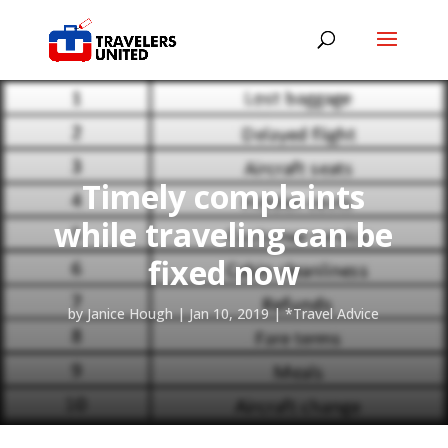
Timely complaints
while traveling can be
fixed now
by
Janice Hough
|
Jan 10, 2019
|
*Travel Advice