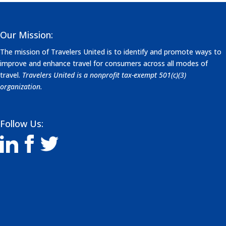
Our Mission:
The mission of Travelers United is to identify and promote ways to
improve and enhance travel for consumers across all modes of
travel.
Travelers United is a nonprofit tax-exempt 501(c)(3)
organization.
Follow Us: