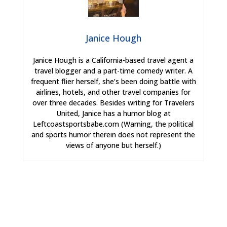
Janice Hough
Janice Hough is a California-based travel agent a
travel blogger and a part-time comedy writer. A
frequent flier herself, she’s been doing battle with
airlines, hotels, and other travel companies for
over three decades. Besides writing for Travelers
United, Janice has a humor blog at
Leftcoastsportsbabe.com (Warning, the political
and sports humor therein does not represent the
views of anyone but herself.)