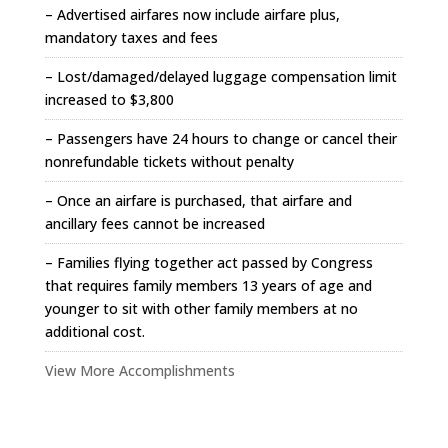
– Advertised airfares now include airfare plus,
mandatory taxes and fees
– Lost/damaged/delayed luggage compensation limit
increased to $3,800
– Passengers have 24 hours to change or cancel their
nonrefundable tickets without penalty
– Once an airfare is purchased, that airfare and
ancillary fees cannot be increased
– Families flying together act passed by Congress
that requires family members 13 years of age and
younger to sit with other family members at no
additional cost.
View More Accomplishments