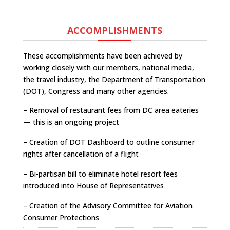
ACCOMPLISHMENTS
These accomplishments have been achieved by
working closely with our members, national media,
the travel industry, the Department of Transportation
(DOT), Congress and many other agencies.
– Removal of restaurant fees from DC area eateries
— this is an ongoing project
– Creation of DOT Dashboard to outline consumer
rights after cancellation of a flight
– Bi-partisan bill to eliminate hotel resort fees
introduced into House of Representatives
– Creation of the Advisory Committee for Aviation
Consumer Protections