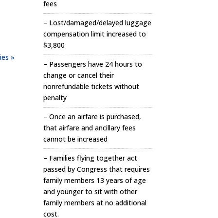
fees
– Lost/damaged/delayed luggage
compensation limit increased to
$3,800
ies »
– Passengers have 24 hours to
change or cancel their
nonrefundable tickets without
penalty
– Once an airfare is purchased,
that airfare and ancillary fees
cannot be increased
– Families flying together act
passed by Congress that requires
family members 13 years of age
and younger to sit with other
family members at no additional
cost.