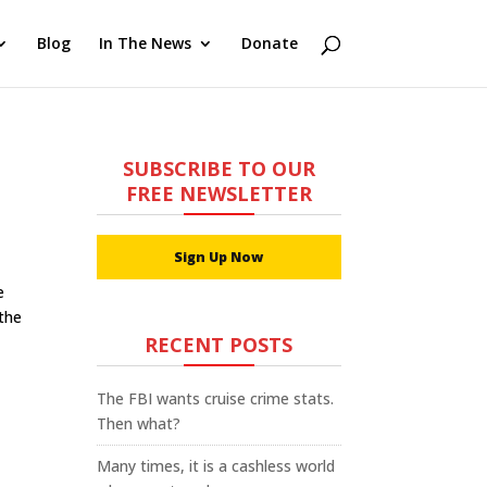
Blog
In The News
Donate
SUBSCRIBE TO OUR
FREE NEWSLETTER
Sign Up Now
e
 the
RECENT POSTS
The FBI wants cruise crime stats.
Then what?
Many times, it is a cashless world