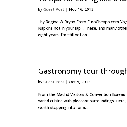
by
Guest Post
|
Nov 16, 2013
by Regina W Bryan From EuroCheapo.com Yogurt 
Napkins not in your lap… These, and many other
eight years. I’m still not an...
Gastronomy tour throug
by
Guest Post
|
Oct 5, 2013
From the Madrid Visitors & Convention Bureau N
varied cuisine with pleasant surroundings. Here
worth stopping into for a...