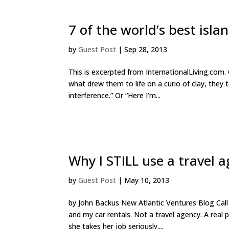
7 of the world’s best islan
by
Guest Post
|
Sep 28, 2013
This is excerpted from InternationalLiving.com. 
what drew them to life on a curio of clay, they 
interference.” Or “Here I’m...
Why I STILL use a travel 
by
Guest Post
|
May 10, 2013
by John Backus New Atlantic Ventures Blog Call m
and my car rentals. Not a travel agency. A real
she takes her job seriously....