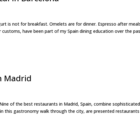
is not for breakfast. Omelets are for dinner. Espresso after meals
 customs, have been part of my Spain dining education over the pa
h Madrid
ine of the best restaurants in Madrid, Spain, combine sophisticate
, in this gastronomy walk through the city, are presented restaurants