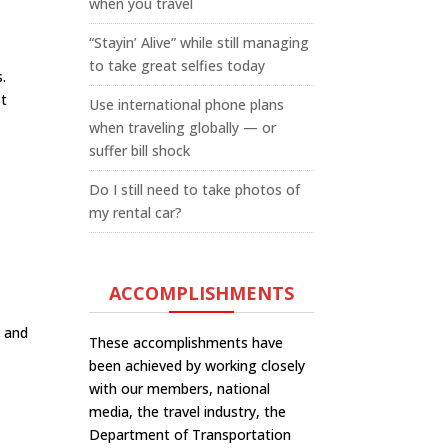
when you travel
“Stayin’ Alive” while still managing
to take great selfies today
.
st
Use international phone plans
when traveling globally — or
suffer bill shock
Do I still need to take photos of
my rental car?
ACCOMPLISHMENTS
d and
These accomplishments have
been achieved by working closely
with our members, national
media, the travel industry, the
Department of Transportation