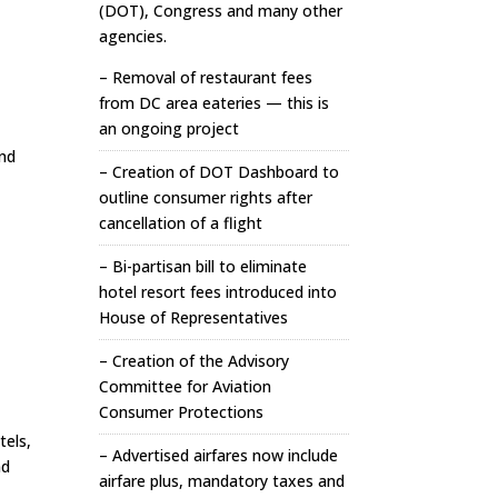
(DOT), Congress and many other
agencies.
– Removal of restaurant fees
from DC area eateries — this is
an ongoing project
and
– Creation of DOT Dashboard to
outline consumer rights after
cancellation of a flight
– Bi-partisan bill to eliminate
hotel resort fees introduced into
House of Representatives
– Creation of the Advisory
Committee for Aviation
Consumer Protections
tels,
– Advertised airfares now include
nd
airfare plus, mandatory taxes and