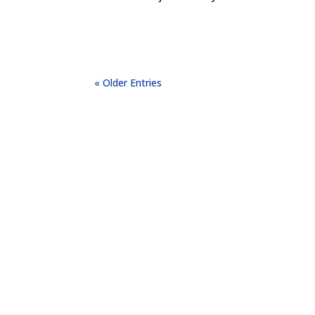
« Older Entries