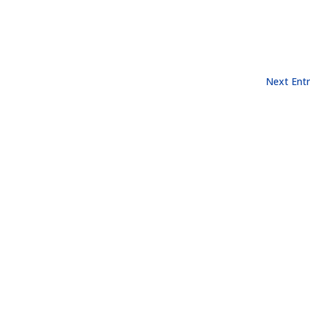
Next Entr