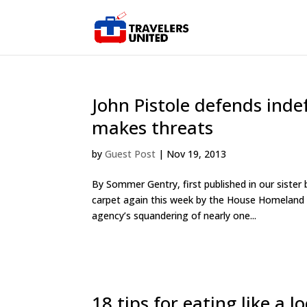
John Pistole defends inde
makes threats
by
Guest Post
|
Nov 19, 2013
By Sommer Gentry, first published in our siste
carpet again this week by the House Homeland S
agency’s squandering of nearly one...
18 tips for eating like a l