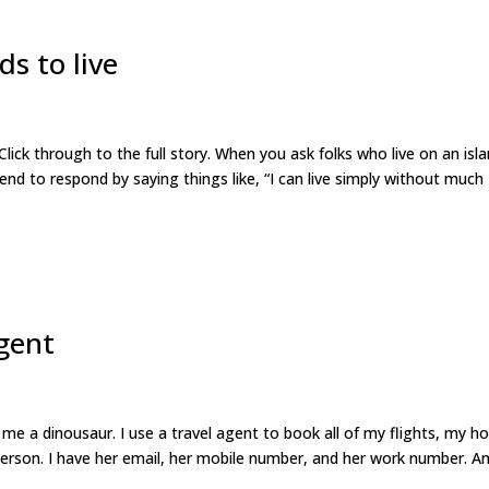
ds to live
Click through to the full story. When you ask folks who live on an isl
tend to respond by saying things like, “I can live simply without much
agent
e a dinousaur. I use a travel agent to book all of my flights, my ho
 person. I have her email, her mobile number, and her work number. A