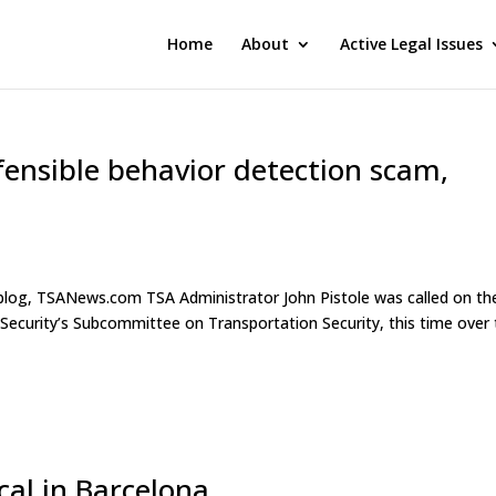
Home
About
Active Legal Issues
fensible behavior detection scam,
r blog, TSANews.com TSA Administrator John Pistole was called on th
ecurity’s Subcommittee on Transportation Security, this time over
ocal in Barcelona