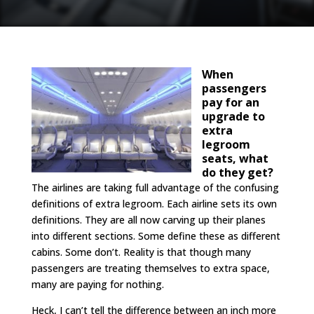
When
passengers
pay for an
upgrade to
extra
legroom
seats, what
do they get?
The airlines are taking full advantage of the confusing
definitions of extra legroom. Each airline sets its own
definitions. They are all now carving up their planes
into different sections. Some define these as different
cabins. Some don’t. Reality is that though many
passengers are treating themselves to extra space,
many are paying for nothing.
Heck, I can’t tell the difference between an inch more