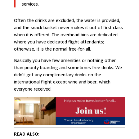
services.
Often the drinks are excluded, the water is provided,
and the snack basket never makes it out of first class
when it is offered. The overhead bins are dedicated
where you have dedicated flight attendants;
otherwise, it is the normal free-for-all.
Basically you have few amenities or nothing other
than priority boarding and sometimes free drinks. We
didn’t get any complimentary drinks on the
international flight except wine and beer, which
everyone received.
READ ALSO: