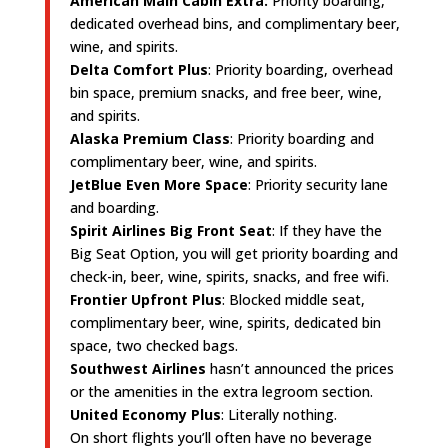
American Main Cabin Extra:
Priority boarding,
dedicated overhead bins, and complimentary beer,
wine, and spirits.
Delta Comfort Plus
: Priority boarding, overhead
bin space, premium snacks, and free beer, wine,
and spirits.
Alaska Premium Class
: Priority boarding and
complimentary beer, wine, and spirits.
JetBlue Even More Space
: Priority security lane
and boarding.
Spirit Airlines Big Front Seat
: If they have the
Big Seat Option, you will get priority boarding and
check-in, beer, wine, spirits, snacks, and free wifi.
Frontier Upfront Plus
: Blocked middle seat,
complimentary beer, wine, spirits, dedicated bin
space, two checked bags.
Southwest Airlines
hasn’t announced the prices
or the amenities in the extra legroom section.
United Economy Plus
: Literally nothing.
On short flights you’ll often have no beverage