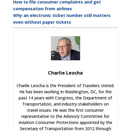
How to file consumer complaints and get
compensation from airlines
Why an electronic ticket number still matters
even without paper tickets
Charlie Leocha
Charlie Leocha is the President of Travelers United.
He has been working in Washington, DC, for the
past 14 years with Congress, the Department of
Transportation, and industry stakeholders on
travel issues. He was the first consumer
representative to the Advisory Committee for
Aviation Consumer Protections appointed by the
Secretary of Transportation from 2012 through