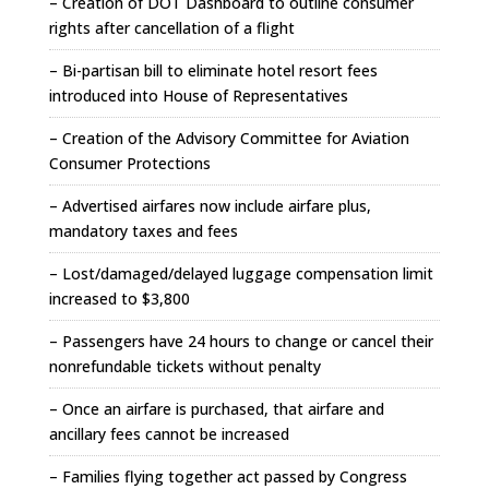
– Creation of DOT Dashboard to outline consumer
rights after cancellation of a flight
– Bi-partisan bill to eliminate hotel resort fees
introduced into House of Representatives
– Creation of the Advisory Committee for Aviation
Consumer Protections
– Advertised airfares now include airfare plus,
mandatory taxes and fees
– Lost/damaged/delayed luggage compensation limit
increased to $3,800
– Passengers have 24 hours to change or cancel their
nonrefundable tickets without penalty
– Once an airfare is purchased, that airfare and
ancillary fees cannot be increased
– Families flying together act passed by Congress