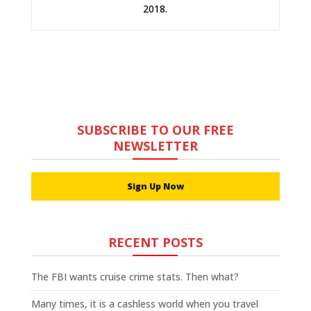
2018.
SUBSCRIBE TO OUR FREE
NEWSLETTER
Sign Up Now
RECENT POSTS
The FBI wants cruise crime stats. Then what?
Many times, it is a cashless world when you travel