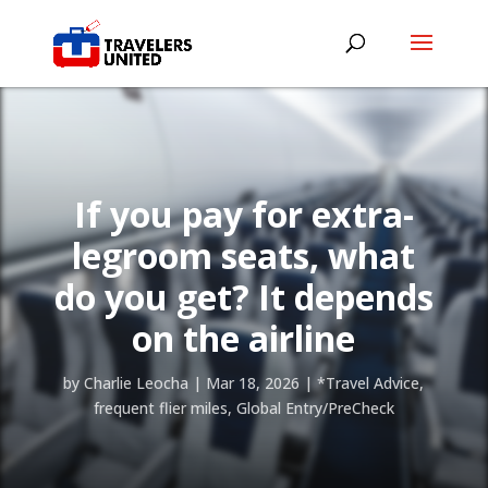
If you pay for extra-
legroom seats, what
do you get? It depends
on the airline
by
Charlie Leocha
|
Mar 18, 2026
|
*Travel Advice
,
frequent flier miles
,
Global Entry/PreCheck