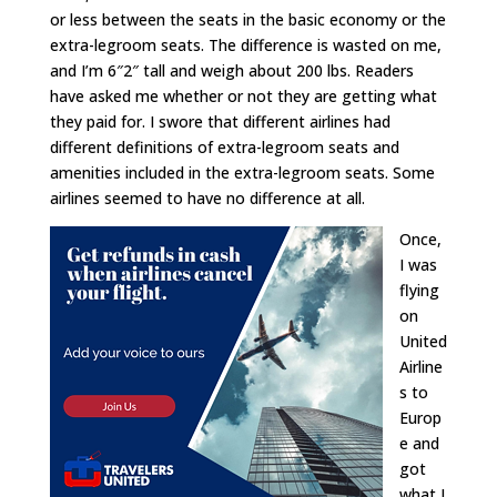
or less between the seats in the basic economy or the
extra-legroom seats. The difference is wasted on me,
and I’m 6″2″ tall and weigh about 200 lbs. Readers
have asked me whether or not they are getting what
they paid for. I swore that different airlines had
different definitions of extra-legroom seats and
amenities included in the extra-legroom seats. Some
airlines seemed to have no difference at all.
Once,
I was
flying
on
United
Airline
s to
Europ
e and
got
what I