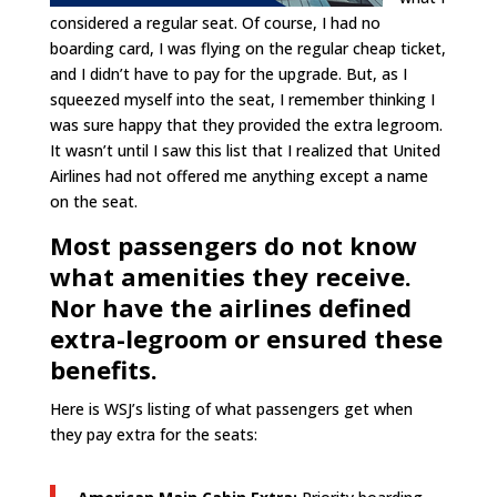
considered a regular seat. Of course, I had no
boarding card, I was flying on the regular cheap ticket,
and I didn’t have to pay for the upgrade. But, as I
squeezed myself into the seat, I remember thinking I
was sure happy that they provided the extra legroom.
It wasn’t until I saw this list that I realized that United
Airlines had not offered me anything except a name
on the seat.
Most passengers do not know
what amenities they receive.
Nor have the airlines defined
extra-legroom or ensured these
benefits.
Here is WSJ’s listing of what passengers get when
they pay extra for the seats: