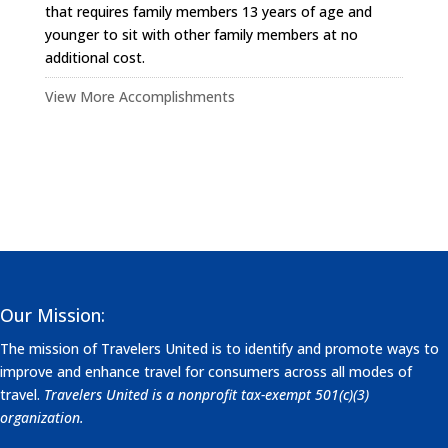
that requires family members 13 years of age and
younger to sit with other family members at no
additional cost.
View More Accomplishments
Our Mission:
The mission of Travelers United is to identify and promote ways to
improve and enhance travel for consumers across all modes of
travel.
Travelers United is a nonprofit tax-exempt 501(c)(3)
organization.