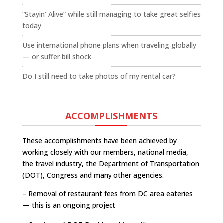
“Stayin’ Alive” while still managing to take great selfies
today
Use international phone plans when traveling globally
— or suffer bill shock
Do I still need to take photos of my rental car?
ACCOMPLISHMENTS
These accomplishments have been achieved by
working closely with our members, national media,
the travel industry, the Department of Transportation
(DOT), Congress and many other agencies.
– Removal of restaurant fees from DC area eateries
— this is an ongoing project