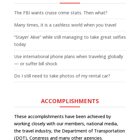
The FBI wants cruise crime stats. Then what?
Many times, it is a cashless world when you travel
“Stayin’ Alive” while still managing to take great selfies
today
Use international phone plans when traveling globally
— or suffer bill shock
Do I still need to take photos of my rental car?
ACCOMPLISHMENTS
These accomplishments have been achieved by
working closely with our members, national media,
the travel industry, the Department of Transportation
(DOT), Congress and many other agencies.