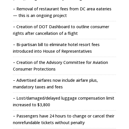
– Removal of restaurant fees from DC area eateries
— this is an ongoing project
– Creation of DOT Dashboard to outline consumer
rights after cancellation of a flight
– Bi-partisan bill to eliminate hotel resort fees
introduced into House of Representatives
– Creation of the Advisory Committee for Aviation
Consumer Protections
– Advertised airfares now include airfare plus,
mandatory taxes and fees
– Lost/damaged/delayed luggage compensation limit
increased to $3,800
– Passengers have 24 hours to change or cancel their
nonrefundable tickets without penalty