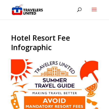
Hotel Resort Fee
Infographic