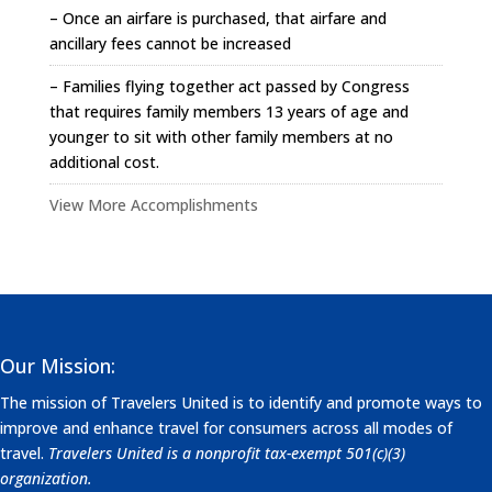
– Once an airfare is purchased, that airfare and
ancillary fees cannot be increased
– Families flying together act passed by Congress
that requires family members 13 years of age and
younger to sit with other family members at no
additional cost.
View More Accomplishments
Our Mission:
The mission of Travelers United is to identify and promote ways to
improve and enhance travel for consumers across all modes of
travel.
Travelers United is a nonprofit tax-exempt 501(c)(3)
organization.