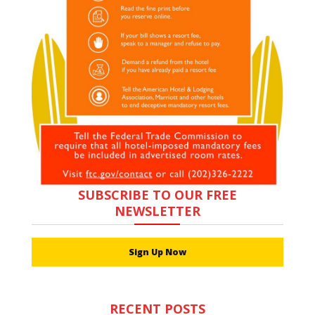
SUBSCRIBE TO OUR FREE
NEWSLETTER
Sign Up Now
RECENT POSTS