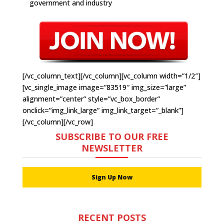
government and industry
[/vc_column_text][/vc_column][vc_column width=”1/2″]
[vc_single_image image=”83519″ img_size=”large”
alignment=”center” style=”vc_box_border”
onclick=”img_link_large” img_link_target=”_blank”]
[/vc_column][/vc_row]
SUBSCRIBE TO OUR FREE
NEWSLETTER
Sign Up Now
RECENT POSTS