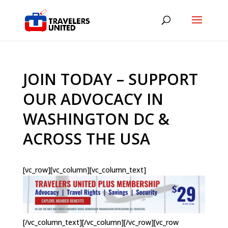
JOIN TODAY – SUPPORT
OUR ADVOCACY IN
WASHINGTON DC &
ACROSS THE USA
[vc_row][vc_column][vc_column_text]
[/vc_column_text][/vc_column][/vc_row][vc_row