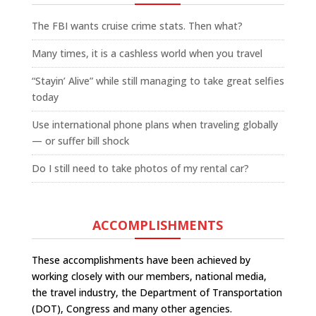
The FBI wants cruise crime stats. Then what?
Many times, it is a cashless world when you travel
“Stayin’ Alive” while still managing to take great selfies
today
Use international phone plans when traveling globally
— or suffer bill shock
Do I still need to take photos of my rental car?
ACCOMPLISHMENTS
These accomplishments have been achieved by
working closely with our members, national media,
the travel industry, the Department of Transportation
(DOT), Congress and many other agencies.