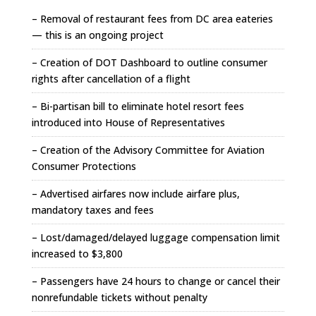
– Removal of restaurant fees from DC area eateries
— this is an ongoing project
– Creation of DOT Dashboard to outline consumer
rights after cancellation of a flight
– Bi-partisan bill to eliminate hotel resort fees
introduced into House of Representatives
– Creation of the Advisory Committee for Aviation
Consumer Protections
– Advertised airfares now include airfare plus,
mandatory taxes and fees
– Lost/damaged/delayed luggage compensation limit
increased to $3,800
– Passengers have 24 hours to change or cancel their
nonrefundable tickets without penalty