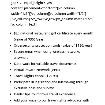
gap=”2″ equal_height=”yes”
content_placement=”bottom”][vc_column
width=”1/2″][/vc_column][vc_column width=”1/2″]
[/vc_column][/vc_row][vc_row][vc_column width=”1/2″]
[vc_column_text]
$25 national restaurant gift certificate every month
(value of $300/year)
Cybersecurity protection tools (value of $120/year)
Secure email when using wireless networks
anywhere
Data vault for valuable travel documents
Virtual Private Network (VPN)
Travel Rights ebook ($29.99)
Participate in legislation and rulemaking through
exclusive polls and surveys
Insider tips to improve travel experience
Add your voice to our travel rights advocacy with