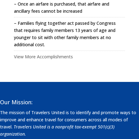
– Once an airfare is purchased, that airfare and
ancillary fees cannot be increased
– Families flying together act passed by Congress
that requires family members 13 years of age and
younger to sit with other family members at no
additional cost.
View More Accomplishments
Our Mission:
The mission of Travelers United is to identify and promote ways to
improve and enhance travel for consumers across all modes of
travel.
Travelers United is a nonprofit tax-exempt 501(c)(3)
organization.