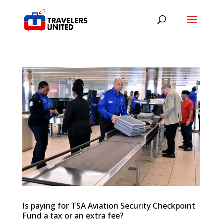
Is paying for TSA Aviation Security Checkpoint
Fund a tax or an extra fee?