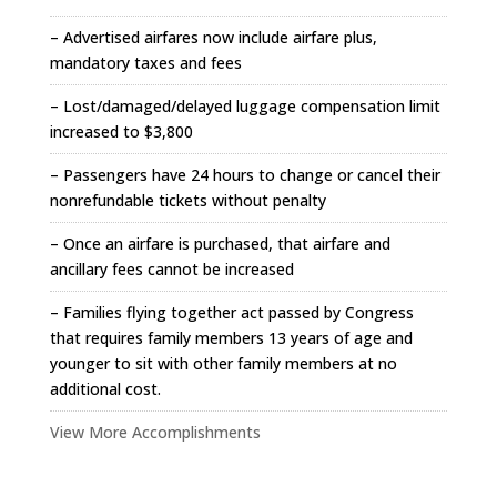
– Advertised airfares now include airfare plus,
mandatory taxes and fees
– Lost/damaged/delayed luggage compensation limit
increased to $3,800
– Passengers have 24 hours to change or cancel their
nonrefundable tickets without penalty
– Once an airfare is purchased, that airfare and
ancillary fees cannot be increased
– Families flying together act passed by Congress
that requires family members 13 years of age and
younger to sit with other family members at no
additional cost.
View More Accomplishments