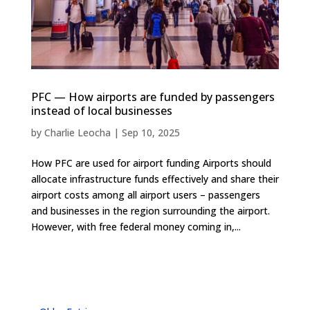
PFC — How airports are funded by passengers
instead of local businesses
by
Charlie Leocha
|
Sep 10, 2025
How PFC are used for airport funding Airports should
allocate infrastructure funds effectively and share their
airport costs among all airport users – passengers
and businesses in the region surrounding the airport.
However, with free federal money coming in,...