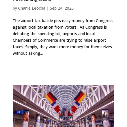
by
Charlie Leocha
|
Sep 24, 2025
The airport tax battle pits easy money from Congress
against local taxation from voters. As Congress is
debating the spending bill, airports and local
Chambers of Commerce are trying to raise airport
taxes. Simply, they want more money for themselves
without asking...