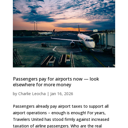
Passengers pay for airports now — look
elsewhere for more money
by
Charlie Leocha
|
Jan 16, 2026
Passengers already pay airport taxes to support all
airport operations – enough is enough! For years,
Travelers United has stood firmly against increased
taxation of airline passengers. Who are the real