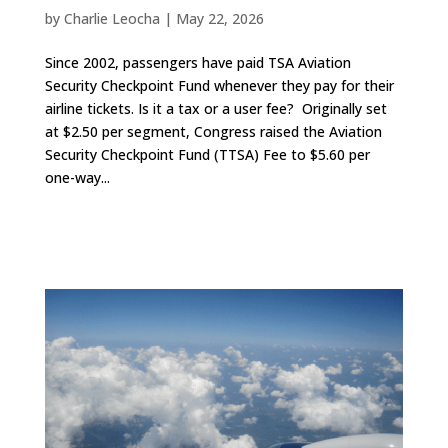
by
Charlie Leocha
|
May 22, 2026
Since 2002, passengers have paid TSA Aviation
Security Checkpoint Fund whenever they pay for their
airline tickets. Is it a tax or a user fee? Originally set
at $2.50 per segment, Congress raised the Aviation
Security Checkpoint Fund (TTSA) Fee to $5.60 per
one-way...