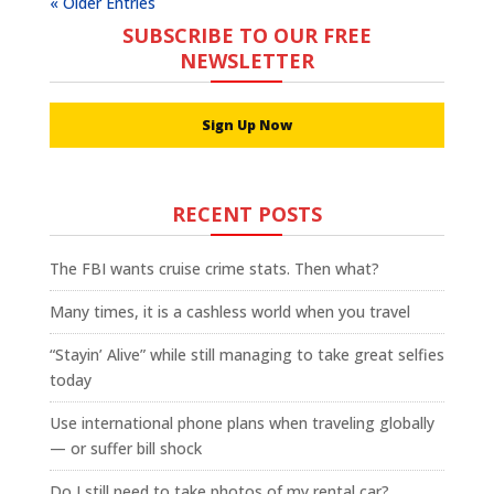
« Older Entries
SUBSCRIBE TO OUR FREE
NEWSLETTER
Sign Up Now
RECENT POSTS
The FBI wants cruise crime stats. Then what?
Many times, it is a cashless world when you travel
“Stayin’ Alive” while still managing to take great selfies
today
Use international phone plans when traveling globally
— or suffer bill shock
Do I still need to take photos of my rental car?