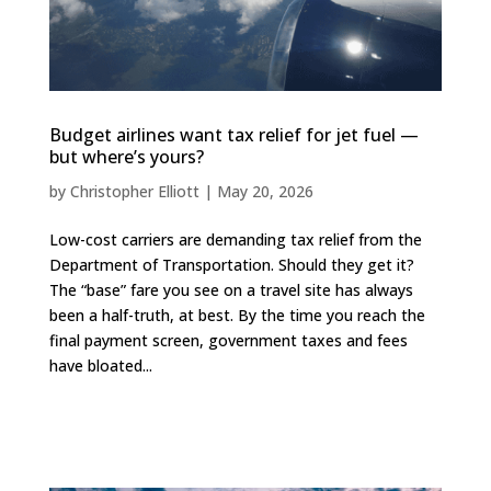
Budget airlines want tax relief for jet fuel —
but where’s yours?
by
Christopher Elliott
|
May 20, 2026
Low-cost carriers are demanding tax relief from the
Department of Transportation. Should they get it?
The “base” fare you see on a travel site has always
been a half-truth, at best. By the time you reach the
final payment screen, government taxes and fees
have bloated...