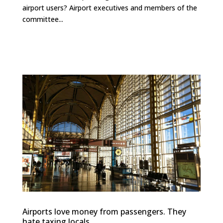
airport users? Airport executives and members of the
committee...
Airports love money from passengers. They
hate taxing locals