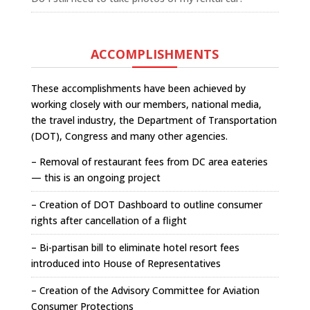
ACCOMPLISHMENTS
These accomplishments have been achieved by
working closely with our members, national media,
the travel industry, the Department of Transportation
(DOT), Congress and many other agencies.
– Removal of restaurant fees from DC area eateries
— this is an ongoing project
– Creation of DOT Dashboard to outline consumer
rights after cancellation of a flight
– Bi-partisan bill to eliminate hotel resort fees
introduced into House of Representatives
– Creation of the Advisory Committee for Aviation
Consumer Protections