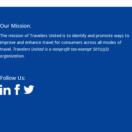
Our Mission:
The mission of Travelers United is to identify and promote ways to
improve and enhance travel for consumers across all modes of
travel.
Travelers United is a nonprofit tax-exempt 501(c)(3)
organization.
Follow Us: